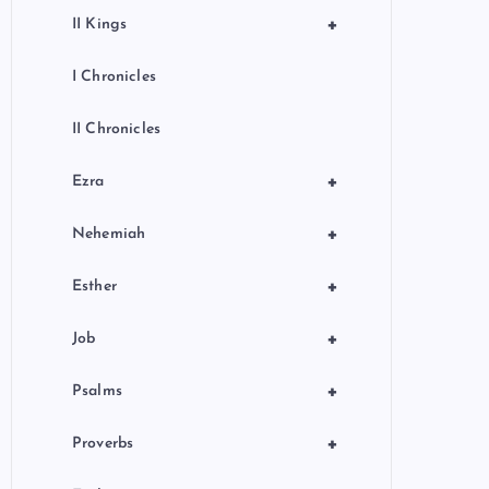
+
II Kings
I Chronicles
II Chronicles
+
Ezra
+
Nehemiah
+
Esther
+
Job
+
Psalms
+
Proverbs