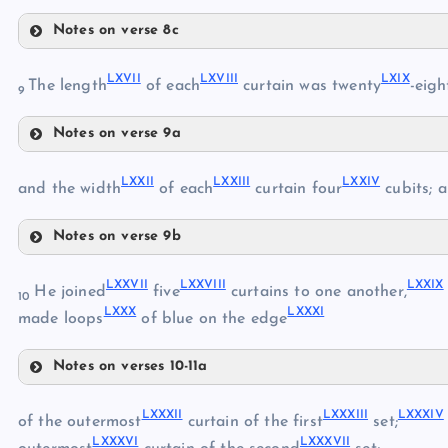
Notes on verse 8c
LXI
LXIII
LXVII
LXVIII
LXIX
The length
of each
curtain was twenty
-eigh
9
LXII
Notes on verse 9a
LXVII
LXIV
LXXII
LXXIII
LXXIV
and the width
of each
curtain four
cubits; a
LXVIII
LXV
Notes on verse 9b
LXXII
LXIX
LXXVII
LXXVIII
LXXIX
He joined
five
curtains to one another,
10
LXVI
LXXX
LXXXI
LXXIII
made loops
of blue on the edge
LXX
LXXIV
Notes on verses 10-11a
LXXV
LXXVII
LXXVI
LXXI
LXXXII
LXXXIII
LXXXIV
of the outermost
curtain of the first
set;
LXXXVI
LXXXVII
LXXVIII