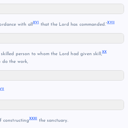
XVI
XVII
ordance with all
that the Lord has commanded.”
XX
killed person to whom the Lord had given skill,
 do the work,
VII
XXXI
f constructing
the sanctuary.