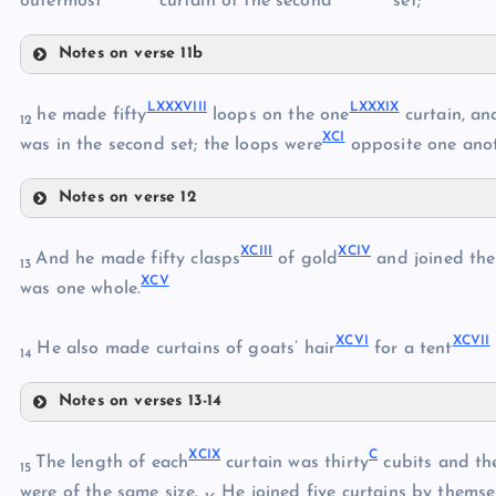
outermost
curtain of the second
set;
LXXIX
Notes on verse 11b
LXXXII
LXXX
LXXXVIII
LXXXIX
he made fifty
loops on the one
curtain, an
12
XCI
was in the second set; the loops were
opposite one anot
LXXXI
LXXXIII
Notes on verse 12
LXXXIV
LXXXVIII
XCIII
XCIV
LXXXIX
And he made fifty clasps
of gold
and joined the 
LXXXV
13
XCV
XC
was one whole.
XCVI
XCVII
XCI
He also made curtains of goats’ hair
for a tent
LXXXVI
14
Notes on verses 13-14
XCII
LXXXVII
XCIII
XCIX
C
The length of each
curtain was thirty
cubits and the
15
XCIV
were of the same size.
He joined five curtains by themse