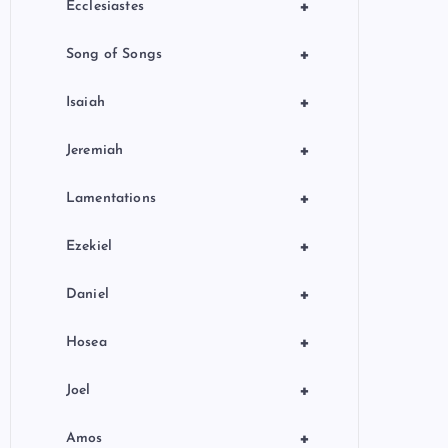
+
Ecclesiastes
+
Song of Songs
+
Isaiah
+
Jeremiah
+
Lamentations
+
Ezekiel
+
Daniel
+
Hosea
+
Joel
+
Amos