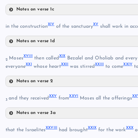
Notes on verse 1c
IX
III
XIV
XV
in the construction
of the sanctuary
shall work in acc
V
Notes on verse 1d
X
VI
XIV
XVIII
XIX
Moses
then called
Bezalel and Oholiab and every s
2
XXI
XXII
XXIII
XXIV
everyone
whose heart
was stirred
to come
to
XI
VII
XV
XII
VIII
Notes on verse 2
XIII
XVIII
XVI
XXV
XXVI
XX
and they received
from
Moses all the offerings
XVII
3
Notes on verse 3a
XIX
XXV
XX
XXVIII
XXIX
XXX
that the Israelites
had brought
for the work
o
XXVI