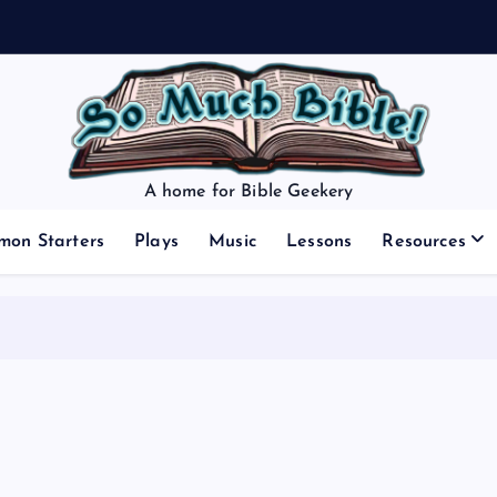
A home for Bible Geekery
mon Starters
Plays
Music
Lessons
Resources