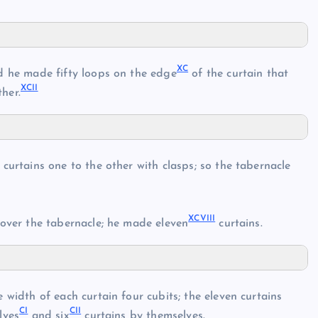
XC
d he made fifty loops on the edge
of the curtain that
XCII
her.
curtains one to the other with clasps; so the tabernacle
XCVIII
over the tabernacle; he made eleven
curtains.
 width of each curtain four cubits; the eleven curtains
CI
CII
lves
and six
curtains by themselves.