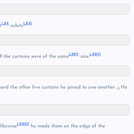
LXX
LXXI
t
cubits
LXXV
LXXVI
ll the curtains were of the same
size.
and the other five curtains he joined to one another.
He
11
LXXXV
likewise
he made them on the edge of the