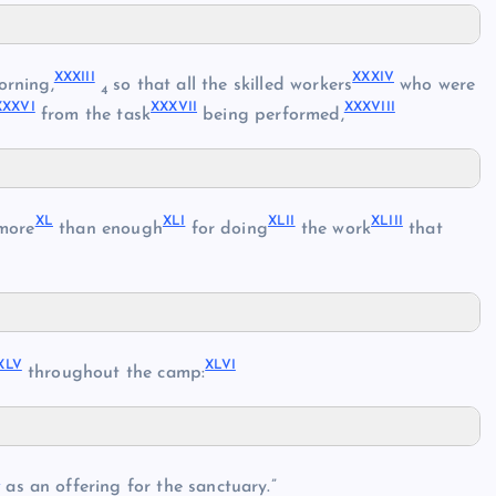
XXXIII
XXXIV
orning,
so that all the skilled workers
who were
4
XXXVI
XXXVII
XXXVIII
from the task
being performed,
XL
XLI
XLII
XLIII
more
than enough
for doing
the work
that
XLV
XLVI
throughout the camp:
L
as an offering for the sanctuary.”