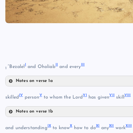
I
II
III
“Bezalel
and Oholiab
and every
1
Notes on verse 1a
I
IV
V
VI
VII
VIII
skilled
person
to whom the Lord
has given
skill
Notes on verse 1b
IV
IX
X
XI
XII
XIII
and understanding
to know
how to do
any
work
II