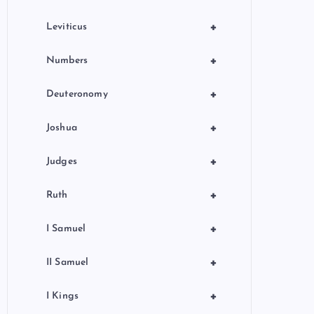
+
Leviticus
+
Numbers
+
Deuteronomy
+
Joshua
+
Judges
+
Ruth
+
I Samuel
+
II Samuel
+
I Kings