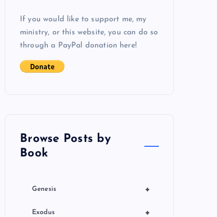
If you would like to support me, my
ministry, or this website, you can do so
through a PayPal donation here!
Browse Posts by
Book
+
Genesis
+
Exodus