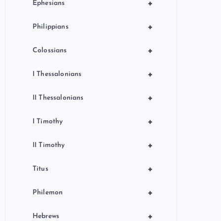
+
Ephesians
+
Philippians
+
Colossians
+
I Thessalonians
+
II Thessalonians
+
I Timothy
+
II Timothy
+
Titus
+
Philemon
+
Hebrews