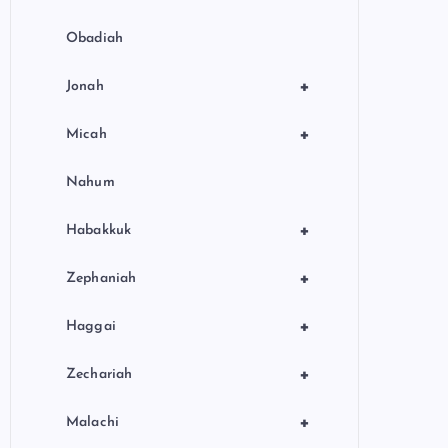
Obadiah
+
Jonah
+
Micah
Nahum
+
Habakkuk
+
Zephaniah
+
Haggai
+
Zechariah
+
Malachi