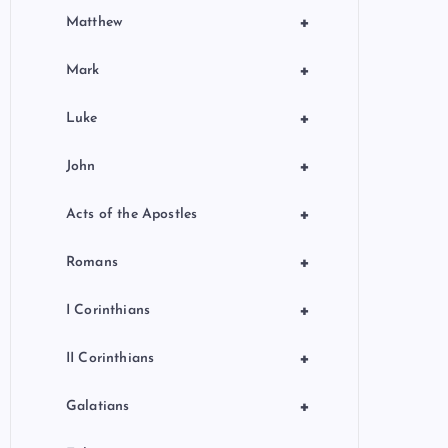
+
Matthew
+
Mark
+
Luke
+
John
+
Acts of the Apostles
+
Romans
+
I Corinthians
+
II Corinthians
+
Galatians