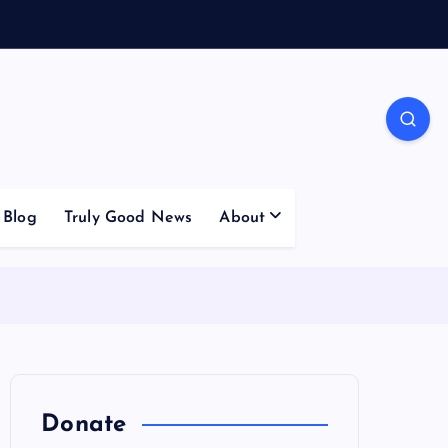
Blog
Truly Good News
About
Donate