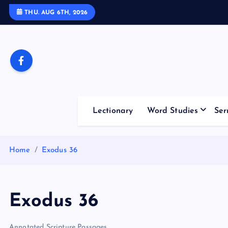
S
THU. AUG 6TH, 2026
k
i
p
t
o
c
o
Lectionary
Word Studies
Ser
n
t
e
Home
Exodus 36
n
t
Exodus 36
Annotated Scripture Passages