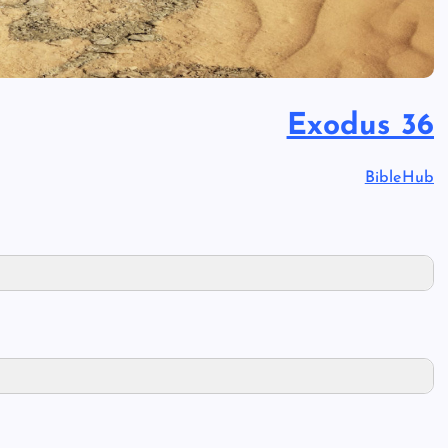
Exodus 36
BibleHub