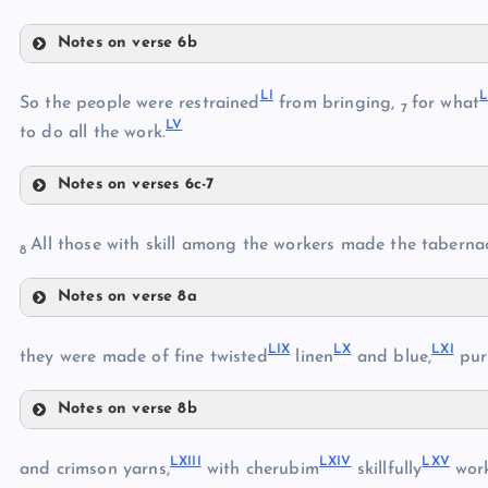
XLV
XLIII
Notes on verse 6b
XLVII
XLVI
LI
L
XLVIII
So the people were restrained
from bringing,
for what
7
LV
XLIX
to do all the work.
L
Notes on verses 6c-7
LI
All those with skill among the workers made the taberna
8
LII
Notes on verse 8a
LIII
LVI
LIV
LIX
LX
LXI
they were made of fine twisted
linen
and blue,
pur
LV
Notes on verse 8b
LVII
LIX
LXIII
LXIV
LXV
LX
and crimson yarns,
with cherubim
skillfully
wor
LVIII