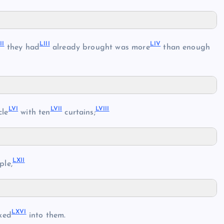
II
LIII
LIV
they had
already brought was more
than enough
LVI
LVII
LVIII
cle
with ten
curtains;
LXII
ple,
LXVI
ked
into them.