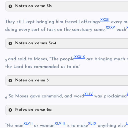
XXI
Notes on verse 3b
XXII
XXVIII
XXVII
XXIII
XXXII
They still kept bringing him freewill offerings
every m
XXXV
doing every sort of task on the sanctuary came,
each
XXIV
Notes on verses 3c-4
XXXII
XXIX
XXXIX
and said to Moses, “The people
are bringing much 
5
XXXIII
the Lord has commanded us to do.”
XXX
Notes on verse 5
XXXIV
XXXI
XXXIX
XXXV
XLIV
So Moses gave command, and word
was proclaimed
XXXVI
6
XXXVII
Notes on verse 6a
XL
XXXVIII
XLIV
XLI
XLVII
XLVIII
XLIX
“No man
or woman
is to make
anything else
XLII