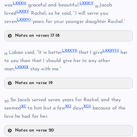
LXXXII
I
LXXXI
V
was
graceful and beautiful.
Jacob
18
LXXX
V
loved
Rachel; so he said, “I will serve you
LXXI
LXXXV
I
LXXVII
seven
years for your younger daughter Rachel.”
LXXV
Notes on verses 17-18
LXXII
LXXXI
LXXXVI
I
LXXXVII
I
Laban said, “It is better
that I give
her
19
to you than that I should give her to any other
LXXVIII
LXXXI
X
LXXXII
man;
stay with me.”
LXXIX
Notes on verse 19
LXXXVII
So Jacob served seven years for Rachel, and they
LXXXIII
20
X
C
XC
I
XCI
I
seemed
to him but a few
days
because of the
love he had for her.
LXXXIV
LXXX
Notes on verse 20