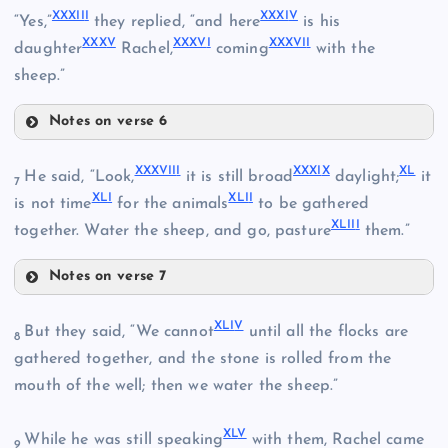
XXXII
I
XXXI
V
“Yes,”
they replied, “and here
is his
XXX
V
XXXV
I
XXXVI
I
daughter
Rachel,
coming
with the
XXIV
sheep.”
XXVIII
Notes on verse 6
XXXII
XXXVII
I
XXXI
X
X
L
He said, “Look,
it is still broad
daylight;
it
XXIX
7
XL
I
XLI
I
is not time
for the animals
to be gathered
XLII
I
together. Water the sheep, and go, pasture
them.”
XXX
Notes on verse 7
XXV
XXXVIII
XXXI
XLI
V
But they said, “We cannot
until all the flocks are
8
XXXIX
gathered together, and the stone is rolled from the
mouth of the well; then we water the sheep.”
XXVI
XL
XL
V
While he was still speaking
with them, Rachel came
XXXIII
9