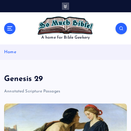
S
k
i
p
t
o
A home for Bible Geekery
c
o
Home
n
t
e
n
Genesis 29
t
Annotated Scripture Passages