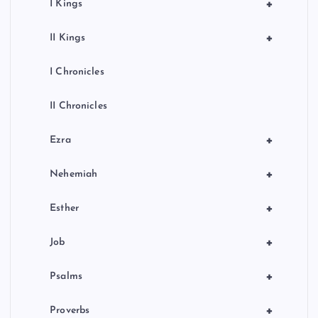
+
I Kings
+
II Kings
I Chronicles
II Chronicles
+
Ezra
+
Nehemiah
+
Esther
+
Job
+
Psalms
+
Proverbs