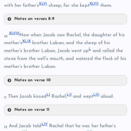
XLV
I
XLVI
I
with her father’s
sheep; for she kept
them.
XXXIV
Notes on verses 8-9
XLI
XLIV
XXXV
XLVII
I
Now when Jacob saw Rachel, the daughter of his
10
XLI
X
XLV
mother’s
brother Laban, and the sheep of his
L
mother’s brother Laban, Jacob went up
and rolled the
XXXVI
stone from the well’s mouth, and watered the flock of his
XLII
mother’s brother Laban.
XLVI
XXXVII
Notes on verse 10
XLVIII
XLVII
L
I
LI
I
LII
I
Then Jacob kissed
Rachel,
and wept
aloud.
11
XLIII
XLIX
Notes on verse 11
LI
LI
V
And Jacob told
Rachel that he was her father’s
L
12