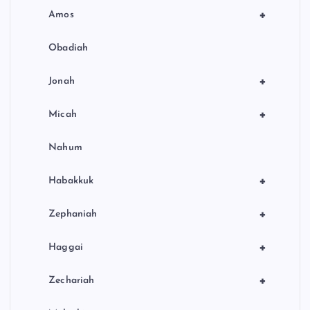
+
Amos
Obadiah
+
Jonah
+
Micah
Nahum
+
Habakkuk
+
Zephaniah
+
Haggai
+
Zechariah