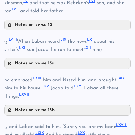
L
V
LV
I
kinsman,
and that he was Rebekah’s
son; and she
LVI
I
LII
ran
and told her father.
Notes on verse 12
LIV
LVII
I
LI
X
L
X
When Laban heard
the news
about his
13
LX
I
LXI
I
sister’s
son Jacob, he ran to meet
him;
LV
LIII
Notes on verse 13a
LVIII
LVI
LXII
I
LXI
V
he embraced
him and kissed him, and brought
LX
V
LXV
I
LIX
him to his house.
Jacob told
Laban all these
LXVI
I
things,
Notes on verse 13b
LXIII
LX
LVII
LXVII
I
and Laban said to him, “Surely you are my bone
14
LXI
X
LX
X
LXIV
and my flesh!”
And he stayed
with him a