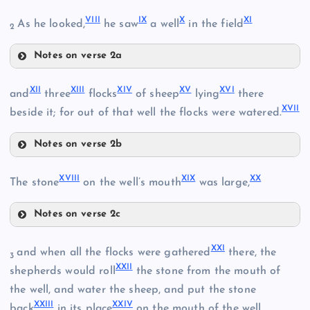
IV
VII
I
I
X
X
X
I
As he looked,
he saw
a well
in the field
II
2
Notes on verse 2a
VIII
XI
I
XII
I
XI
V
X
V
XV
I
and
three
flocks
of sheep
lying
there
III
XVI
I
IX
beside it; for out of that well the flocks were watered.
V
Notes on verse 2b
VI
XII
XVII
I
XI
X
X
X
The stone
on the well’s mouth
was large,
XIII
X
VII
Notes on verse 2c
XIV
XVIII
XX
I
and when all the flocks were gathered
there, the
3
XI
XXI
I
XIX
shepherds would roll
the stone from the mouth of
the well, and water the sheep, and put the stone
XXII
I
XXI
V
back
in its place
on the mouth of the well.