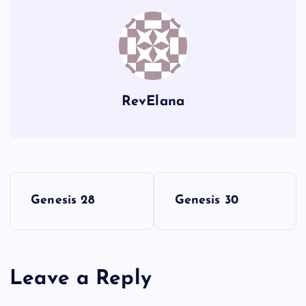
RevElana
P
Genesis 28
Genesis 30
o
s
Leave a Reply
t