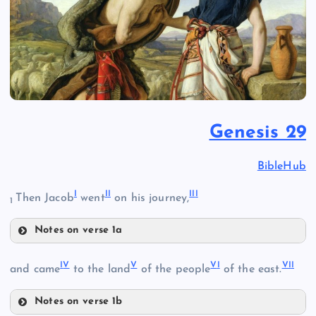
Genesis 29
BibleHub
I
I
I
II
I
Then Jacob
went
on his journey,
1
Notes on verse 1a
I
I
V
V
V
I
VI
I
and came
to the land
of the people
of the east.
Notes on verse 1b