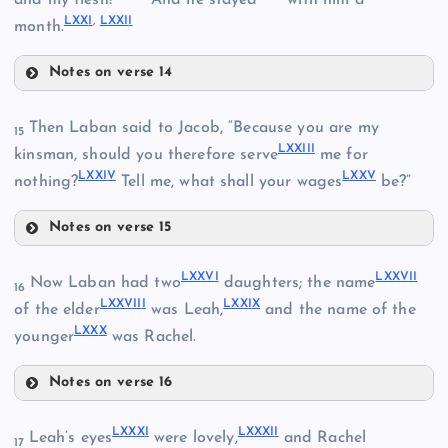
LXX
I
,
LXXI
I
month.
LXI
LXV
Notes on verse 14
LXVIII
Then Laban said to Jacob, “Because you are my
LXVI
15
LXII
LXXII
I
kinsman, should you therefore serve
me for
LXXI
V
LXX
V
nothing?
Tell me, what shall your wages
be?”
LXIX
Notes on verse 15
LXVII
LXXIII
LXXV
I
LXXVI
I
Now Laban had two
daughters; the name
16
LXXVII
I
LXXI
X
of the elder
was Leah,
and the name of the
LXX
X
younger
was Rachel.
LXX
Notes on verse 16
LXXIV
LXXVI
LXXX
I
LXXXI
I
Leah’s eyes
were lovely,
and Rachel
17