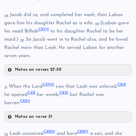
Jacob did so, and completed her week; then Laban
CIX
28
CXII
gave him his daughter Rachel as a wife.
(Laban gave
29
CXVI
I
his maid Bilhah
to his daughter Rachel to be her
maid.)
So Jacob went in to Rachel also, and he loved
30
Rachel more than Leah. He served Laban for another
CXIII
seven years.
Notes on verses 27-30
CXIV
CXVII
I
CXI
X
When the Lord
saw that Leah was unloved,
31
CX
X
CXX
I
he opened
her womb;
but Rachel was
CXXI
I
barren.
CXV
Notes on verse 31
CXVIII
CXXII
I
CXXI
V
Leah conceived
and bore
a son, and she
32