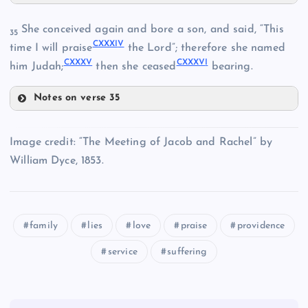
CXXIX
She conceived again and bore a son, and said, “This
35
CXXXI
V
CXXX
time I will praise
the Lord”; therefore she named
CXXVII
CXXX
V
CXXXV
I
him Judah;
then she ceased
bearing.
Notes on verse 35
CXXXIV
CXXXI
Image credit: “The Meeting of Jacob and Rachel” by
CXXVIII
William Dyce, 1853.
CXXXV
CXXXII
family
lies
love
praise
providence
CXXXVI
service
suffering
CXXXIII