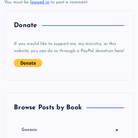
You must be
logged in
to post a comment.
n
a
Donate
v
If you would like to support me, my ministry, or this
i
website, you can do so through a PayPal donation here!
g
a
t
Browse Posts by Book
i
o
+
Genesis