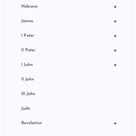
+
Hebrews
+
James
+
I Peter
+
II Peter
+
I John
II John
III John
Jude
+
Revelation