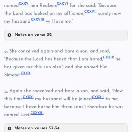
CXX
V
CXXV
I
named
him Reuben;
for she said, “Because
CXVI
CXXVI
I
the Lord has looked on my affliction;
surely now
CXXVII
I
my husband
will love me.”
CXVII
Notes on verse 32
CXIX
CXXIII
She conceived again and bore a son, and said,
CXX
33
CXXI
X
CXXIV
“Because the Lord has heard that I am hated,
he
has given me this son also”; and she named him
CXX
X
Simeon.
CXXV
CXXI
Again she conceived and bore a son, and said, “Now
34
CXXX
I
CXXXI
I
this time
my husband will be joined
to me,
because I have borne him three sons”; therefore he was
CXXXII
I
named Levi.
CXXII
CXXVI
Notes on verses 33-34