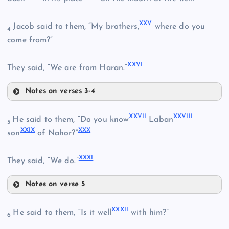
XV
XX
V
XX
Jacob said to them, “My brothers,
where do you
XVI
4
come from?”
XVII
XXV
I
They said, “We are from Haran.”
Notes on verses 3-4
XXI
XXVI
I
XXVII
I
He said to them, “Do you know
Laban
5
XXI
X
XX
X
son
of Nahor?”
XXII
XXX
I
They said, “We do.”
Notes on verse 5
XXIII
XXVII
XXXI
I
He said to them, “Is it well
with him?”
6