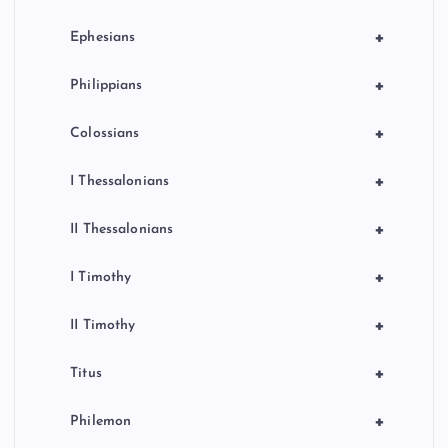
+
Ephesians
+
Philippians
+
Colossians
+
I Thessalonians
+
II Thessalonians
+
I Timothy
+
II Timothy
+
Titus
+
Philemon