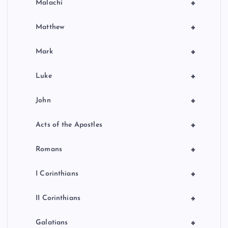
+
Malachi
+
Matthew
+
Mark
+
Luke
+
John
+
Acts of the Apostles
+
Romans
+
I Corinthians
+
II Corinthians
+
Galatians