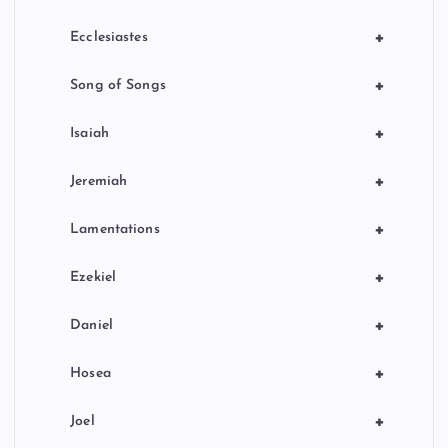
+
Ecclesiastes
+
Song of Songs
+
Isaiah
+
Jeremiah
+
Lamentations
+
Ezekiel
+
Daniel
+
Hosea
+
Joel