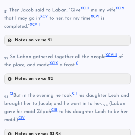
XC
XCII
I
XCI
V
Then Jacob said to Laban, “Give
me my wife
LXXXVIII
21
XC
V
XCV
I
XCI
that I may go in
to her, for my time
is
XCVI
I
completed.”
LXXXIX
Notes on verse 21
XCIII
XCII
XCVII
I
So Laban gathered together all the people
of
22
XCI
X
C
XCIV
the place, and made
a feast.
Notes on verse 22
XCVIII
LXXXV
XCV
C
I
CI
I
But in the evening he took
his daughter Leah and
23
XCIX
LXXXVI
brought her to Jacob; and he went in to her.
(Laban
XCVI
24
CII
I
gave his maid Zilpah
to his daughter Leah to be her
CI
V
C
maid.)
XCVII
Notes on verses 23-24