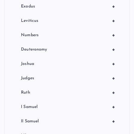
n
+
Exodus
+
Leviticus
+
Numbers
+
Deuteronomy
+
Joshua
+
Judges
+
Ruth
+
I Samuel
+
II Samuel