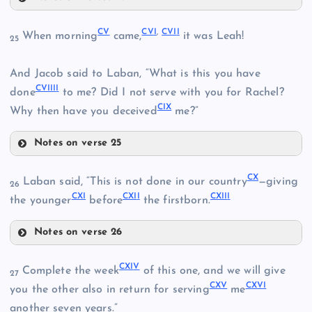
CI
CV
CV
I
,
CVI
I
When morning
came,
it was Leah!
25
CII
And Jacob said to Laban, “What is this you have
CVIII
I
done
to me? Did I not serve with you for Rachel?
CI
X
CIII
Why then have you deceived
me?”
Notes on verse 25
CV
C
X
Laban said, “This is not done in our country
—giving
26
CX
I
CXI
I
CXII
I
the younger
before
the firstborn.
CIV
Notes on verse 26
CVI
CX
CXI
V
Complete the week
of this one, and we will give
CVII
27
CX
V
CXV
I
CXI
you the other also in return for serving
me
another seven years.”
CVIII