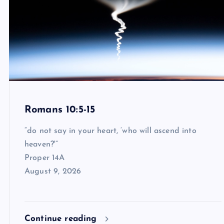
Romans 10:5-15
“do not say in your heart, ‘who will ascend into
heaven?'”
Proper 14A
August 9, 2026
Continue reading