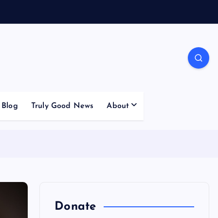
Blog
Truly Good News
About
Donate