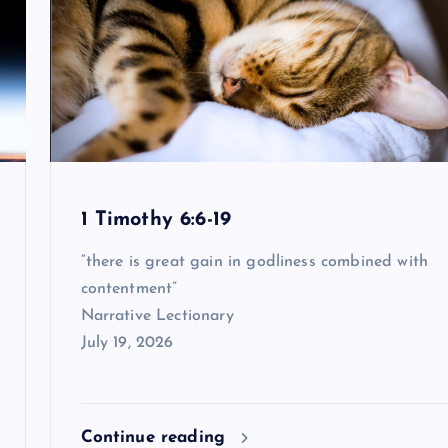
1 Timothy 6:6-19
“there is great gain in godliness combined with
contentment”
Narrative Lectionary
July 19, 2026
Continue reading