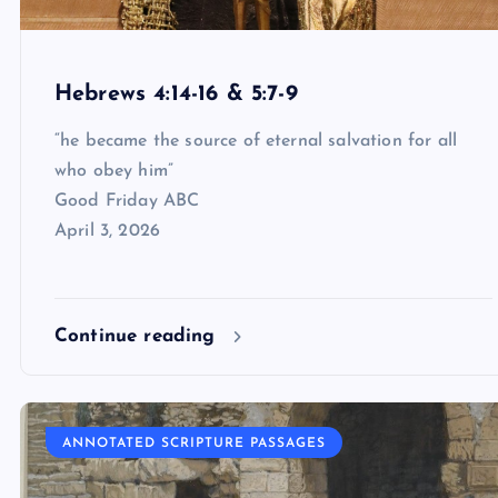
Hebrews 4:14-16 & 5:7-9
“he became the source of eternal salvation for all
who obey him”
Good Friday ABC
April 3, 2026
Continue reading
ANNOTATED SCRIPTURE PASSAGES