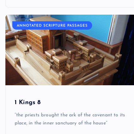
ANNOTATED SCRIPTURE PASSAGES
1 Kings 8
“the priests brought the ark of the covenant to its
place, in the inner sanctuary of the house”