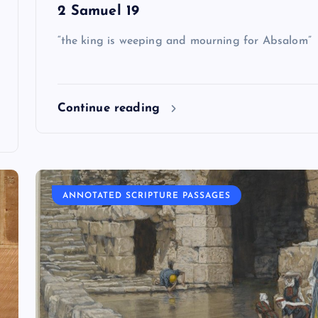
2 Samuel 19
“the king is weeping and mourning for Absalom”
Continue reading
ANNOTATED SCRIPTURE PASSAGES