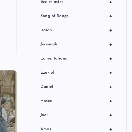
+
Ecclesiastes
+
Song of Songs
+
Isaiah
+
Jeremiah
+
Lamentations
+
Ezekiel
+
Daniel
+
Hosea
+
Joel
+
Amos