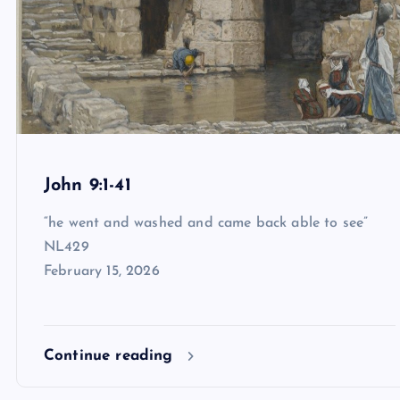
John 9:1-41
“he went and washed and came back able to see”
NL429
February 15, 2026
Continue reading