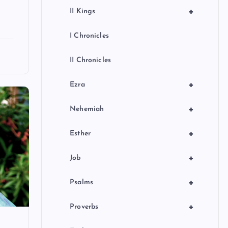
+
II Kings
I Chronicles
II Chronicles
+
Ezra
+
Nehemiah
+
Esther
+
Job
+
Psalms
+
Proverbs