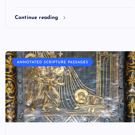
Continue reading
ANNOTATED SCRIPTURE PASSAGES