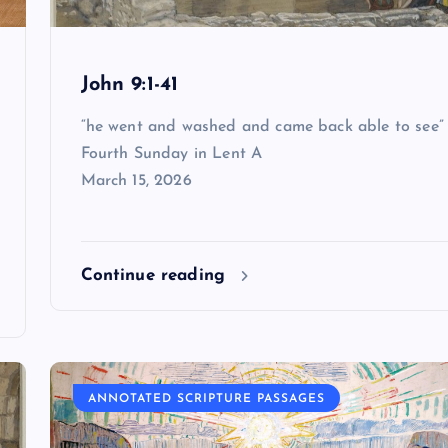
John 9:1-41
“he went and washed and came back able to see”
Fourth Sunday in Lent A
March 15, 2026
Continue reading
ANNOTATED SCRIPTURE PASSAGES