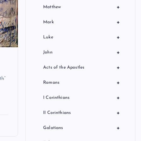
+
Matthew
+
Mark
+
Luke
+
John
+
Acts of the Apostles
th”
+
Romans
+
I Corinthians
+
II Corinthians
+
Galatians