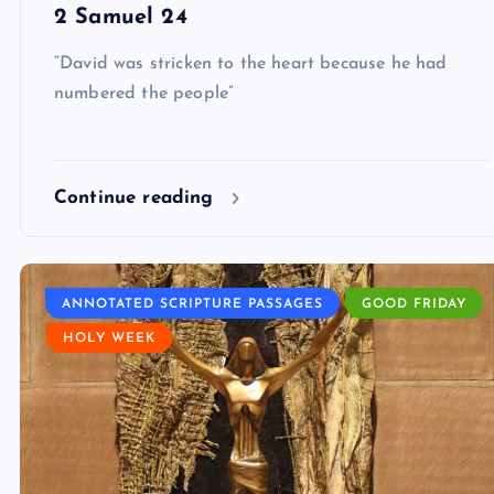
2 Samuel 24
“David was stricken to the heart because he had
numbered the people”
Continue reading
ANNOTATED SCRIPTURE PASSAGES
GOOD FRIDAY
HOLY WEEK