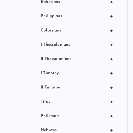
+
Ephesians
+
Philippians
+
Colossians
+
I Thessalonians
+
II Thessalonians
+
I Timothy
+
II Timothy
+
Titus
+
Philemon
+
Hebrews