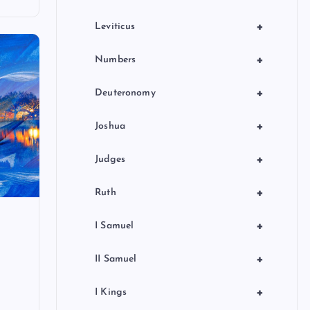
+
Leviticus
+
Numbers
+
Deuteronomy
+
Joshua
+
Judges
+
Ruth
+
I Samuel
+
II Samuel
+
I Kings