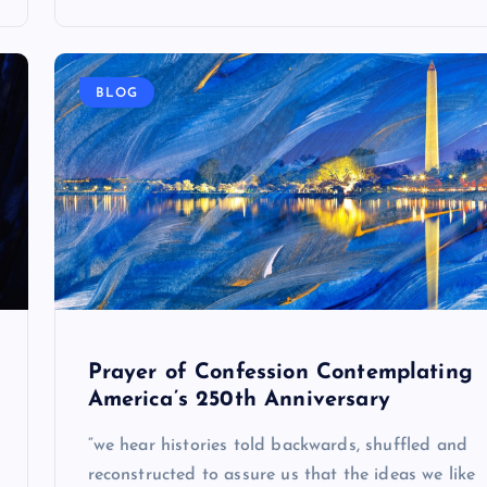
BLOG
Prayer of Confession Contemplating
America’s 250th Anniversary
“we hear histories told backwards, shuffled and
reconstructed to assure us that the ideas we like