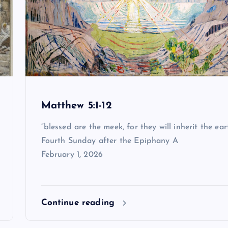
Matthew 5:1-12
“blessed are the meek, for they will inherit the ear
Fourth Sunday after the Epiphany A
February 1, 2026
Continue reading