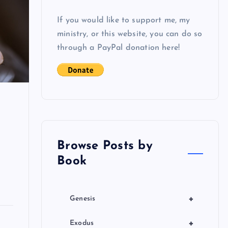
If you would like to support me, my
ministry, or this website, you can do so
through a PayPal donation here!
Browse Posts by
Book
+
Genesis
+
Exodus