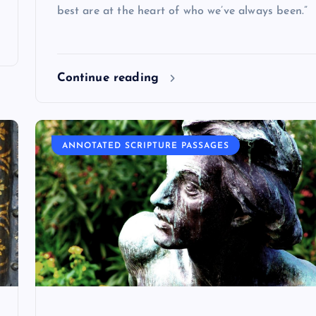
best are at the heart of who we’ve always been.”
Continue reading
ANNOTATED SCRIPTURE PASSAGES