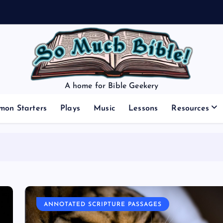
A home for Bible Geekery
mon Starters
Plays
Music
Lessons
Resources
ANNOTATED SCRIPTURE PASSAGES