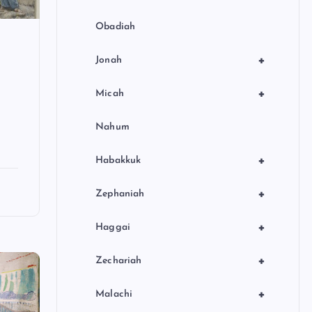
Obadiah
+
Jonah
+
Micah
Nahum
+
Habakkuk
+
Zephaniah
+
Haggai
+
Zechariah
+
Malachi