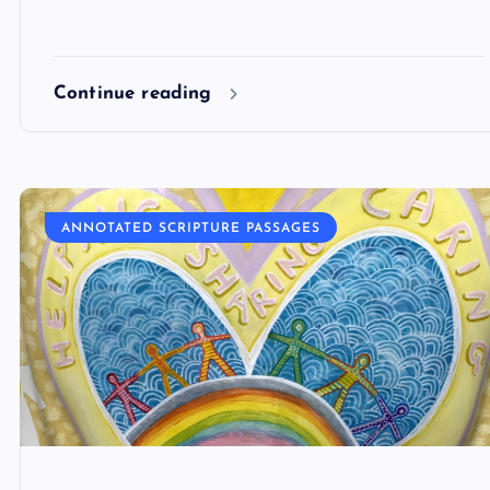
Continue reading
ANNOTATED SCRIPTURE PASSAGES