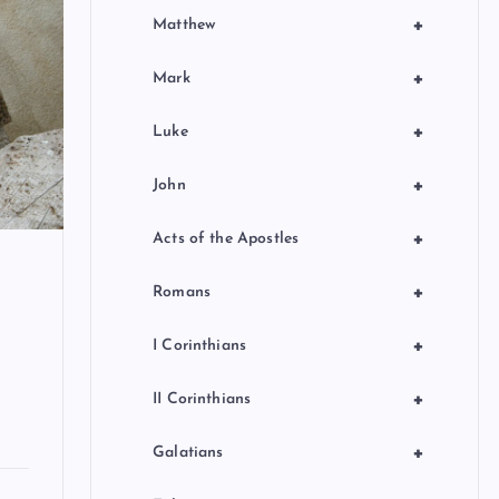
+
Matthew
+
Mark
+
Luke
+
John
+
Acts of the Apostles
+
Romans
+
I Corinthians
+
II Corinthians
+
Galatians