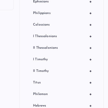
+
Ephesians
+
Philippians
+
Colossians
+
I Thessalonians
+
II Thessalonians
+
I Timothy
+
II Timothy
+
Titus
+
Philemon
+
Hebrews