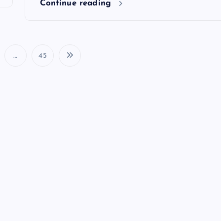
Continue reading
…
45
P
o
s
t
s
p