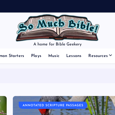
A home for Bible Geekery
mon Starters
Plays
Music
Lessons
Resources
ANNOTATED SCRIPTURE PASSAGES