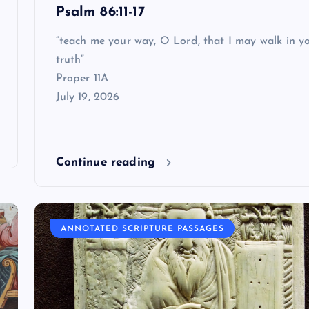
Psalm 86:11-17
“teach me your way, O Lord, that I may walk in y
truth”
Proper 11A
July 19, 2026
Continue reading
ANNOTATED SCRIPTURE PASSAGES