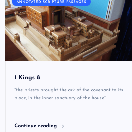
ANNOTATED SCRIPTURE PASSAGES
1 Kings 8
“the priests brought the ark of the covenant to its
place, in the inner sanctuary of the house”
Continue reading