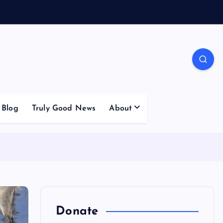
Blog
Truly Good News
About
Donate