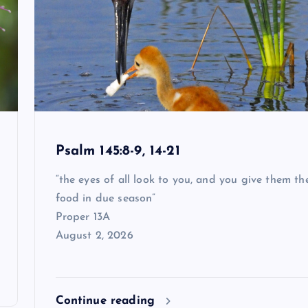
Psalm 145:8-9, 14-21
“the eyes of all look to you, and you give them the
food in due season”
Proper 13A
August 2, 2026
Continue reading