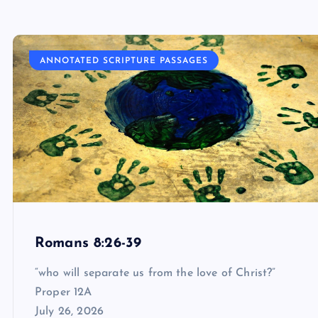
ANNOTATED SCRIPTURE PASSAGES
Romans 8:26-39
“who will separate us from the love of Christ?”
Proper 12A
July 26, 2026