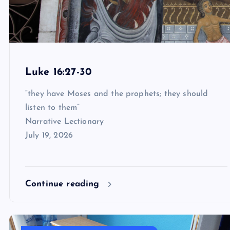
Luke 16:27-30
“they have Moses and the prophets; they should
listen to them”
Narrative Lectionary
July 19, 2026
Continue reading