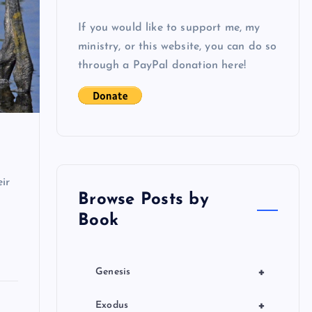
If you would like to support me, my
ministry, or this website, you can do so
through a PayPal donation here!
ir
Browse Posts by
Book
+
Genesis
+
Exodus