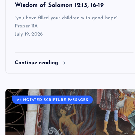
Wisdom of Solomon 12:13, 16-19
“you have filled your children with good hope”
Proper 11A
July 19, 2026
Continue reading
ANNOTATED SCRIPTURE PASSAGES