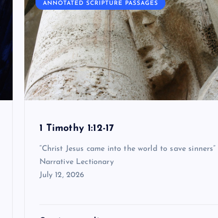
ANNOTATED SCRIPTURE PASSAGES
1 Timothy 1:12-17
“Christ Jesus came into the world to save sinners”
Narrative Lectionary
July 12, 2026