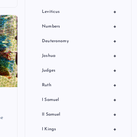
+
Leviticus
+
Numbers
+
Deuteronomy
+
Joshua
+
Judges
+
Ruth
+
I Samuel
+
II Samuel
he
+
I Kings