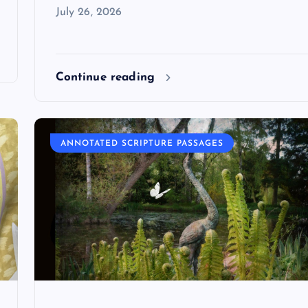
July 26, 2026
Continue reading
ANNOTATED SCRIPTURE PASSAGES