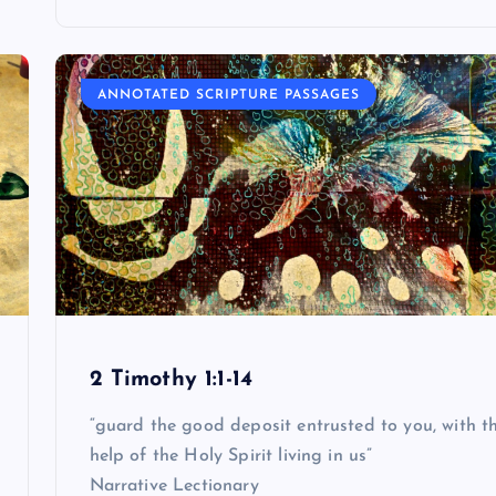
ANNOTATED SCRIPTURE PASSAGES
2 Timothy 1:1-14
“guard the good deposit entrusted to you, with t
help of the Holy Spirit living in us”
Narrative Lectionary