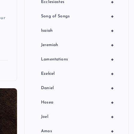
+
Ecclesiastes
+
Song of Songs
our
+
Isaiah
+
Jeremiah
+
Lamentations
+
Ezekiel
+
Daniel
+
Hosea
+
Joel
+
Amos