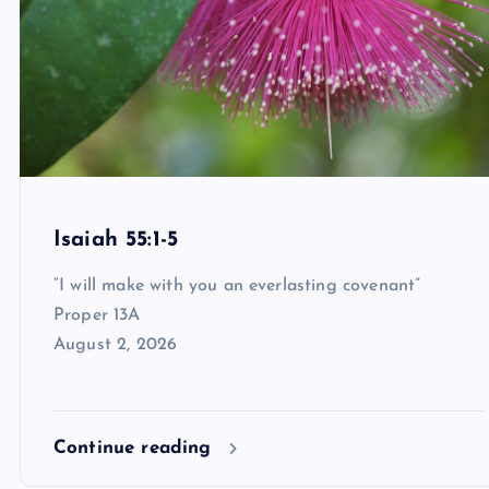
Isaiah 55:1-5
“I will make with you an everlasting covenant”
Proper 13A
August 2, 2026
Continue reading