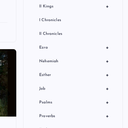
+
II Kings
I Chronicles
II Chronicles
+
Ezra
+
Nehemiah
+
Esther
+
Job
+
Psalms
+
Proverbs