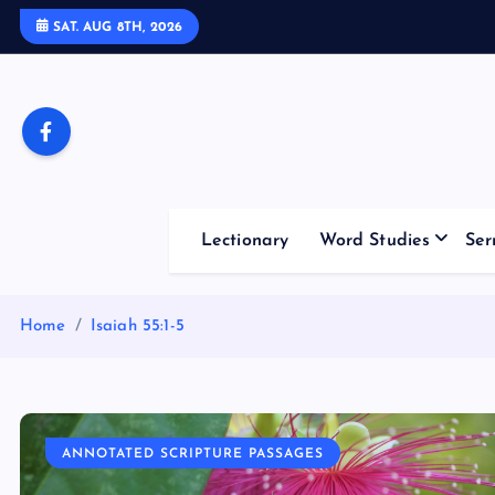
S
SAT. AUG 8TH, 2026
k
i
p
t
o
c
o
Lectionary
Word Studies
Ser
n
t
e
Home
Isaiah 55:1-5
n
t
ANNOTATED SCRIPTURE PASSAGES