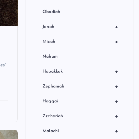
Obadiah
+
Jonah
+
Micah
Nahum
es”
+
Habakkuk
+
Zephaniah
+
Haggai
+
Zechariah
+
Malachi