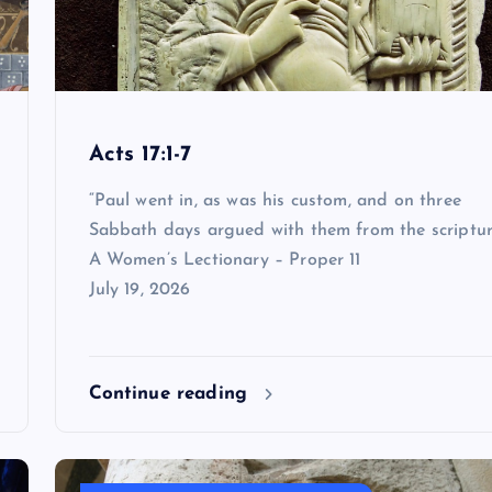
Acts 17:1-7
“Paul went in, as was his custom, and on three
Sabbath days argued with them from the scriptur
A Women’s Lectionary – Proper 11
July 19, 2026
Continue reading