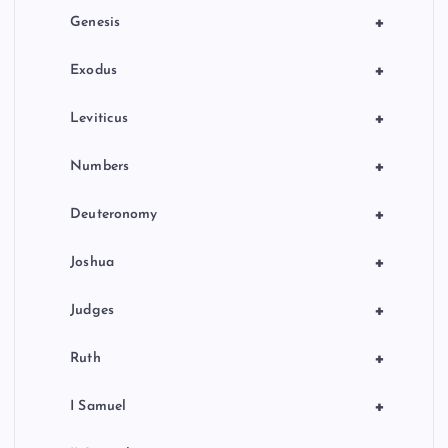
+
Genesis
+
Exodus
+
Leviticus
+
Numbers
+
Deuteronomy
+
Joshua
+
Judges
+
Ruth
+
I Samuel