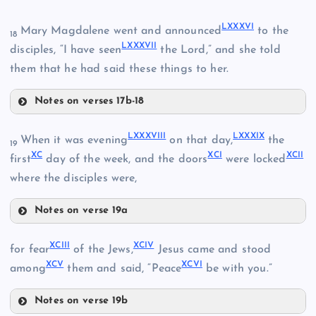
LXXVII
LXXIV
LXXXVI
Mary Magdalene went and announced
to the
18
LXXXI
LXXXVII
disciples, “I have seen
the Lord,” and she told
them that he had said these things to her.
Notes on verses 17b-18
LXXVIII
LXXV
LXXXIII
LXXXII
LXXXVIII
LXXXIX
When it was evening
on that day,
the
19
XC
XCI
XCII
LXXIX
first
day of the week, and the doors
were locked
where the disciples were,
Notes on verse 19a
LXXXIV
LXXXVIII
XCIII
XCIV
for fear
of the Jews,
Jesus came and stood
XCV
XCVI
among
them and said, “Peace
be with you.”
LXXXV
Notes on verse 19b