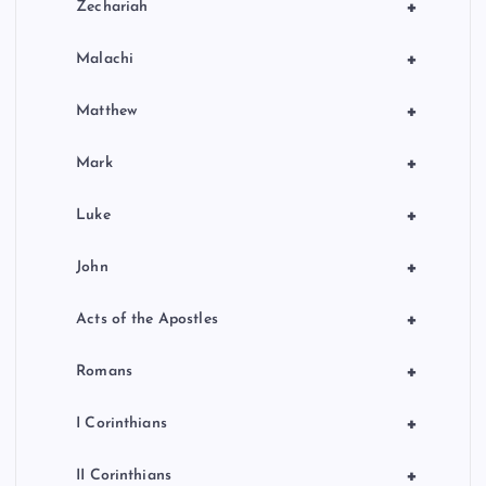
+
Zechariah
+
Malachi
+
Matthew
+
Mark
+
Luke
+
John
+
Acts of the Apostles
+
Romans
+
I Corinthians
+
II Corinthians