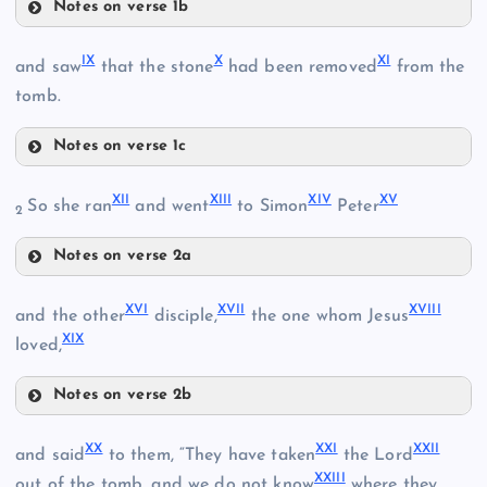
Notes on verse 1b
II
V
III
IX
X
XI
and saw
that the stone
had been removed
from the
tomb.
Notes on verse 1c
IX
XII
XIII
XIV
XV
IV
So she ran
and went
to Simon
Peter
2
VI
Notes on verse 2a
XII
XVI
XVII
XVIII
and the other
disciple,
the one whom Jesus
XIX
loved,
X
VII
Notes on verse 2b
VIII
XIII
XI
XVI
XX
XXI
XXII
and said
to them, “They have taken
the Lord
XIV
XXIII
out of the tomb, and we do not know
where they