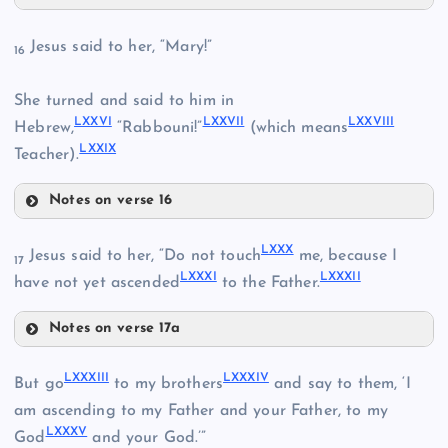
LXX
LXVIII
Jesus said to her, “Mary!”
16
She turned and said to him in
LXXVI
LXXVII
LXXVIII
Hebrew,
“Rabbouni!”
(which means
LXXIX
Teacher).
LXIX
Notes on verse 16
LXXI
LXXVI
LXXX
Jesus said to her, “Do not touch
me, because I
17
LXXXI
LXXXII
have not yet ascended
to the Father.
LXXII
Notes on verse 17a
LXXX
LXXXIII
LXXXIV
But go
to my brothers
and say to them, ‘I
LXXIII
am ascending to my Father and your Father, to my
LXXXV
God
and your God.’”