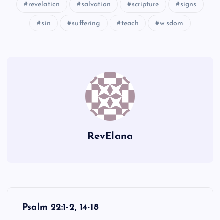
revelation
salvation
scripture
signs
sin
suffering
teach
wisdom
RevElana
P
Psalm 22:1-2, 14-18