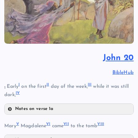
John 20
BibleHub
I
II
III
Early
on the first
day of the week,
while it was still
1
IV
dark,
Notes on verse 1a
I
V
VI
VII
VIII
Mary
Magdalene
came
to the tomb