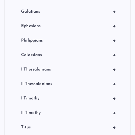
+
Galatians
+
Ephesians
+
Philippians
+
Colossians
+
I Thessalonians
+
II Thessalonians
+
I Timothy
+
II Timothy
+
Titus