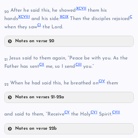
XCIII
LXXXIX
XCVII
After he said this, he showed
them his
20
XCVIII
XCIX
C
LXXXVI
hands
and his side.
Then the disciples rejoiced
XC
CI
when they saw
the Lord.
XCIV
XCI
Notes on verse 20
XCVII
Jesus said to them again, “Peace be with you. As the
21
CII
CIII
XCII
Father has sent
me, so I send
you.”
LXXXVII
XCVIII
CIV
When he had said this, he breathed on
them
22
XCV
Notes on verses 21-22a
CII
XCIX
CV
CVI
CVII
and said to them, “Receive
the Holy
Spirit.
C
Notes on verse 22b
XCVI