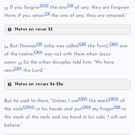
CV
CVIII
CIX
If you forgive
the sins
of any, they are forgiven
23
CX
them; if you retain
the sins of any, they are retained.”
Notes on verse 23
CI
CVI
CIII
CVIII
CXI
CXII
CXIII
But Thomas
(who was called
the Twin),
one
24
CXIV
of the twelve,
was not with them when Jesus
came.
So the other disciples told him, “We have
25
CXV
seen
the Lord.”
CIX
Notes on verses 24-25a
CIV
CXI
CXVI
CXVII
But he said to them, “Unless I see
the mark
of
CXVIII
CXIX
CXX
the nails
in his hands and put
my finger
in
CXII
the mark of the nails and my hand in his side, I will not
CVII
believe.”
CXIII
CX