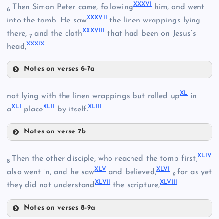
XXXVI
Then Simon Peter came, following
him, and went
6
XXVIII
XXXVII
XXIV
into the tomb. He saw
the linen wrappings lying
XXXVIII
there,
and the cloth
that had been on Jesus’s
XIX
7
XXXIX
head,
Notes on verses 6-7a
XXXII
XXXVI
XL
not lying with the linen wrappings but rolled up
in
XLI
XLII
XLIII
XXIX
a
place
by itself.
XXXIII
Notes on verse 7b
XXX
XXXVII
XL
XLIV
XXXIV
Then the other disciple, who reached the tomb first,
8
XLV
XLVI
also went in, and he saw
and believed,
for as yet
9
XLVII
XLVIII
they did not understand
the scripture,
XLI
Notes on verses 8-9a
XXXV
XLII