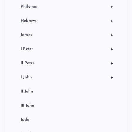
+
Philemon
+
Hebrews
+
James
+
I Peter
+
II Peter
+
I John
II John
III John
Jude