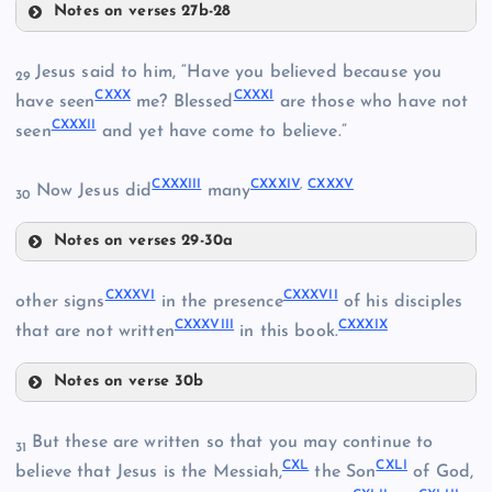
Notes on verses 27b-28
CXXIII
CXXVI
CXX
Jesus said to him, “Have you believed because you
29
CXXX
CXXXI
have seen
me? Blessed
are those who have not
CXXVII
CXXIV
CXXXII
seen
and yet have come to believe.”
CXXXIII
CXXXIV
,
CXXXV
Now Jesus did
many
30
CXXV
Notes on verses 29-30a
CXXX
CXXXVI
CXXXVII
other signs
in the presence
of his disciples
CXXVIII
CXXXVIII
CXXXIX
that are not written
in this book.
CXXXI
CXXIX
Notes on verse 30b
CXXXVI
But these are written so that you may continue to
31
CXXXII
CXL
CXLI
believe that Jesus is the Messiah,
the Son
of God,