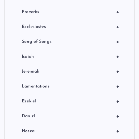
+
Proverbs
+
Ecclesiastes
+
Song of Songs
+
Isaiah
+
Jeremiah
+
Lamentations
+
Ezekiel
+
Daniel
+
Hosea