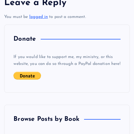
Leave a Reply
i
You must be
logged in
to post a comment.
o
Donate
n
If you would like to support me, my ministry, or this
website, you can do so through a PayPal donation here!
Browse Posts by Book