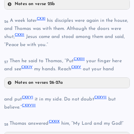
Notes on verse 25b
CXVI
CXXI
A week later
his disciples were again in the house,
26
CXIV
and Thomas was with them. Although the doors were
CXVII
CXXII
shut,
Jesus came and stood among them and said,
“Peace be with you.”
CXV
CXXIII
Then he said to Thomas, “Put
your finger here
27
CXXIV
CXXV
and see
my hands. Reach
out your hand
Notes on verses 26-27a
CXXI
CXXVI
CXXVII
and put
it in my side. Do not doubt
but
CXXVIII
believe.”
CXVIII
CXXIX
Thomas answered
him, “My Lord and my God!”
28
CXXII
CXIX