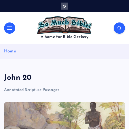
S
k
i
p
t
o
A home for Bible Geekery
c
o
Home
n
t
e
n
John 20
t
Annotated Scripture Passages