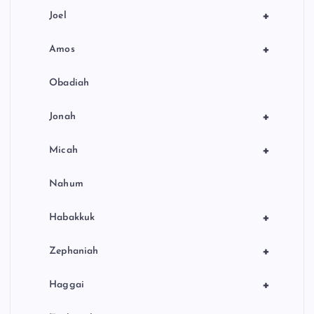
+
Joel
+
Amos
Obadiah
+
Jonah
+
Micah
Nahum
+
Habakkuk
+
Zephaniah
+
Haggai