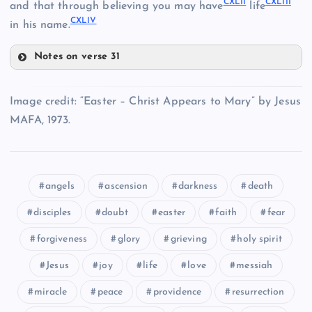
CXLII
CXLIII
and that through believing you may have
life
CXXXIII
CXLIV
in his name.
CXXXIV
Notes on verse 31
CXL
CXXXV
Image credit: “Easter – Christ Appears to Mary” by Jesus
CXXXVII
MAFA, 1973.
CXLI
angels
ascension
darkness
death
disciples
doubt
easter
faith
fear
CXLII
CXXXVIII
CXLIII
forgiveness
glory
grieving
holy spirit
CXXXIX
Jesus
joy
life
love
messiah
miracle
peace
providence
resurrection
CXLIV