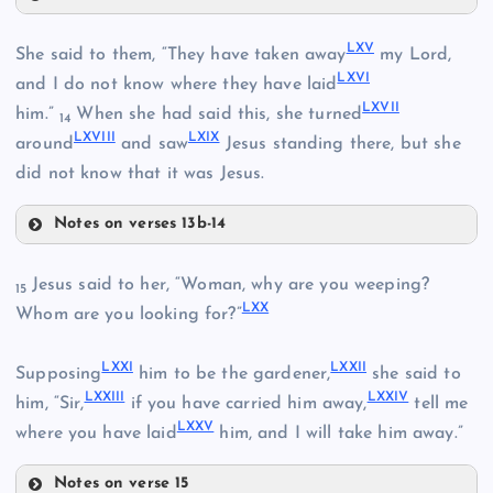
LVII
LIX
LXV
She said to them, “They have taken away
my Lord,
XLVII
LXVI
and I do not know where they have laid
LXVII
LII
him.”
When she had said this, she turned
XLVIII
14
LXVIII
LXIX
around
and saw
Jesus standing there, but she
LX
did not know that it was Jesus.
LVIII
Notes on verses 13b-14
LIII
LXV
Jesus said to her, “Woman, why are you weeping?
15
LXI
LXX
Whom are you looking for?”
LXVI
LXII
LXXI
LXXII
Supposing
him to be the gardener,
she said to
LXVII
LXXIII
LXXIV
him, “Sir,
if you have carried him away,
tell me
LXIII
LXXV
where you have laid
him, and I will take him away.”
LIXV
Notes on verse 15