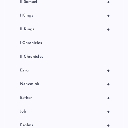
+
II Samuel
+
I Kings
+
II Kings
I Chronicles
II Chronicles
+
Ezra
+
Nehemiah
+
Esther
+
Job
+
Psalms