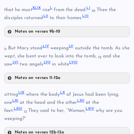
XLIV
XLIX
L
LI
that he must
rise
from the dead.
Then the
10
LII
LIII
disciples returned
to their homes.
XLV
XLIII
Notes on verses 9b-10
XXXVIII
XLIX
LIV
LV
But Mary stood
weeping
outside the tomb. As she
11
wept, she bent over to look into the tomb,
and she
12
LVI
LVII
LVIII
saw
two angels
in white
XLVI
XXXIX
Notes on verses 11-12a
L
LIV
LIX
LX
sitting
where the body
of Jesus had been lying,
LXI
LXII
one
at the head and the other
at the
LV
LXIII
LXIV
feet.
They said to her, “Woman,
why are you
13
weeping?”
LVI
LI
Notes on verses 12b-13a