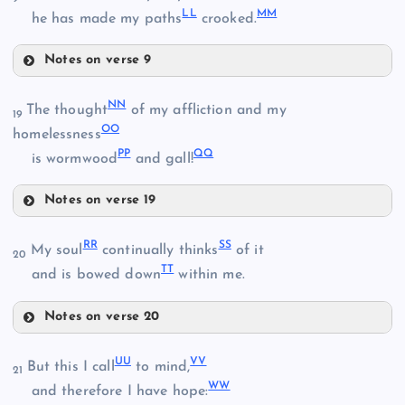
LL
MM
he has made my paths
crooked.
Z
Notes on verse 9
II
FF
DD
NN
The thought
of my affliction and my
19
OO
JJ
homelessness
PP
QQ
is wormwood
and gall!
GG
Notes on verse 19
NN
HH
RR
SS
My soul
continually thinks
of it
20
TT
and is bowed down
within me.
OO
KK
Notes on verse 20
RR
LL
UU
VV
But this I call
to mind,
PP
21
WW
and therefore I have hope: