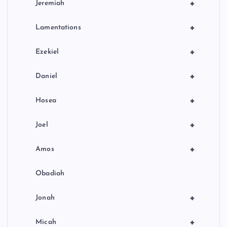
+
Jeremiah
+
Lamentations
+
Ezekiel
+
Daniel
+
Hosea
+
Joel
+
Amos
Obadiah
+
Jonah
+
Micah