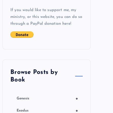
If you would like to support me, my
ministry, or this website, you can do so
through a PayPal donation here!
Browse Posts by
Book
+
Genesis
+
Exodus