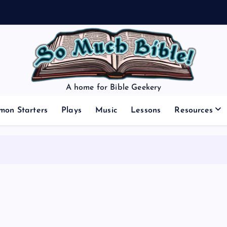
A home for Bible Geekery
mon Starters
Plays
Music
Lessons
Resources