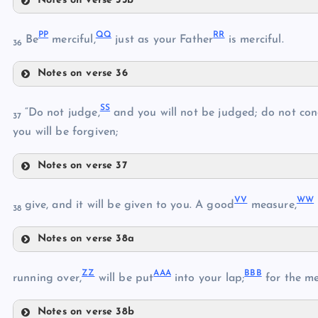
Notes on verse 35b
MM
JJ
PP
QQ
RR
GG
Be
merciful,
just as your Father
is merciful.
36
KK
Notes on verse 36
NN
LL
PP
SS
“Do not judge,
and you will not be judged; do not co
37
you will be forgiven;
QQ
OO
Notes on verse 37
RR
SS
VV
WW
give, and it will be given to you. A good
measure,
38
Notes on verse 38a
VV
TT
ZZ
AAA
BBB
running over,
will be put
into your lap;
for the me
WW
Notes on verse 38b