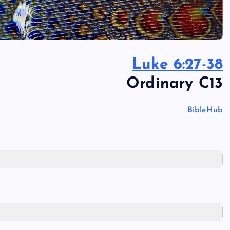
Luke 6:27-38
Ordinary C13
BibleHub