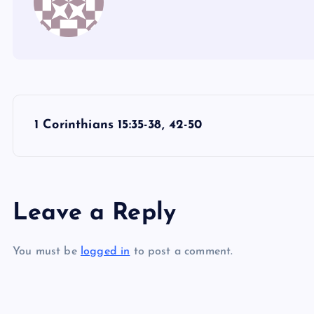
P
1 Corinthians 15:35-38, 42-50
o
s
Leave a Reply
t
You must be
logged in
to post a comment.
n
a