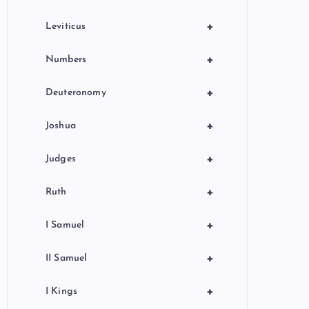
+
Leviticus
+
Numbers
+
Deuteronomy
+
Joshua
+
Judges
+
Ruth
+
I Samuel
+
II Samuel
+
I Kings