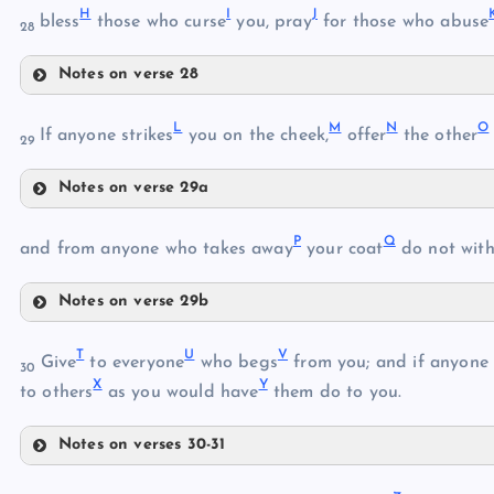
E
H
I
J
bless
those who curse
you, pray
for those who abuse
28
F
D
Notes on verse 28
H
G
L
M
N
O
If anyone strikes
you on the cheek,
offer
the other
29
Notes on verse 29a
L
P
Q
and from anyone who takes away
your coat
do not wit
I
Notes on verse 29b
P
M
T
U
V
Give
to everyone
who begs
from you; and if anyone 
30
Q
N
X
Y
J
to others
as you would have
them do to you.
R
O
Notes on verses 30-31
K
T