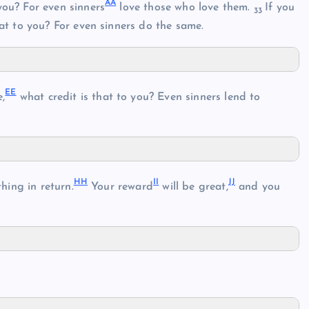
AA
you? For even sinners
love those who love them.
If you
33
at to you? For even sinners do the same.
EE
e,
what credit is that to you? Even sinners lend to
HH
II
JJ
hing in return.
Your reward
will be great,
and you