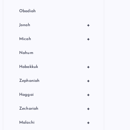
Obadiah
+
Jonah
+
Micah
Nahum
+
Habakkuk
+
Zephaniah
+
Haggai
+
Zechariah
+
Malachi