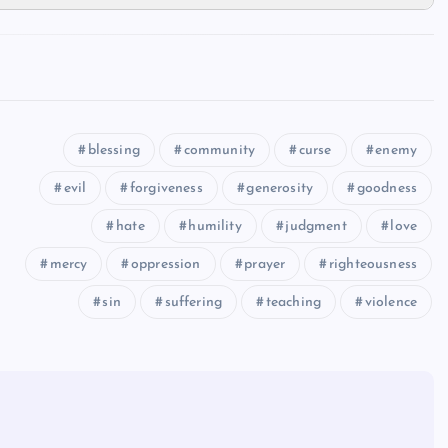
blessing
community
curse
enemy
evil
forgiveness
generosity
goodness
hate
humility
judgment
love
mercy
oppression
prayer
righteousness
sin
suffering
teaching
violence