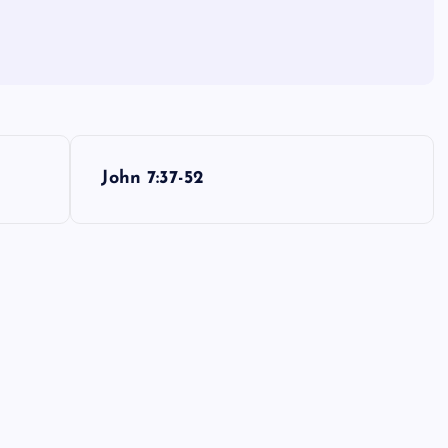
John 7:37-52