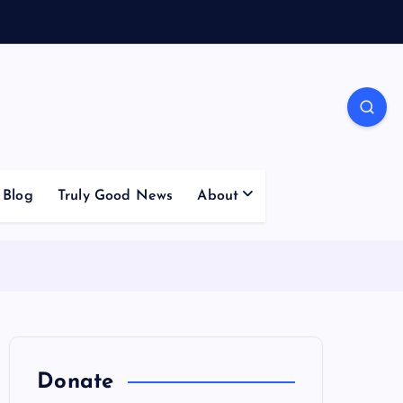
Blog
Truly Good News
About
Donate