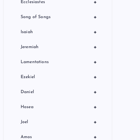
+
Ecclesiastes
+
Song of Songs
+
Isaiah
+
Jeremiah
+
Lamentations
+
Ezekiel
+
Daniel
+
Hosea
+
Joel
+
Amos