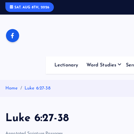
S
SAT. AUG 8TH, 2026
k
i
p
t
o
c
o
Lectionary
Word Studies
Ser
n
t
e
Home
Luke 6:27-38
n
t
Luke 6:27-38
Annotated Scripture Passages