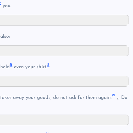
K
you.
also;
R
S
hhold
even your shirt.
W
takes away your goods, do not ask for them again.
Do
31