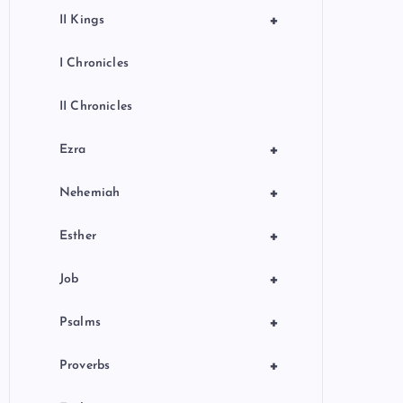
+
II Kings
I Chronicles
II Chronicles
+
Ezra
+
Nehemiah
+
Esther
+
Job
+
Psalms
+
Proverbs