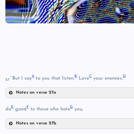
A
B
C
D
“But I say
to you that listen,
Love
your enemies,
27
Notes on verse 27a
A
E
F
G
do
good
to those who hate
you,
B
Notes on verse 27b
C