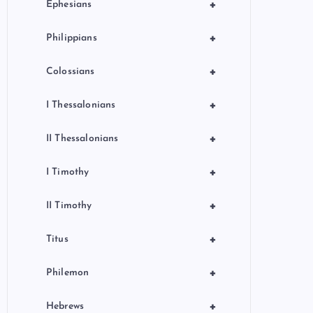
+
Ephesians
+
Philippians
+
Colossians
+
I Thessalonians
+
II Thessalonians
+
I Timothy
+
II Timothy
+
Titus
+
Philemon
+
Hebrews