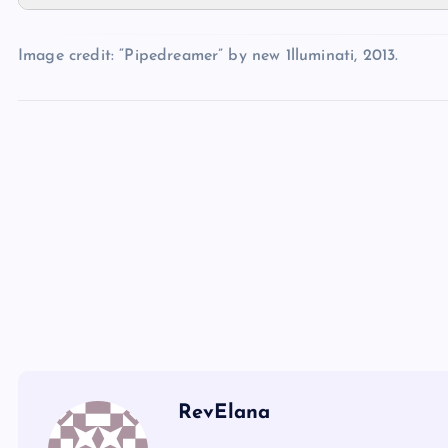
ZZ
XX
Image credit: “Pipedreamer” by new 1lluminati, 2013.
UU
AAA
YY
BBB
CCC
DDD
RevElana