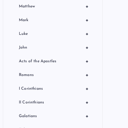
+
Matthew
+
Mark
+
Luke
+
John
+
Acts of the Apostles
+
Romans
+
I Corinthians
+
II Corinthians
+
Galatians