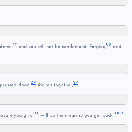
TT
UU
ndemn,
and you will not be condemned. Forgive,
and
XX
YY
pressed down,
shaken together,
CCC
DDD
asure you give
will be the measure you get back.”