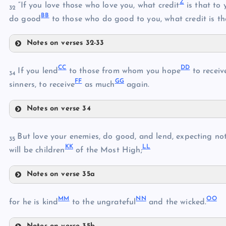
Z
“If you love those who love you, what credit
is that to 
32
U
S
BB
do good
to those who do good to you, what credit is th
V
W
Notes on verses 32-33
Z
X
CC
DD
If you lend
to those from whom you hope
to receiv
34
FF
GG
sinners, to receive
as much
again.
Y
Notes on verse 34
CC
AA
But love your enemies, do good, and lend, expecting not
35
KK
LL
will be children
of the Most High;
DD
BB
Notes on verse 35a
HH
EE
MM
NN
OO
for he is kind
to the ungrateful
and the wicked.
II
FF