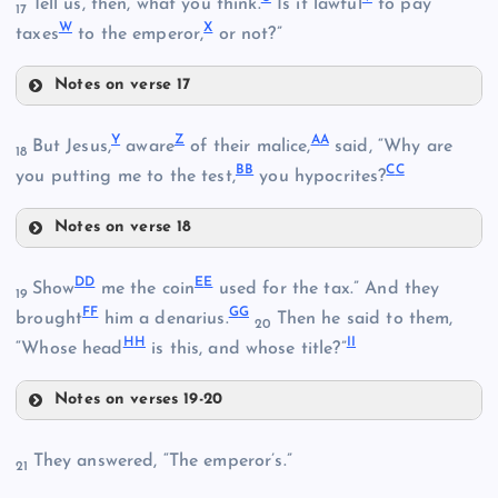
Tell us, then, what you think.
Is it lawful
to pay
17
K
W
X
taxes
to the emperor,
or not?”
H
O
Notes on verse 17
U
Y
Z
A
A
But Jesus,
aware
of their malice,
said, “Why are
R
18
B
B
C
C
you putting me to the test,
you hypocrites?
B
Notes on verse 18
V
S
Y
P
D
D
E
E
Show
me the coin
used for the tax.” And they
19
F
F
G
G
brought
him a denarius.
Then he said to them,
20
C
H
H
I
I
“Whose head
is this, and whose title?”
W
Notes on verses 19-20
T
DD
They answered, “The emperor’s.”
21