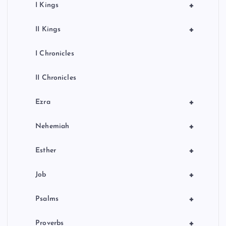
+
I Kings
+
II Kings
I Chronicles
II Chronicles
+
Ezra
+
Nehemiah
+
Esther
+
Job
+
Psalms
+
Proverbs