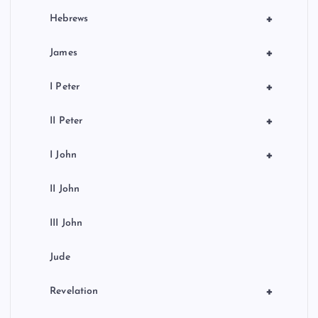
+
Hebrews
+
James
+
I Peter
+
II Peter
+
I John
II John
III John
Jude
+
Revelation