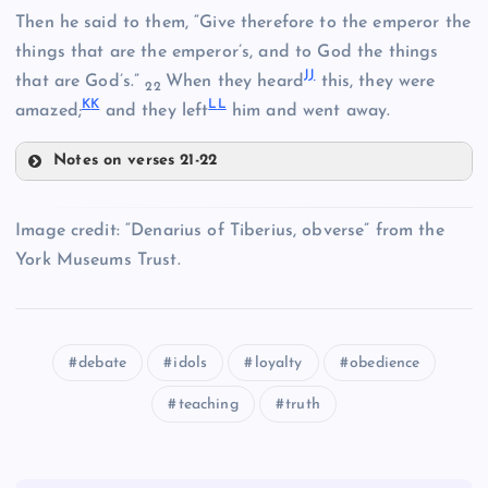
Then he said to them, “Give therefore to the emperor the
things that are the emperor’s, and to God the things
Z
J
J
EE
that are God’s.”
When they heard
this, they were
22
K
K
L
L
amazed;
and they left
him and went away.
AA
Notes on verses 21-22
D
X
JJ
Image credit: “Denarius of Tiberius, obverse” from the
York Museums Trust.
KK
E
debate
idols
loyalty
obedience
teaching
truth