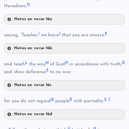
H
Herodians,
Notes on verse 16a
F
I
J
K
saying, “Teacher,
we know
that you are sincere,
Notes on verse 16b
I
L
M
N
O
and teach
the way
of God
in accordance with truth,
P
and show deference
to no one;
Notes on verse 16c
G
L
J
Q
R
S
,
T
for you do not regard
people
with partiality.
M
Notes on verse 16d
Q
N
U
V