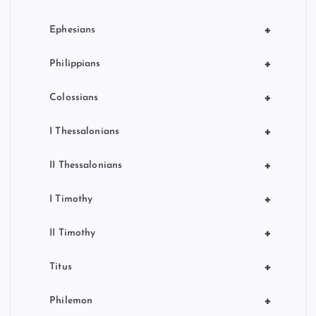
+
Ephesians
+
Philippians
+
Colossians
+
I Thessalonians
+
II Thessalonians
+
I Timothy
+
II Timothy
+
Titus
+
Philemon