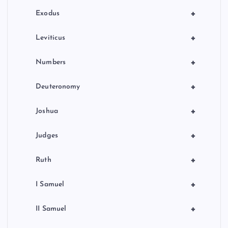
n
+
Exodus
+
Leviticus
+
Numbers
+
Deuteronomy
+
Joshua
+
Judges
+
Ruth
+
I Samuel
+
II Samuel