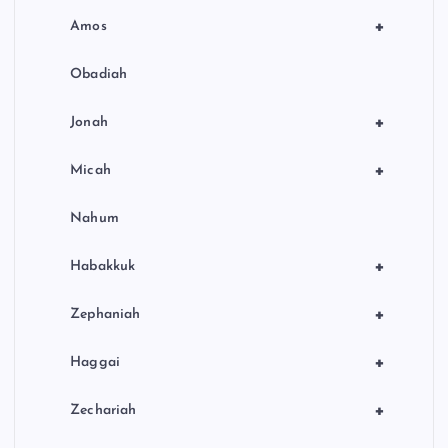
+
Amos
Obadiah
+
Jonah
+
Micah
Nahum
+
Habakkuk
+
Zephaniah
+
Haggai
+
Zechariah