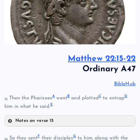
Matthew 22:15-22
Ordinary A47
BibleHub
A
B
C
D
Then the Pharisees
went
and plotted
to entrap
15
E
him in what he said.
Notes on verse 15
A
F
G
So they sent
their disciples
to him, along with the
16