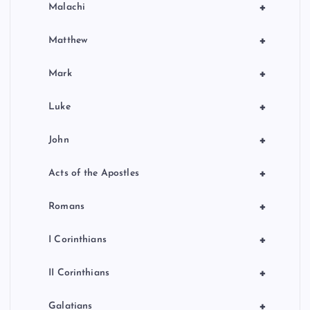
+
Malachi
+
Matthew
+
Mark
+
Luke
+
John
+
Acts of the Apostles
+
Romans
+
I Corinthians
+
II Corinthians
+
Galatians