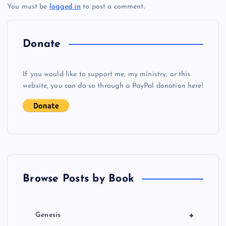
You must be
logged in
to post a comment.
n
a
Donate
v
If you would like to support me, my ministry, or this
i
website, you can do so through a PayPal donation here!
g
a
t
Browse Posts by Book
i
o
+
Genesis