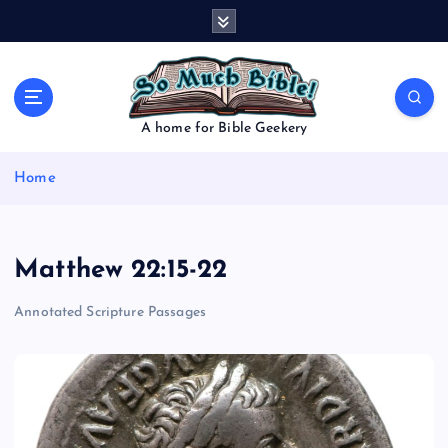
S
k
i
p
t
o
A home for Bible Geekery
c
o
Home
n
t
e
n
Matthew 22:15-22
t
Annotated Scripture Passages