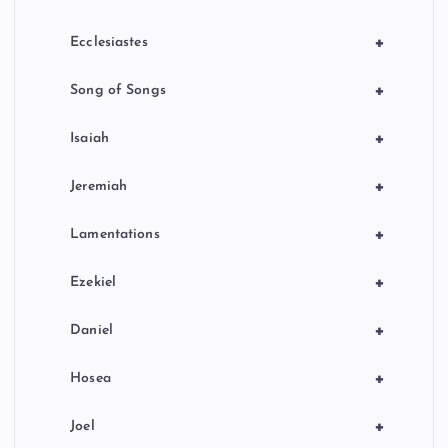
+
Ecclesiastes
+
Song of Songs
+
Isaiah
+
Jeremiah
+
Lamentations
+
Ezekiel
+
Daniel
+
Hosea
+
Joel