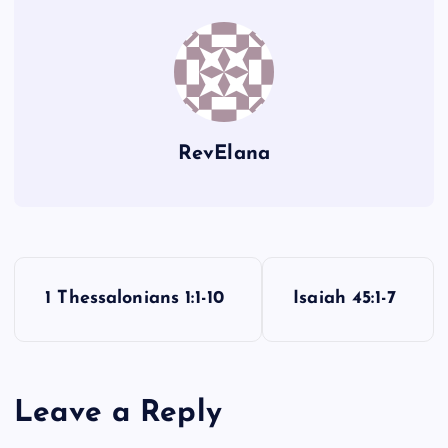
FF
LL
GG
RevElana
BB
HH
P
1 Thessalonians 1:1-10
Isaiah 45:1-7
o
s
CC
Leave a Reply
t
II