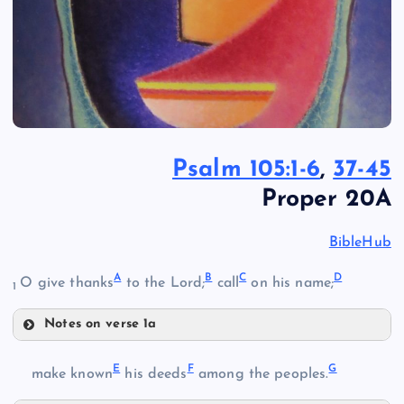
Psalm 105:1-6
,
37-45
Proper 20A
BibleHub
A
B
C
D
O give thanks
to the Lord;
call
on his name;
1
Notes on verse 1a
A
E
F
G
make known
his deeds
among the peoples.