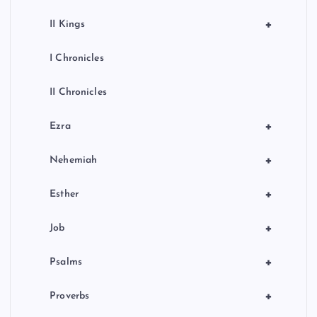
+
II Kings
I Chronicles
II Chronicles
+
Ezra
+
Nehemiah
+
Esther
+
Job
+
Psalms
+
Proverbs