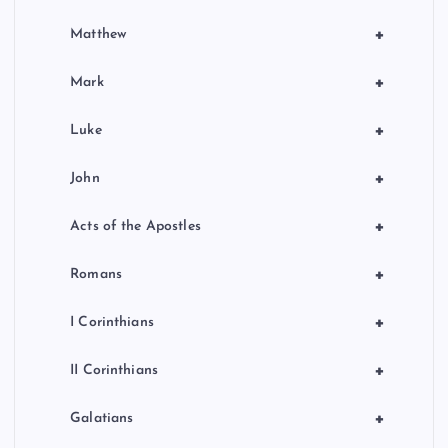
+
Matthew
+
Mark
+
Luke
+
John
+
Acts of the Apostles
+
Romans
+
I Corinthians
+
II Corinthians
+
Galatians