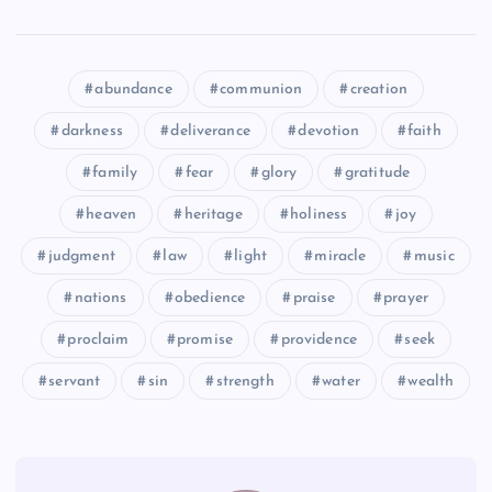
WWW
YYY
abundance
communion
creation
darkness
deliverance
devotion
faith
family
fear
glory
gratitude
ZZZ
heaven
heritage
holiness
joy
AAAA
judgment
law
light
miracle
music
nations
obedience
praise
prayer
proclaim
promise
providence
seek
servant
sin
strength
water
wealth