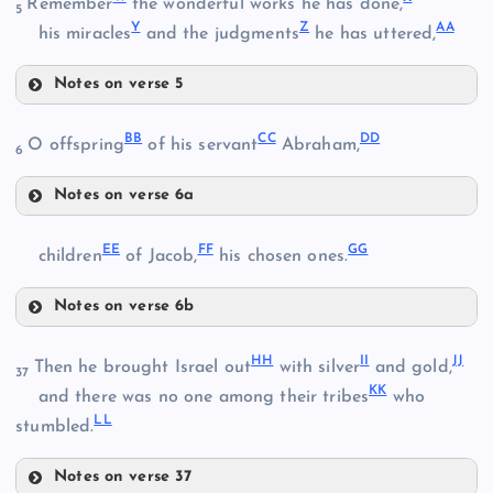
Remember
the wonderful works he has done,
5
K
Y
Z
AA
his miracles
and the judgments
he has uttered,
N
L
Notes on verse 5
S
W
BB
CC
DD
O offspring
of his servant
Abraham,
6
O
Notes on verse 6a
X
BB
EE
FF
GG
children
of Jacob,
his chosen ones.
Y
T
Notes on verse 6b
EE
CC
U
HH
II
JJ
Then he brought Israel out
with silver
and gold,
37
Z
KK
P
and there was no one among their tribes
who
LL
FF
stumbled.
DD
V
Notes on verse 37
Q