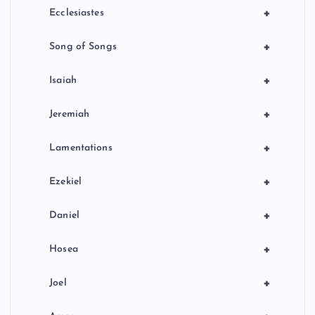
+
Ecclesiastes
+
Song of Songs
+
Isaiah
+
Jeremiah
+
Lamentations
+
Ezekiel
+
Daniel
+
Hosea
+
Joel