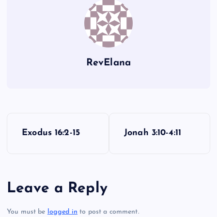
RevElana
P
Exodus 16:2-15
Jonah 3:10-4:11
o
s
Leave a Reply
t
You must be
logged in
to post a comment.