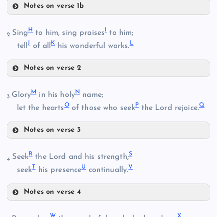
Notes on verse 1b
E
B
H
I
Sing
to him, sing praises
to him;
2
J
K
L
tell
of all
his wonderful works.
Notes on verse 2
H
M
N
Glory
in his holy
name;
3
C
O
P
Q
let the hearts
of those who seek
the Lord rejoice.
F
I
Notes on verse 3
D
M
R
S
Seek
the Lord and his strength;
4
G
T
U
V
seek
his presence
continually.
J
Notes on verse 4
R
W
X