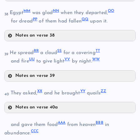
HH
MM
NN
OO
Egypt
was glad
when they departed,
38
PP
QQ
for dread
of them had fallen
upon it.
GG
AA
II
Notes on verse 38
MM
JJ
RR
SS
TT
He spread
a cloud
for a covering
39
UU
VV
WW
and fire
to give light
by night.
KK
Notes on verse 39
RR
NN
XX
YY
ZZ
They asked,
and he brought
quails
40
SS
OO
LL
Notes on verse 40a
XX
PP
AAA
BBB
and gave them food
from heaven
in
CCC
YY
abundance.
TT