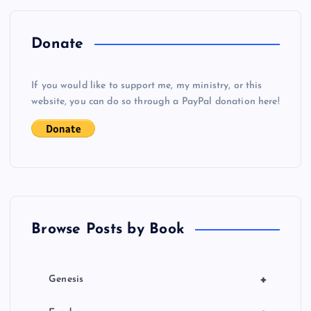
n
a
Donate
v
If you would like to support me, my ministry, or this
i
website, you can do so through a PayPal donation here!
g
a
t
Browse Posts by Book
i
o
+
Genesis
n