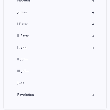
+
Hebrews
+
James
+
I Peter
+
II Peter
+
I John
II John
III John
Jude
+
Revelation