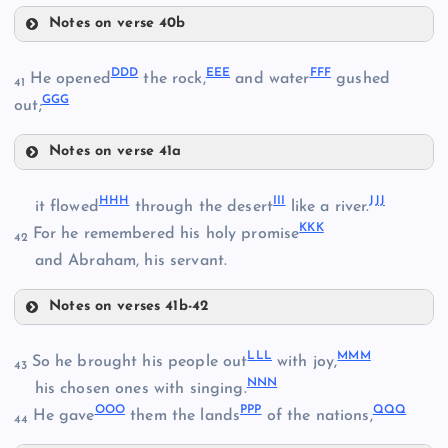
Notes on verse 40b
AAA
ZZ
QQ
DDD
EEE
FFF
He opened
the rock,
and water
gushed
41
GGG
out;
UU
BBB
Notes on verse 41a
VV
DDD
HHH
III
JJJ
it flowed
through the desert
like a river.
WW
KKK
For he remembered his holy promise
42
and Abraham, his servant.
EEE
CCC
Notes on verses 41b-42
HHH
LLL
MMM
So he brought his people out
with joy,
43
NNN
his chosen ones with singing.
FFF
OOO
PPP
QQQ
He gave
them the lands
of the nations,
44