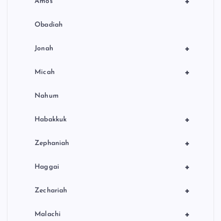
+
Amos
Obadiah
+
Jonah
+
Micah
Nahum
+
Habakkuk
+
Zephaniah
+
Haggai
+
Zechariah
+
Malachi