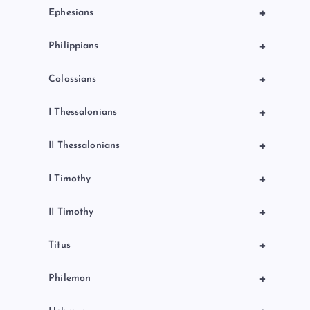
+
Ephesians
+
Philippians
+
Colossians
+
I Thessalonians
+
II Thessalonians
+
I Timothy
+
II Timothy
+
Titus
+
Philemon