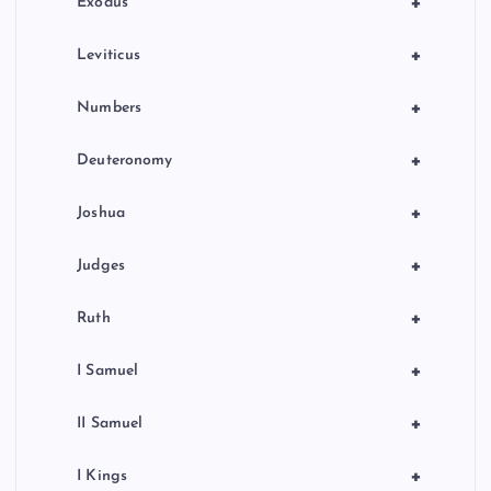
+
Exodus
+
Leviticus
+
Numbers
+
Deuteronomy
+
Joshua
+
Judges
+
Ruth
+
I Samuel
+
II Samuel
+
I Kings