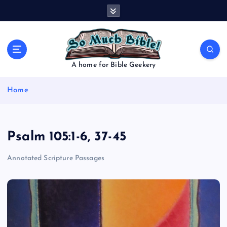
S
k
i
p
t
o
A home for Bible Geekery
c
o
Home
n
t
e
n
Psalm 105:1-6, 37-45
t
Annotated Scripture Passages