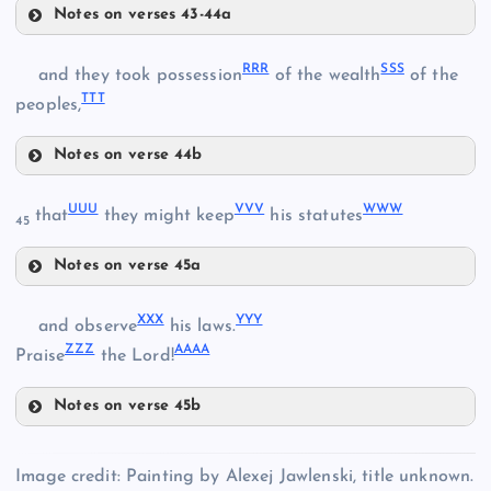
Notes on verses 43-44a
GGG
LLL
III
RRR
SSS
and they took possession
of the wealth
of the
TTT
MMM
peoples,
Notes on verse 44b
JJJ
RRR
NNN
UUU
VVV
WWW
that
they might keep
his statutes
45
Notes on verse 45a
KKK
UUU
XXX
YYY
and observe
his laws.
OOO
ZZZ
AAAA
Praise
the Lord!
SSS
PPP
Notes on verse 45b
VVV
XXX
QQQ
Image credit: Painting by Alexej Jawlenski, title unknown.
TTT