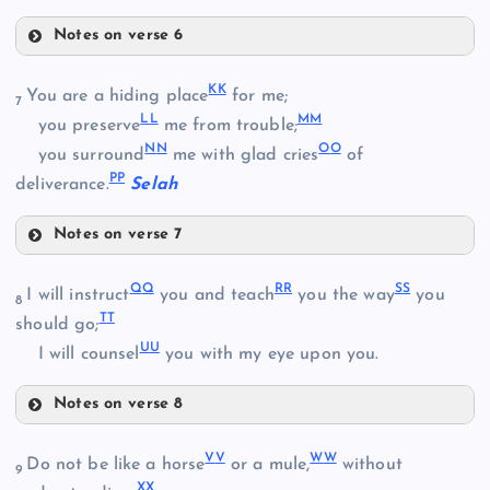
Notes on verse 6
Z
W
DD
K
K
You are a hiding place
for me;
7
X
L
L
M
M
you preserve
me from trouble;
N
N
O
O
you surround
me with glad cries
of
AA
P
P
deliverance.
Selah
BB
Notes on verse 7
KK
Q
Q
R
R
S
S
I will instruct
you and teach
you the way
you
EE
8
CC
T
T
should go;
U
U
I will counsel
you with my eye upon you.
FF
Notes on verse 8
QQ
LL
V
V
W
W
Do not be like a horse
or a mule,
without
9
X
X