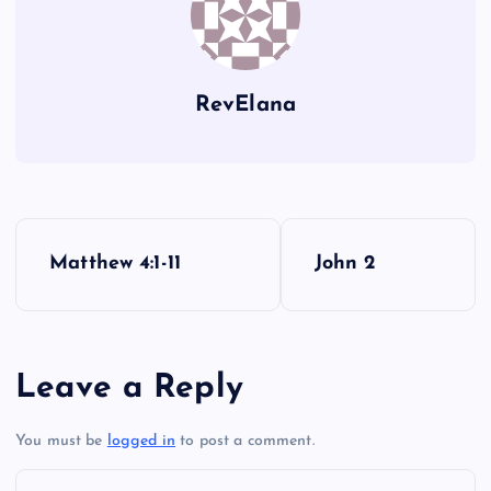
RevElana
MMM
P
Matthew 4:1-11
John 2
o
s
Leave a Reply
t
You must be
logged in
to post a comment.
n