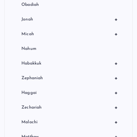
Obadiah
+
Jonah
+
Micah
Nahum
+
Habakkuk
+
Zephaniah
+
Haggai
+
Zechariah
+
Malachi
Matthew