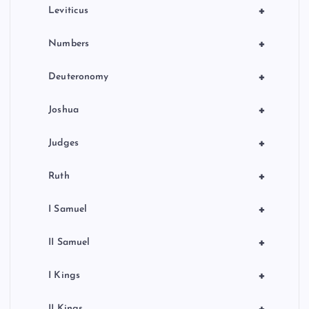
+
Leviticus
+
Numbers
+
Deuteronomy
+
Joshua
+
Judges
+
Ruth
+
I Samuel
+
II Samuel
+
I Kings
II Kings