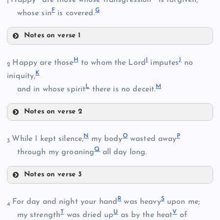
1
F
G
whose sin
is covered.
Notes on verse 1
C
H
I
J
Happy are those
to whom the Lord
imputes
no
B
2
K
iniquity,
L
M
D
and in whose spirit
there is no deceit.
Notes on verse 2
H
N
O
P
While I kept silence,
my body
wasted away
3
Q
through my groaning
all day long.
E
Notes on verse 3
I
N
R
S
For day and night your hand
was heavy
upon me;
4
F
T
U
V
my strength
was dried up
as by the heat
of