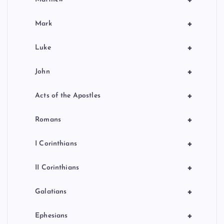
+
+
Mark
+
Luke
+
John
+
Acts of the Apostles
+
Romans
+
I Corinthians
+
II Corinthians
+
Galatians
+
Ephesians