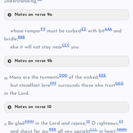
RR
understanding,
GG
MM
Notes on verse 9a
VV
HH
Y
Y
Z
Z
AA
A
whose temper
must be curbed
with bit
and
SS
BB
B
bridle,
NN
CC
C
WW
else it will not stay near
you.
Notes on verse 9b
OO
YY
II
DD
D
EE
E
Many are the torments
of the wicked,
XX
10
FF
F
GG
G
but steadfast love
surrounds those who trust
TT
in the Lord.
PP
ZZ
Notes on verse 10
JJ
DDD
AAA
HH
H
II
I
JJ
J
Be glad
in the Lord and rejoice,
O righteous,
11
KK
K
LL
L
MM
M
and shout for joy,
all you upright
in heart.