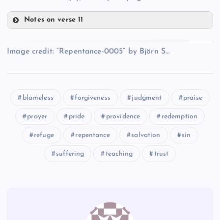
UU
BBB
Notes on verse 11
EEE
HHH
Image credit: “Repentance-0005” by Björn S…
CCC
III
FFF
blameless
forgiveness
judgment
praise
prayer
pride
providence
redemption
JJJ
refuge
repentance
salvation
sin
suffering
teaching
trust
KKK
GGG
LLL