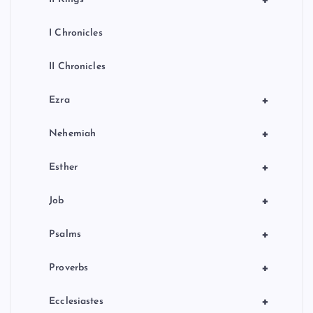
+
I Chronicles
II Chronicles
+
Ezra
+
Nehemiah
+
Esther
+
Job
+
Psalms
+
Proverbs
+
Ecclesiastes