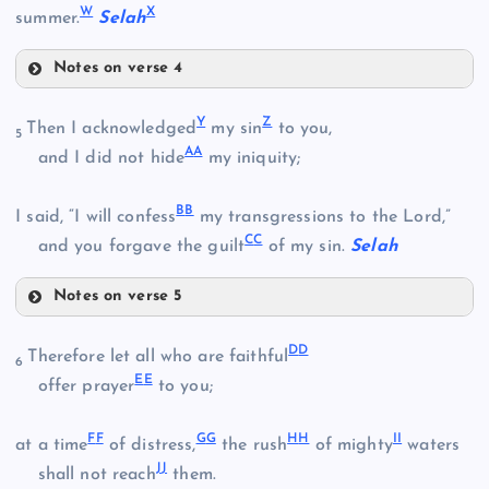
W
X
summer.
Selah
Notes on verse 4
J
R
O
G
Y
Z
Then I acknowledged
my sin
to you,
5
A
A
and I did not hide
my iniquity;
S
B
B
I said, “I will confess
my transgressions to the Lord,”
P
K
C
C
and you forgave the guilt
of my sin.
Selah
Q
Notes on verse 5
T
L
Y
D
D
Therefore let all who are faithful
6
E
E
offer prayer
to you;
U
F
F
G
G
H
H
I
I
at a time
of distress,
the rush
of mighty
waters
V
M
J
J
shall not reach
them.