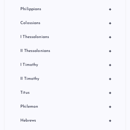
+
Philippians
+
Colossians
+
I Thessalonians
+
II Thessalonians
+
I Timothy
+
II Timothy
+
Titus
+
Philemon
+
Hebrews