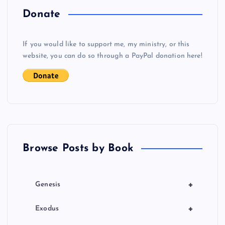
a
Donate
v
If you would like to support me, my ministry, or this
i
website, you can do so through a PayPal donation here!
g
a
t
Browse Posts by Book
i
o
+
Genesis
n
+
Exodus