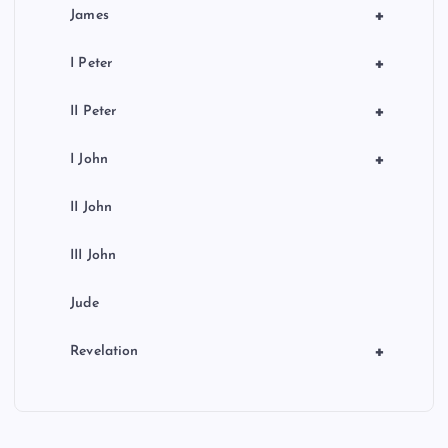
+
James
+
I Peter
+
II Peter
+
I John
II John
III John
Jude
+
Revelation