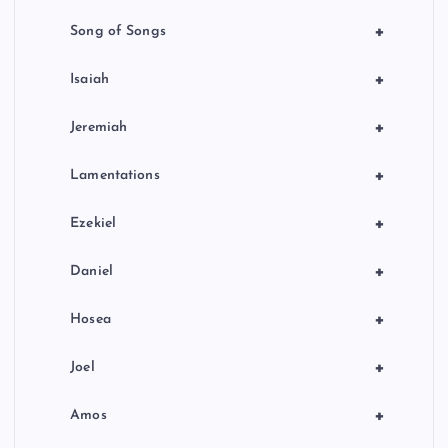
+
Song of Songs
+
Isaiah
+
Jeremiah
+
Lamentations
+
Ezekiel
+
Daniel
+
Hosea
+
Joel
+
Amos