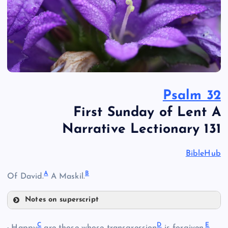
Psalm 32
First Sunday of Lent A
Narrative Lectionary 131
BibleHub
A
B
Of David.
A Maskil.
Notes on superscript
A
C
D
E
Happy
are those whose transgression
is forgiven,