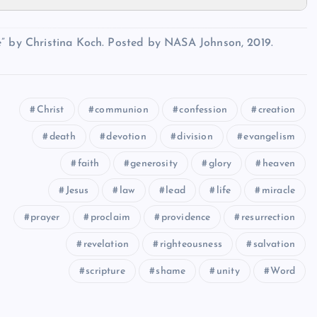
e” by Christina Koch. Posted by NASA Johnson, 2019.
Christ
communion
confession
creation
death
devotion
division
evangelism
faith
generosity
glory
heaven
Jesus
law
lead
life
miracle
prayer
proclaim
providence
resurrection
revelation
righteousness
salvation
scripture
shame
unity
Word