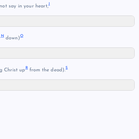
J
ot say in your heart,
N
O
t
down)
R
S
ng Christ up
from the dead).