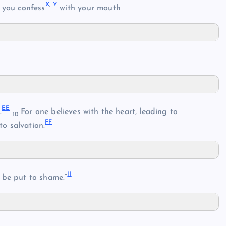
X
,
Y
 you confess
with your mouth
EE
.
For one believes with the heart, leading to
10
FF
to salvation.
II
 be put to shame.”