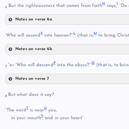
H
I
But the righteousness that comes from faith
says,
“Do n
C
6
Notes on verse 6a
H
K
L
M
‘Who will ascend
into heaven?’”
(that is,
to bring Chris
E
Notes on verse 6b
K
F
P
Q
“or ‘Who will descend
into the abyss?’”
(that is, to bri
I
7
G
L
J
Notes on verse 7
P
But what does it say?
M
8
N
T
U
Q
“The word
is near
you,
V
in your mouth
and in your heart”
O