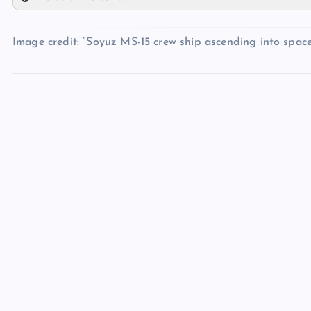
PP
UU
TT
QQ
Image credit: “Soyuz MS-15 crew ship ascending into spac
VV
WW
XX
YY