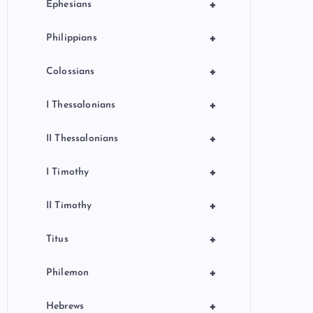
+
Ephesians
+
Philippians
+
Colossians
+
I Thessalonians
+
II Thessalonians
+
I Timothy
+
II Timothy
+
Titus
+
Philemon
+
Hebrews