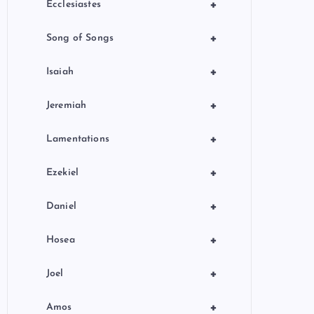
+
Ecclesiastes
+
Song of Songs
+
Isaiah
+
Jeremiah
+
Lamentations
+
Ezekiel
+
Daniel
+
Hosea
+
Joel
+
Amos