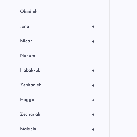
Obadiah
+
Jonah
+
Micah
Nahum
+
Habakkuk
+
Zephaniah
+
Haggai
+
Zechariah
+
Malachi