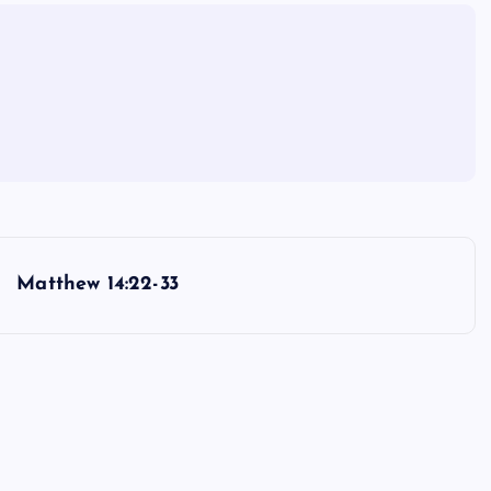
Matthew 14:22-33