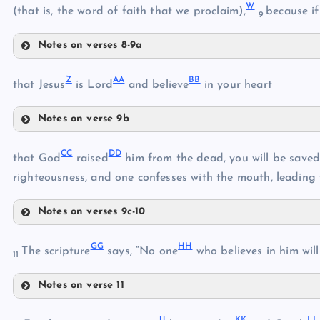
W
(that is, the word of faith that we proclaim),
because if
9
Notes on verses 8-9a
R
T
Z
AA
BB
that Jesus
is Lord
and believe
in your heart
S
Notes on verse 9b
U
Z
V
CC
DD
that God
raised
him from the dead, you will be saved
righteousness, and one confesses with the mouth, leading 
W
Notes on verses 9c-10
X
CC
AA
GG
HH
DD
The scripture
says, “No one
who believes in him will
11
Y
Notes on verse 11
EE
BB
GG
JJ
KK
LL