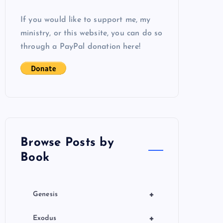
If you would like to support me, my
ministry, or this website, you can do so
through a PayPal donation here!
Browse Posts by
Book
+
Genesis
+
Exodus