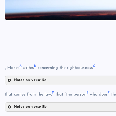
A
B
C
Moses
writes
concerning the righteousness
5
Notes on verse 5a
A
D
E
F
that comes from the law,
that “the person
who does
the
Notes on verse 5b
D
B