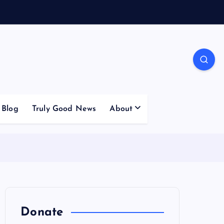
Blog
Truly Good News
About
Donate