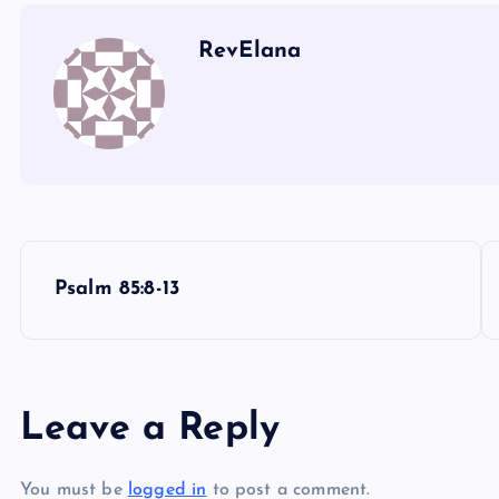
RevElana
P
Psalm 85:8-13
o
s
Leave a Reply
t
You must be
logged in
to post a comment.