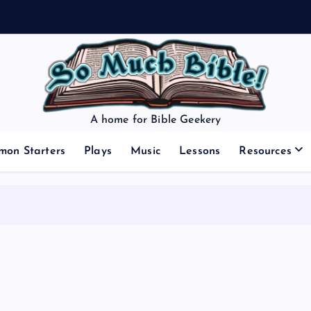
A home for Bible Geekery
mon Starters
Plays
Music
Lessons
Resources