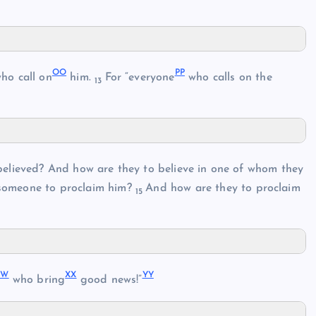
OO
PP
who call on
him.
For “everyone
who calls on the
13
believed? And how are they to believe in one of whom they
omeone to proclaim him?
And how are they to proclaim
15
WW
XX
YY
who bring
good news!”