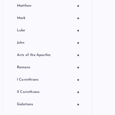
+
Matthew
+
Mark
+
Luke
+
John
+
Acts of the Apostles
+
Romans
+
I Corinthians
+
II Corinthians
+
Galatians