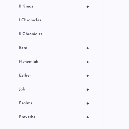
+
II Kings
I Chronicles
II Chronicles
+
Ezra
+
Nehemiah
+
Esther
+
Job
+
Psalms
+
Proverbs