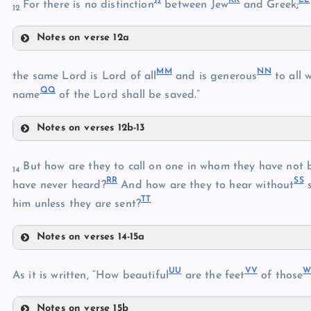
For there is no distinction
between Jew
and Greek;
12
HH
FF
Notes on verse 12a
II
JJ
MM
NN
the same Lord is Lord of all
and is generous
to all 
QQ
name
of the Lord shall be saved.”
Notes on verses 12b-13
KK
MM
NN
But how are they to call on one in whom they have not 
14
RR
SS
have never heard?
And how are they to hear without
s
LL
TT
him unless they are sent?
Notes on verses 14-15a
RR
OO
UU
VV
As it is written, “How beautiful
are the feet
of those
SS
Notes on verse 15b