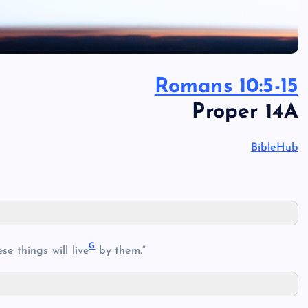
Romans 10:5-15
Proper 14A
BibleHub
G
se things will live
by them.”