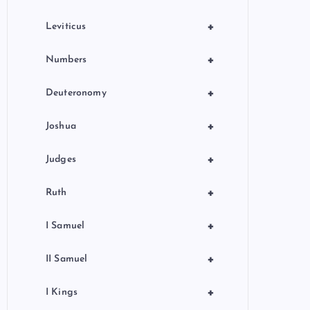
+
Leviticus
+
Numbers
+
Deuteronomy
+
Joshua
+
Judges
+
Ruth
+
I Samuel
+
II Samuel
+
I Kings