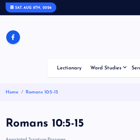
S
SAT. AUG 8TH, 2026
k
i
p
t
o
c
o
Lectionary
Word Studies
Ser
n
t
e
Home
Romans 10:5-15
n
t
Romans 10:5-15
Annotated Scripture Passages