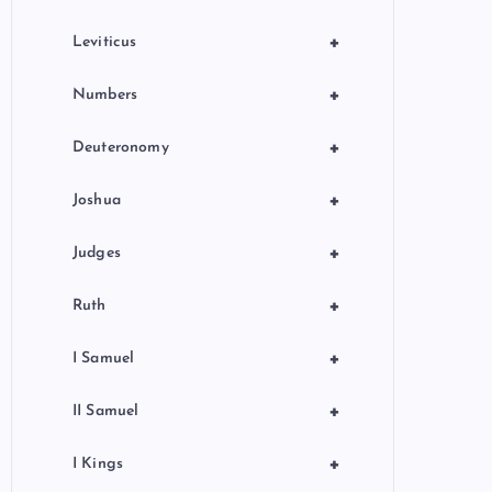
+
Leviticus
+
Numbers
+
Deuteronomy
+
Joshua
+
Judges
+
Ruth
+
I Samuel
+
II Samuel
+
I Kings