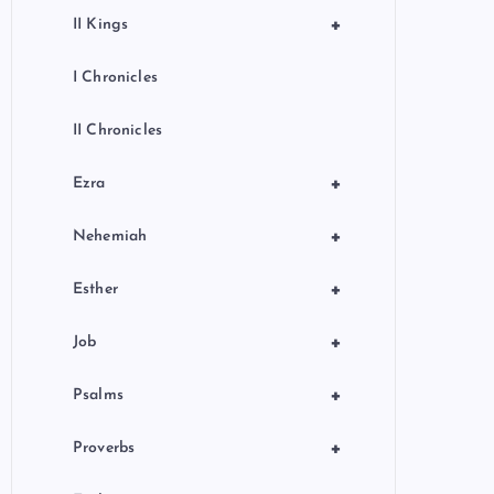
+
II Kings
I Chronicles
II Chronicles
+
Ezra
+
Nehemiah
+
Esther
+
Job
+
Psalms
+
Proverbs