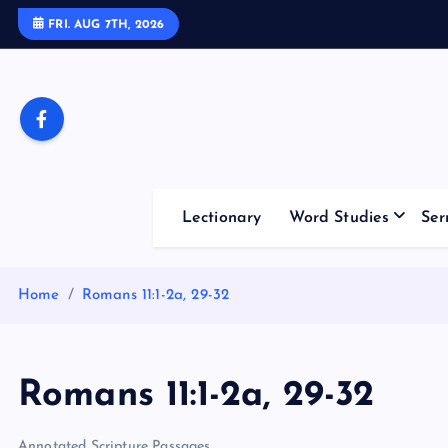
S
FRI. AUG 7TH, 2026
k
i
p
t
o
c
o
Lectionary
Word Studies
Ser
n
t
e
Home
Romans 11:1-2a, 29-32
n
t
Romans 11:1-2a, 29-32
Annotated Scripture Passages