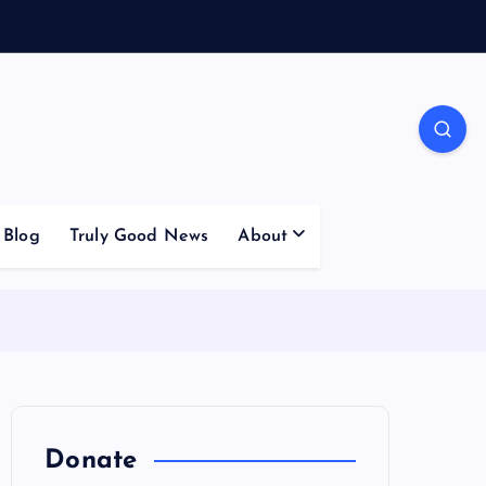
Blog
Truly Good News
About
Donate