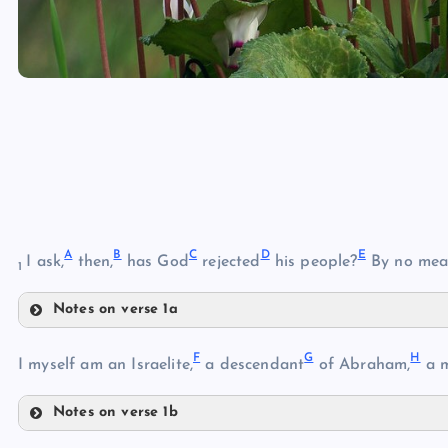
A
B
C
D
E
I ask,
then,
has God
rejected
his people?
By no mea
1
Notes on verse 1a
A
F
G
H
B
I myself am an Israelite,
a descendant
of Abraham,
a m
C
Notes on verse 1b
D
F