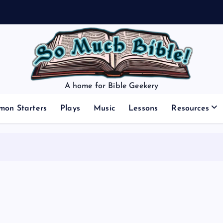
A home for Bible Geekery
mon Starters
Plays
Music
Lessons
Resources