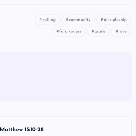
calling
community
discipleship
forgiveness
grace
love
Matthew 15:10-28