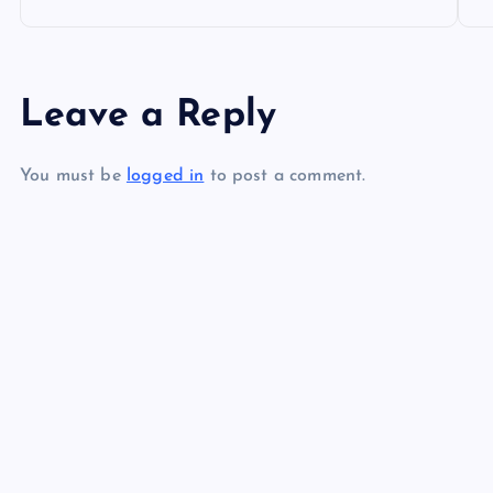
o
s
Leave a Reply
t
You must be
logged in
to post a comment.
n
a
v
i
g