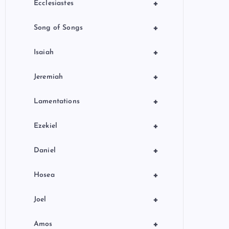
+
Ecclesiastes
+
Song of Songs
+
Isaiah
+
Jeremiah
+
Lamentations
+
Ezekiel
+
Daniel
+
Hosea
+
Joel
+
Amos