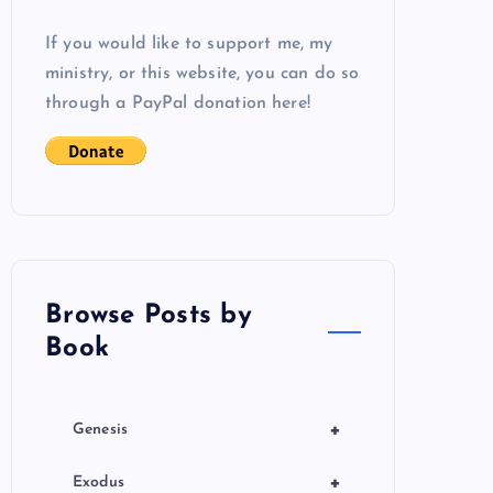
If you would like to support me, my
ministry, or this website, you can do so
through a PayPal donation here!
Browse Posts by
Book
+
Genesis
+
Exodus