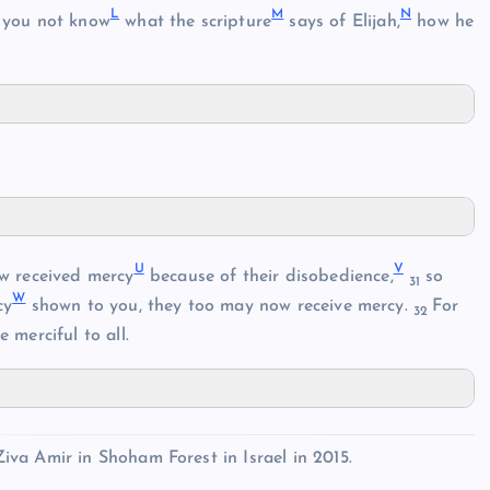
L
M
N
you not know
what the scripture
says of Elijah,
how he
U
V
w received mercy
because of their disobedience,
so
31
W
cy
shown to you, they too may now receive mercy.
For
32
 merciful to all.
va Amir in Shoham Forest in Israel in 2015.