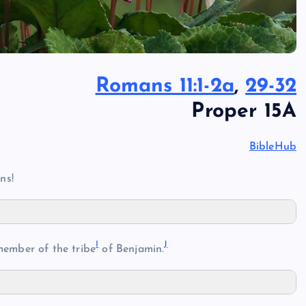
Romans 11:1-2a
,
29-32
Proper 15A
BibleHub
ns!
I
J
ember of the tribe
of Benjamin.