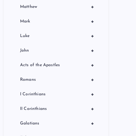
+
Matthew
+
Mark
+
Luke
+
John
+
Acts of the Apostles
+
Romans
+
I Corinthians
+
II Corinthians
+
Galatians