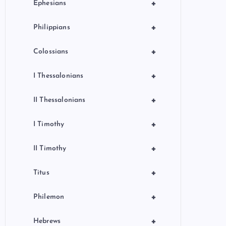
+
Ephesians
+
Philippians
+
Colossians
+
I Thessalonians
+
II Thessalonians
+
I Timothy
+
II Timothy
+
Titus
+
Philemon
+
Hebrews