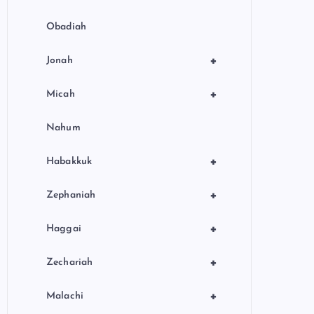
Obadiah
+
Jonah
+
Micah
Nahum
+
Habakkuk
+
Zephaniah
+
Haggai
+
Zechariah
+
Malachi