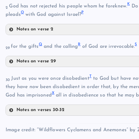
K
God has not rejected his people whom he foreknew.
Do 
E
2
O
P
pleads
with God against Israel?
Notes on verse 2
G
K
Q
R
S
for the gifts
and the calling
of God are irrevocable.
29
H
Notes on verse 29
L
Q
T
Just as you were once disobedient
to God but have no
30
I
they have now been disobedient in order that, by the mer
M
X
God has imprisoned
all in disobedience so that he may be
J
N
Notes on verses 30-32
T
R
O
Image credit: “Wildflowers Cyclamens and Anemones” by Zi