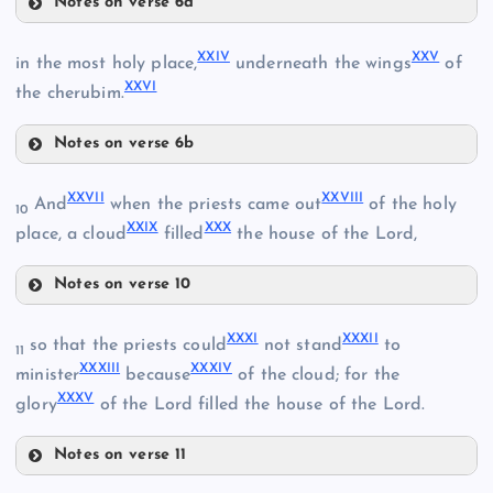
Notes on verse 6a
XIX
XVII
XI
XXIV
XXV
in the most holy place,
underneath the wings
of
XV
XXVI
V
the cherubim.
XX
Notes on verse 6b
XXIV
XXVII
XXVIII
And
when the priests came out
of the holy
XXI
VI
10
XVIII
XXIX
XXX
place, a cloud
filled
the house of the Lord,
Notes on verse 10
XXVII
XXV
XXXI
XXXII
so that the priests could
not stand
to
11
XXXIII
XXXIV
XXVIII
minister
because
of the cloud; for the
XXXV
glory
of the Lord filled the house of the Lord.
XXVI
Notes on verse 11
XXIX
XXII
XXXI