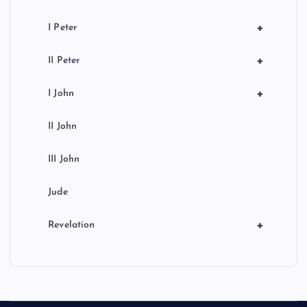
+
I Peter
+
II Peter
+
I John
II John
III John
Jude
+
Revelation