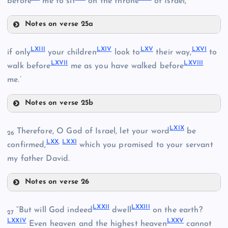
before
me to sit
on the throne
of Israel,
Notes on verse 25a
LVII
LVIII
LXIII
LXIV
LXV
LXVI
if only
your children
look to
their way,
to
LXVII
LXVIII
walk before
me as you have walked before
me.’
LIX
Notes on verse 25b
LXIII
LXIX
Therefore, O God of Israel, let your word
be
26
LXX
,
LXXI
confirmed,
which you promised to your servant
LX
my father David.
LXIV
LXI
Notes on verse 26
LXIX
LXV
LXXII
LXXIII
“But will God indeed
dwell
on the earth?
27
LXXIV
LXXV
Even heaven and the highest heaven
cannot
LXVI