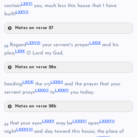
LXXVI
contain
you, much less this house that I have
LXII
LXXVII
built!
Notes on verse 27
LXX
LXXII
LXXVIII
LXXIX
Regard
your servant’s prayer
and his
28
LXXX
plea,
O Lord my God,
LXVII
Notes on verse 28a
LXVIII
LXXVIII
LXXI
LXXXI
LXXXII
heeding
the cry
and the prayer that your
LXXIII
LXXXIII
LXXXIV
LXXIX
servant prays
to
you today;
LXXIV
Notes on verse 28b
LXXXI
LXXXV
LXXXVI
LXXXVII
that your eyes
may be
open
LXXX
29
LXXXVIII
night
and day toward this house, the place of