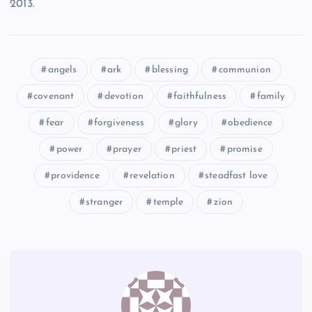
2013.
CI
angels
ark
blessing
communion
CIII
covenant
devotion
faithfulness
family
CIV
fear
forgiveness
glory
obedience
power
prayer
priest
promise
CV
providence
revelation
steadfast love
stranger
temple
zion
CVI