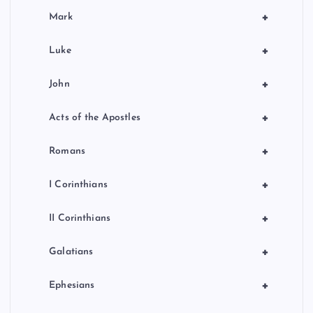
+
Mark
+
Luke
+
John
+
Acts of the Apostles
+
Romans
+
I Corinthians
+
II Corinthians
+
Galatians
+
Ephesians