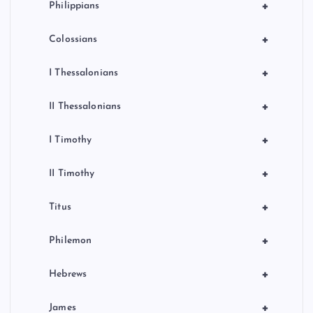
+
Philippians
+
Colossians
+
I Thessalonians
+
II Thessalonians
+
I Timothy
+
II Timothy
+
Titus
+
Philemon
+
Hebrews
+
James