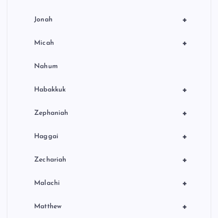
+
Jonah
+
Micah
Nahum
+
Habakkuk
+
Zephaniah
+
Haggai
+
Zechariah
+
Malachi
+
Matthew