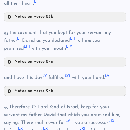
L
XLIV
all their heart,
Notes on verse 23b
XLV
XLVII
the covenant that you kept for your servant my
24
LI
LII
father
David as you declared
to him; you
XLVI
LIII
LIV
promised
with your mouth
XLVIII
Notes on verse 24a
LI
LV
LVI
LVII
and have this day
fulfilled
with your hand.
LII
Notes on verse 24b
LV
LIII
XLIX
Therefore, O Lord, God of Israel, keep for your
25
servant my father David that which you promised him,
LIV
L
LVIII
LIX
saying, ‘There shall never fail
you a successor
LX
LXI
LXII
LVI