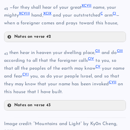
LXXXIX
XCVII
—for they shall hear of your great
name, your
XCII
42
XCVIII
XCIX
C
CI
mighty
hand,
and your outstretched
arm
—
when a foreigner comes and prays toward this house,
Notes on verse 42
XCVII
CII
CIII
then hear in heaven your dwelling place,
and do
43
CIV
according to all that the foreigner calls
to you, so
XCIV
CV
that all the peoples of the earth may know
your name
CVI
and fear
you, as do your people Israel, and so that
XCV
CVII
they may know that your name has been invoked
on
XCVIII
this house that I have built.
Notes on verse 43
XCIX
XCVI
CII
C
Image credit: “Mountains and Light” by Ky0n Cheng,