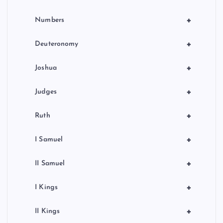
+
Numbers
+
Deuteronomy
+
Joshua
+
Judges
+
Ruth
+
I Samuel
+
II Samuel
+
I Kings
+
II Kings