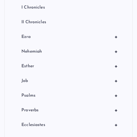
I Chronicles
II Chronicles
+
Ezra
+
Nehemiah
+
Esther
+
Job
+
Psalms
+
Proverbs
+
Ecclesiastes