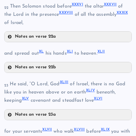
XXXVI
XXXVII
Then Solomon stood before
the altar
of
22
XXXVIII
XXXIX
XXXII
the Lord in the presence
of all the assembly
of Israel,
XXX
XXIII
Notes on verse 22a
XXXVI
XXXIII
XL
XLI
XLII
and spread out
his hands
to heaven.
XXXVII
Notes on verse 22b
XXXIV
XL
XLIII
He said, “O Lord, God
of Israel, there is no God
XXXVIII
23
XLIV
like you in heaven above or on earth
beneath,
XLV
XLVI
XLI
keeping
covenant and steadfast love
XXXV
Notes on verse 23a
XLIII
XXXIX
XLVII
XLVIII
XLIX
for your servants
who walk
before
you with
XLII