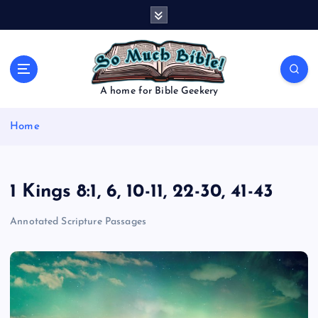
S
k
i
p
t
o
A home for Bible Geekery
c
o
Home
n
t
e
n
1 Kings 8:1, 6, 10-11, 22-30, 41-43
t
Annotated Scripture Passages