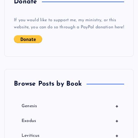
Donate
v
If you would like to support me, my ministry, or this
i
website, you can do so through a PayPal donation here!
g
a
t
Browse Posts by Book
i
o
+
Genesis
n
+
Exodus
+
Leviticus