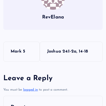
CVII
RevElana
P
Mark 5
Joshua 24:1-2a, 14-18
o
s
Leave a Reply
t
You must be
logged in
to post a comment.
n
a