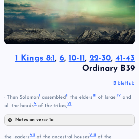
1 Kings 8:1
,
6
,
10-11
,
22-30
,
41-43
Ordinary B39
BibleHub
I
II
III
IV
Then Solomon
assembled
the elders
of Israel
and
1
V
VI
all the heads
of the tribes,
Notes on verse 1a
I
VII
VIII
the leaders
of the ancestral houses
of the