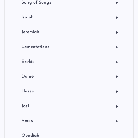
+
Song of Songs
+
Isaiah
+
Jeremiah
+
Lamentations
+
Ezekiel
+
Daniel
+
Hosea
+
Joel
+
Amos
Obadiah