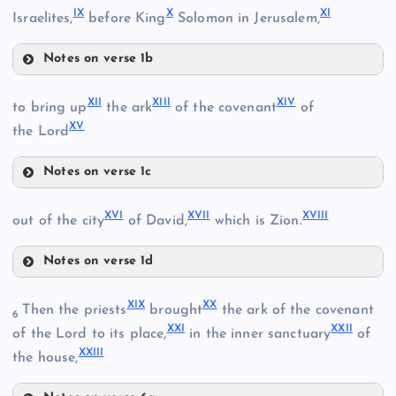
IX
X
XI
Israelites,
before King
Solomon in Jerusalem,
Notes on verse 1b
VII
XII
XIII
XIV
to bring up
the ark
of the covenant
of
XV
the Lord
Notes on verse 1c
II
XII
VIII
XVI
XVII
XVIII
out of the city
of David,
which is Zion.
IX
III
Notes on verse 1d
XIII
XVI
XIX
XX
Then the priests
brought
the ark of the covenant
6
IV
XXI
XXII
of the Lord to its place,
in the inner sanctuary
of
XIV
XXIII
the house,
X