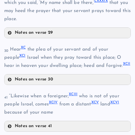
LXXXIX
which you said, ‘My name shall be there,’
that you
LXXV
LXXXII
may heed the prayer that your servant prays toward this
place.
LXXVI
Notes on verse 29
LXXXV
XC
Hear
the plea of your servant and of your
LXXXIII
30
LXXVII
XCI
people
Israel when they pray toward this place; O
XCII
LXXXVI
hear in heaven your dwelling place; heed and forgive.
LXXXIV
Notes on verse 30
LXXXVII
XC
XCIII
“Likewise when a foreigner,
who is not of your
41
XCIV
XCV
XCVI
XCI
people Israel, comes
from a distant
land
because of your name
LXXXVIII
Notes on verse 41
XCIII