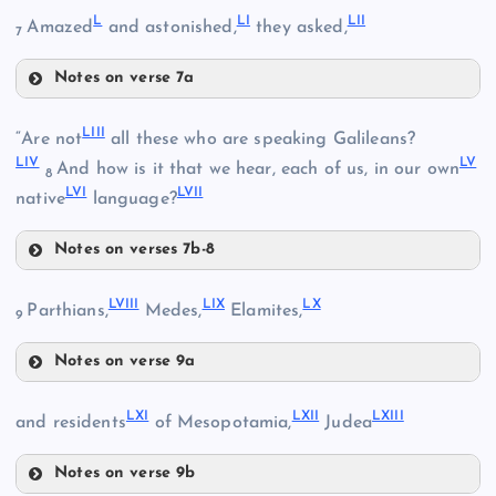
L
LI
LII
Amazed
and astonished,
they asked,
7
XLVII
Notes on verse 7a
XLIII
L
XL
LIII
“Are not
all these who are speaking Galileans?
XLVIII
LIV
LV
And how is it that we hear, each of us, in our own
8
XLIV
LVI
LVII
native
language?
Notes on verses 7b-8
XLV
LIII
LVIII
LIX
LX
Parthians,
Medes,
Elamites,
LI
9
XLIX
Notes on verse 9a
LVIII
LIV
LXI
LXII
LXIII
and residents
of Mesopotamia,
Judea
Notes on verse 9b