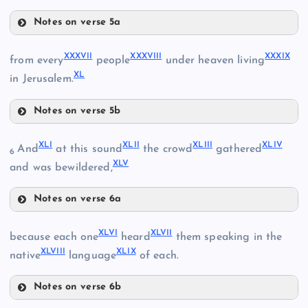
XXIV
XXXII
Notes on verse 5a
XXXIV
XXXIII
XXXVII
XXXVIII
XXXIX
from every
people
under heaven living
XL
XXXV
in Jerusalem.
XXVII
Notes on verse 5b
XXXVII
XLI
XLII
XLIII
XLIV
And
at this sound
the crowd
gathered
6
XLV
XXXVIII
and was bewildered,
Notes on verse 6a
XLI
XXXVI
XLVI
XLVII
because each one
heard
them speaking in the
XLVIII
XLIX
XLII
native
language
of each.
XXXIX
Notes on verse 6b
XLVI