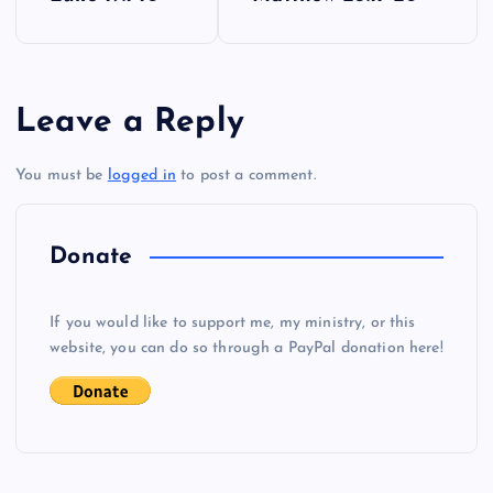
o
s
Leave a Reply
t
You must be
logged in
to post a comment.
n
a
Donate
v
If you would like to support me, my ministry, or this
i
website, you can do so through a PayPal donation here!
g
a