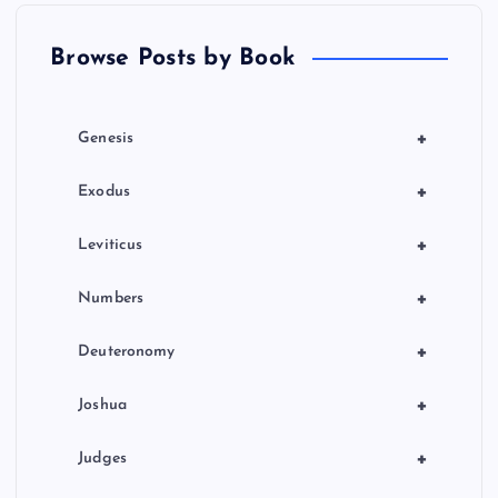
t
Browse Posts by Book
i
o
+
Genesis
n
+
Exodus
+
Leviticus
+
Numbers
+
Deuteronomy
+
Joshua
+
Judges