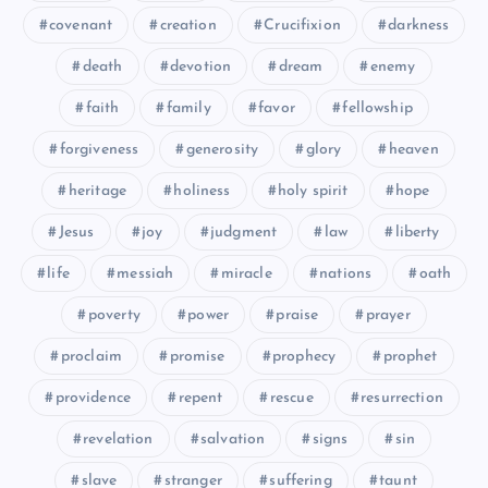
covenant
creation
Crucifixion
darkness
death
devotion
dream
enemy
faith
family
favor
fellowship
forgiveness
generosity
glory
heaven
heritage
holiness
holy spirit
hope
CXXI
Jesus
joy
judgment
law
liberty
life
messiah
miracle
nations
oath
poverty
power
praise
prayer
proclaim
promise
prophecy
prophet
providence
repent
rescue
resurrection
revelation
salvation
signs
sin
slave
stranger
suffering
taunt