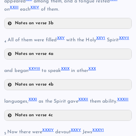
appeared
among them, and a tongue rested
XXIII
XXIV
on
each
of them.
XVI
XII
Notes on verse 3b
XVII
XIII
XXI
XXV
XXVI
XXVII
All of them were filled
with the Holy
Spirit
4
Notes on verse 4a
XIX
XXV
XXVIII
XXIX
XXX
and began
to speak
in other
XXII
Notes on verse 4b
XXVI
XXVIII
XX
XXXI
XXXII
XXXIII
languages,
as the Spirit gave
them ability.
Notes on verse 4c
XXIX
XXIII
XXXI
XXXIV
XXXV
XXXVI
Now there were
devout
Jews
XXX
5