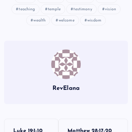
teaching
temple
testimony
vision
wealth
welcome
wisdom
RevElana
P
Luke 19:1-10
Matthew 28:17-20