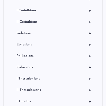
+
I Corinthians
+
II Corinthians
+
Galatians
+
Ephesians
+
Philippians
+
Colossians
+
I Thessalonians
+
II Thessalonians
+
I Timothy