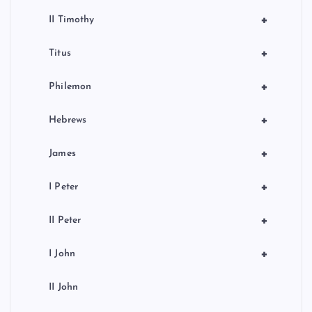
+
II Timothy
+
Titus
+
Philemon
+
Hebrews
+
James
+
I Peter
+
II Peter
+
I John
II John