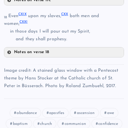
Notes on verse 17c
CXI
CXVI
CXIX
CXX
Even
upon my slaves,
both men and
CXII
18
CXXI
women,
CXVII
in those days I will pour out my Spirit,
CIX
and they shall prophesy.
CXIII
Notes on verse 18
CXIX
CXVIII
Image credit: A stained glass window with a Pentecost
CXX
theme by Hans Stocker at the Catholic church of St.
Peter in Büsserach. Photo by Roland Zumbuehl, 2017.
CXIV
CXV
abundance
apostles
ascension
awe
baptism
church
communion
confidence