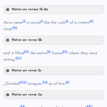
Notes on verses 1b-2a
IV
IX
X
XI
XII
V
there came
a sound
like the rush
of a violent
III
XIII
VI
wind,
Notes on verse 2b
VII
IX
XIV
XV
XVI
and it filled
the entire
house
where they were
XVII
sitting.
Notes on verse 2c
X
XIV
VIII
XVIII
XIX
XX
Divided
tongues,
as of fire,
3
XV
Notes on verse 3a
XI
XVIII
XXI
XXII