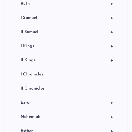
+
Ruth
+
I Samuel
+
II Samuel
+
I Kings
+
II Kings
I Chronicles
II Chronicles
+
Ezra
+
Nehemiah
+
Esther