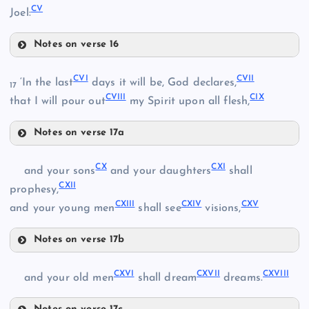
CV
Joel:
CI
Notes on verse 16
XCIX
CIII
XCIV
CVI
CVII
‘In the last
days it will be, God declares,
17
CVIII
CIX
CIV
that I will pour out
my Spirit upon all flesh,
XCV
Notes on verse 17a
CVI
CII
CX
CXI
and your sons
and your daughters
shall
CXII
prophesy,
CV
CXIII
CXIV
CXV
and your young men
shall see
visions,
Notes on verse 17b
CX
CVII
CXVI
CXVII
CXVIII
and your old men
shall dream
dreams.
CVIII