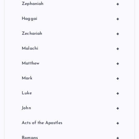
+
Zephaniah
+
Haggai
+
Zechariah
+
Malachi
+
Matthew
+
Mark
+
Luke
+
John
+
Acts of the Apostles
+
Romans