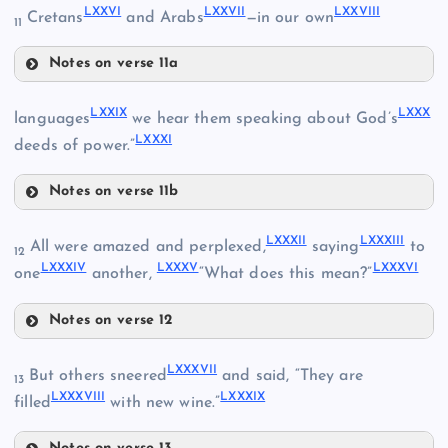
LXXVI
LXXVII
LXXVIII
Cretans
and Arabs
—in our own
11
Notes on verse 11a
LXXVI
LXXIX
LXXX
languages
we hear them speaking about God’s
LXXXI
deeds of power.”
LXIX
LXXIV
Notes on verse 11b
LXXIX
LXXXII
LXXXIII
All were amazed and perplexed,
saying
to
12
LXXXIV
LXXXV
LXXXVI
LXXX
one
another,
“What does this mean?”
LXXVII
Notes on verse 12
LXXXII
LXXXI
LXXXVII
But others sneered
and said, “They are
13
LXXXVIII
LXXXIX
filled
with new wine.”
LXXVIII