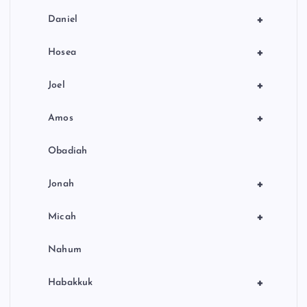
+
Daniel
+
Hosea
+
Joel
+
Amos
Obadiah
+
Jonah
+
Micah
Nahum
+
Habakkuk