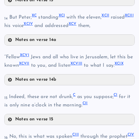
Notes on verse 13
LXXXVII
XC
XCI
XCII
XCIII
LXXV
But Peter,
standing
with the eleven,
raised
LXXXIII
14
XCIV
XCV
his voice
and addressed
them,
LXXXIV
Notes on verse 14a
XC
XCVI
“Fellow
Jews and all who live in Jerusalem, let this be
XCVII
XCVIII
XCIX
known
to you, and listen
to what I say.
LXXXVIII
LXXXV
Notes on verse 14b
XCI
LXXXVI
XCVI
LXXXIX
C
CI
Indeed, these are not drunk,
as you suppose,
for it
XCII
15
CII
XCVII
is only nine o’clock in the morning.
Notes on verse 15
C
XCIII
CIII
CIV
No, this is what was spoken
through the prophet
XCVIII
16