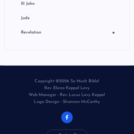
III John
Jude
+
Revelation
Copyright ©2026 So Much Bible!
Rev. Elana Keppel Levy
Web Manager - Rev. Lucus Levy Keppel
Logo Design - Shannon McCarthy