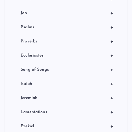
+
Job
+
Psalms
+
Proverbs
+
Ecclesiastes
+
Song of Songs
+
Isaiah
+
Jeremiah
+
Lamentations
+
Ezekiel