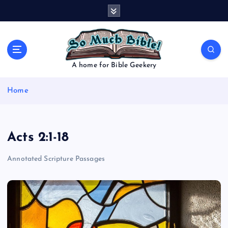
S
k
i
p
t
o
A home for Bible Geekery
c
o
Home
n
t
e
n
Acts 2:1-18
t
Annotated Scripture Passages