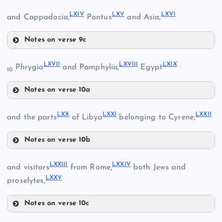
LXI
LXIV
LXV
LXVI
and Cappadocia,
Pontus
and Asia,
LV
LXII
Notes on verse 9c
LIX
LVI
LXIV
LXVII
LXVIII
LXIX
Phrygia
and Pamphylia,
Egypt
10
LII
Notes on verse 10a
LXVII
LXX
LXXI
LXXII
and the parts
of Libya
belonging to Cyrene,
LX
LXIII
Notes on verse 10b
LXX
LXV
LXXIII
LXXIV
and visitors
from Rome,
both Jews and
LVII
LXXV
LXXI
proselytes,
LXVI
Notes on verse 10c
LXVIII
LXXIII
LXXII