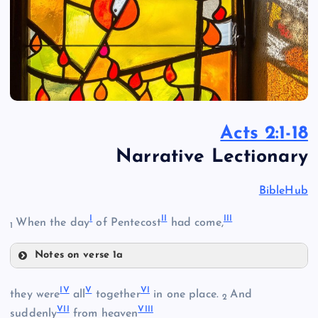
Acts 2:1-18
Narrative Lectionary
BibleHub
I
II
III
When the day
of Pentecost
had come,
1
Notes on verse 1a
I
IV
V
VI
they were
all
together
in one place.
And
2
VII
VIII
II
suddenly
from heaven