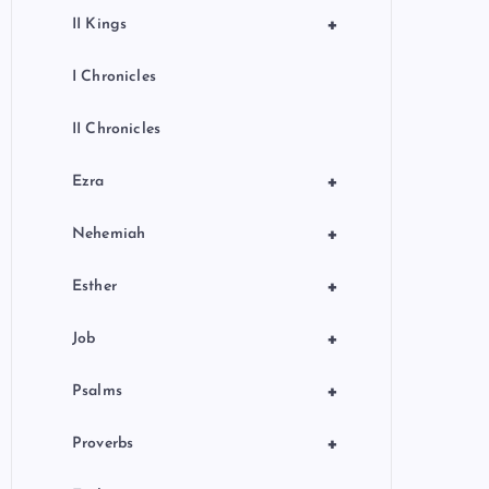
+
II Kings
I Chronicles
II Chronicles
+
Ezra
+
Nehemiah
+
Esther
+
Job
+
Psalms
+
Proverbs