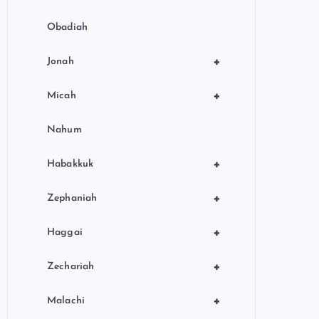
Obadiah
+
Jonah
+
Micah
Nahum
+
Habakkuk
+
Zephaniah
+
Haggai
+
Zechariah
+
Malachi