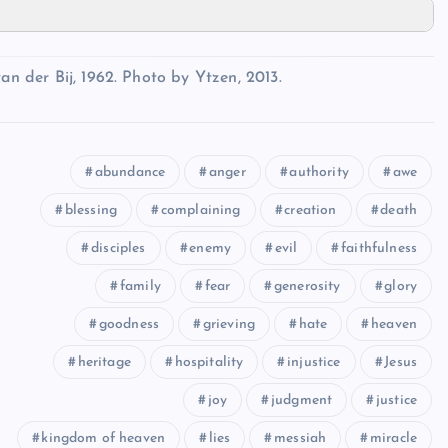
an der Bij, 1962. Photo by Ytzen, 2013.
abundance
anger
authority
awe
blessing
complaining
creation
death
disciples
enemy
evil
faithfulness
family
fear
generosity
glory
goodness
grieving
hate
heaven
heritage
hospitality
injustice
Jesus
joy
judgment
justice
kingdom of heaven
lies
messiah
miracle