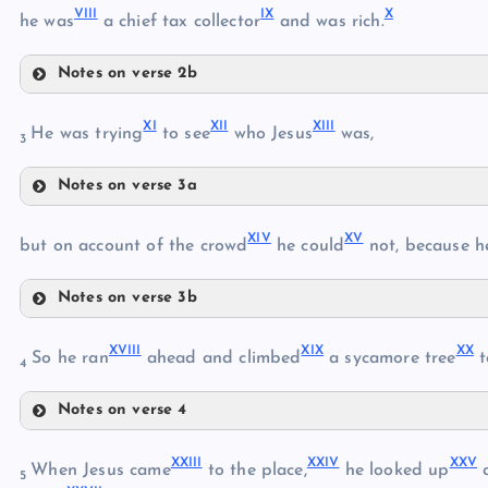
VIII
IX
X
he was
a chief tax collector
and was rich.
III
V
Notes on verse 2b
VI
VIII
XI
XII
XIII
IX
He was trying
to see
who Jesus
was,
3
Notes on verse 3a
XI
VII
XIV
XV
but on account of the crowd
he could
not, because h
X
Notes on verse 3b
XII
XIV
XVIII
XIX
XX
So he ran
ahead and climbed
a sycamore tree
t
4
XV
XIII
Notes on verse 4
XVIII
XVI
XXIII
XXIV
XXV
When Jesus came
to the place,
he looked up
a
5