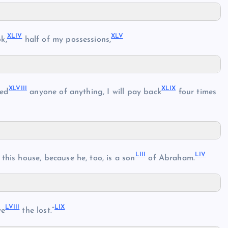
XLIV
XLV
k,
half of my possessions,
XLVIII
XLIX
ded
anyone of anything, I will pay back
four times
LIII
LIV
this house, because he, too, is a son
of Abraham.
LVIII
LIX
ve
the lost.”