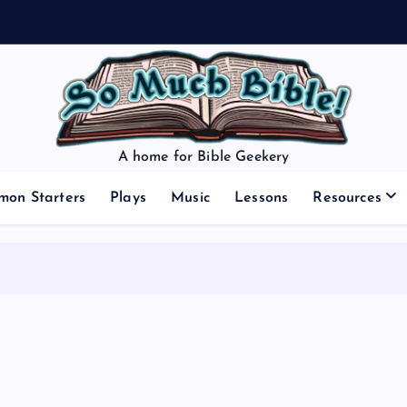
A home for Bible Geekery
mon Starters
Plays
Music
Lessons
Resources