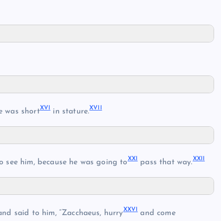
XVI
XVII
e was short
in stature.
XXI
XXII
o see him, because he was going to
pass that way.
XXVI
nd said to him, “Zacchaeus, hurry
and come