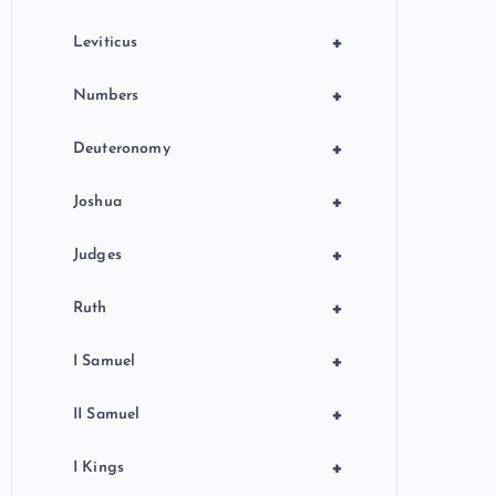
+
Leviticus
+
Numbers
+
Deuteronomy
+
Joshua
+
Judges
+
Ruth
+
I Samuel
+
II Samuel
+
I Kings