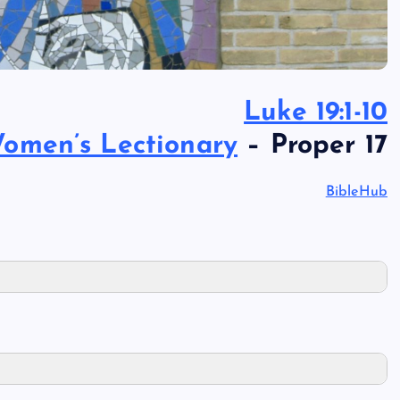
Luke 19:1-10
omen’s Lectionary
– Proper 17
BibleHub