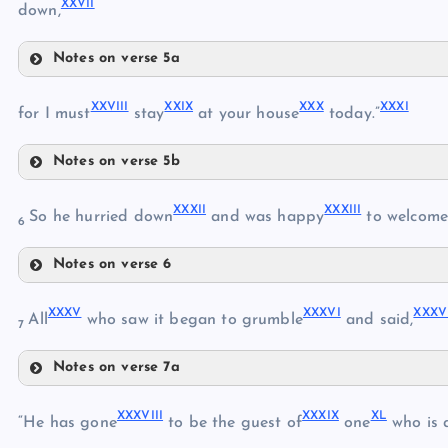
XXVII
down,
XVII
XIX
Notes on verse 5a
XXIII
XX
XXVIII
XXIX
XXX
XXXI
XXIV
for I must
stay
at your house
today.”
XXI
Notes on verse 5b
XXV
XXVIII
XXXII
XXXIII
So he hurried down
and was happy
to welcom
6
XXII
XXVI
Notes on verse 6
XXIX
XXXII
XXXV
XXXVI
XXXV
XXXIII
All
who saw it began to grumble
and said,
XXX
7
XXVII
XXXI
Notes on verse 7a
XXXV
XXXIV
XXXVIII
XXXIX
XL
XXXVI
“He has gone
to be the guest of
one
who is a