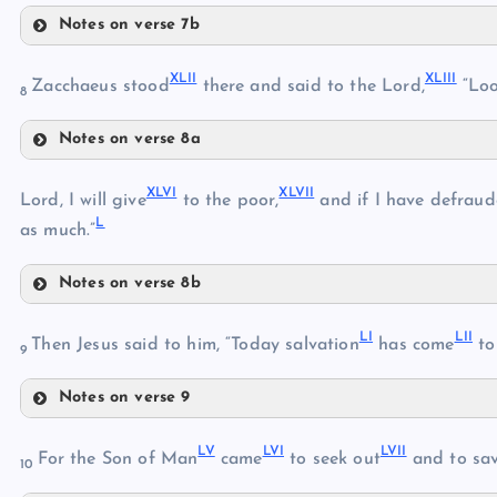
Notes on verse 7b
XXXVIII
XLII
XLIII
XXXIX
Zacchaeus stood
there and said to the Lord,
“Loo
8
Notes on verse 8a
XXXVII
XLII
XLVI
XLVII
XLIII
Lord, I will give
to the poor,
and if I have defrau
L
as much.”
XL
XLI
Notes on verse 8b
XLIV
XLVI
XLV
LI
LII
XLVII
Then Jesus said to him, “Today salvation
has come
to 
9
Notes on verse 9
LI
LV
LVI
LVII
For the Son of Man
came
to seek out
and to sa
XLVIII
10