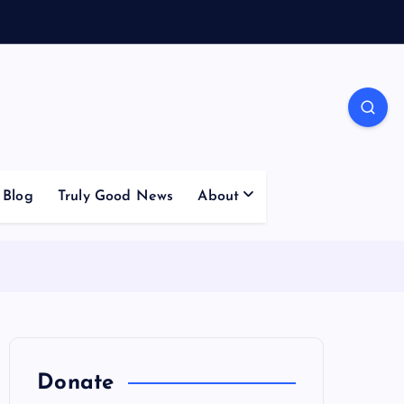
Blog
Truly Good News
About
Donate