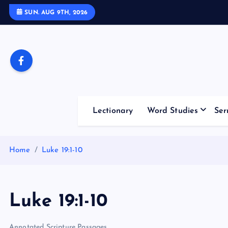
S
SUN. AUG 9TH, 2026
k
i
p
t
o
c
o
Lectionary
Word Studies
Ser
n
t
e
Home
Luke 19:1-10
n
t
Luke 19:1-10
Annotated Scripture Passages