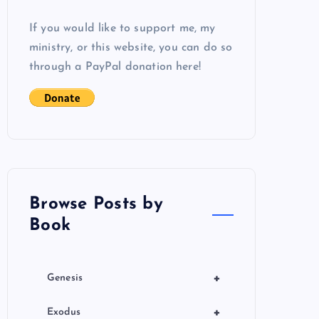
If you would like to support me, my
ministry, or this website, you can do so
through a PayPal donation here!
Browse Posts by
Book
+
Genesis
+
Exodus