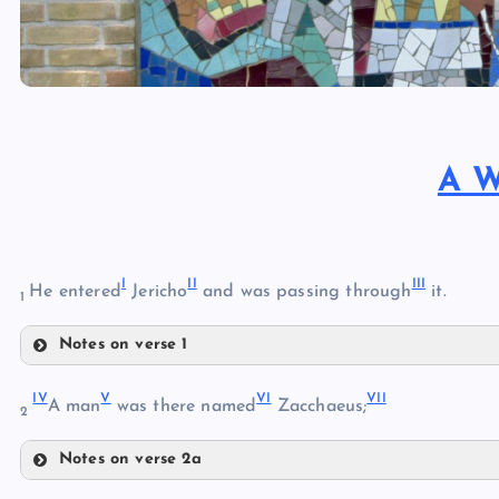
A W
I
II
III
He entered
Jericho
and was passing through
it.
1
Notes on verse 1
I
IV
V
VI
VII
A man
was there named
Zacchaeus;
2
II
Notes on verse 2a
IV