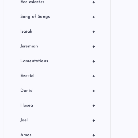
+
Ecclesiastes
+
Song of Songs
+
Isaiah
+
Jeremiah
+
Lamentations
+
Ezekiel
+
Daniel
+
Hosea
+
Joel
+
Amos