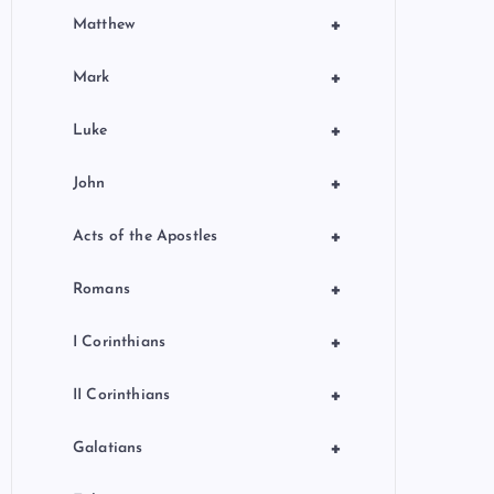
+
Matthew
+
Mark
+
Luke
+
John
+
Acts of the Apostles
+
Romans
+
I Corinthians
+
II Corinthians
+
Galatians