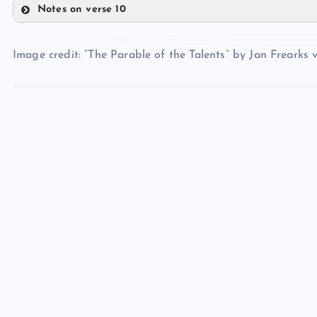
Notes on verse 10
LII
LV
LIII
XLIX
Image credit: “The Parable of the Talents” by Jan Frearks v
LVI
LIV
LVII
L
LVIII
LIX