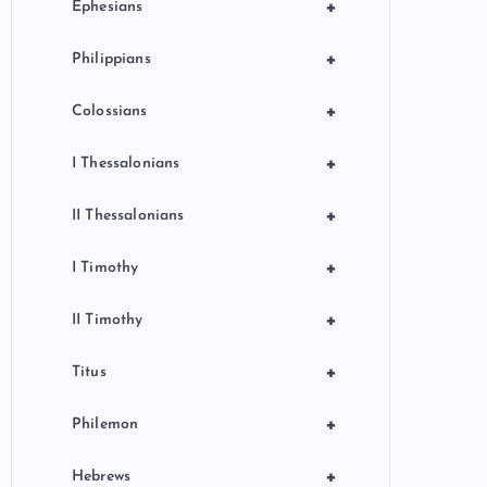
+
Ephesians
+
Philippians
+
Colossians
+
I Thessalonians
+
II Thessalonians
+
I Timothy
+
II Timothy
+
Titus
+
Philemon
+
Hebrews