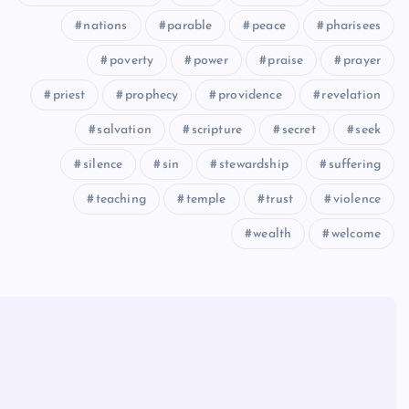
nations
parable
peace
pharisees
poverty
power
praise
prayer
priest
prophecy
providence
revelation
salvation
scripture
secret
seek
silence
sin
stewardship
suffering
teaching
temple
trust
violence
wealth
welcome