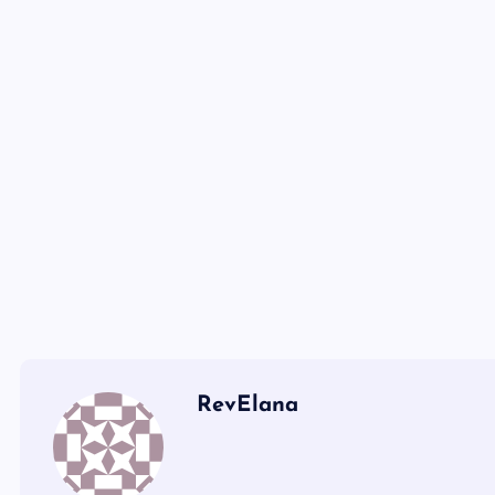
RevElana