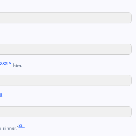
XXXIV
e
him.
II
XLI
 sinner.”