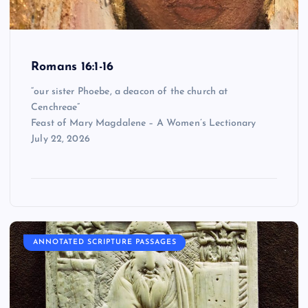
Romans 16:1-16
“our sister Phoebe, a deacon of the church at
Cenchreae”
Feast of Mary Magdalene – A Women’s Lectionary
July 22, 2026
ANNOTATED SCRIPTURE PASSAGES