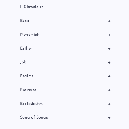
II Chronicles
+
Ezra
+
Nehemiah
+
Esther
+
Job
+
Psalms
+
Proverbs
+
Ecclesiastes
+
Song of Songs