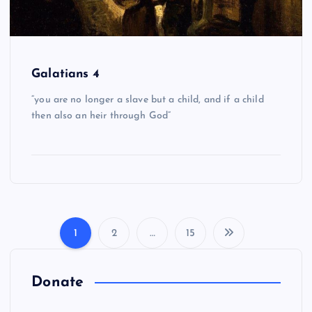
Galatians 4
“you are no longer a slave but a child, and if a child
then also an heir through God”
1
2
…
15
P
o
Donate