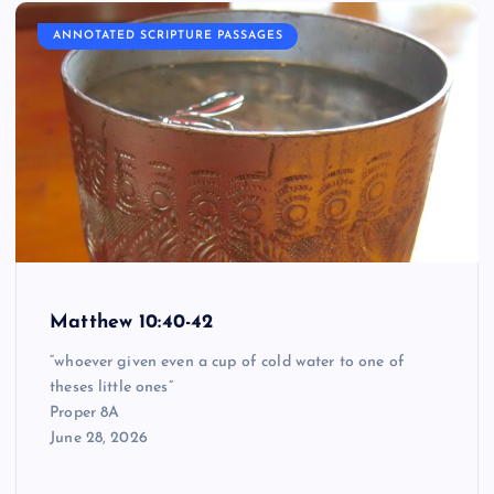
ANNOTATED SCRIPTURE PASSAGES
Matthew 10:40-42
“whoever given even a cup of cold water to one of
theses little ones”
Proper 8A
June 28, 2026