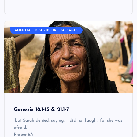
ANNOTATED SCRIPTURE PASSAGES
Genesis 18:1-15 & 21:1-7
“but Sarah denied, saying, ‘I did not laugh,’ for she was
afraid.”
Proper 6A