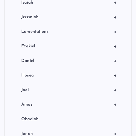
+
Isaiah
+
Jeremiah
+
Lamentations
+
Ezekiel
+
Daniel
+
Hosea
+
Joel
+
Amos
Obadiah
+
Jonah