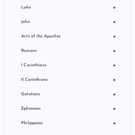
+
Luke
+
John
+
Acts of the Apostles
+
Romans
+
I Corinthians
+
II Corinthians
+
Galatians
+
Ephesians
+
Philippians