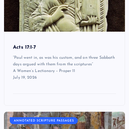
Acts 17:1-7
“Paul went in, as was his custom, and on three Sabbath
days argued with them from the scriptures”
A Women’s Lectionary – Proper 11
July 19, 2026
ANNOTATED SCRIPTURE PASSAGES