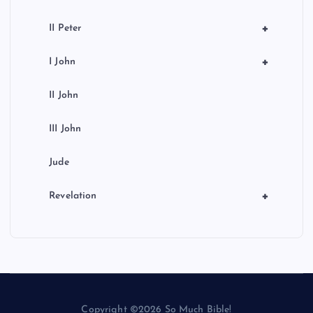
+
II Peter
+
I John
II John
III John
Jude
+
Revelation
Copyright ©2026 So Much Bible!