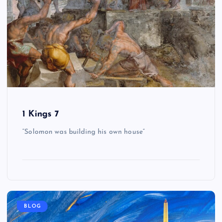
1 Kings 7
“Solomon was building his own house”
BLOG