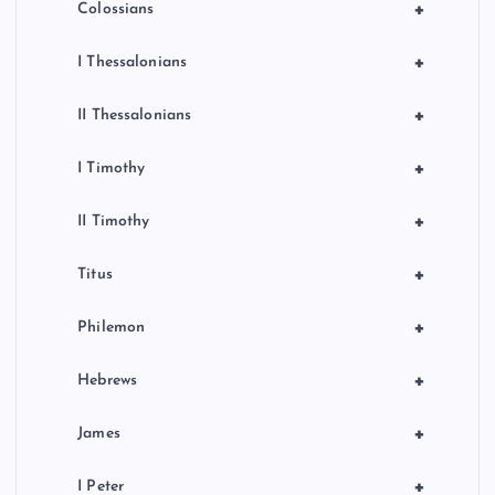
+
Colossians
+
I Thessalonians
+
II Thessalonians
+
I Timothy
+
II Timothy
+
Titus
+
Philemon
+
Hebrews
+
James
+
I Peter