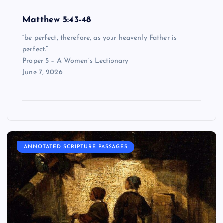
Matthew 5:43-48
“be perfect, therefore, as your heavenly Father is
perfect.”
Proper 5 – A Women’s Lectionary
June 7, 2026
ANNOTATED SCRIPTURE PASSAGES