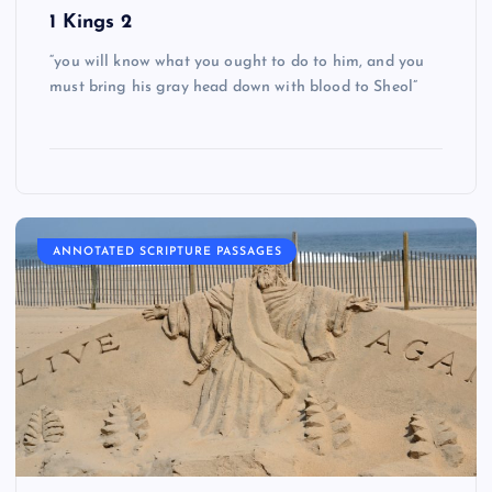
1 Kings 2
“you will know what you ought to do to him, and you
must bring his gray head down with blood to Sheol”
ANNOTATED SCRIPTURE PASSAGES