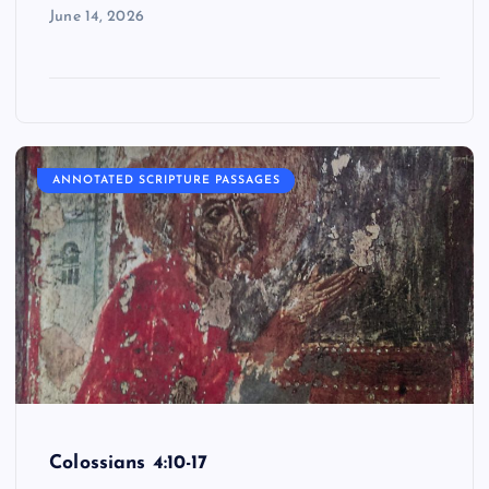
June 14, 2026
ANNOTATED SCRIPTURE PASSAGES
Colossians 4:10-17