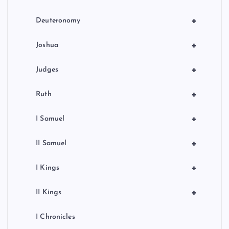
i
+
Deuteronomy
o
+
Joshua
n
+
Judges
+
Ruth
+
I Samuel
+
II Samuel
+
I Kings
+
II Kings
I Chronicles