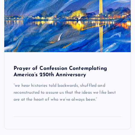
Prayer of Confession Contemplating
America’s 250th Anniversary
“we hear histories told backwards, shuffled and
reconstructed to assure us that the ideas we like best
are at the heart of who we’ve always been.”