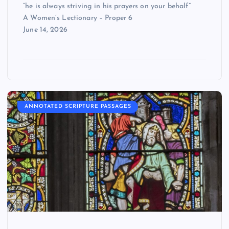
“he is always striving in his prayers on your behalf”
A Women’s Lectionary – Proper 6
June 14, 2026
ANNOTATED SCRIPTURE PASSAGES