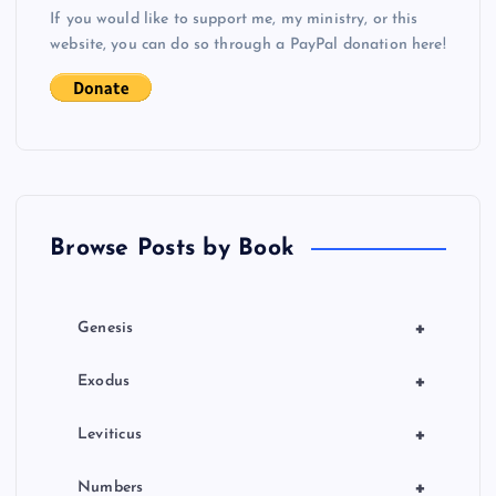
s
If you would like to support me, my ministry, or this
website, you can do so through a PayPal donation here!
t
s
p
a
Browse Posts by Book
g
i
+
Genesis
n
+
Exodus
a
+
Leviticus
t
+
Numbers