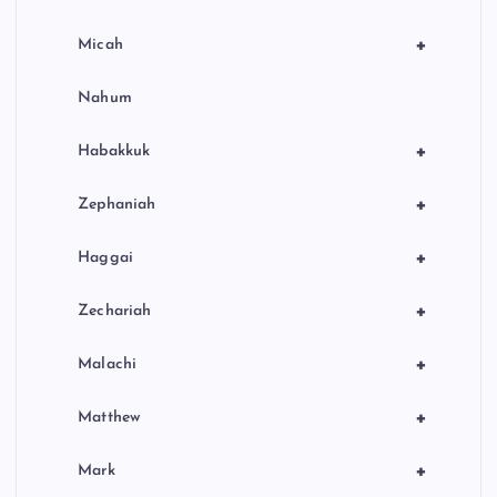
+
Micah
Nahum
+
Habakkuk
+
Zephaniah
+
Haggai
+
Zechariah
+
Malachi
+
Matthew
+
Mark