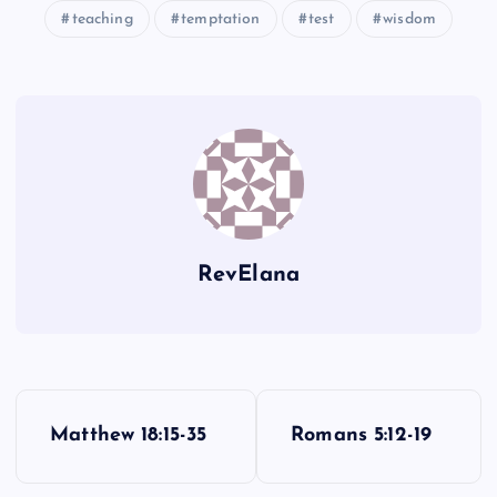
teaching
temptation
test
wisdom
UU
VV
RevElana
P
Matthew 18:15-35
Romans 5:12-19
o