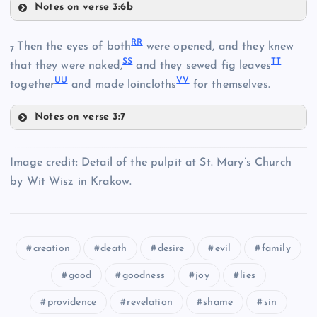
Notes on verse 3:6b
LL
II
NN
RR
Then the eyes of both
were opened, and they knew
7
SS
TT
that they were naked,
and they sewed fig leaves
MM
UU
VV
together
and made loincloths
for themselves.
Notes on verse 3:7
RR
OO
PP
Image credit: Detail of the pulpit at St. Mary’s Church
by Wit Wisz in Krakow.
QQ
SS
creation
death
desire
evil
family
good
goodness
joy
lies
TT
providence
revelation
shame
sin