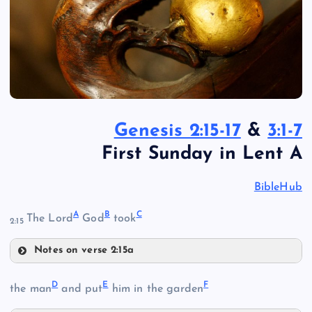
Genesis 2:15-17
&
3:1-7
First Sunday in Lent A
BibleHub
A
B
C
The Lord
God
took
2:15
Notes on verse 2:15a
A
D
E
F
the man
and put
him in the garden