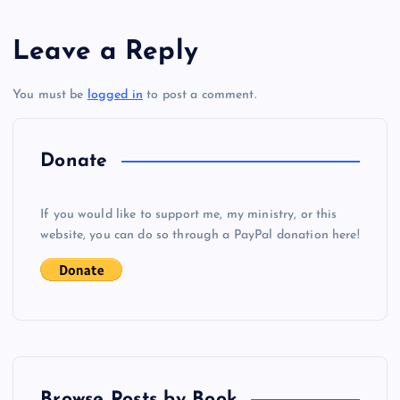
s
Leave a Reply
t
You must be
logged in
to post a comment.
n
a
Donate
v
If you would like to support me, my ministry, or this
i
website, you can do so through a PayPal donation here!
g
a
t
Browse Posts by Book