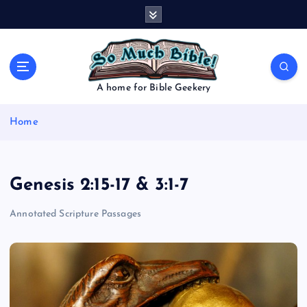
S
k
i
p
t
o
A home for Bible Geekery
c
o
Home
n
t
e
n
Genesis 2:15-17 & 3:1-7
t
Annotated Scripture Passages