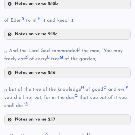
Notes on verse 2:15b
D
G
H
I
of Eden
to till
it and keep
it.
B
Notes on verse 2:15c
C
G
E
J
And the Lord God commanded
the man, “You may
16
K
L
M
freely eat
of every
tree
of the garden,
Notes on verse 2:16
H
J
N
O
P
but of the tree of the knowledge
of good
and evil
17
F
Q
you shall not eat, for in the day
that you eat of it you
R
shall die.”
K
I
Notes on verse 2:17
N
S
T
U