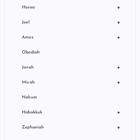
+
Hosea
+
Joel
+
Amos
Obadiah
+
Jonah
+
Micah
Nahum
+
Habakkuk
+
Zephaniah