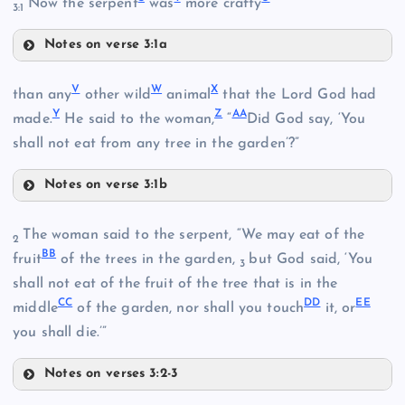
Now the serpent
was
more crafty
3:1
Notes on verse 3:1a
S
V
W
X
than any
other wild
animal
that the Lord God had
O
L
Y
Z
AA
made.
He said to the woman,
“
Did God say, ‘You
T
shall not eat from any tree in the garden’?”
M
Notes on verse 3:1b
U
V
The woman said to the serpent, “We may eat of the
2
BB
W
fruit
of the trees in the garden,
but God said, ‘You
3
P
shall not eat of the fruit of the tree that is in the
CC
DD
EE
middle
of the garden, nor shall you touch
it, or
X
you shall die.’”
Notes on verses 3:2-3
BB