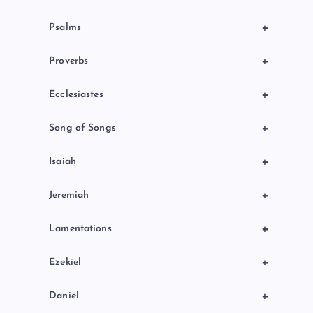
+
Psalms
+
Proverbs
+
Ecclesiastes
+
Song of Songs
+
Isaiah
+
Jeremiah
+
Lamentations
+
Ezekiel
+
Daniel