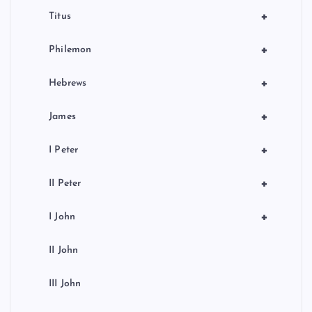
+
Titus
+
Philemon
+
Hebrews
+
James
+
I Peter
+
II Peter
+
I John
II John
III John