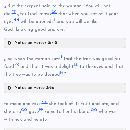
But the serpent said to the woman, “You will not
4
FF
GG
die,
for God knows
that when you eat of it your
5
HH
II
CC
eyes
will be opened,
and you will be like
Y
God, knowing good and evil.”
DD
Z
Q
Notes on verses 3:4-5
FF
JJ
So when the woman saw
that the tree was good for
EE
6
KK
LL
food
and that it was a delight
to the eyes and that
AA
MM
R
the tree was to be desired
Notes on verse 3:6a
JJ
GG
NN
to make one wise,
she took of its fruit and ate, and
OO
PP
QQ
KK
she also
gave
some to her husband,
who was
HH
with her, and he ate.