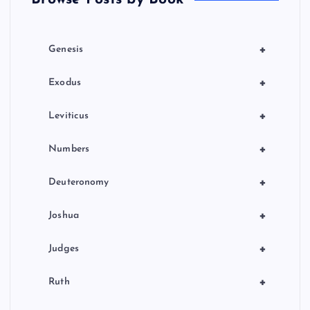
i
o
+
Genesis
n
+
Exodus
+
Leviticus
+
Numbers
+
Deuteronomy
+
Joshua
+
Judges
+
Ruth