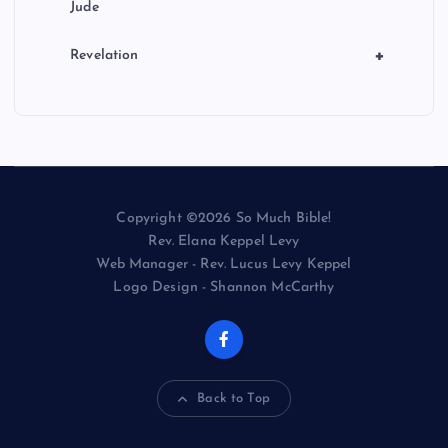
Jude
+
Revelation
Copyright ©2026 So Much Bible!
Rev. Elana Keppel Levy
Web Manager - Rev. Lucus Levy Keppel
Logo Design - Shannon McCarthy
Back to Top