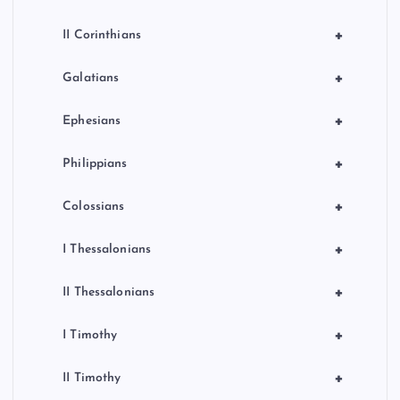
+
II Corinthians
+
Galatians
+
Ephesians
+
Philippians
+
Colossians
+
I Thessalonians
+
II Thessalonians
+
I Timothy
+
II Timothy