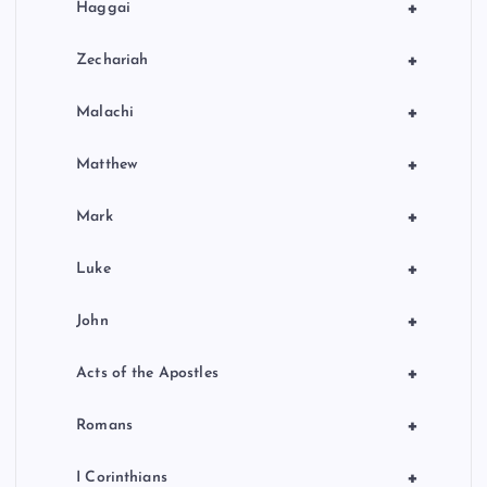
+
Haggai
+
Zechariah
+
Malachi
+
Matthew
+
Mark
+
Luke
+
John
+
Acts of the Apostles
+
Romans
+
I Corinthians