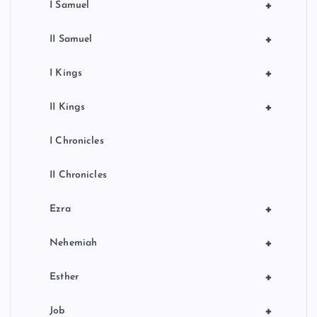
+
I Samuel
+
II Samuel
+
I Kings
+
II Kings
I Chronicles
II Chronicles
+
Ezra
+
Nehemiah
+
Esther
+
Job