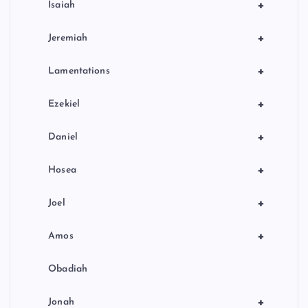
+
Isaiah
+
Jeremiah
+
Lamentations
+
Ezekiel
+
Daniel
+
Hosea
+
Joel
+
Amos
Obadiah
+
Jonah