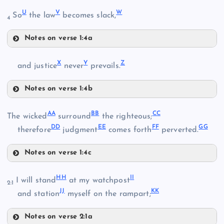
Q
J
U
V
W
So
the law
becomes slack,
4
R
Notes on verse 1:4a
U
M
X
Y
Z
and justice
never
prevails.
Notes on verse 1:4b
N
X
S
AA
BB
CC
The wicked
surround
the righteous;
DD
EE
FF
GG
therefore
judgment
comes forth
perverted.
V
T
O
Notes on verse 1:4c
AA
HH
II
I will stand
at my watchpost
2:1
JJ
KK
and station
myself on the rampart;
Y
W
Notes on verse 2:1a
BB
P