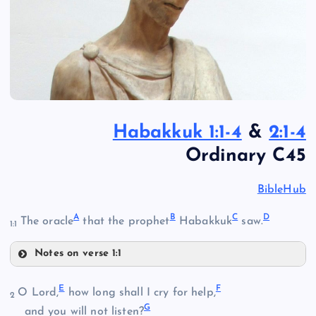
Habakkuk 1:1-4
&
2:1-4
Ordinary C45
BibleHub
A
B
C
D
The oracle
that the prophet
Habakkuk
saw.
1:1
Notes on verse 1:1
A
E
F
O Lord,
how long shall I cry for help,
2
G
and you will not listen?