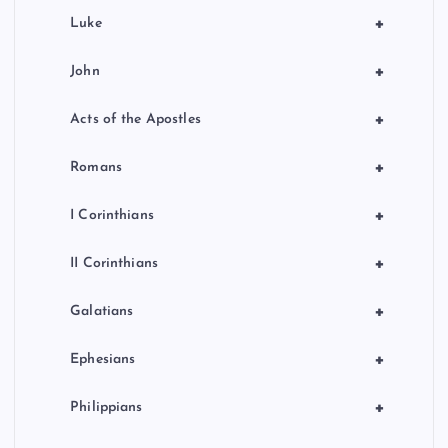
+
Luke
+
John
+
Acts of the Apostles
+
Romans
+
I Corinthians
+
II Corinthians
+
Galatians
+
Ephesians
+
Philippians