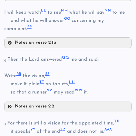
HH
LL
MM
NN
I will keep watch
to see
what he will say
to me
CC
OO
and what he will answer
concerning my
PP
complaint.
II
Notes on verse 2:1b
Z
LL
DD
QQ
Then the Lord answered
me and said:
2
EE
RR
SS
MM
Write
the vision;
TT
UU
make it plain
on tablets,
FF
VV
WW
NN
so that a runner
may read
it.
JJ
GG
Notes on verse 2:2
QQ
KK
XX
For there is still a vision for the appointed time;
OO
3
YY
ZZ
AAA
it speaks
of the end
and does not lie.