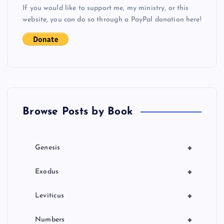
If you would like to support me, my ministry, or this
i
website, you can do so through a PayPal donation here!
g
a
t
Browse Posts by Book
i
o
+
Genesis
n
+
Exodus
+
Leviticus
+
Numbers