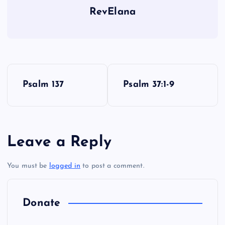
RevElana
P
Psalm 137
Psalm 37:1-9
o
s
Leave a Reply
t
You must be
logged in
to post a comment.
n
a
Donate
v