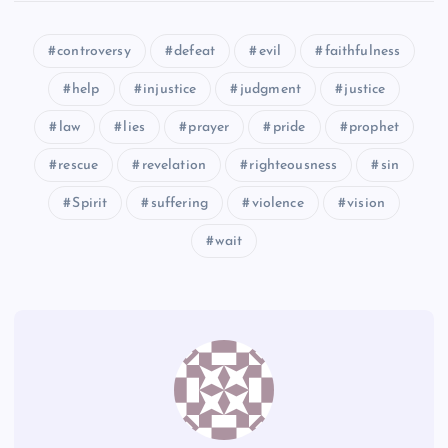
GGG
WW
controversy
defeat
evil
faithfulness
HHH
EEE
help
injustice
judgment
justice
law
lies
prayer
pride
prophet
rescue
revelation
righteousness
sin
III
Spirit
suffering
violence
vision
wait
JJJ
KKK