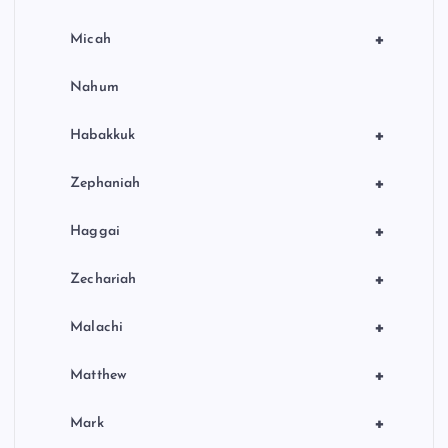
+
Micah
Nahum
+
Habakkuk
+
Zephaniah
+
Haggai
+
Zechariah
+
Malachi
+
Matthew
+
Mark