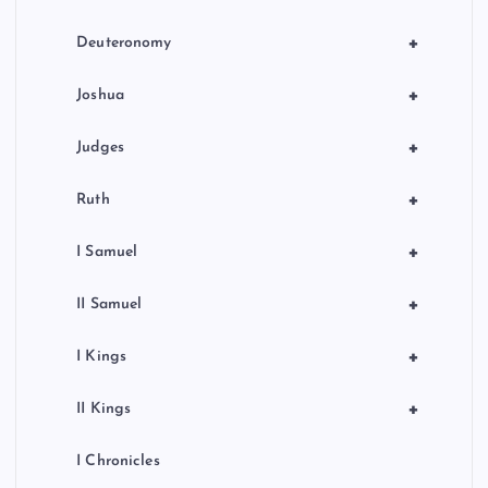
+
Deuteronomy
+
Joshua
+
Judges
+
Ruth
+
I Samuel
+
II Samuel
+
I Kings
+
II Kings
I Chronicles