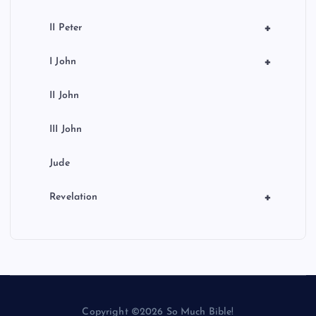
+
II Peter
+
I John
II John
III John
Jude
+
Revelation
Copyright ©2026 So Much Bible!