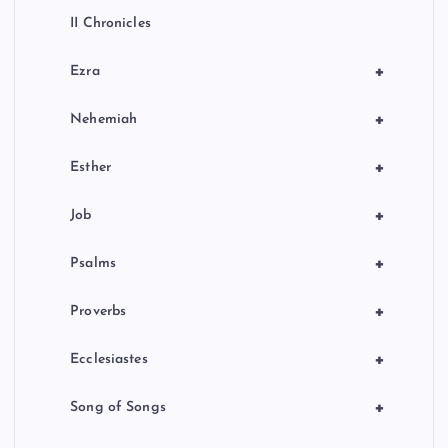
II Chronicles
+
Ezra
+
Nehemiah
+
Esther
+
Job
+
Psalms
+
Proverbs
+
Ecclesiastes
+
Song of Songs