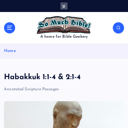
S
k
i
p
t
o
A home for Bible Geekery
c
o
Home
n
t
e
n
Habakkuk 1:1-4 & 2:1-4
t
Annotated Scripture Passages