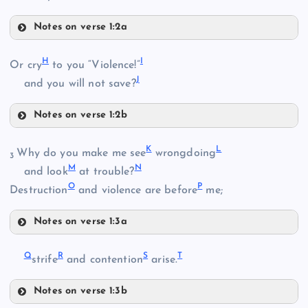
Notes on verse 1:2a
E
B
H
I
Or cry
to you “Violence!”
J
and you will not save?
C
Notes on verse 1:2b
H
K
L
Why do you make me see
wrongdoing
F
3
M
N
and look
at trouble?
O
P
Destruction
and violence are before
me;
G
D
Notes on verse 1:3a
I
K
Q
R
S
T
strife
and contention
arise.
L
Notes on verse 1:3b