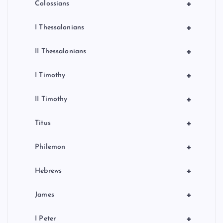
+
Colossians
+
I Thessalonians
+
II Thessalonians
+
I Timothy
+
II Timothy
+
Titus
+
Philemon
+
Hebrews
+
James
+
I Peter