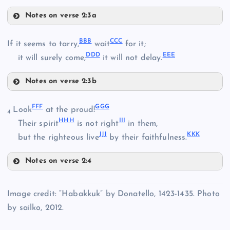
Notes on verse 2:3a
XX
RR
BBB
CCC
If it seems to tarry,
wait
for it;
PP
DDD
EEE
it will surely come;
it will not delay.
SS
Notes on verse 2:3b
YY
BBB
TT
FFF
GGG
Look
at the proud!
4
HHH
III
Their spirit
is not right
in them,
JJJ
KKK
CCC
but the righteous live
by their faithfulness.
ZZ
UU
Notes on verse 2:4
FFF
DDD
AAA
Image credit: “Habakkuk” by Donatello, 1423-1435. Photo
by sailko, 2012.
VV