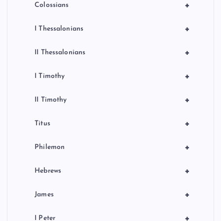
+
Colossians
+
I Thessalonians
+
II Thessalonians
+
I Timothy
+
II Timothy
+
Titus
+
Philemon
+
Hebrews
+
James
+
I Peter