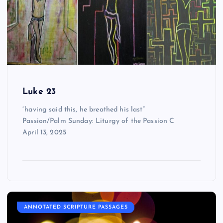
Luke 23
“having said this, he breathed his last”
Passion/Palm Sunday: Liturgy of the Passion C
April 13, 2025
ANNOTATED SCRIPTURE PASSAGES