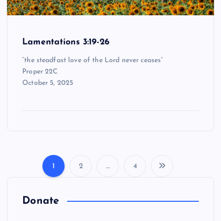
Lamentations 3:19-26
“the steadfast love of the Lord never ceases”
Proper 22C
October 5, 2025
1
2
…
4
P
o
Donate