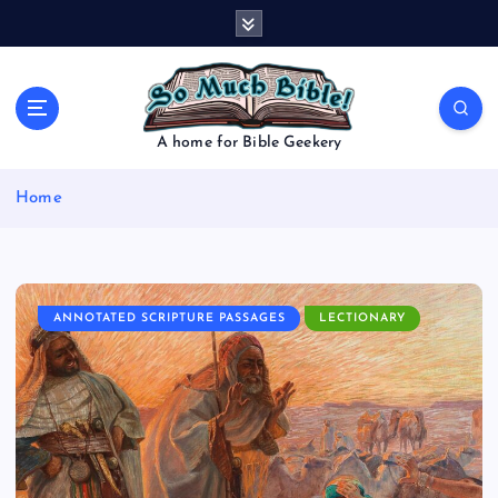
S
k
i
p
t
o
A home for Bible Geekery
c
o
Home
n
t
e
n
t
ANNOTATED SCRIPTURE PASSAGES
LECTIONARY