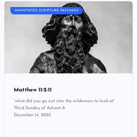
ANNOTATED SCRIPTURE PASSAGES
Matthew 11:2-11
“what did you go out into the wilderness to look at”
Third Sunday of Advent A
December 14, 2025