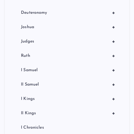
t
i
+
Deuteronomy
o
+
Joshua
n
+
Judges
+
Ruth
+
I Samuel
+
II Samuel
+
I Kings
+
II Kings
I Chronicles