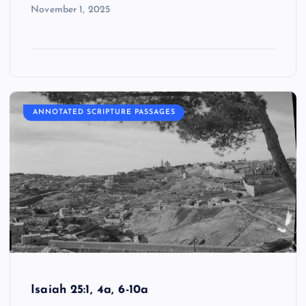
November 1, 2025
ANNOTATED SCRIPTURE PASSAGES
Isaiah 25:1, 4a, 6-10a