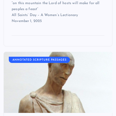
“on this mountain the Lord of hosts will make for all
peoples a feast”
All Saints’ Day – A Women’s Lectionary
November 1, 2025
ANNOTATED SCRIPTURE PASSAGES