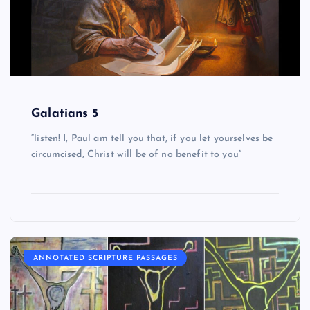
Galatians 5
“listen! I, Paul am tell you that, if you let yourselves be
circumcised, Christ will be of no benefit to you”
ANNOTATED SCRIPTURE PASSAGES