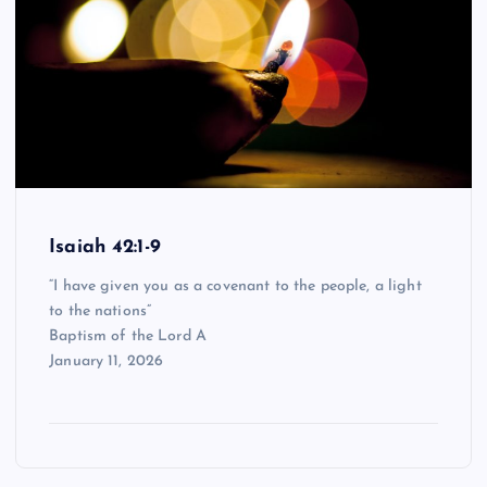
Isaiah 42:1-9
“I have given you as a covenant to the people, a light
to the nations”
Baptism of the Lord A
January 11, 2026