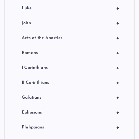
+
Luke
+
John
+
Acts of the Apostles
+
Romans
+
I Corinthians
+
II Corinthians
+
Galatians
+
Ephesians
+
Philippians