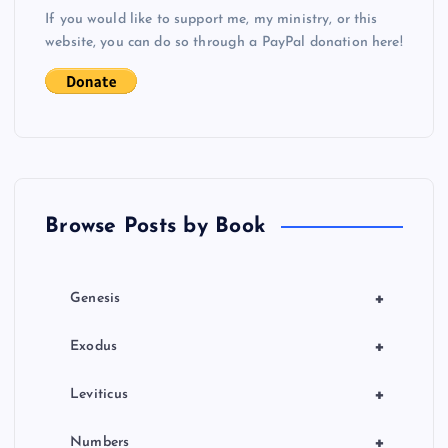
s
If you would like to support me, my ministry, or this
website, you can do so through a PayPal donation here!
t
s
p
a
Browse Posts by Book
g
i
+
Genesis
n
+
Exodus
a
+
Leviticus
+
Numbers