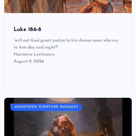
Luke 18:6-8
“will not God grant justice to his chosen ones who cry
to him day and night?”
Narrative Lectionary
August 9, 2026
ANNOTATED SCRIPTURE PASSAGES