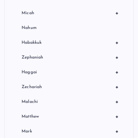
+
Micah
Nahum
+
Habakkuk
+
Zephaniah
+
Haggai
+
Zechariah
+
Malachi
+
Matthew
+
Mark