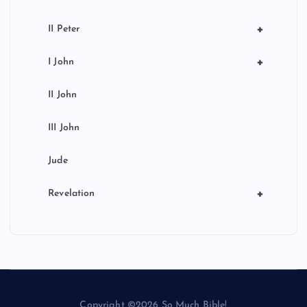
+
II Peter
+
I John
II John
III John
Jude
+
Revelation
Copyright ©2026 So Much Bible!