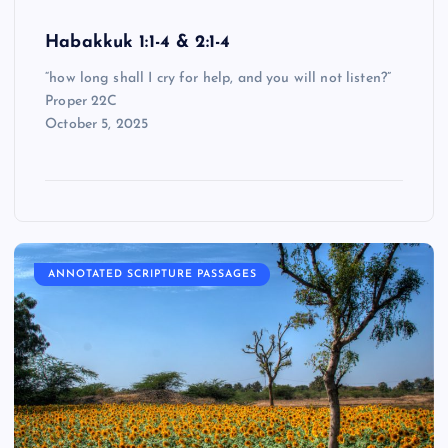
Habakkuk 1:1-4 & 2:1-4
“how long shall I cry for help, and you will not listen?”
Proper 22C
October 5, 2025
ANNOTATED SCRIPTURE PASSAGES