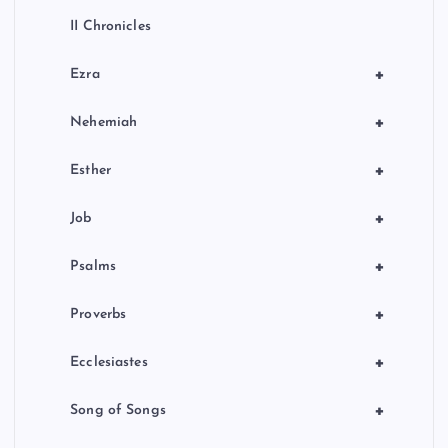
II Chronicles
+
Ezra
+
Nehemiah
+
Esther
+
Job
+
Psalms
+
Proverbs
+
Ecclesiastes
+
Song of Songs