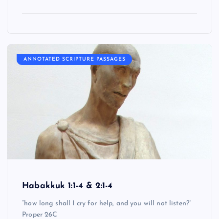
ANNOTATED SCRIPTURE PASSAGES
Habakkuk 1:1-4 & 2:1-4
“how long shall I cry for help, and you will not listen?”
Proper 26C