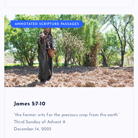
ANNOTATED SCRIPTURE PASSAGES
James 5:7-10
“the farmer wits for the precious crop from the earth”
Third Sunday of Advent A
December 14, 2025