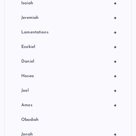
+
Isaiah
+
Jeremiah
+
Lamentations
+
Ezekiel
+
Daniel
+
Hosea
+
Joel
+
Amos
Obadiah
+
Jonah