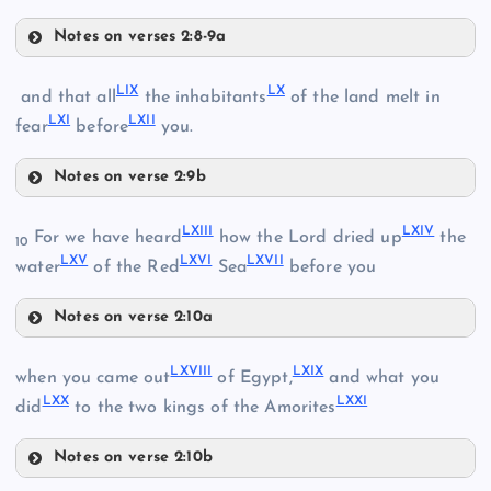
Notes on verses 2:8-9a
XLVI
LIV
LI
LIX
LX
and that all
the inhabitants
of the land melt in
LXI
LXII
LV
fear
before
you.
Notes on verse 2:9b
LVI
LIX
LII
LXIII
LXIV
For we have heard
how the Lord dried up
the
LVII
10
LXV
LXVI
LXVII
LX
water
of the Red
Sea
before you
Notes on verse 2:10a
LVIII
LXIII
LIII
LXVIII
LXIX
when you came out
of Egypt,
and what you
LXX
LXXI
did
to the two kings of the Amorites
LXI
Notes on verse 2:10b
LXIV
LXVIII