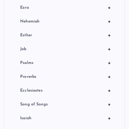
+
Ezra
+
Nehemiah
+
Esther
+
Job
+
Psalms
+
Proverbs
+
Ecclesiastes
+
Song of Songs
+
Isaiah