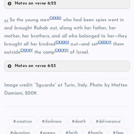
Notes on verse 6:22
CXXIX
CXXXII
So the young men
who had been spies went in
CXXIV
23
CXXX
and brought Rahab out, along with her father, her
mother, her brothers, and all who belonged to her—they
CXXV
CXXXIII
CXXXIV
CXXXI
brought all her kindred
out—and set
them
CXXXV
CXXXVI
outside
the camp
of Israel.
Notes on verse 6:23
CXXVI
CXXXII
Image credit: “Sguardo” at Turin, Italy. Photo by Matteo
CXXVII
Damiani, 2009.
CXXVIII
CXXXIII
creation
darkness
death
deliverance
devotion
enemy
faith
family
fear