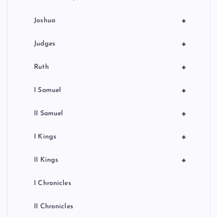
+
Joshua
+
Judges
+
Ruth
+
I Samuel
+
II Samuel
+
I Kings
+
II Kings
I Chronicles
II Chronicles