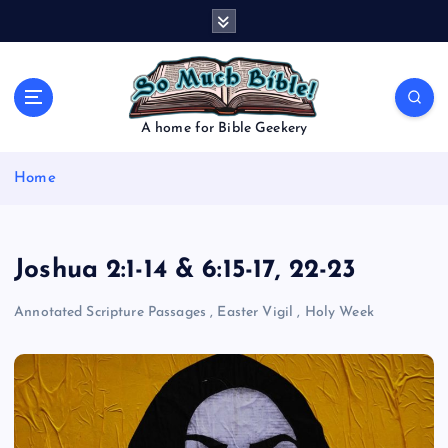
S
k
i
p
t
o
A home for Bible Geekery
c
o
Home
n
t
e
n
Joshua 2:1-14 & 6:15-17, 22-23
t
Annotated Scripture Passages
,
Easter Vigil
,
Holy Week