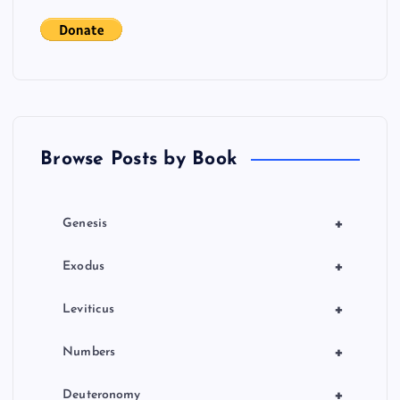
a
t
i
o
Browse Posts by Book
n
+
Genesis
+
Exodus
+
Leviticus
+
Numbers
+
Deuteronomy