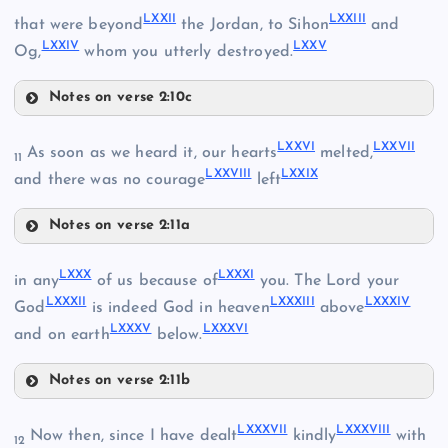
LXXII
LXXIII
that were beyond
the Jordan, to Sihon
and
LXV
LXII
LXXIV
LXXV
LXIX
Og,
whom you utterly destroyed.
Notes on verse 2:10c
LXVI
LXXII
LXXVI
LXXVII
As soon as we heard it, our hearts
melted,
11
LXXVIII
LXXIX
and there was no courage
left
LXX
Notes on verse 2:11a
LXXI
LXXVI
LXXIII
LXVII
LXXX
LXXXI
in any
of us because of
you. The Lord your
LXXXII
LXXXIII
LXXXIV
God
is indeed God in heaven
above
LXXXV
LXXXVI
and on earth
below.
LXXIV
Notes on verse 2:11b
LXXX
LXXXVII
LXXXVIII
Now then, since I have dealt
kindly
with
LXXVII
12