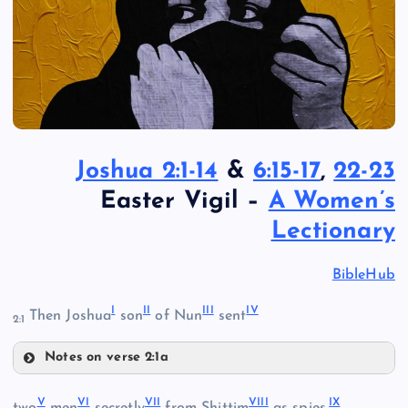
Joshua 2:1-14
&
6:15-17
,
22-23
Easter Vigil –
A Women’s
Lectionary
BibleHub
I
II
III
IV
Then Joshua
son
of Nun
sent
2:1
Notes on verse 2:1a
I
V
VI
VII
VIII
IX
two
men
secretly
from Shittim
as spies,