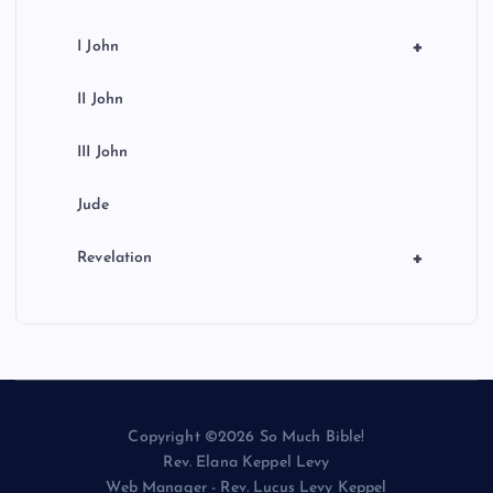
+
I John
II John
III John
Jude
+
Revelation
Copyright ©2026 So Much Bible!
Rev. Elana Keppel Levy
Web Manager - Rev. Lucus Levy Keppel