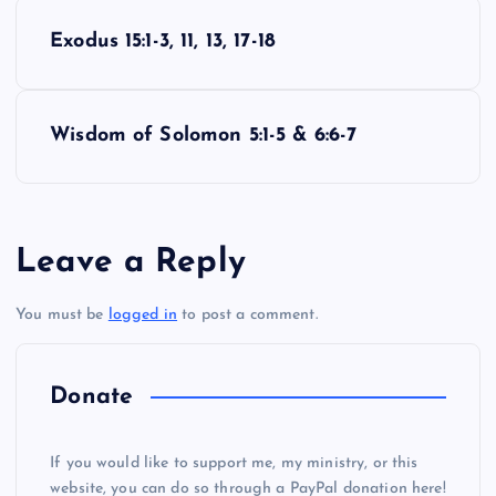
P
Exodus 15:1-3, 11, 13, 17-18
o
s
Wisdom of Solomon 5:1-5 & 6:6-7
t
n
Leave a Reply
a
You must be
logged in
to post a comment.
v
i
Donate
g
If you would like to support me, my ministry, or this
website, you can do so through a PayPal donation here!