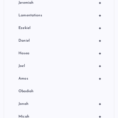
+
Jeremiah
+
Lamentations
+
Ezekiel
+
Daniel
+
Hosea
+
Joel
+
Amos
Obadiah
+
Jonah
+
Micah