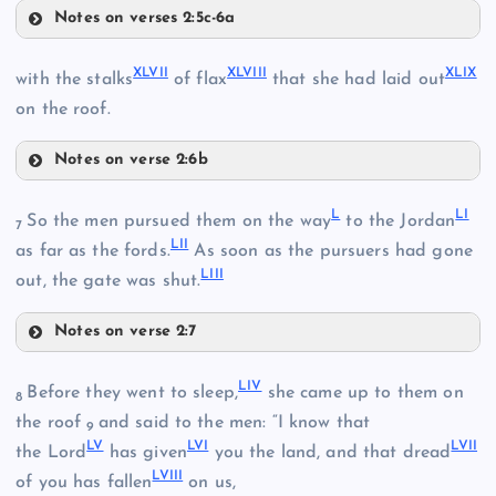
Notes on verses 2:5c-6a
XLI
XXXIX
XLVII
XLVIII
XLIX
with the stalks
of flax
that she had laid out
XXXVI
on the roof.
XLII
Notes on verse 2:6b
XLVII
L
LI
So the men pursued them on the way
to the Jordan
7
XL
LII
as far as the fords.
As soon as the pursuers had gone
XLIII
LIII
out, the gate was shut.
Notes on verse 2:7
XLIV
L
XLVIII
LIV
Before they went to sleep,
she came up to them on
8
the roof
and said to the men: “I know that
XLIX
9
XLV
LV
LVI
LVII
the Lord
has given
you the land, and that dread
LVIII
of you has fallen
on us,