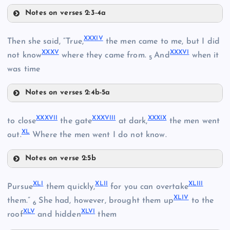
XXVIII
Notes on verses 2:3-4a
XXIX
XXXIV
Then she said, “True,
the men came to me, but I did
XXXV
XXXVI
not know
where they came from.
And
when it
5
XXX
was time
Notes on verses 2:4b-5a
XXXI
XXXIV
XXXVII
XXXVIII
XXXIX
to close
the gate
at dark,
the men went
XXXII
XL
out.
Where the men went I do not know.
Notes on verse 2:5b
XXXIII
XXXVII
XLI
XLII
XLIII
Pursue
them quickly,
for you can overtake
XXXV
XLIV
XXXVIII
them.”
She had, however, brought them up
to the
6
XLV
XLVI
roof
and hidden
them