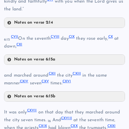
kindly and faithfully
with you when the Lord gives us
XCVIII
the land.”
Notes on verse 2:14
CII
XC
CVII
CVIII
CIX
CX
On the seventh
day
they rose early,
at
XCIX
6:15
XCIV
CXI
CIII
dawn,
XCI
Notes on verse 6:15a
C
XCV
CVII
CIV
CXII
CXIII
and marched around
the city
in the same
XCVI
CXIV
CXV
CXVI
CVIII
manner
seven
times.
CI
Notes on verse 6:15b
CXII
CIX
CV
CXVII
It was only
on that day that they marched around
CXVIII
the city seven times.
And
at the seventh time,
16
CVI
CXIX
CXX
CXXI
when the priests
had blown
the trumpets,