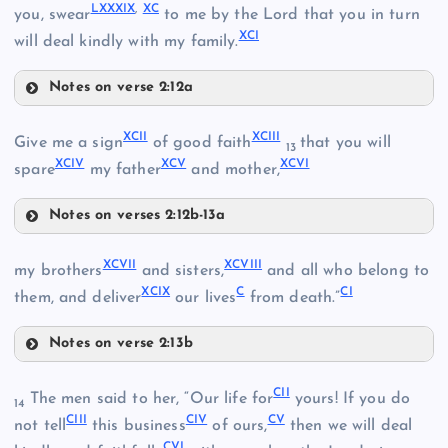
LXXXIX
,
XC
LXXXI
you, swear
to me by the Lord that you in turn
LXXV
XCI
will deal kindly with my family.
LXXXII
Notes on verse 2:12a
LXXVIII
LXXXVII
LXXXIII
XCII
XCIII
Give me a sign
of good faith
that you will
13
XCIV
XCV
XCVI
LXXXVIII
spare
my father
and mother,
Notes on verses 2:12b-13a
XCII
XCVII
XCVIII
my brothers
and sisters,
and all who belong to
LXXXIV
LXXIX
XCIX
C
CI
them, and deliver
our lives
from death.”
Notes on verse 2:13b
XCVII
XCIII
LXXXV
CII
The men said to her, “Our life for
yours! If you do
14
LXXXIX
CIII
CIV
CV
not tell
this business
of ours,
then we will deal
LXXXVI
CVI