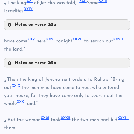
XXI
XXII
XXIII
The king
of Jericho was told, “
Some
XVI
2
XXIV
Israelites
Notes on verse 2:2a
XVII
XXI
XIX
XXV
XXVI
XXVII
XXVIII
have come
here
tonight
to search out
IX
the land.”
XXII
Notes on verse 2:2b
XXV
Then the king of Jericho sent orders to Rahab, “Bring
3
XX
XXIX
XXVI
out
the men who have come to you, who entered
your house, for they have come only to search out the
XXIII
XXX
whole
land.”
XXVII
XXIV
XXXI
XXXII
XXXIII
But the woman
took
the two men and hid
4
them.