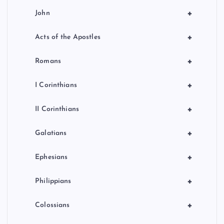
+
John
+
Acts of the Apostles
+
Romans
+
I Corinthians
+
II Corinthians
+
Galatians
+
Ephesians
+
Philippians
+
Colossians