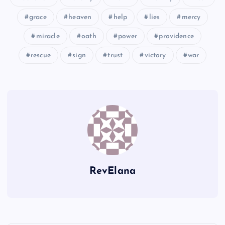
grace
heaven
help
lies
mercy
CXXXIV
miracle
oath
power
providence
rescue
sign
trust
victory
war
CXXXV
CXXXVI
RevElana