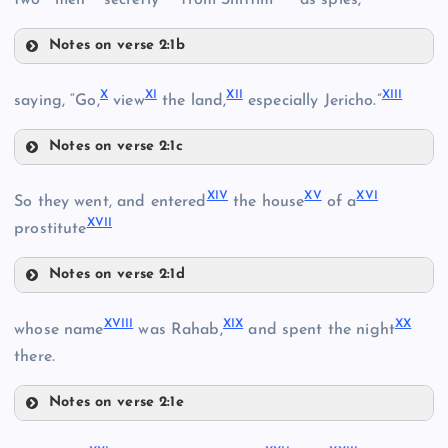
Notes on verse 2:1b
V
X
XI
XII
XIII
saying, “Go,
view
the land,
especially Jericho.”
Notes on verse 2:1c
X
VI
XIV
XV
XVI
So they went, and entered
the house
of a
II
XVII
prostitute
Notes on verse 2:1d
VII
III
XIV
XVIII
XIX
XX
whose name
was Rahab,
and spent the night
XI
there.
IV
XV
XII
Notes on verse 2:1e
XVIII
XIII
VIII