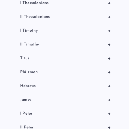
+
I Thessalonians
+
II Thessalonians
+
I Timothy
+
II Timothy
+
Titus
+
Philemon
+
Hebrews
+
James
+
I Peter
+
II Peter