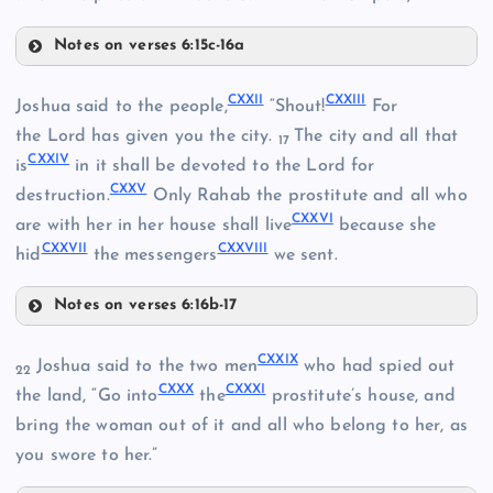
CXIII
CX
Notes on verses 6:15c-16a
CXVII
CXXII
CXXIII
Joshua said to the people,
“Shout!
For
CXI
the Lord has given you the city.
The city and all that
17
CXXIV
is
in it shall be devoted to the Lord for
CXXV
CXVIII
destruction.
Only Rahab the prostitute and all who
CXIV
CXXVI
are with her in her house shall live
because she
CXXVII
CXXVIII
CXIX
hid
the messengers
we sent.
Notes on verses 6:16b-17
CXXII
CXX
CXXIX
Joshua said to the two men
who had spied out
22
CXXX
CXXXI
the land, “Go into
the
prostitute’s house, and
CXV
bring the woman out of it and all who belong to her, as
CXXI
you swore to her.”
CXVI
CXXIII