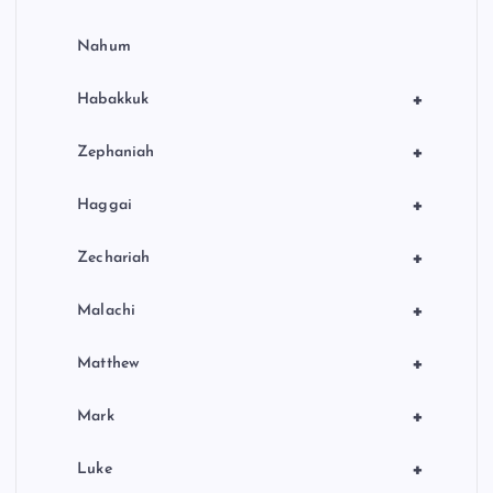
Nahum
+
Habakkuk
+
Zephaniah
+
Haggai
+
Zechariah
+
Malachi
+
Matthew
+
Mark
+
Luke