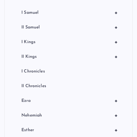
+
I Samuel
+
II Samuel
+
I Kings
+
II Kings
I Chronicles
II Chronicles
+
Ezra
+
Nehemiah
+
Esther