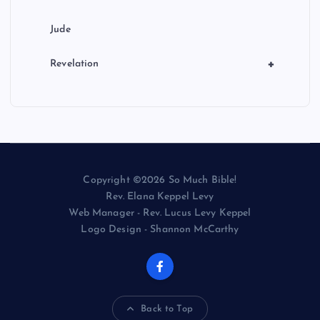
Jude
+
Revelation
Copyright ©2026 So Much Bible!
Rev. Elana Keppel Levy
Web Manager - Rev. Lucus Levy Keppel
Logo Design - Shannon McCarthy
Back to Top