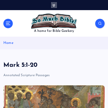
S
k
i
p
t
o
A home for Bible Geekery
c
o
Home
n
t
e
n
Mark 5:1-20
t
Annotated Scripture Passages