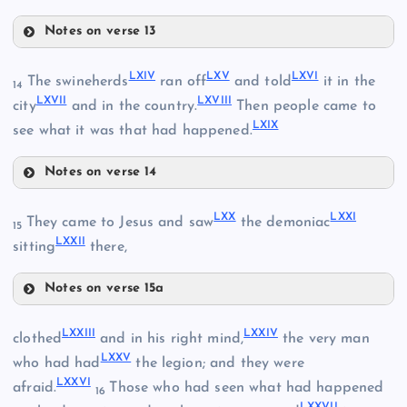
Notes on verse 13
LV
LIX
LXIV
LXV
LXVI
The swineherds
ran off
and told
it in the
14
LXVII
LXVIII
city
and in the country.
Then people came to
XLVIII
LXIX
see what it was that had happened.
LVI
Notes on verse 14
LX
LXIV
LXX
LXXI
They came to Jesus and saw
the demoniac
15
LXXII
LXV
sitting
there,
LXI
Notes on verse 15a
LVII
LXX
LXVI
LXXIII
LXXIV
clothed
and in his right mind,
the very man
LXII
LXXV
who had had
the legion; and they were
LXXVI
afraid.
Those who had seen what had happened
16
LXXVII