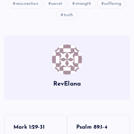
resurrection
secret
strength
suffering
XCIII
LXXXVII
truth
LXXXVIII
RevElana
P
Mark 1:29-31
Psalm 89:1-4