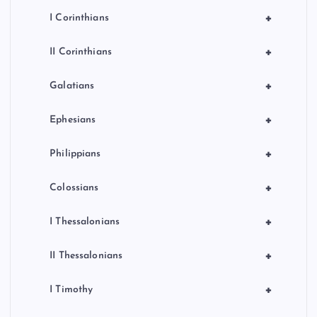
+
I Corinthians
+
II Corinthians
+
Galatians
+
Ephesians
+
Philippians
+
Colossians
+
I Thessalonians
+
II Thessalonians
+
I Timothy