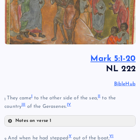
Mark 5:1-20
NL 222
BibleHub
I
II
They came
to the other side of the sea,
to the
1
III
IV
country
of the Gerasenes.
Notes on verse 1
I
V
VI
II
And when he had stepped
out of the boat,
2