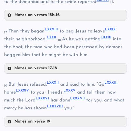
to the demoniac and to the swine reported
it.
LXIII
Notes on verses 15b-16
LXVII
LXXIII
LVIII
LXXVIII
LXXIX
Then they began
to beg Jesus to leave
17
LXXX
LXXXI
their neighborhood.
As he was getting
into
18
LXVIII
the boat, the man who had been possessed by demons
LXXI
begged him that he might be with him.
LXXIV
Notes on verses 17-18
LXIX
LXXVIII
LXXXII
LXXXIII
But Jesus refused,
and said to him, “Go
19
LXXII
LXXXIV
LXXXV
home
to your friends,
and tell them how
LXXXVI
LXXXVII
LXXIX
much the Lord
has done
for you, and what
LXXXVIII
mercy he has shown
you.”
Notes on verse 19
LXXXII