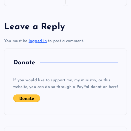
o
s
Leave a Reply
t
You must be
logged in
to post a comment.
n
a
Donate
v
If you would like to support me, my ministry, or this
i
website, you can do so through a PayPal donation here!
g
a