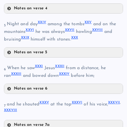
Notes on verse 4
XVIII
XXIV
XXV
Night and day
among the tombs
and on the
5
XXVI
XXVII
XXVIII
mountains
he was always
howling
and
XIV
XXIX
XXX
XIX
bruising
himself with stones.
Notes on verse 5
XV
XXIV
XX
XXXI
XXXII
When he saw
Jesus
from a distance, he
6
XI
XXXIII
XXXIV
XXV
ran
and bowed down
before him;
XVI
Notes on verse 6
XXVI
XXI
XXXI
XXXV
XXXVI
XXXVII
,
and he shouted
at the top
of his voice,
7
XVII
XXXVIII
XXXII
XXVII
XXVIII
Notes on verse 7a
XII