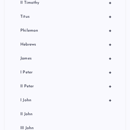
+
II Timothy
+
Titus
+
Philemon
+
Hebrews
+
James
+
I Peter
+
II Peter
+
I John
II John
III John