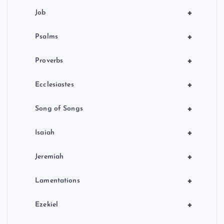
+
Job
+
Psalms
+
Proverbs
+
Ecclesiastes
+
Song of Songs
+
Isaiah
+
Jeremiah
+
Lamentations
+
Ezekiel