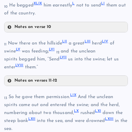
XLIX
L
LI
He begged
him earnestly
not to send
them out
10
XLV
of the country.
XLII
Notes on verse 10
XLIX
LII
LIII
LIV
Now there on the hillside
a great
herd
of
11
LV
LVI
swine
was feeding;
and the unclean
12
LVII
spirits begged him, “Send
us into the swine; let us
XLIII
LVIII
enter
them.”
XLVI
Notes on verses 11-12
LII
LIX
So he gave them permission.
And the unclean
13
LIII
spirits came out and entered the swine; and the herd,
LX
LXI
numbering about two thousand,
rushed
down the
L
LXII
LXIII
LIV
steep bank
into the sea, and were drowned
in the
XLVII
sea.
LI