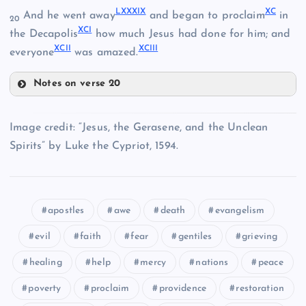
LXXXIX
XC
And he went away
and began to proclaim
in
LXXX
20
XCI
the Decapolis
how much Jesus had done for him; and
XCII
XCIII
everyone
was amazed.
LXXV
LXXXIII
Notes on verse 20
LXXXI
LXXVI
LXXXIX
Image credit: “Jesus, the Gerasene, and the Unclean
XC
Spirits” by Luke the Cypriot, 1594.
LXXXIV
apostles
awe
death
evangelism
XCI
LXXXV
LXXXVI
evil
faith
fear
gentiles
grieving
healing
help
mercy
nations
peace
LXXVII
XCII
poverty
proclaim
providence
restoration