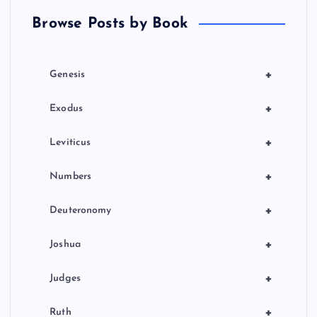
t
Browse Posts by Book
i
o
+
Genesis
n
+
Exodus
+
Leviticus
+
Numbers
+
Deuteronomy
+
Joshua
+
Judges
+
Ruth