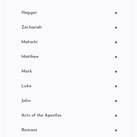
+
Haggai
+
Zechariah
+
Malachi
+
Matthew
+
Mark
+
Luke
+
John
+
Acts of the Apostles
+
Romans