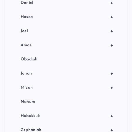
+
Daniel
+
Hosea
+
Joel
+
Amos
Obadiah
+
Jonah
+
Micah
Nahum
+
Habakkuk
+
Zephaniah