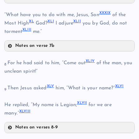
XXXV
XXII
XXXIX
“What have you to do with me, Jesus, Son
of the
XL
XLI
XLII
XXXVI
Most High
God?
I adjure
you by God, do not
XLIII
torment
me.”
XXIX
Notes on verse 7b
XXXVII
XXXIX
XLIV
For he had said to him, “Come out
of the man, you
8
XXXIII
XXX
XXIII
unclean spirit!”
XL
XLV
XLVI
Then Jesus asked
him, “What is your name?”
9
XXXVIII
XXXIV
XLVII
He replied, “My name is Legion;
for we are
XLVIII
many.”
Notes on verses 8-9
XLI
XLIV