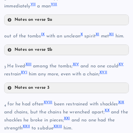
VII
VIII
immediately
a man
Notes on verse 2a
III
V
IX
X
XI
XII
out of the tombs
with an unclean
spirit
met
him.
Notes on verse 2b
IV
IX
VI
XIII
XIV
XV
He lived
among the tombs;
and no one could
3
XVI
XVII
restrain
him any more, even with a chain;
VII
Notes on verse 3
XIII
XVIII
XIX
for he had often
been restrained with shackles
X
4
XX
and chains, but the chains he wrenched apart,
and the
XXI
shackles he broke in pieces;
and no one had the
VIII
XXII
XXIII
strength
to subdue
him.