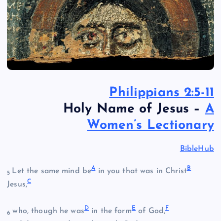
Philippians 2:5-11
Holy Name of Jesus –
A
Women’s Lectionary
BibleHub
A
B
Let the same mind be
in you that was in Christ
5
C
Jesus,
D
E
F
who, though he was
in the form
of God,
6