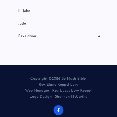
III John
Jude
+
Revelation
Copyright ©2026 So Much Bible!
Rev. Elana Keppel Levy
Web Manager - Rev. Lucus Levy Keppel
Logo Design - Shannon McCarthy