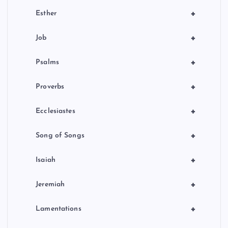
+
Esther
+
Job
+
Psalms
+
Proverbs
+
Ecclesiastes
+
Song of Songs
+
Isaiah
+
Jeremiah
+
Lamentations