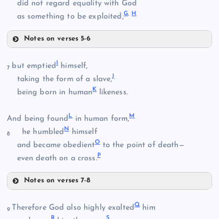
did not regard equality with God
G
,
H
as something to be exploited,
Notes on verses 5-6
A
I
but emptied
himself,
7
J
taking the form of a slave,
K
being born in human
likeness.
L
M
And being found
in human form,
N
he humbled
himself
8
O
and became obedient
to the point of death—
P
even death on a cross.
B
Notes on verses 7-8
I
Q
Therefore God also highly exalted
him
9
R
S