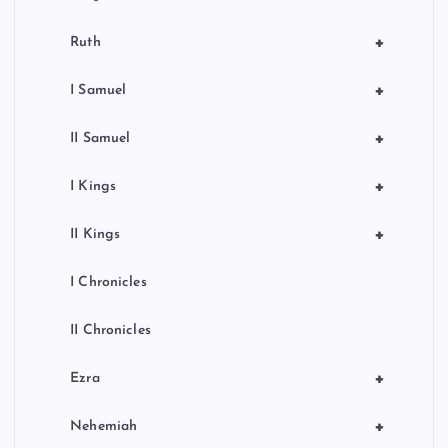
+
Ruth
+
I Samuel
+
II Samuel
+
I Kings
+
II Kings
I Chronicles
II Chronicles
+
Ezra
+
Nehemiah