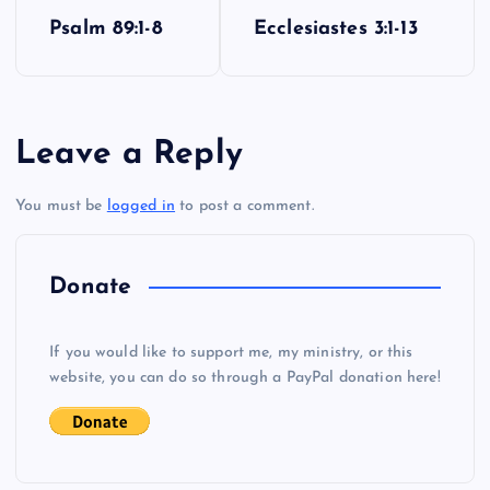
P
Psalm 89:1-8
Ecclesiastes 3:1-13
o
W
O
s
Leave a Reply
t
You must be
logged in
to post a comment.
n
a
Donate
P
v
X
If you would like to support me, my ministry, or this
i
website, you can do so through a PayPal donation here!
g