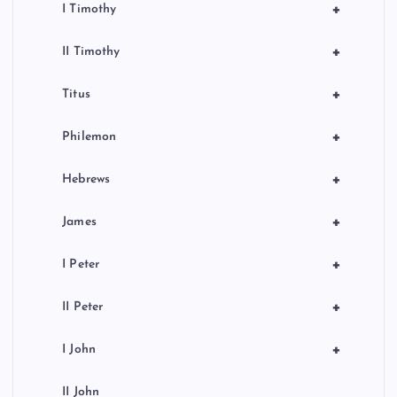
+
I Timothy
+
II Timothy
+
Titus
+
Philemon
+
Hebrews
+
James
+
I Peter
+
II Peter
+
I John
II John