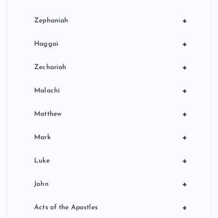
+
Zephaniah
+
Haggai
+
Zechariah
+
Malachi
+
Matthew
+
Mark
+
Luke
+
John
+
Acts of the Apostles