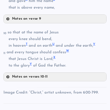
and gave
him the name
C
that is above every name,
Notes on verse 9
Q
so that at the name of Jesus
10
J
every knee should bend,
T
U
V
in heaven
and on earth
and under the earth,
W
and every tongue should confess
11
X
that Jesus Christ is Lord,
Y
to the glory
of God the Father.
D
R
Notes on verses 10-11
T
Image Credit: “Christ,” artist unknown, from 600-799.
E