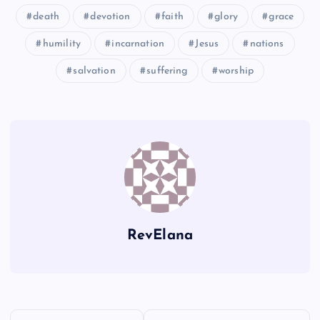
death
devotion
faith
glory
grace
humility
incarnation
Jesus
nations
K
salvation
suffering
worship
F
S
L
U
G
M
RevElana
H
V
N