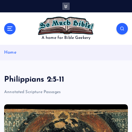
S
k
i
p
t
o
A home for Bible Geekery
c
o
Home
n
t
e
n
Philippians 2:5-11
t
Annotated Scripture Passages