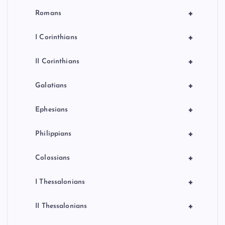
+
Romans
+
I Corinthians
+
II Corinthians
+
Galatians
+
Ephesians
+
Philippians
+
Colossians
+
I Thessalonians
+
II Thessalonians