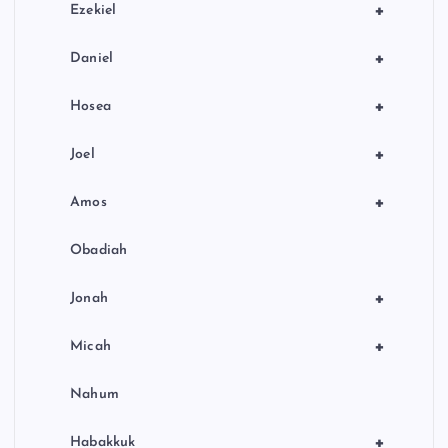
+
Ezekiel
+
Daniel
+
Hosea
+
Joel
+
Amos
Obadiah
+
Jonah
+
Micah
Nahum
+
Habakkuk