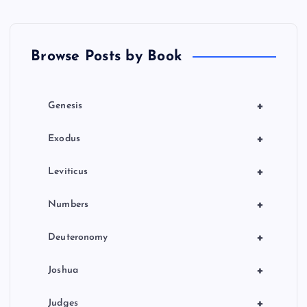
a
Y
t
Browse Posts by Book
i
o
+
Genesis
n
+
Exodus
+
Leviticus
+
Numbers
+
Deuteronomy
+
Joshua
+
Judges