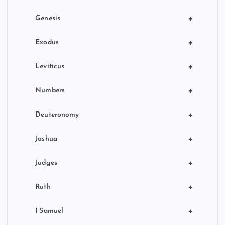
o
+
Genesis
n
+
Exodus
+
Leviticus
+
Numbers
+
Deuteronomy
+
Joshua
+
Judges
+
Ruth
+
I Samuel