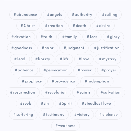
CXXXIX
abundance
angels
authority
calling
CXXXV
Christ
creation
death
desire
devotion
faith
family
fear
glory
goodness
hope
judgment
justification
lead
liberty
life
love
mystery
patience
persecution
power
prayer
CXXXVI
prophecy
providence
redemption
resurrection
revelation
saints
salvation
seek
sin
Spirit
steadfast love
suffering
testimony
victory
violence
weakness