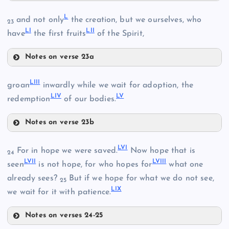
XLV
L
and not only
the creation, but we ourselves, who
23
XXXVIII
LI
LII
have
the first fruits
of the Spirit,
XLI
XXXIX
XXXIV
Notes on verse 23a
L
XLVI
XLII
LIII
groan
inwardly while we wait for adoption, the
XLVII
LIV
LV
redemption
of our bodies.
Notes on verse 23b
LI
XXXV
LIII
LII
LVI
For in hope we were saved.
Now hope that is
24
XLIII
LVII
LVIII
LIV
seen
is not hope, for who hopes for
what one
already sees?
But if we hope for what we do not see,
25
LIX
we wait for it with patience.
Notes on verses 24-25
XLVIII
LVI
XLIV