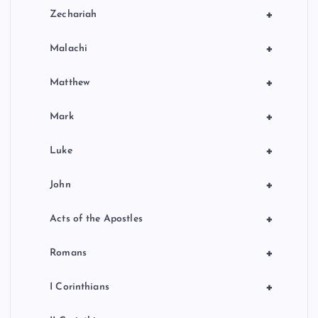
+
Zechariah
+
Malachi
+
Matthew
+
Mark
+
Luke
+
John
+
Acts of the Apostles
+
Romans
+
I Corinthians