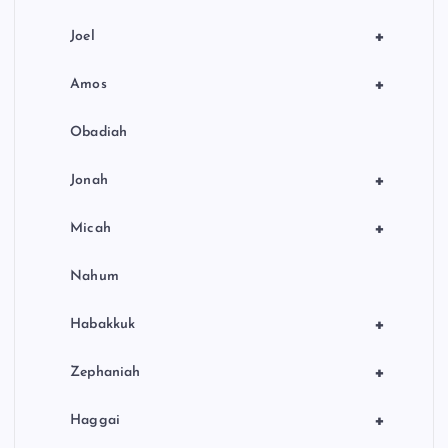
+
Joel
+
Amos
Obadiah
+
Jonah
+
Micah
Nahum
+
Habakkuk
+
Zephaniah
+
Haggai