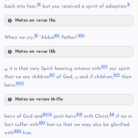
IX
X
II
back into fear,
but you received a spirit of adoption.
Notes on verse 15a
III
VII
XI
XII
XIII
When we cry,
“Abba!
Father!”
Notes on verse 15b
XI
VIII
XIV
it is that very Spirit bearing witness with
our spirit
16
XV
XVI
that we are children
of God,
and if children,
then
17
IV
XVII
heirs:
Notes on verses 16-17a
XII
V
XIV
VI
XVIII
XIX
XX
heirs of God and
joint heirs
with Christ,
if we in
XXI
fact suffer with
him so that we may also be glorified
XXII
with
him.