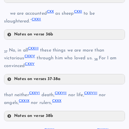
CXVI
CXX
CXXI
we are accounted
as sheep
to be
CXIV
CXXII
CXVII
slaughtered.”
CXII
CXV
Notes on verse 36b
CXX
CXXIII
No, in all
these things we are more than
37
CXXIV
CXXI
victorious
through him who loved us.
For I am
CXVIII
38
CXXV
convinced
Notes on verses 37-38a
CXXIII
CXIX
CXXVI
CXXVII
CXXVIII
that neither
death,
nor life,
nor
CXXIX
CXXX
CXXIV
angels,
nor rulers,
CXXII
Notes on verse 38b
CXXVI