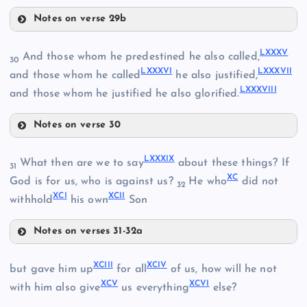
Notes on verse 29b
LXXVII
LXXXI
LXXIX
LXXXV
LXX
And those whom he predestined he also called,
30
LXXXVI
LXXXVII
and those whom he called
he also justified,
LXXXVIII
LXXI
and those whom he justified he also glorified.
Notes on verse 30
LXXXV
LXXXIX
What then are we to say
about these things? If
31
XC
LXXXVI
God is for us, who is against us?
He who
did not
LXXXII
32
LXXX
XCI
XCII
withhold
his own
Son
LXXXVII
LXXXIII
Notes on verses 31-32a
LXXXIX
XCIII
XCIV
but gave him up
for all
of us, how will he not
XCV
XCVI
XC
with him also give
us everything
else?