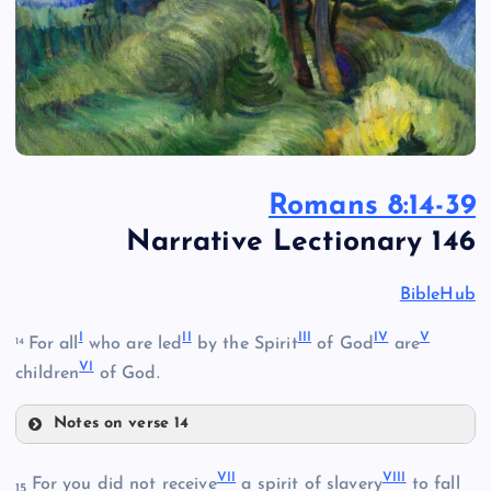
Romans 8:14-39
Narrative Lectionary 146
BibleHub
I
II
III
IV
V
For all
who are led
by the Spirit
of God
are
14
VI
children
of God.
Notes on verse 14
I
VII
VIII
For you did not receive
a spirit of slavery
to fall
15