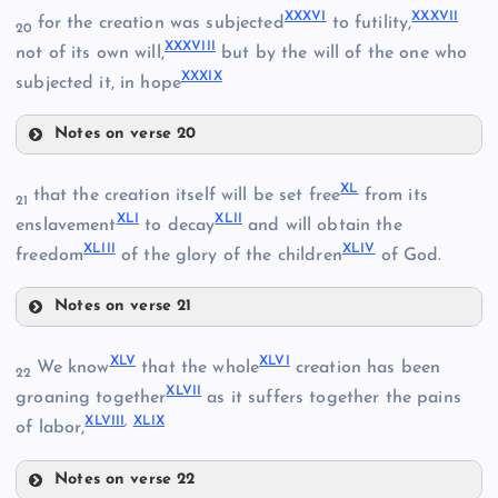
XXXVI
XXXVII
for the creation was subjected
to futility,
XXIX
20
XXXVIII
not of its own will,
but by the will of the one who
XXIV
XXXIX
subjected it, in hope
XXII
Notes on verse 20
XXXVI
XXXII
XXX
XL
that the creation itself will be set free
from its
21
XLI
XLII
enslavement
to decay
and will obtain the
XLIII
XLIV
freedom
of the glory of the children
of God.
XXXVII
XXV
Notes on verse 21
XL
XLV
XLVI
We know
that the whole
creation has been
22
XLVII
groaning together
as it suffers together the pains
XXXIII
XLVIII
,
XLIX
XXVI
of labor,
Notes on verse 22