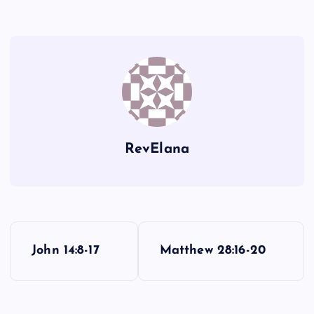
RevElana
P
John 14:8-17
Matthew 28:16-20
o
s