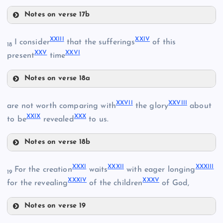
XIII
Notes on verse 17b
IX
XVIII
XXIII
XXIV
I consider
that the sufferings
of this
18
XXV
XXVI
present
time
XV
XIX
X
Notes on verse 18a
XXIII
XVI
XXVII
XXVIII
are not worth comparing with
the glory
about
XXIX
XXX
to be
revealed
to us.
XX
XVII
Notes on verse 18b
XXVII
XXXI
XXXII
XXXIII
For the creation
waits
with eager longing
19
XXI
XXXIV
XXXV
for the revealing
of the children
of God,
Notes on verse 19
XXVIII
XXXI