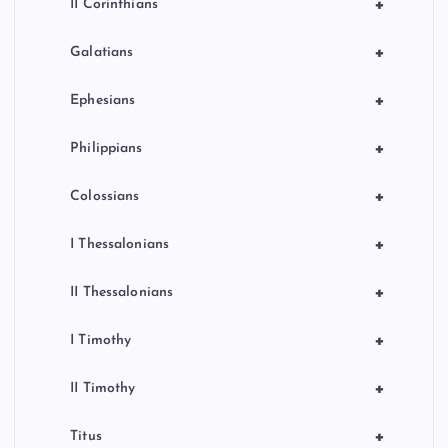
+
II Corinthians
+
Galatians
+
Ephesians
+
Philippians
+
Colossians
+
I Thessalonians
+
II Thessalonians
+
I Timothy
+
II Timothy
+
Titus