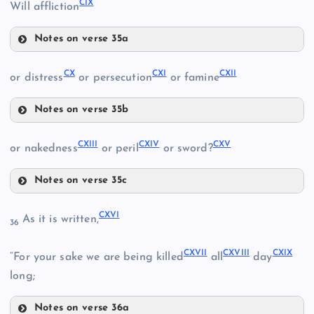
CIX
Will affliction
Notes on verse 35a
CVII
XCVI
CIV
CI
CX
CXI
CXII
or distress
or persecution
or famine
Notes on verse 35b
CX
CII
CXIII
CXIV
CXV
or nakedness
or peril
or sword?
CV
Notes on verse 35c
CVIII
CXIII
CVI
CXVI
As it is written,
36
CXVII
CXVIII
CXIX
“For your sake we are being killed
all
day
CXI
CIX
long;
Notes on verse 36a