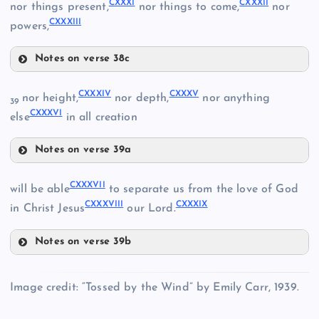
CXXXI
CXXXII
nor things present,
nor things to come,
nor
CXXXIII
CXXVII
powers,
Notes on verse 38c
CXXVIII
CXXXI
CXXXIV
CXXXV
nor height,
nor depth,
nor anything
39
CXXV
CXXXVI
else
in all creation
CXXIX
Notes on verse 39a
CXXXIV
CXXXVII
will be able
to separate us from the love of God
CXXXVIII
CXXXIX
in Christ Jesus
our Lord.
CXXXII
Notes on verse 39b
CXXXVII
CXXXIII
Image credit: “Tossed by the Wind” by Emily Carr, 1939.
CXXX
CXXXVIII