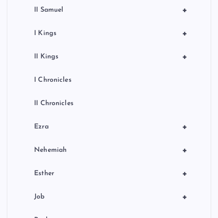
+
II Samuel
+
I Kings
+
II Kings
I Chronicles
II Chronicles
+
Ezra
+
Nehemiah
+
Esther
+
Job