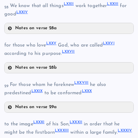
LXXII
LXXIII
We know that all things
work together
for
28
LXXIV
good
Notes on verse 28a
LXXII
LXV
LXXV
LXXVI
for those who love
God, who are called
LXVIII
LXXVII
LXXIII
according to his purpose.
LXII
Notes on verse 28b
LXXV
LXVI
LXXVIII
For those whom he foreknew
he also
29
LXIX
LXXIX
LXXX
predestined
to be conformed
LXXVI
LXIII
Notes on verse 29a
LXXIV
LXXVIII
LXXXI
LXXXII
to the image
of his Son,
in order that he
LXXXIII
LXXXIV
might be the firstborn
within a large family.