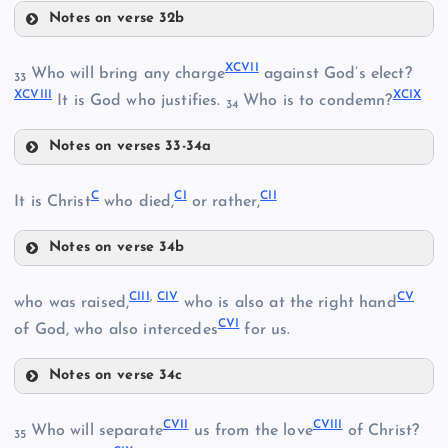
Notes on verse 32b
XCIII
XCI
LXXXIV
XCVII
Who will bring any charge
against God’s elect?
33
XCVIII
XCIX
It is God who justifies.
Who is to condemn?
XCII
34
Notes on verses 33-34a
XCVII
XCIV
C
CI
CII
It is Christ
who died,
or rather,
XCV
Notes on verse 34b
C
CIII
,
CIV
CV
LXXXVIII
who was raised,
who is also at the right hand
XCVIII
CVI
of God, who also intercedes
for us.
Notes on verse 34c
CIII
CVII
CVIII
Who will separate
us from the love
of Christ?
35
XCIX