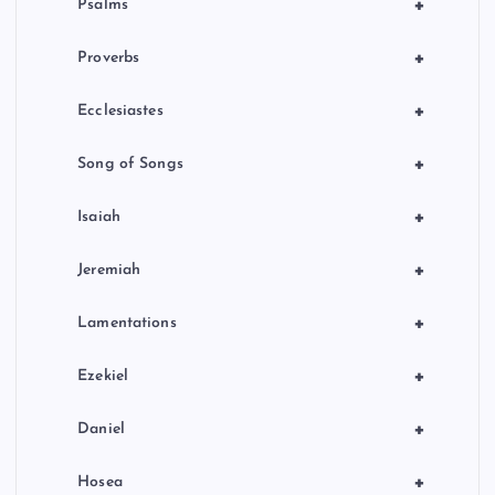
+
Psalms
+
Proverbs
+
Ecclesiastes
+
Song of Songs
+
Isaiah
+
Jeremiah
+
Lamentations
+
Ezekiel
+
Daniel
+
Hosea