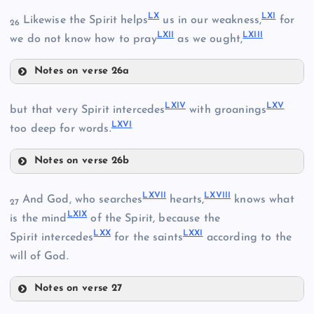
LX
LXI
Likewise the Spirit helps
us in our weakness,
for
26
LXII
LXIII
LVII
we do not know how to pray
as we ought,
Notes on verse 26a
LX
LXIV
LXV
but that very Spirit intercedes
with groanings
LV
LXVI
too deep for words.
LVIII
Notes on verse 26b
LXIV
LXVII
LXVIII
And God, who searches
hearts,
knows what
27
LIX
LXIX
is the mind
of the Spirit, because the
XLIX
LXX
LXXI
Spirit intercedes
for the saints
according to the
will of God.
LXI
Notes on verse 27
LXVII