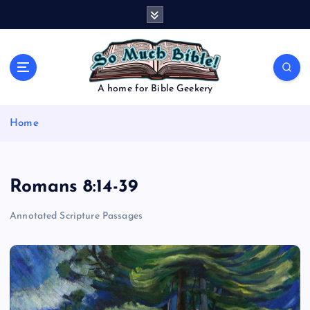
S
k
i
p
t
o
A home for Bible Geekery
c
o
Home
n
t
e
n
Romans 8:14-39
t
Annotated Scripture Passages