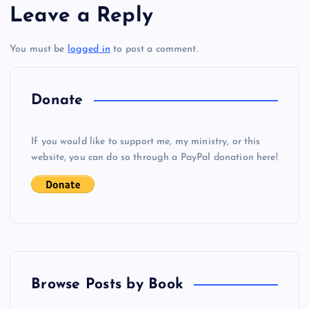
Leave a Reply
t
You must be
logged in
to post a comment.
n
a
Donate
v
If you would like to support me, my ministry, or this
i
website, you can do so through a PayPal donation here!
g
a
t
Browse Posts by Book
i