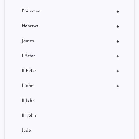
+
Philemon
+
Hebrews
+
James
+
I Peter
+
II Peter
+
I John
II John
III John
Jude