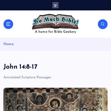
S
k
i
p
t
o
A home for Bible Geekery
c
o
Home
n
t
e
n
John 14:8-17
t
Annotated Scripture Passages