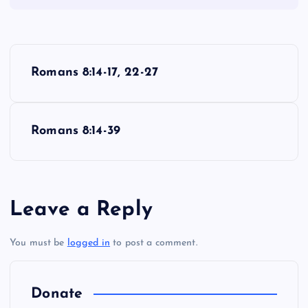
P
Romans 8:14-17, 22-27
o
s
Romans 8:14-39
t
n
Leave a Reply
a
You must be
logged in
to post a comment.
v
i
Donate