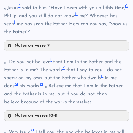
F
G
Jesus
said to him, “Have I been with you all this time,
9
H
Philip, and you still do not know
me? Whoever has
I
seen
me has seen the Father. How can you say, ‘Show us
the Father’?
Notes on verse 9
B
F
J
Do you not believe
that I am in the Father and the
10
K
Father is in me? The words
that I say to you I do not
L
speak on my own, but the Father who dwells
in me
M
N
does
his works.
Believe me that I am in the Father
C
11
and the Father is in me, but if you do not, then
believe because of the works themselves.
D
Notes on verses 10-11
J
O
Very truly,
I tell you, the one who believes in me will
G