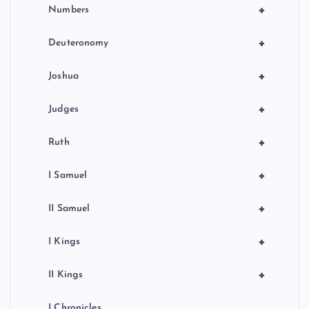
+
Numbers
+
Deuteronomy
+
Joshua
+
Judges
+
Ruth
+
I Samuel
+
II Samuel
+
I Kings
+
II Kings
I Chronicles