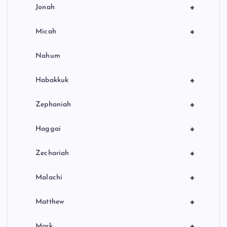
+
Jonah
+
Micah
Nahum
+
Habakkuk
+
Zephaniah
+
Haggai
+
Zechariah
+
Malachi
+
Matthew
+
Mark