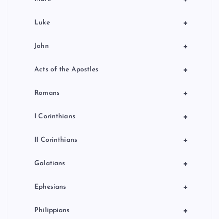
+
Luke
+
John
+
Acts of the Apostles
+
Romans
+
I Corinthians
+
II Corinthians
+
Galatians
+
Ephesians
+
Philippians