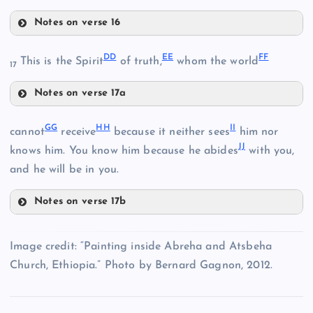
W
T
M
Notes on verse 16
Q
Y
DD
EE
FF
N
This is the Spirit
of truth,
whom the world
17
Notes on verse 17a
DD
GG
HH
II
cannot
receive
because it neither sees
him nor
JJ
knows him. You know him because he abides
with you,
Z
and he will be in you.
U
AA
Notes on verse 17b
GG
EE
Image credit: “Painting inside Abreha and Atsbeha
Church, Ethiopia.” Photo by Bernard Gagnon, 2012.
BB
HH