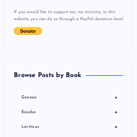
g
If you would like to support me, my ministry, or this
website, you can do so through a PayPal donation here!
a
t
i
o
Browse Posts by Book
n
+
Genesis
+
Exodus
+
Leviticus