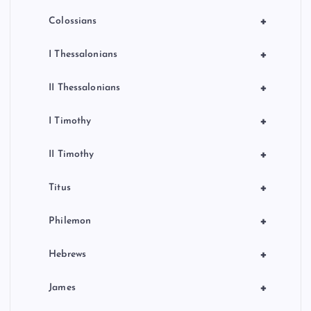
+
Colossians
+
I Thessalonians
+
II Thessalonians
+
I Timothy
+
II Timothy
+
Titus
+
Philemon
+
Hebrews
+
James