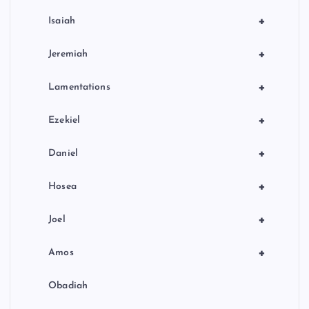
+
Isaiah
+
Jeremiah
+
Lamentations
+
Ezekiel
+
Daniel
+
Hosea
+
Joel
+
Amos
Obadiah