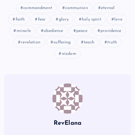
commandment
communion
eternal
faith
fear
glory
holy spirit
love
II
miracle
obedience
peace
providence
revelation
suffering
teach
truth
X
wisdom
FF
JJ
CC
RevElana