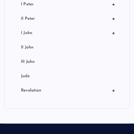
+
I Peter
+
II Peter
+
I John
II John
III John
Jude
+
Revelation