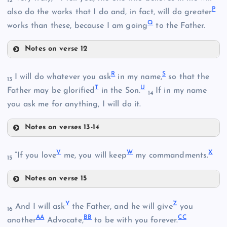
12
E
P
also do the works that I do and, in fact, will do greater
Q
works than these, because I am going
to the Father.
H
Notes on verse 12
O
I
R
S
I will do whatever you ask
in my name,
so that the
13
T
U
Father may be glorified
in the Son.
If in my name
14
you ask me for anything, I will do it.
K
Notes on verses 13-14
R
V
W
X
S
“If you love
me, you will keep
my commandments.
15
Notes on verse 15
L
V
Y
Z
And I will ask
the Father, and he will give
you
16
P
AA
BB
CC
another
Advocate,
to be with you forever.