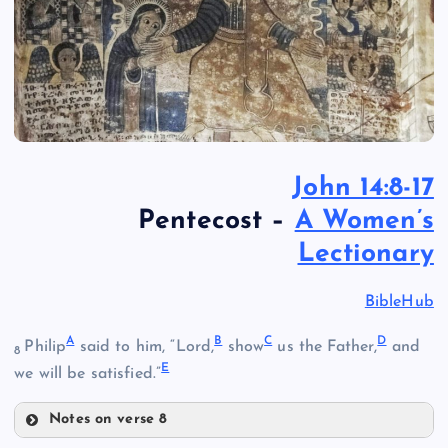
John 14:8-17
Pentecost –
A Women’s
Lectionary
BibleHub
A
B
C
D
Philip
said to him, “Lord,
show
us the Father,
and
8
E
we will be satisfied.”
Notes on verse 8
A