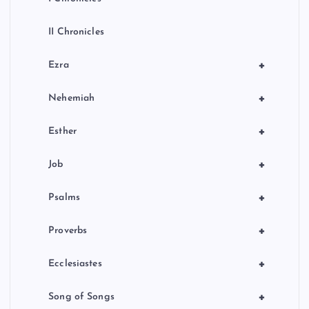
II Chronicles
+
Ezra
+
Nehemiah
+
Esther
+
Job
+
Psalms
+
Proverbs
+
Ecclesiastes
+
Song of Songs