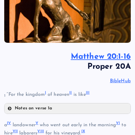
Matthew 20:1-16
Proper 20A
BibleHub
I
I
I
II
I
“For the kingdom
of heaven
is like
1
Notes on verse 1a
I
I
V
V
V
I
a
landowner
who went out early in the morning
to
VI
I
VII
I
I
X
hire
laborers
for his vineyard.