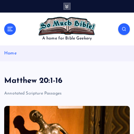
S
k
i
p
t
o
A home for Bible Geekery
c
o
Home
n
t
e
n
Matthew 20:1-16
t
Annotated Scripture Passages