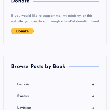
Donate
v
If you would like to support me, my ministry, or this
i
website, you can do so through a PayPal donation here!
g
a
t
Browse Posts by Book
i
o
+
Genesis
n
+
Exodus
+
Leviticus