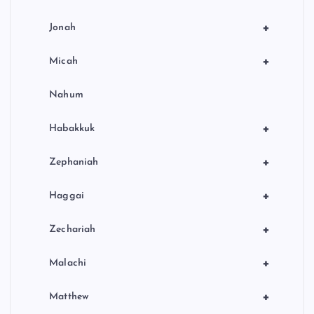
+
Jonah
+
Micah
Nahum
+
Habakkuk
+
Zephaniah
+
Haggai
+
Zechariah
+
Malachi
+
Matthew