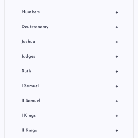
+
Numbers
+
Deuteronomy
+
Joshua
+
Judges
+
Ruth
+
I Samuel
+
II Samuel
+
I Kings
+
II Kings