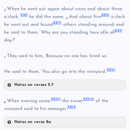
XIX
When he went out again about noon and about three
5
XI
XXI
I
XXII
I
o’clock,
he did the same.
And about five
o’clock
6
VIII
XXI
V
he went out and found
others standing around; and
XX
V
he said to them, ‘Why are you standing here idle all
XII
day?’
XV
XX
They said to him, ‘Because no one has hired us.’
7
IX
XXI
XXV
I
He said to them, ‘You also go into the vineyard.’
XVI
Notes on verses 5-7
XVII
XXII
XXVI
I
XXVII
I
When evening came,
the owner
of the
8
XXI
X
vineyard said to his manager,
XXIII
XVIII
Notes on verse 8a
XXVII