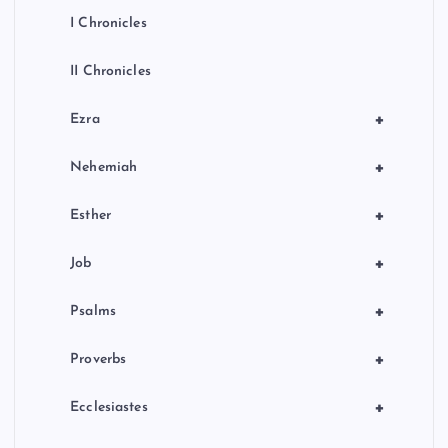
I Chronicles
II Chronicles
+
Ezra
+
Nehemiah
+
Esther
+
Job
+
Psalms
+
Proverbs
+
Ecclesiastes