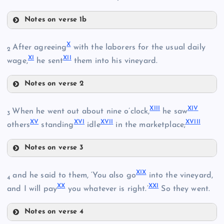
Notes on verse 1b
IV
II
X
After agreeing
with the laborers for the usual daily
2
X
I
XI
I
wage,
he sent
them into his vineyard.
V
Notes on verse 2
X
XII
I
XI
V
When he went out about nine o’clock,
he saw
3
III
X
V
XV
I
XVI
I
XVII
I
others
standing
idle
in the marketplace;
Notes on verse 3
VI
XIII
XI
X
and he said to them, ‘You also go
into the vineyard,
4
X
X
XX
I
and I will pay
you whatever is right.’
So they went.
VII
Notes on verse 4
XIV