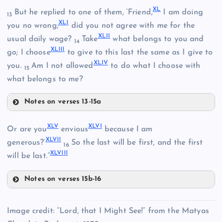
X
L
But he replied to one of them, ‘Friend,
I am doing
XXXIII
13
XL
I
you no wrong;
did you not agree with me for the
XLI
I
usual daily wage?
Take
what belongs to you and
14
XLII
I
go; I choose
to give to this last the same as I give to
XXXIV
XLI
V
you.
Am I not allowed
to do what I choose with
15
what belongs to me?
Notes on verses 13-15a
XL
XL
V
XLV
I
Or are you
envious
because I am
XLVI
I
generous?’
So the last will be first, and the first
XXXVI
16
XLVII
I
will be last.”
XLI
Notes on verses 15b-16
XLV
Image credit: “Lord, that I Might See!” from the Matyas
XXXVII