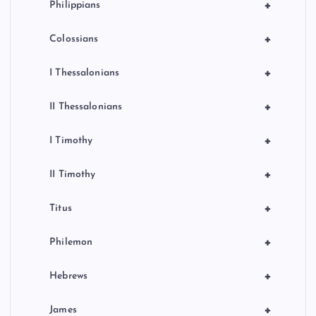
+
Philippians
+
Colossians
+
I Thessalonians
+
II Thessalonians
+
I Timothy
+
II Timothy
+
Titus
+
Philemon
+
Hebrews
+
James