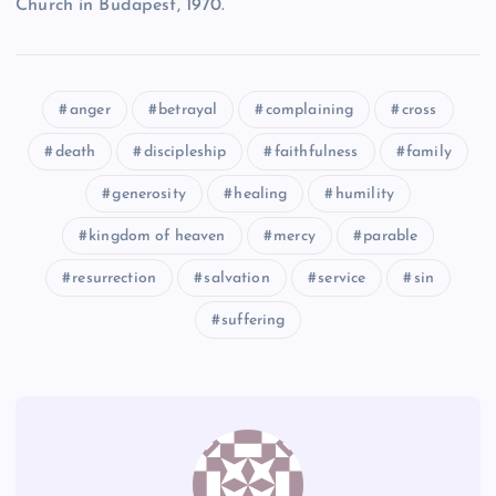
Church in Budapest, 1970.
XLVI
XLII
anger
betrayal
complaining
cross
XXXVIII
death
discipleship
faithfulness
family
generosity
healing
humility
kingdom of heaven
mercy
parable
resurrection
salvation
service
sin
XLIII
suffering
XXXIX
XLIV