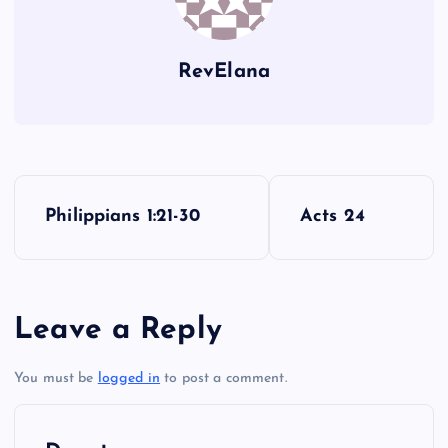
XLVII
RevElana
XLVIII
P
Philippians 1:21-30
Acts 24
o
s
Leave a Reply
t
You must be
logged in
to post a comment.
n
a