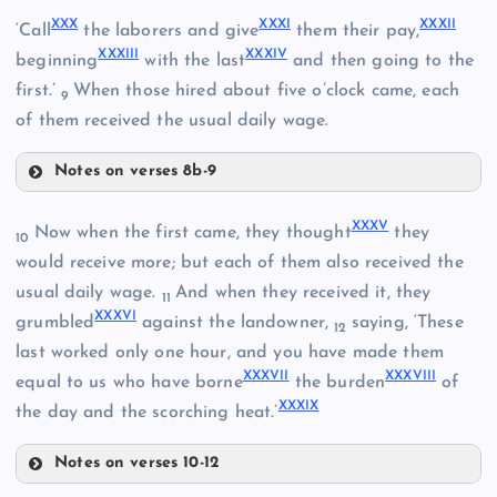
XXIV
XX
X
XXX
I
XXXI
I
‘Call
the laborers and give
them their pay,
XXXII
I
XXXI
V
beginning
with the last
and then going to the
first.’
When those hired about five o’clock came, each
9
XXVIII
of them received the usual daily wage.
XXV
Notes on verses 8b-9
XXX
XXX
V
Now when the first came, they thought
they
10
would receive more; but each of them also received the
XXIX
XXVI
usual daily wage.
And when they received it, they
11
XXXV
I
XXXI
grumbled
against the landowner,
saying, ‘These
12
last worked only one hour, and you have made them
XXXVI
I
XXXVIII
equal to us who have borne
the burden
of
XXXI
X
the day and the scorching heat.’
Notes on verses 10-12
XXXII
XXXV