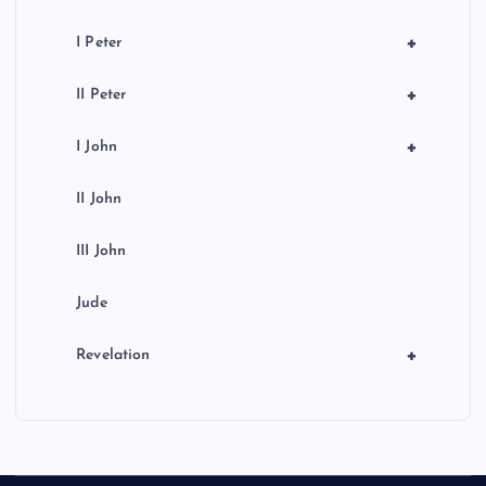
+
I Peter
+
II Peter
+
I John
II John
III John
Jude
+
Revelation