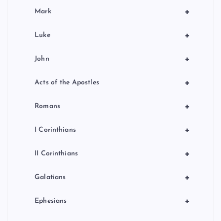
+
Mark
+
Luke
+
John
+
Acts of the Apostles
+
Romans
+
I Corinthians
+
II Corinthians
+
Galatians
+
Ephesians