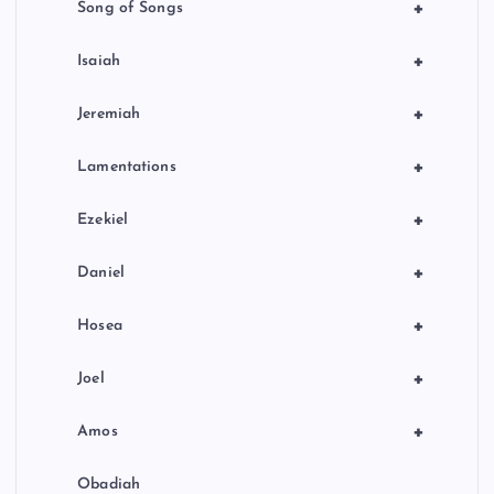
+
Song of Songs
+
Isaiah
+
Jeremiah
+
Lamentations
+
Ezekiel
+
Daniel
+
Hosea
+
Joel
+
Amos
Obadiah