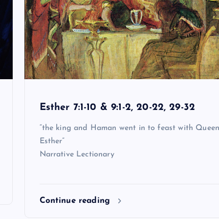
Esther 7:1-10 & 9:1-2, 20-22, 29-32
“the king and Haman went in to feast with Quee
Esther”
Narrative Lectionary
Continue reading