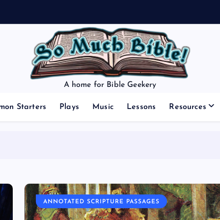
A home for Bible Geekery
mon Starters
Plays
Music
Lessons
Resources
ANNOTATED SCRIPTURE PASSAGES