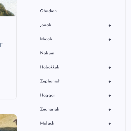
Obadiah
+
Jonah
+
Micah
d”
Nahum
+
Habakkuk
+
Zephaniah
+
Haggai
+
Zechariah
+
Malachi