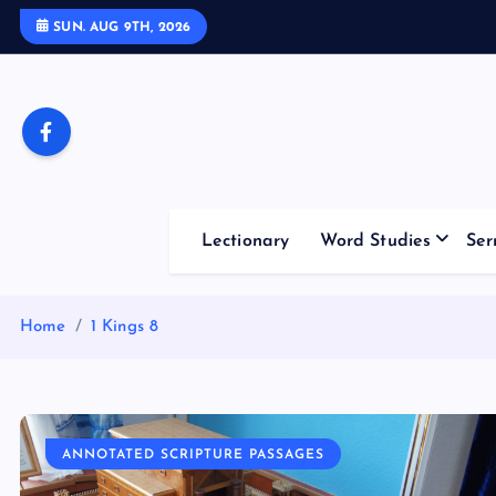
S
SUN. AUG 9TH, 2026
k
i
p
t
o
c
o
Lectionary
Word Studies
Ser
n
t
e
Home
1 Kings 8
n
t
ANNOTATED SCRIPTURE PASSAGES