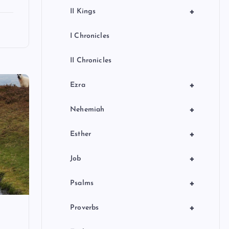
+
II Kings
I Chronicles
II Chronicles
+
Ezra
+
Nehemiah
+
Esther
+
Job
+
Psalms
+
Proverbs