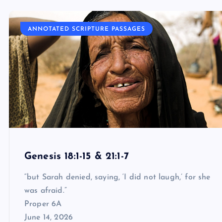
ANNOTATED SCRIPTURE PASSAGES
Genesis 18:1-15 & 21:1-7
“but Sarah denied, saying, ‘I did not laugh,’ for she
was afraid.”
Proper 6A
June 14, 2026