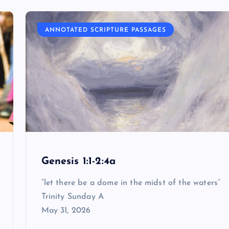
ANNOTATED SCRIPTURE PASSAGES
Genesis 1:1-2:4a
“let there be a dome in the midst of the waters”
Trinity Sunday A
May 31, 2026