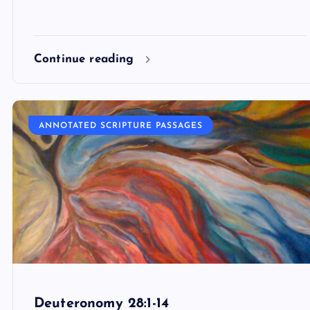
Continue reading
ANNOTATED SCRIPTURE PASSAGES
Deuteronomy 28:1-14