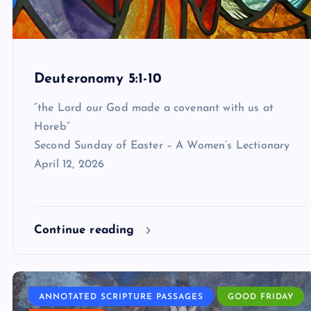
Deuteronomy 5:1-10
“the Lord our God made a covenant with us at
Horeb”
Second Sunday of Easter – A Women’s Lectionary
April 12, 2026
Continue reading
ANNOTATED SCRIPTURE PASSAGES
GOOD FRIDAY