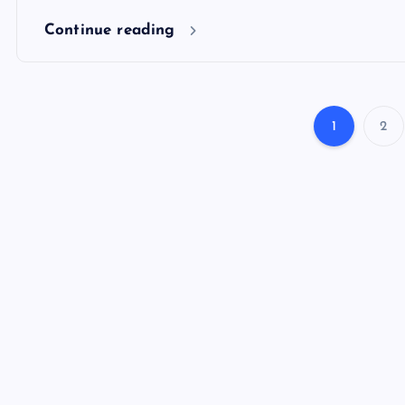
Continue reading
1
2