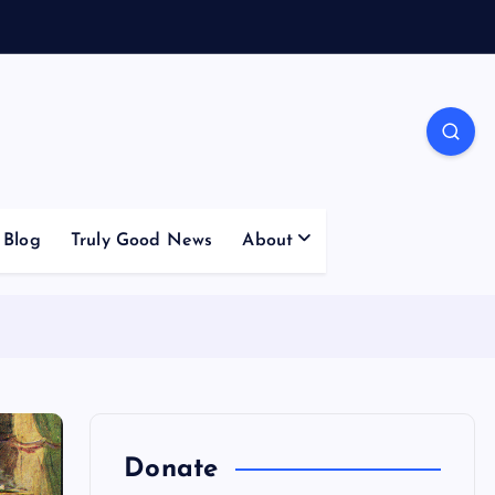
Blog
Truly Good News
About
Donate