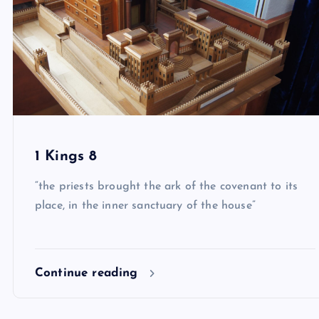
1 Kings 8
“the priests brought the ark of the covenant to its
place, in the inner sanctuary of the house”
Continue reading