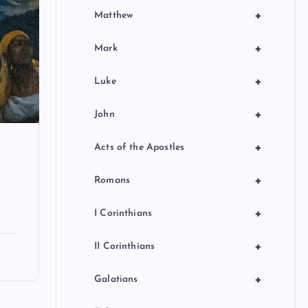
+
Matthew
+
Mark
+
Luke
+
John
+
Acts of the Apostles
+
Romans
+
I Corinthians
+
II Corinthians
+
Galatians