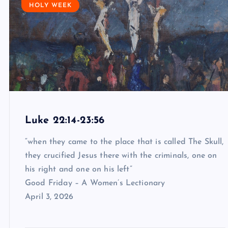
HOLY WEEK
Luke 22:14-23:56
“when they came to the place that is called The Skull,
they crucified Jesus there with the criminals, one on
his right and one on his left”
Good Friday – A Women’s Lectionary
April 3, 2026