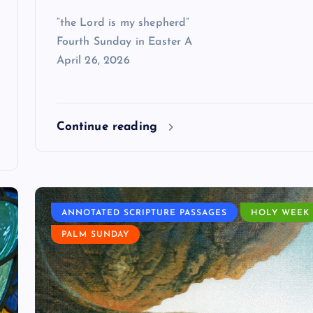
“the Lord is my shepherd”
Fourth Sunday in Easter A
April 26, 2026
Continue reading
ANNOTATED SCRIPTURE PASSAGES
HOLY WEEK
PALM SUNDAY