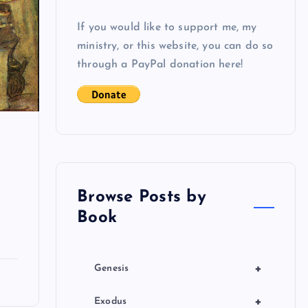
If you would like to support me, my
ministry, or this website, you can do so
through a PayPal donation here!
n
Browse Posts by
Book
+
Genesis
+
Exodus