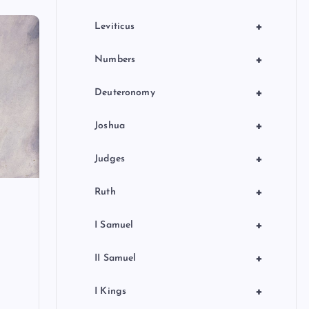
+
Leviticus
+
Numbers
+
Deuteronomy
+
Joshua
+
Judges
+
Ruth
+
I Samuel
+
II Samuel
+
I Kings