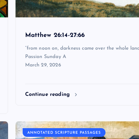
Matthew 26:14-27:66
“from noon on, darkness came over the whole lan
Passion Sunday A
March 29, 2026
Continue reading
ANNOTATED SCRIPTURE PASSAGES