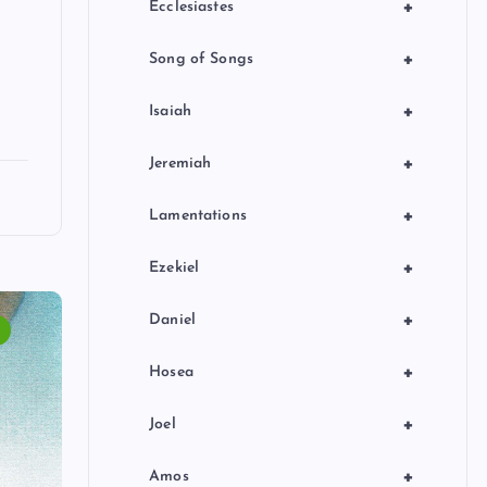
+
Ecclesiastes
+
Song of Songs
+
Isaiah
+
Jeremiah
+
Lamentations
+
Ezekiel
+
Daniel
+
Hosea
+
Joel
+
Amos