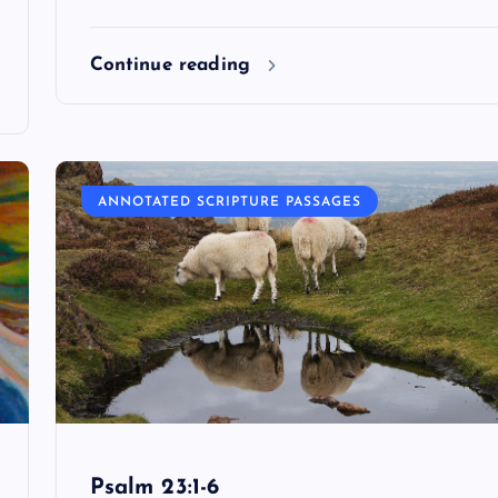
Continue reading
ANNOTATED SCRIPTURE PASSAGES
Psalm 23:1-6