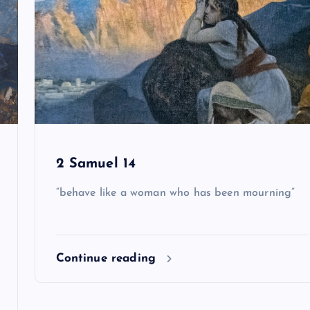
2 Samuel 14
“behave like a woman who has been mourning”
Continue reading