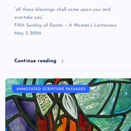
“all these blessings shall come upon you and
overtake you”
Fifth Sunday of Easter – A Women’s Lectionary
May 3, 2026
Continue reading
ANNOTATED SCRIPTURE PASSAGES