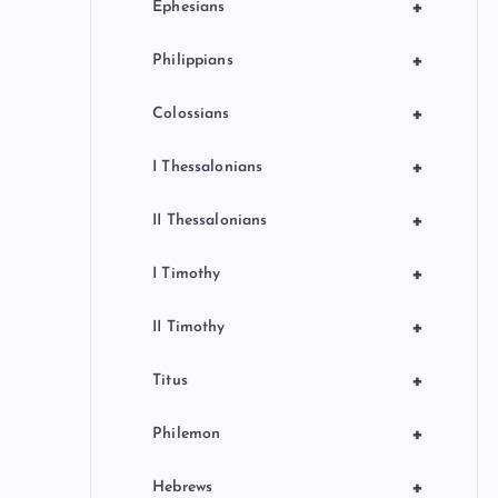
+
Ephesians
+
Philippians
+
Colossians
+
I Thessalonians
+
II Thessalonians
+
I Timothy
+
II Timothy
+
Titus
+
Philemon
+
Hebrews