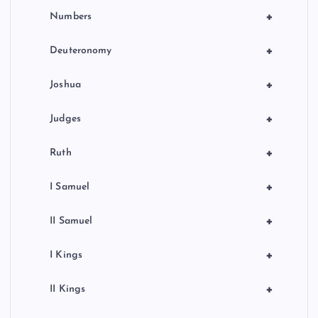
+
Numbers
+
Deuteronomy
+
Joshua
+
Judges
+
Ruth
+
I Samuel
+
II Samuel
+
I Kings
+
II Kings