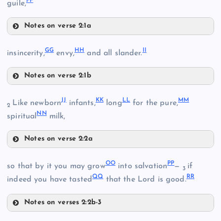
FF
guile,
M
U
Notes on verse 2:1a
Y
DD
GG
HH
II
insincerity,
envy,
and all slander.
N
V
Notes on verse 2:1b
GG
JJ
KK
LL
MM
Z
Like newborn
infants,
long
for the pure,
2
EE
NN
spiritual
milk,
Notes on verse 2:2a
JJ
HH
OO
PP
so that by it you may grow
into salvation
—
if
3
QQ
RR
indeed you have tasted
that the Lord is good.
AA
W
Notes on verses 2:2b-3
FF