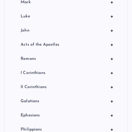
+
Mark
+
Luke
+
John
+
Acts of the Apostles
+
Romans
+
I Corinthians
+
II Corinthians
+
Galatians
+
Ephesians
+
Philippians