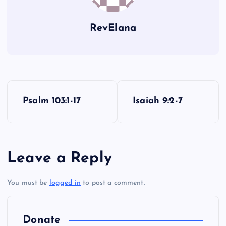
RevElana
P
Psalm 103:1-17
Isaiah 9:2-7
o
s
Leave a Reply
t
You must be
logged in
to post a comment.
n
a
Donate