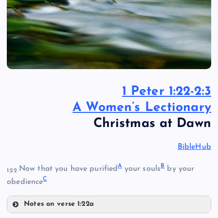
1 Peter 1:22-2:3
A Women’s Lectionary
Christmas at Dawn
BibleHub
A
B
Now that you have purified
your souls
by your
1:22
C
obedience
Notes on verse 1:22a