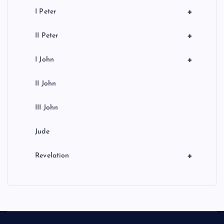
+
I Peter
+
II Peter
+
I John
II John
III John
Jude
+
Revelation