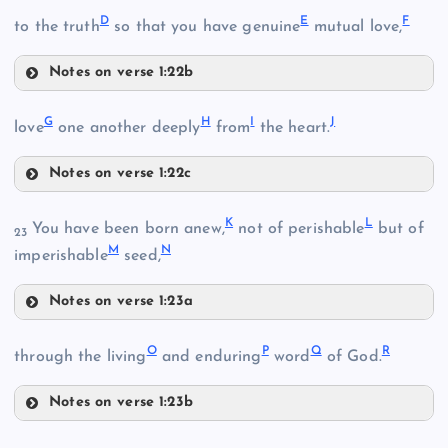
A
D
E
F
to the truth
so that you have genuine
mutual love,
Notes on verse 1:22b
D
G
H
I
J
love
one another deeply
from
the heart.
B
Notes on verse 1:22c
G
K
L
You have been born anew,
not of perishable
but of
23
M
N
imperishable
seed,
Notes on verse 1:23a
H
K
O
P
Q
R
through the living
and enduring
word
of God.
C
Notes on verse 1:23b
E
O