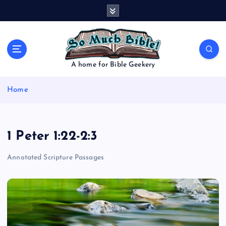
S
k
i
p
t
o
A home for Bible Geekery
c
o
Home
n
t
e
n
1 Peter 1:22-2:3
t
Annotated Scripture Passages