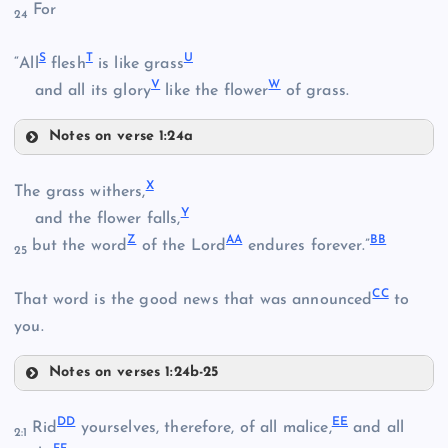
For
24
I
S
T
U
“All
flesh
is like grass
V
W
and all its glory
like the flower
of grass.
P
Notes on verse 1:24a
S
X
The grass withers,
J
T
Q
Y
and the flower falls,
Z
AA
BB
but the word
of the Lord
endures forever.”
25
CC
That word is the good news that was announced
to
L
you.
F
Notes on verses 1:24b-25
X
DD
EE
R
Rid
yourselves, therefore, of all malice,
and all
2:1