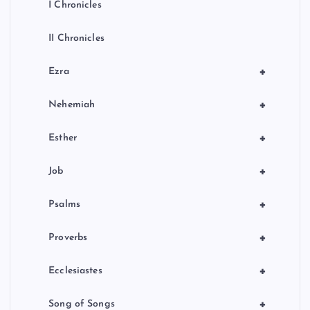
I Chronicles
II Chronicles
+
Ezra
+
Nehemiah
+
Esther
+
Job
+
Psalms
+
Proverbs
+
Ecclesiastes
+
Song of Songs