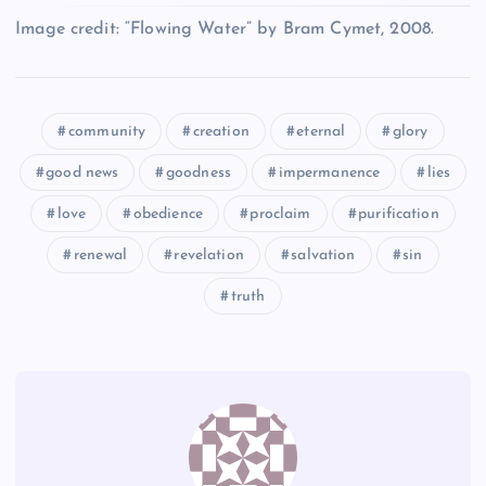
OO
KK
Image credit: “Flowing Water” by Bram Cymet, 2008.
II
BB
PP
community
creation
eternal
glory
good news
goodness
impermanence
lies
LL
love
obedience
proclaim
purification
renewal
revelation
salvation
sin
CC
QQ
truth
MM
RR
NN