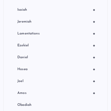
+
Isaiah
+
Jeremiah
+
Lamentations
+
Ezekiel
+
Daniel
+
Hosea
+
Joel
+
Amos
Obadiah