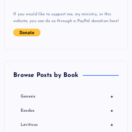
v
If you would like to support me, my ministry, or this
i
website, you can do so through a PayPal donation here!
g
a
t
Browse Posts by Book
i
o
+
Genesis
n
+
Exodus
+
Leviticus