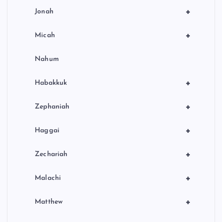
+
Jonah
+
Micah
Nahum
+
Habakkuk
+
Zephaniah
+
Haggai
+
Zechariah
+
Malachi
+
Matthew