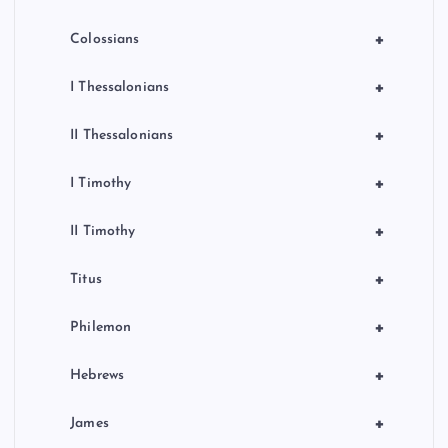
+
Colossians
+
I Thessalonians
+
II Thessalonians
+
I Timothy
+
II Timothy
+
Titus
+
Philemon
+
Hebrews
+
James