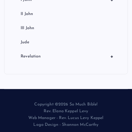
+
II John
III John
Jude
+
Revelation
Copyright ©2026 So Much Bible!
Rev. Elana Keppel Levy
Web Manager - Rev. Lucus Levy Keppel
Logo Design - Shannon McCarthy