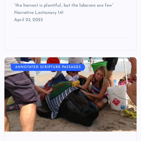
“the harvest is plentiful, but the laborers are few”
Narrative Lectionary 141
April 23, 2023
ANNOTATED SCRIPTURE PASSAGES