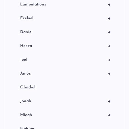
+
Lamentations
+
Ezekiel
+
Daniel
+
Hosea
+
Joel
+
Amos
Obadiah
+
Jonah
+
Micah
Nahum