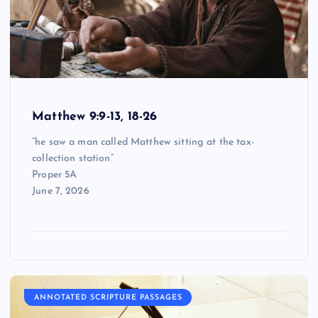
Matthew 9:9-13, 18-26
“he saw a man called Matthew sitting at the tax-
collection station”
Proper 5A
June 7, 2026
ANNOTATED SCRIPTURE PASSAGES