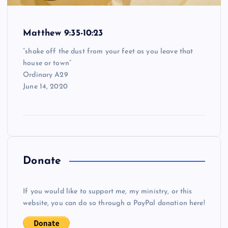
Matthew 9:35-10:23
“shake off the dust from your feet as you leave that
house or town”
Ordinary A29
June 14, 2020
Donate
If you would like to support me, my ministry, or this
website, you can do so through a PayPal donation here!