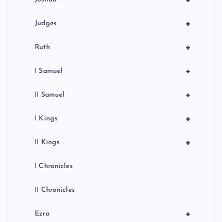
+
+
Judges
+
Ruth
+
I Samuel
+
II Samuel
+
I Kings
+
II Kings
I Chronicles
II Chronicles
+
Ezra