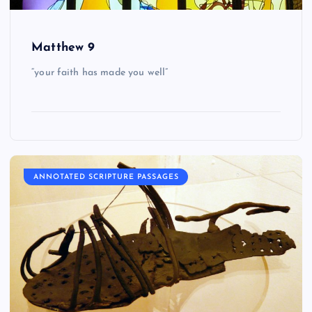
Matthew 9
“your faith has made you well”
ANNOTATED SCRIPTURE PASSAGES