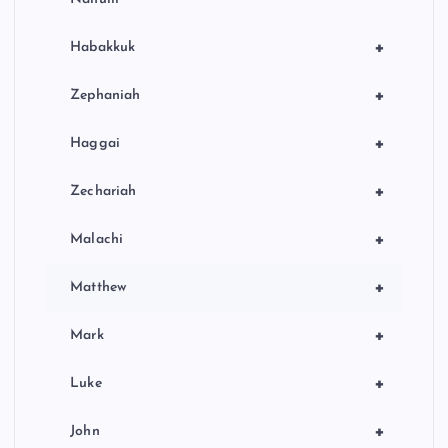
+
Habakkuk
+
Zephaniah
+
Haggai
+
Zechariah
+
Malachi
+
Matthew
+
Mark
+
Luke
+
John