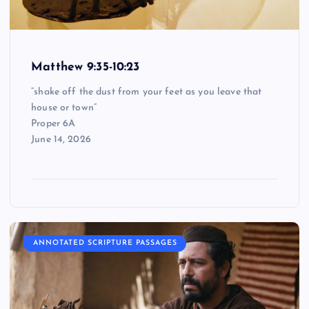
Matthew 9:35-10:23
“shake off the dust from your feet as you leave that
house or town”
Proper 6A
June 14, 2026
ANNOTATED SCRIPTURE PASSAGES