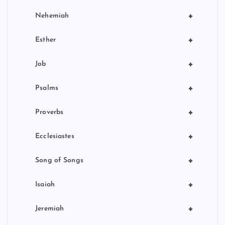
+
Nehemiah
+
Esther
+
Job
+
Psalms
+
Proverbs
+
Ecclesiastes
+
Song of Songs
+
Isaiah
+
Jeremiah