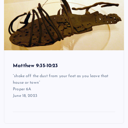
Matthew 9:35-10:23
“shake off the dust from your feet as you leave that
house or town”
Proper 6A
June 18, 2023