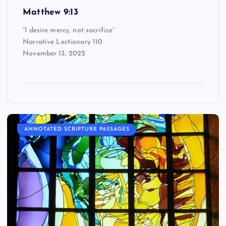
Matthew 9:13
“I desire mercy, not sacrifice”
Narrative Lectionary 110
November 13, 2022
ANNOTATED SCRIPTURE PASSAGES