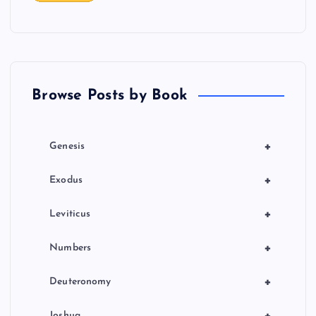
Browse Posts by Book
+
Genesis
+
Exodus
+
Leviticus
+
Numbers
+
Deuteronomy
Joshua