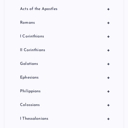
+
Acts of the Apostles
+
Romans
+
I Corinthians
+
II Corinthians
+
Galatians
+
Ephesians
+
Philippians
+
Colossians
+
I Thessalonians