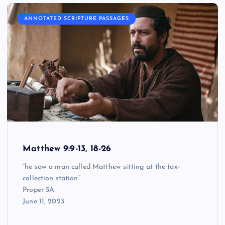
ANNOTATED SCRIPTURE PASSAGES
Matthew 9:9-13, 18-26
“he saw a man called Matthew sitting at the tax-
collection station”
Proper 5A
June 11, 2023