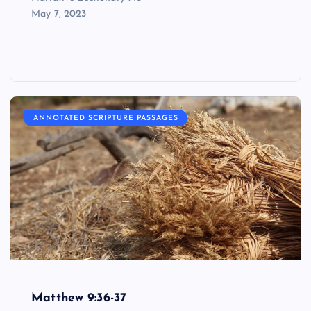
May 7, 2023
ANNOTATED SCRIPTURE PASSAGES
Matthew 9:36-37