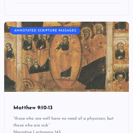
ANNOTATED SCRIPTURE PASSAGES
Matthew 9:10-13
“those who are well have no need of a physician, but
those who are sick”
Narrative Lectionary 143