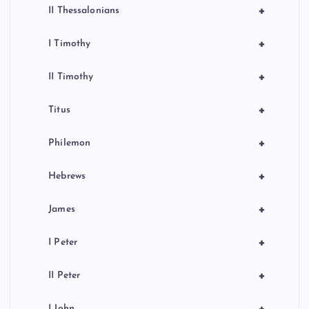
+
II Thessalonians
+
I Timothy
+
II Timothy
+
Titus
+
Philemon
+
Hebrews
+
James
+
I Peter
+
II Peter
I John