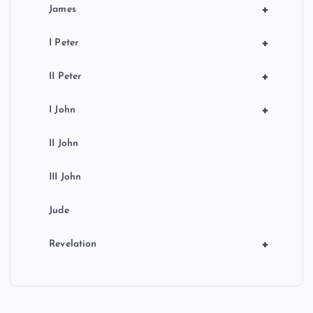
+
James
+
I Peter
+
II Peter
+
I John
II John
III John
Jude
+
Revelation