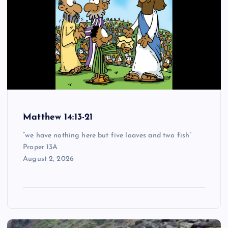
Matthew 14:13-21
“we have nothing here but five loaves and two fish”
Proper 13A
August 2, 2026