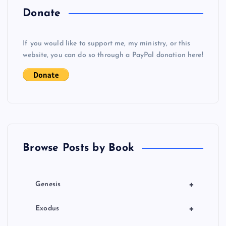
o
Donate
s
If you would like to support me, my ministry, or this
website, you can do so through a PayPal donation here!
t
s
p
a
Browse Posts by Book
g
i
+
Genesis
n
+
Exodus