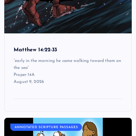
Matthew 14:22-33
“early in the morning he came walking toward them on
the sea”
Proper 14A
August 9, 2026
ANNOTATED SCRIPTURE PASSAGES