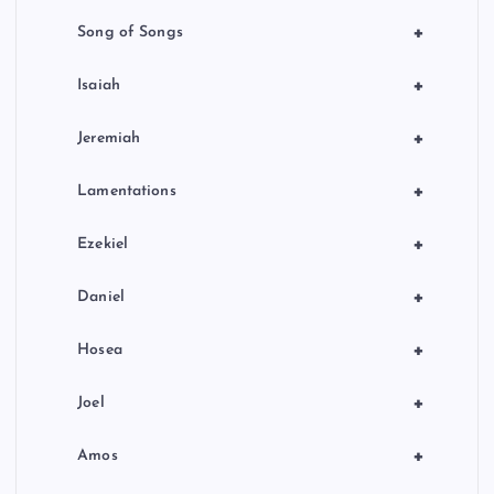
+
Song of Songs
+
Isaiah
+
Jeremiah
+
Lamentations
+
Ezekiel
+
Daniel
+
Hosea
+
Joel
+
Amos