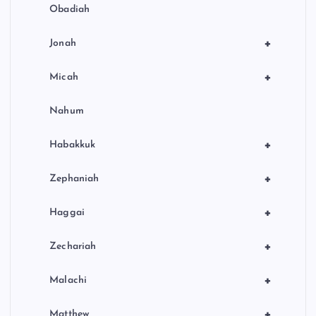
Obadiah
+
Jonah
+
Micah
Nahum
+
Habakkuk
+
Zephaniah
+
Haggai
+
Zechariah
+
Malachi
+
Matthew