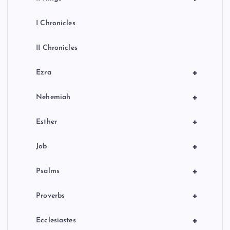
I Chronicles
II Chronicles
+
Ezra
+
Nehemiah
+
Esther
+
Job
+
Psalms
+
Proverbs
+
Ecclesiastes