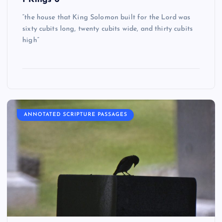
“the house that King Solomon built for the Lord was
sixty cubits long, twenty cubits wide, and thirty cubits
high”
ANNOTATED SCRIPTURE PASSAGES