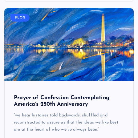
BLOG
Prayer of Confession Contemplating
America’s 250th Anniversary
“we hear histories told backwards, shuffled and
reconstructed to assure us that the ideas we like best
are at the heart of who we’ve always been.”