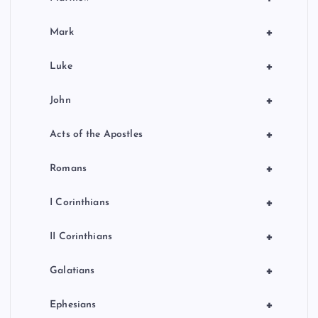
+
Mark
+
Luke
+
John
+
Acts of the Apostles
+
Romans
+
I Corinthians
+
II Corinthians
+
Galatians
+
Ephesians