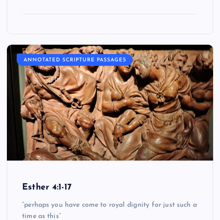
ANNOTATED SCRIPTURE PASSAGES
Esther 4:1-17
“perhaps you have come to royal dignity for just such a
time as this”