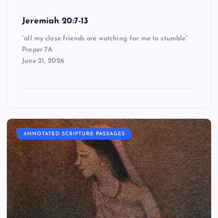
Jeremiah 20:7-13
“all my close friends are watching for me to stumble”
Proper 7A
June 21, 2026
ANNOTATED SCRIPTURE PASSAGES