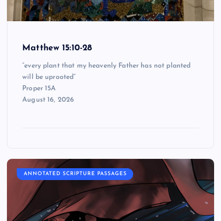
Matthew 15:10-28
“every plant that my heavenly Father has not planted
will be uprooted”
Proper 15A
August 16, 2026
ANNOTATED SCRIPTURE PASSAGES