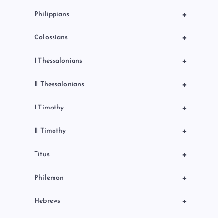
+
Philippians
+
Colossians
+
I Thessalonians
+
II Thessalonians
+
I Timothy
+
II Timothy
+
Titus
+
Philemon
+
Hebrews