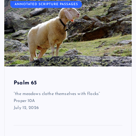
ANNOTATED SCRIPTURE PASSAGES
Psalm 65
“the meadows clothe themselves with flocks”
Proper 10A
July 12, 2026