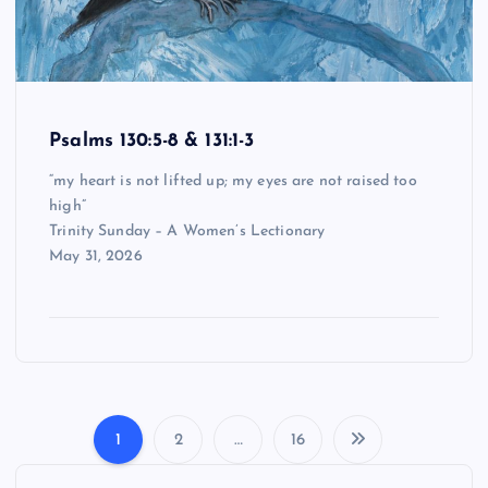
Psalms 130:5-8 & 131:1-3
“my heart is not lifted up; my eyes are not raised too
high”
Trinity Sunday – A Women’s Lectionary
May 31, 2026
1
2
…
16
P