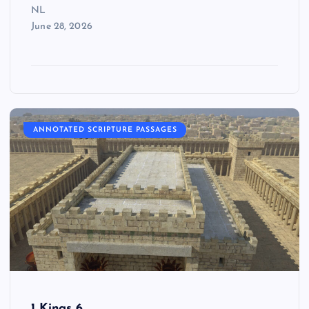
NL
June 28, 2026
ANNOTATED SCRIPTURE PASSAGES
1 Kings 6