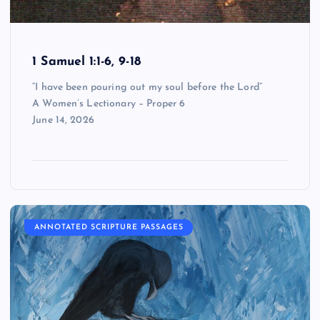
1 Samuel 1:1-6, 9-18
“I have been pouring out my soul before the Lord”
A Women’s Lectionary – Proper 6
June 14, 2026
ANNOTATED SCRIPTURE PASSAGES