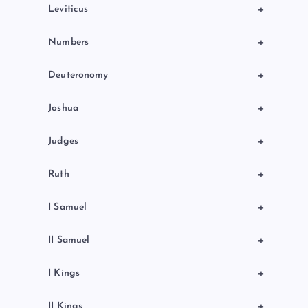
a
+
Leviticus
t
+
Numbers
i
+
Deuteronomy
o
+
Joshua
n
+
Judges
+
Ruth
+
I Samuel
+
II Samuel
+
I Kings
+
II Kings