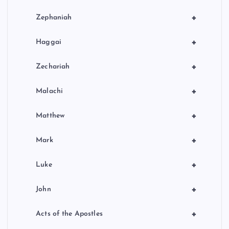
+
Zephaniah
+
Haggai
+
Zechariah
+
Malachi
+
Matthew
+
Mark
+
Luke
+
John
+
Acts of the Apostles