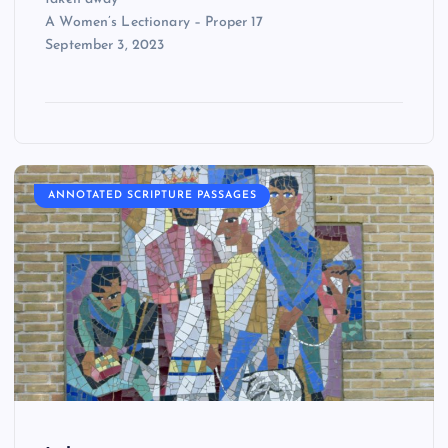
A Women’s Lectionary – Proper 17
September 3, 2023
ANNOTATED SCRIPTURE PASSAGES