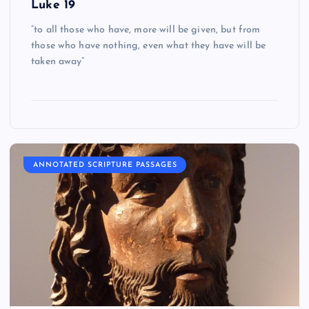
Luke 19
“to all those who have, more will be given, but from
those who have nothing, even what they have will be
taken away”
ANNOTATED SCRIPTURE PASSAGES