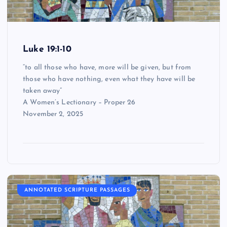
Luke 19:1-10
“to all those who have, more will be given, but from
those who have nothing, even what they have will be
taken away”
A Women’s Lectionary – Proper 26
November 2, 2025
ANNOTATED SCRIPTURE PASSAGES