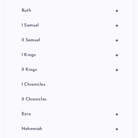
+
Ruth
+
I Samuel
+
II Samuel
+
I Kings
+
II Kings
I Chronicles
II Chronicles
+
Ezra
+
Nehemiah