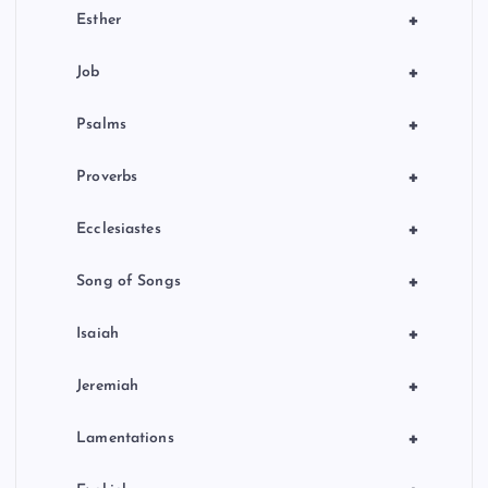
+
Esther
+
Job
+
Psalms
+
Proverbs
+
Ecclesiastes
+
Song of Songs
+
Isaiah
+
Jeremiah
+
Lamentations