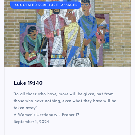
ANNOTATED SCRIPTURE PASSAGES
Luke 19:1-10
“to all those who have, more will be given, but from
those who have nothing, even what they have will be
taken away”
A Women’s Lectionary – Proper 17
September 1, 2024