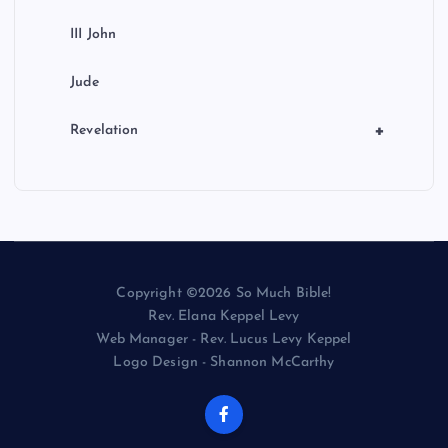
III John
Jude
+
Revelation
Copyright ©2026 So Much Bible!
Rev. Elana Keppel Levy
Web Manager - Rev. Lucus Levy Keppel
Logo Design - Shannon McCarthy