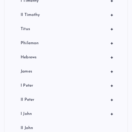
+
I Timothy
+
II Timothy
+
Titus
+
Philemon
+
Hebrews
+
James
+
I Peter
+
II Peter
+
I John
II John