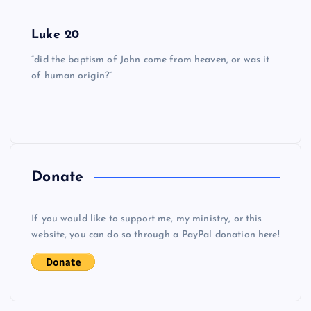
Luke 20
“did the baptism of John come from heaven, or was it
of human origin?”
Donate
If you would like to support me, my ministry, or this
website, you can do so through a PayPal donation here!