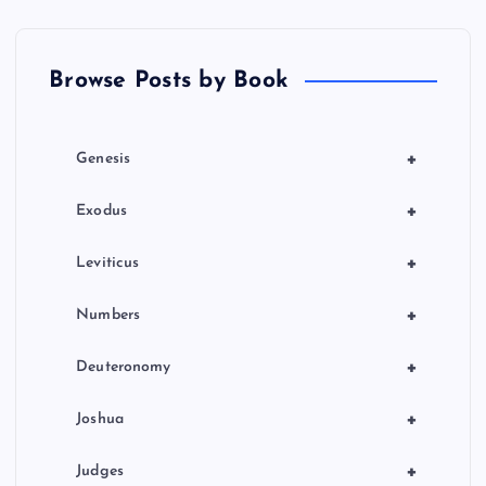
Browse Posts by Book
+
Genesis
+
Exodus
+
Leviticus
+
Numbers
+
Deuteronomy
+
Joshua
+
Judges