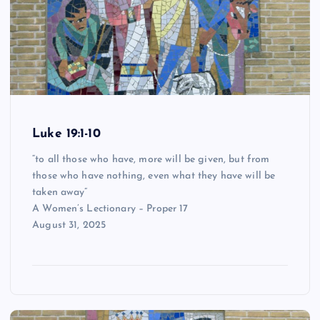
Luke 19:1-10
“to all those who have, more will be given, but from
those who have nothing, even what they have will be
taken away”
A Women’s Lectionary – Proper 17
August 31, 2025