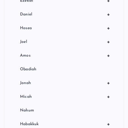
+
Ezekiel
+
Daniel
+
Hosea
+
Joel
+
Amos
Obadiah
+
Jonah
+
Micah
Nahum
+
Habakkuk