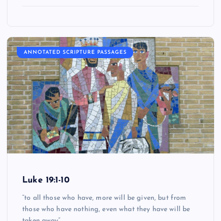
ANNOTATED SCRIPTURE PASSAGES
Luke 19:1-10
“to all those who have, more will be given, but from
those who have nothing, even what they have will be
taken away”