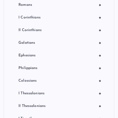
+
Romans
+
I Corinthians
+
II Corinthians
+
Galatians
+
Ephesians
+
Philippians
+
Colossians
+
I Thessalonians
+
II Thessalonians