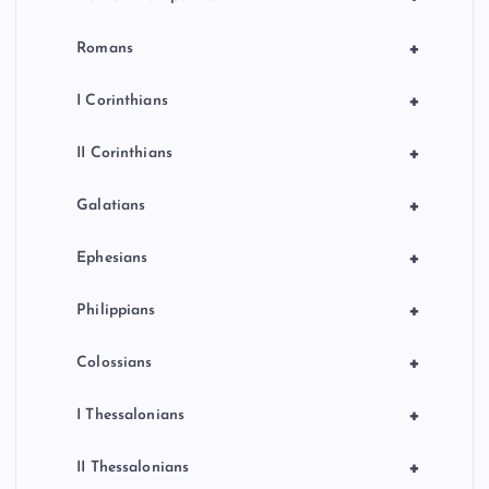
+
Romans
+
I Corinthians
+
II Corinthians
+
Galatians
+
Ephesians
+
Philippians
+
Colossians
+
I Thessalonians
+
II Thessalonians