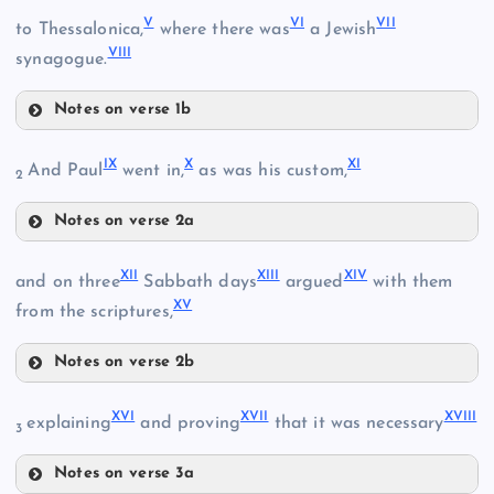
I
V
VI
VII
to Thessalonica,
where there was
a Jewish
VIII
synagogue.
Notes on verse 1b
V
II
IX
X
XI
And Paul
went in,
as was his custom,
2
Notes on verse 2a
IX
XII
XIII
XIV
and on three
Sabbath days
argued
with them
XV
from the scriptures,
X
Notes on verse 2b
XII
XVI
XVII
XVIII
explaining
and proving
that it was necessary
3
XIII
XI
Notes on verse 3a