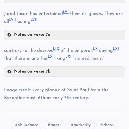
LII
XLIX
LVI
and Jason has entertained
them as guests. They are
XLIII
7
LVII
LVIII
all
acting
LIII
Notes on verse 7a
L
XLVII
LVI
LIX
LX
LXI
contrary to the decrees
of the emperor,
saying
XLIV
XXXIX
LXII
LXIII
that there is another
king
named Jesus.”
Notes on verse 7b
LI
LIX
LIV
Image credit: Ivory plaque of Saint Paul from the
Byzantine East, 6th or early 7th century.
XL
LVII
LX
LVIII
abundance
anger
authority
chaos