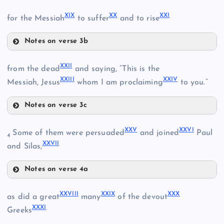
VI
XVI
III
XIX
XX
XXI
for the Messiah
to suffer
and to rise
VII
Notes on verse 3b
XIV
XIX
XXII
from the dead
and saying, “This is the
XXIII
XXIV
Messiah, Jesus
whom I am proclaiming
to you.”
XVII
Notes on verse 3c
XV
XX
VIII
XXII
XXV
XXVI
Some of them were persuaded
and joined
Paul
4
XXVII
IV
and Silas,
Notes on verse 4a
XXIII
XXI
XXV
XXVIII
XXIX
XXX
as did a great
many
of the devout
XXXI
Greeks