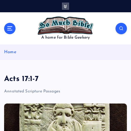
S
k
i
p
t
o
A home for Bible Geekery
c
o
Home
n
t
e
n
Acts 17:1-7
t
Annotated Scripture Passages