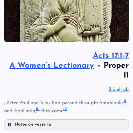
Acts 17:1-7
A Women’s Lectionary
– Proper
11
BibleHub
I
II
After Paul and Silas had passed through
Amphipolis
1
III
IV
and Apollonia,
they came
Notes on verse 1a