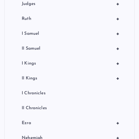
+
Judges
+
Ruth
+
I Samuel
+
II Samuel
+
I Kings
+
II Kings
I Chronicles
II Chronicles
+
Ezra
+
Nehemiah