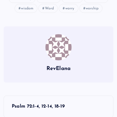
wisdom
Word
worry
worship
RevElana
P
Psalm 72:1-4, 12-14, 18-19
o