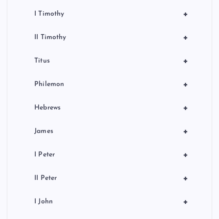
+
I Timothy
+
II Timothy
+
Titus
+
Philemon
+
Hebrews
+
James
+
I Peter
+
II Peter
+
I John