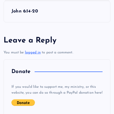
s
John 6:14-20
t
n
Leave a Reply
a
You must be
logged in
to post a comment.
v
i
Donate
g
If you would like to support me, my ministry, or this
website, you can do so through a PayPal donation here!
a
t