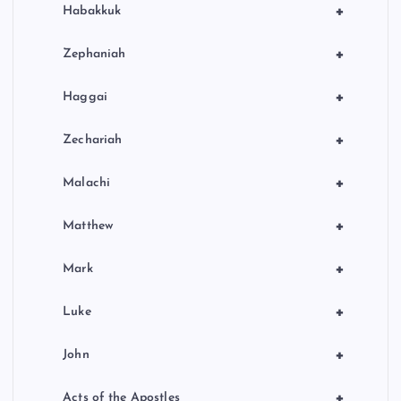
+
Habakkuk
+
Zephaniah
+
Haggai
+
Zechariah
+
Malachi
+
Matthew
+
Mark
+
Luke
+
John
+
Acts of the Apostles