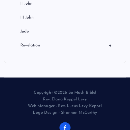
II John
III John
Jude
+
Revelation
Copyright ©2026 So Much Bible!
Rev. Elana Keppel Levy
Web Manager - Rev. Lucus Levy Keppel
Logo Design - Shannon McCarthy