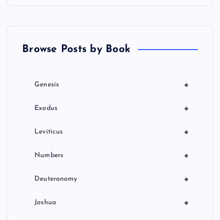
i
o
Browse Posts by Book
n
+
Genesis
+
Exodus
+
Leviticus
+
Numbers
+
Deuteronomy
+
Joshua