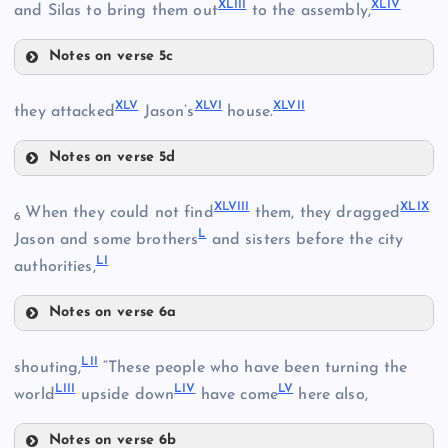
XLIII
XLIV
and Silas to bring them out
to the assembly,
Notes on verse 5c
XXXVII
XLI
XLV
XLVI
XLVII
they attacked
Jason’s
house.
Notes on verse 5d
XLV
XLVIII
XLIX
When they could not find
them, they dragged
6
L
Jason and some brothers
and sisters before the city
LI
authorities,
XLVI
XLII
Notes on verse 6a
XLVIII
LII
shouting,
“These people who have been turning the
LIII
LIV
LV
world
upside down
have come
here also,
Notes on verse 6b