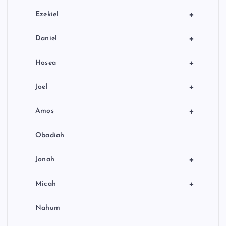
+
Ezekiel
+
Daniel
+
Hosea
+
Joel
+
Amos
Obadiah
+
Jonah
+
Micah
Nahum