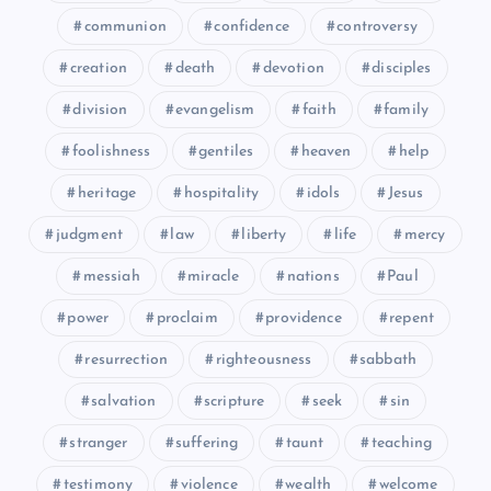
LV
communion
confidence
controversy
creation
death
devotion
disciples
division
evangelism
faith
family
foolishness
gentiles
heaven
help
heritage
hospitality
idols
Jesus
judgment
law
liberty
life
mercy
LXI
messiah
miracle
nations
Paul
LXII
power
proclaim
providence
repent
resurrection
righteousness
sabbath
salvation
scripture
seek
sin
stranger
suffering
taunt
teaching
LXIII
testimony
violence
wealth
welcome