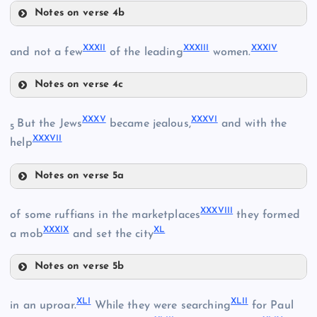
Notes on verse 4b
XVIII
XXVI
XXVIII
XXXII
XXXIII
XXXIV
and not a few
of the leading
women.
XXIX
Notes on verse 4c
XXXII
XXXV
XXXVI
But the Jews
became jealous,
and with the
XXIV
5
XXX
XXXVII
help
XXXIII
XXVII
Notes on verse 5a
XXXV
XXXVIII
XXXI
of some ruffians in the marketplaces
they formed
XXXIV
XXXIX
XL
a mob
and set the city
XXXVI
Notes on verse 5b
XXXVIII
XLI
XLII
in an uproar.
While they were searching
for Paul