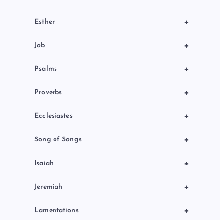
+
Esther
+
Job
+
Psalms
+
Proverbs
+
Ecclesiastes
+
Song of Songs
+
Isaiah
+
Jeremiah
+
Lamentations