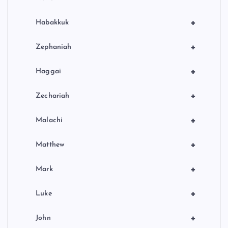
+
Habakkuk
+
Zephaniah
+
Haggai
+
Zechariah
+
Malachi
+
Matthew
+
Mark
+
Luke
+
John