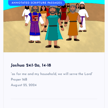
ANNOTATED SCRIPTURE PASSAGES
Joshua 24:1-2a, 14-18
“as for me and my household, we will serve the Lord”
Proper 16B
August 25, 2024