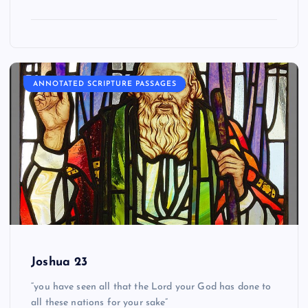
ANNOTATED SCRIPTURE PASSAGES
Joshua 23
“you have seen all that the Lord your God has done to
all these nations for your sake”