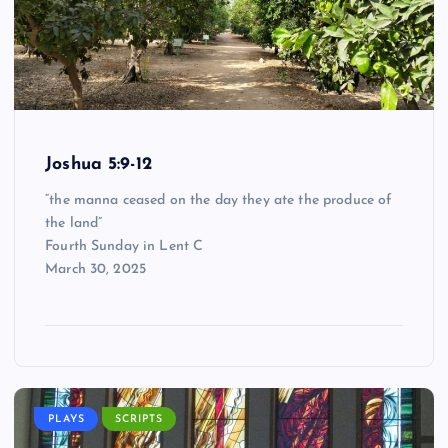
Joshua 5:9-12
“the manna ceased on the day they ate the produce of
the land”
Fourth Sunday in Lent C
March 30, 2025
PLAYS
SCRIPTS