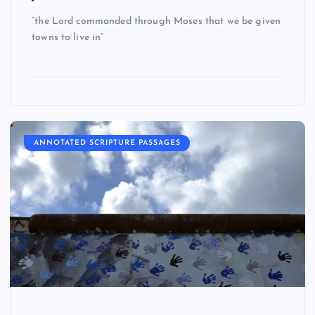
“the Lord commanded through Moses that we be given
towns to live in”
ANNOTATED SCRIPTURE PASSAGES