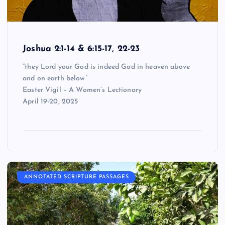
Joshua 2:1-14 & 6:15-17, 22-23
“they Lord your God is indeed God in heaven above
and on earth below”
Easter Vigil – A Women’s Lectionary
April 19-20, 2025
ANNOTATED SCRIPTURE PASSAGES