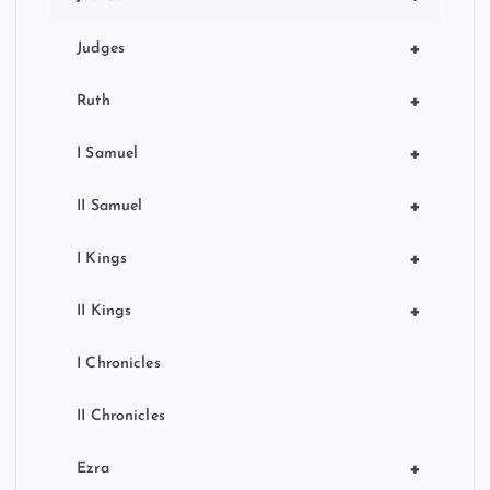
o
n
+
Judges
+
Ruth
+
I Samuel
+
II Samuel
+
I Kings
+
II Kings
I Chronicles
II Chronicles
+
Ezra