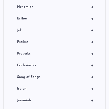
+
Nehemiah
+
Esther
+
Job
+
Psalms
+
Proverbs
+
Ecclesiastes
+
Song of Songs
+
Isaiah
+
Jeremiah