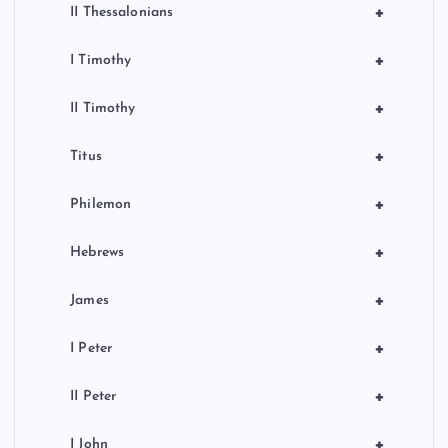
+
II Thessalonians
+
I Timothy
+
II Timothy
+
Titus
+
Philemon
+
Hebrews
+
James
+
I Peter
+
II Peter
+
I John