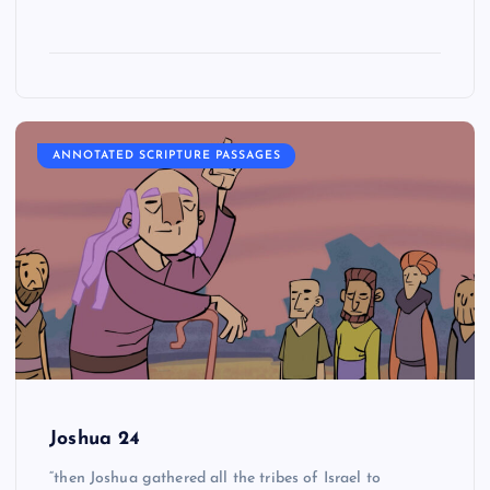
ANNOTATED SCRIPTURE PASSAGES
Joshua 24
“then Joshua gathered all the tribes of Israel to