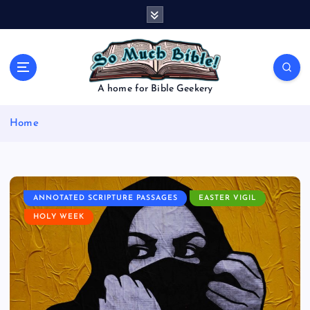
S
k
i
p
t
o
A home for Bible Geekery
c
o
Home
n
t
e
n
t
ANNOTATED SCRIPTURE PASSAGES
EASTER VIGIL
HOLY WEEK