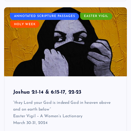
ANNOTATED SCRIPTURE PASSAGES
EASTER VIGIL
HOLY WEEK
Joshua 2:1-14 & 6:15-17, 22-23
“they Lord your God is indeed God in heaven above
and on earth below”
Easter Vigil – A Women’s Lectionary
March 30-31, 2024