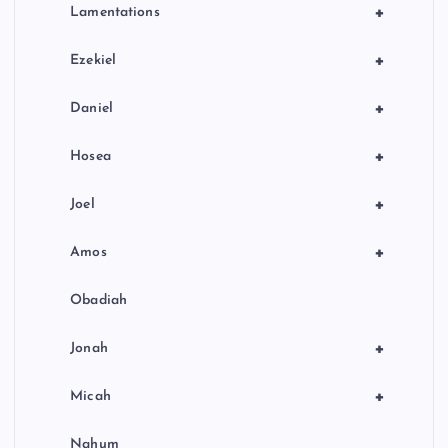
+
Lamentations
+
Ezekiel
+
Daniel
+
Hosea
+
Joel
+
Amos
Obadiah
+
Jonah
+
Micah
Nahum