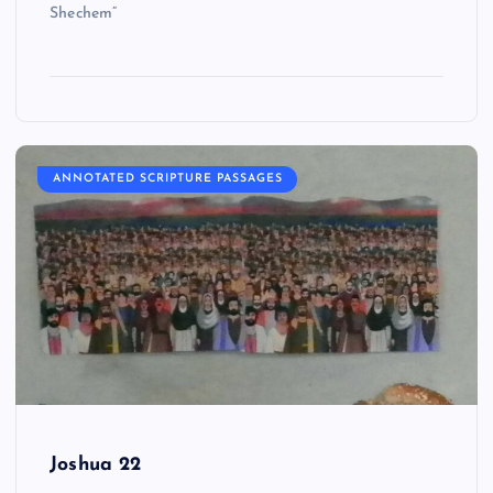
Shechem”
ANNOTATED SCRIPTURE PASSAGES
Joshua 22