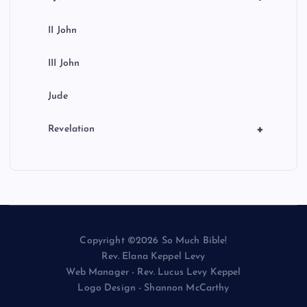
II John
III John
Jude
+
Revelation
Copyright ©2026 So Much Bible!
Rev. Elana Keppel Levy
Web Manager - Rev. Lucus Levy Keppel
Logo Design - Shannon McCarthy