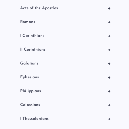
+
Acts of the Apostles
+
Romans
+
I Corinthians
+
II Corinthians
+
Galatians
+
Ephesians
+
Philippians
+
Colossians
+
I Thessalonians