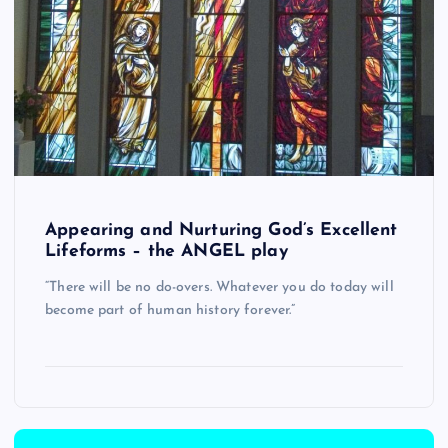
Appearing and Nurturing God’s Excellent
Lifeforms – the ANGEL play
“There will be no do-overs. Whatever you do today will
become part of human history forever.”