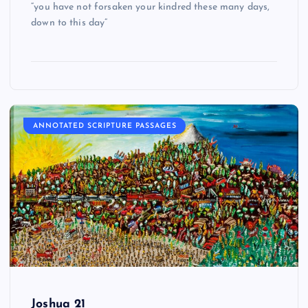
“you have not forsaken your kindred these many days,
down to this day”
ANNOTATED SCRIPTURE PASSAGES
Joshua 21