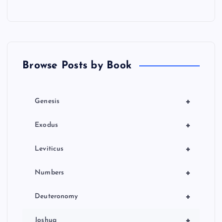
s
p
a
Browse Posts by Book
g
i
+
Genesis
n
+
Exodus
a
+
Leviticus
t
+
Numbers
i
+
Deuteronomy
+
Joshua