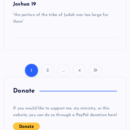
Joshua 19
“the portion of the tribe of Judah was too large for
them”
1
2
…
4
P
o
Donate
s
If you would like to support me, my ministry, or this
website, you can do so through a PayPal donation here!
t