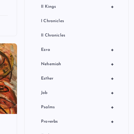
+
II Kings
I Chronicles
II Chronicles
+
Ezra
+
Nehemiah
+
Esther
+
Job
+
Psalms
+
Proverbs