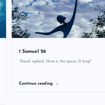
1 Samuel 26
“David replied, ‘Here is the spear, O king!”
Continue reading