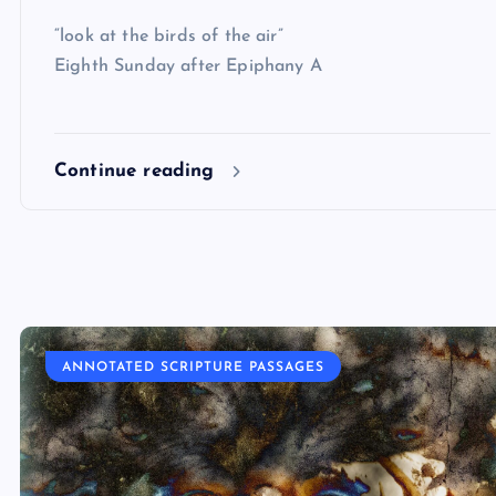
“look at the birds of the air”
Eighth Sunday after Epiphany A
Continue reading
ANNOTATED SCRIPTURE PASSAGES