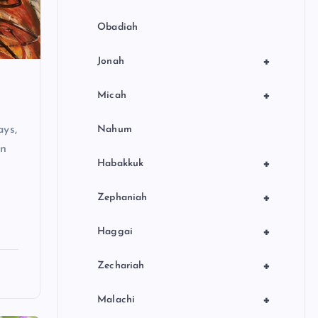
Obadiah
+
Jonah
+
Micah
ays,
Nahum
en
+
Habakkuk
+
Zephaniah
+
Haggai
+
Zechariah
+
Malachi