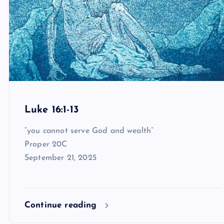
Luke 16:1-13
“you cannot serve God and wealth”
Proper 20C
September 21, 2025
Continue reading