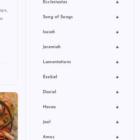
+
Ecclesiastes
ays,
+
Song of Songs
en
+
Isaiah
+
Jeremiah
+
Lamentations
+
Ezekiel
+
Daniel
+
Hosea
+
Joel
+
Amos