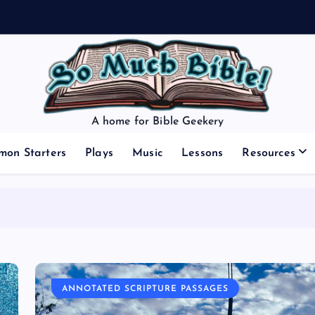
A home for Bible Geekery
mon Starters
Plays
Music
Lessons
Resources
ANNOTATED SCRIPTURE PASSAGES