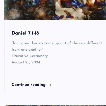
Daniel 7:1-18
“four great beasts came up out of the sea, different
from one another”
Narrative Lectionary
August 25, 2024
Continue reading