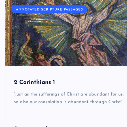
ANNOTATED SCRIPTURE PASSAGES
2 Corinthians 1
“just as the sufferings of Christ are abundant for us,
so also our consolation is abundant through Christ”