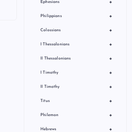
+
Ephesians
+
Philippians
+
Colossians
+
I Thessalonians
+
II Thessalonians
+
I Timothy
+
II Timothy
+
Titus
+
Philemon
+
Hebrews