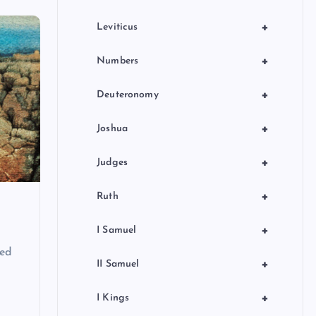
+
Leviticus
+
Numbers
+
Deuteronomy
+
Joshua
+
Judges
+
Ruth
+
I Samuel
ted
+
II Samuel
+
I Kings