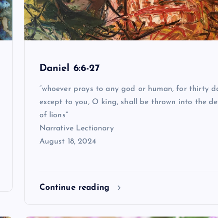
Daniel 6:6-27
“whoever prays to any god or human, for thirty d
except to you, O king, shall be thrown into the d
of lions”
Narrative Lectionary
August 18, 2024
Continue reading