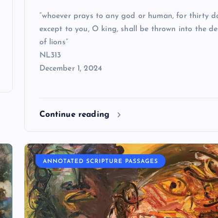
“whoever prays to any god or human, for thirty d
except to you, O king, shall be thrown into the d
of lions”
NL313
December 1, 2024
Continue reading
ANNOTATED SCRIPTURE PASSAGES