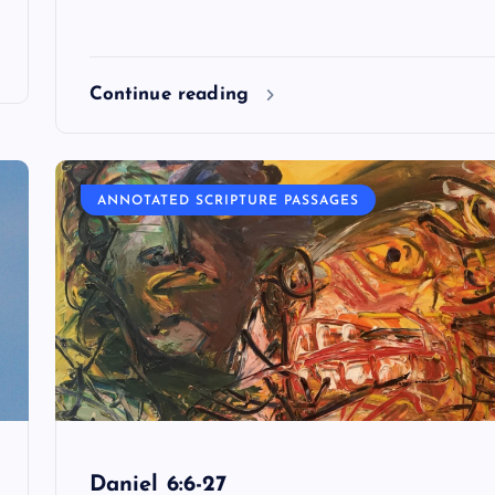
Continue reading
ANNOTATED SCRIPTURE PASSAGES
Daniel 6:6-27