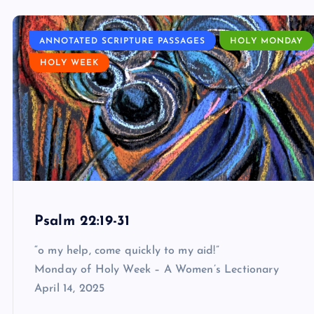
ANNOTATED SCRIPTURE PASSAGES
HOLY MONDAY
HOLY WEEK
Psalm 22:19-31
“o my help, come quickly to my aid!”
Monday of Holy Week – A Women’s Lectionary
April 14, 2025