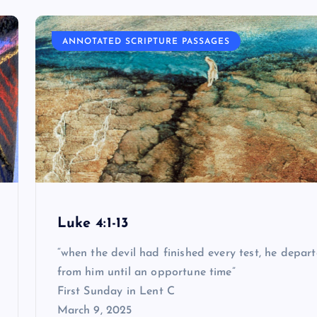
ANNOTATED SCRIPTURE PASSAGES
Luke 4:1-13
“when the devil had finished every test, he depar
from him until an opportune time”
First Sunday in Lent C
March 9, 2025