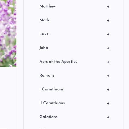
+
Matthew
+
Mark
+
Luke
+
John
+
Acts of the Apostles
+
Romans
+
I Corinthians
+
II Corinthians
+
Galatians