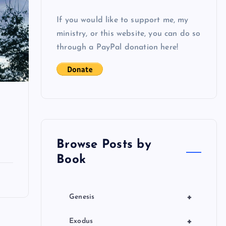
If you would like to support me, my
ministry, or this website, you can do so
through a PayPal donation here!
Browse Posts by
Book
+
Genesis
+
Exodus