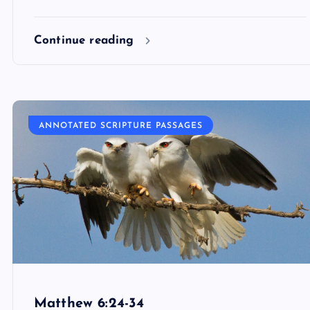
Continue reading
ANNOTATED SCRIPTURE PASSAGES
Matthew 6:24-34