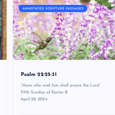
ANNOTATED SCRIPTURE PASSAGES
Psalm 22:25-31
“those who seek him shall praise the Lord”
Fifth Sunday of Easter B
April 28, 2024