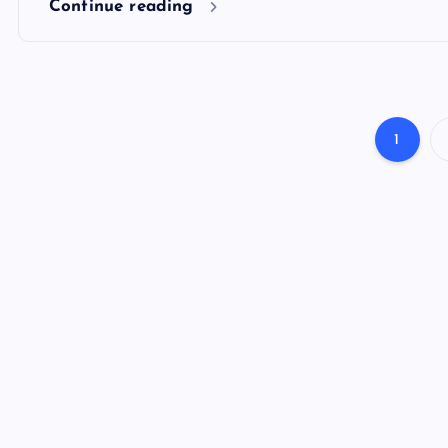
Continue reading
1