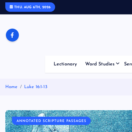
S
THU. AUG 6TH, 2026
k
i
p
t
o
c
o
Lectionary
Word Studies
Ser
n
t
e
Home
Luke 16:1-13
n
t
ANNOTATED SCRIPTURE PASSAGES