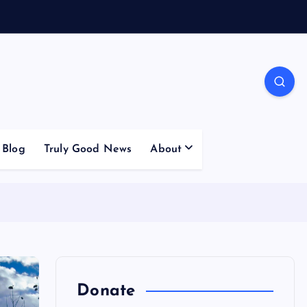
Blog
Truly Good News
About
Donate