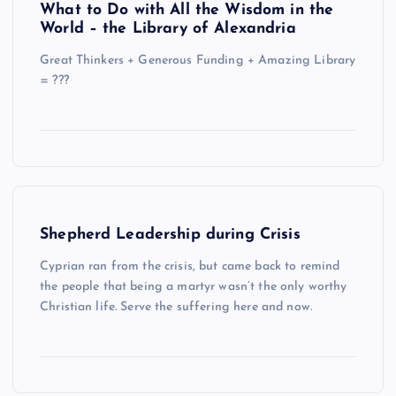
What to Do with All the Wisdom in the
World – the Library of Alexandria
Great Thinkers + Generous Funding + Amazing Library
= ???
Shepherd Leadership during Crisis
Cyprian ran from the crisis, but came back to remind
the people that being a martyr wasn’t the only worthy
Christian life. Serve the suffering here and now.