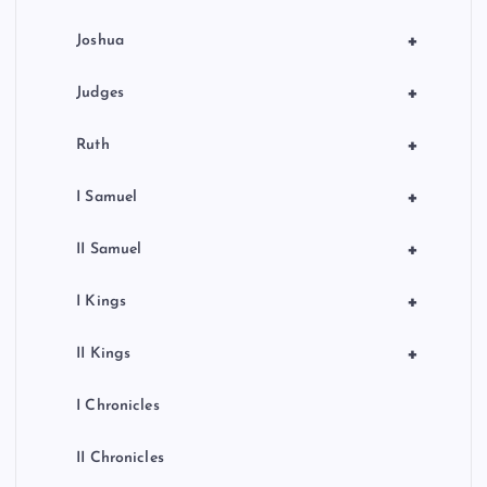
o
+
Joshua
n
+
Judges
+
Ruth
+
I Samuel
+
II Samuel
+
I Kings
+
II Kings
I Chronicles
II Chronicles