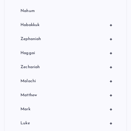
Nahum
+
Habakkuk
+
Zephaniah
+
Haggai
+
Zechariah
+
Malachi
+
Matthew
+
Mark
+
Luke