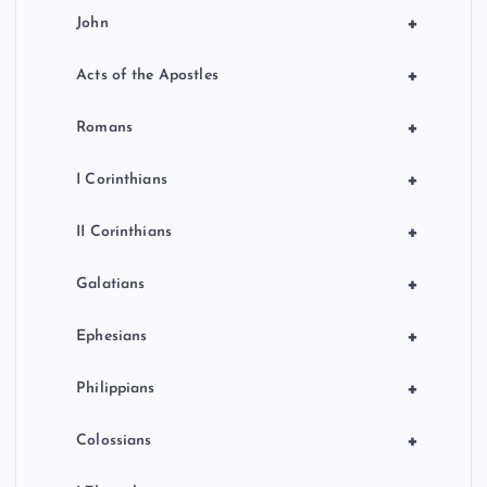
+
John
+
Acts of the Apostles
+
Romans
+
I Corinthians
+
II Corinthians
+
Galatians
+
Ephesians
+
Philippians
+
Colossians