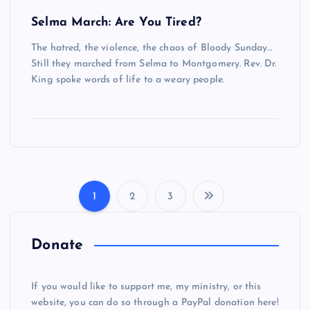
Selma March: Are You Tired?
The hatred, the violence, the chaos of Bloody Sunday…
Still they marched from Selma to Montgomery. Rev. Dr.
King spoke words of life to a weary people.
1
2
3
P
o
Donate
s
If you would like to support me, my ministry, or this
website, you can do so through a PayPal donation here!