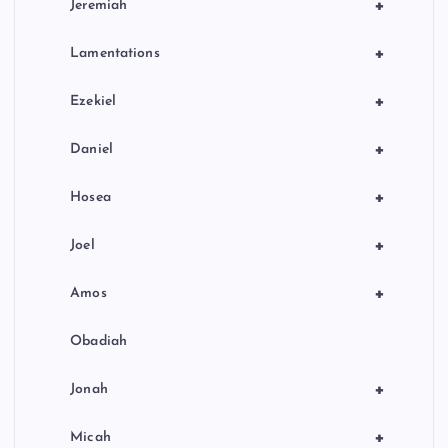
+
Jeremiah
+
Lamentations
+
Ezekiel
+
Daniel
+
Hosea
+
Joel
+
Amos
Obadiah
+
Jonah
+
Micah