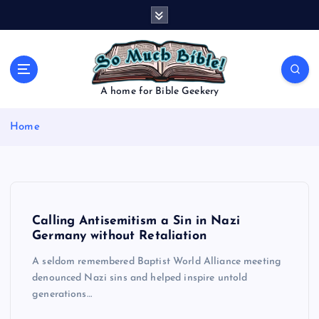
S
k
i
p
t
o
A home for Bible Geekery
c
o
Home
n
t
e
n
t
Calling Antisemitism a Sin in Nazi
Germany without Retaliation
A seldom remembered Baptist World Alliance meeting
denounced Nazi sins and helped inspire untold
generations…