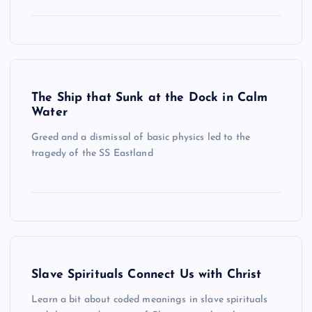
The Ship that Sunk at the Dock in Calm
Water
Greed and a dismissal of basic physics led to the
tragedy of the SS Eastland
Slave Spirituals Connect Us with Christ
Learn a bit about coded meanings in slave spirituals