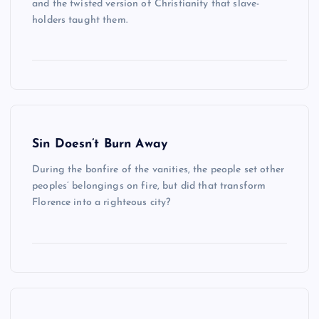
and the twisted version of Christianity that slave-
holders taught them.
Sin Doesn’t Burn Away
During the bonfire of the vanities, the people set other
peoples’ belongings on fire, but did that transform
Florence into a righteous city?