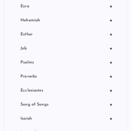
+
Ezra
+
Nehemiah
+
Esther
+
Job
+
Psalms
+
Proverbs
+
Ecclesiastes
+
Song of Songs
+
Isaiah