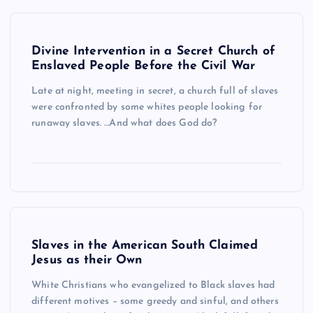
Divine Intervention in a Secret Church of
Enslaved People Before the Civil War
Late at night, meeting in secret, a church full of slaves
were confronted by some whites people looking for
runaway slaves. …And what does God do?
Slaves in the American South Claimed
Jesus as their Own
White Christians who evangelized to Black slaves had
different motives – some greedy and sinful, and others