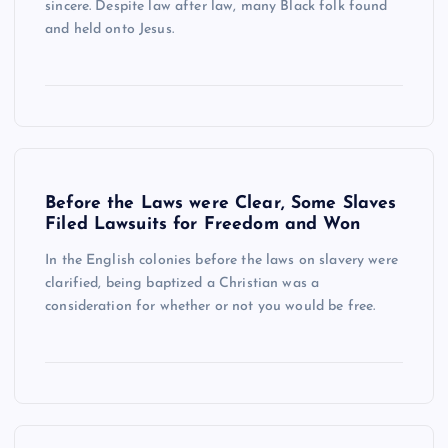
sincere. Despite law after law, many Black folk found
and held onto Jesus.
Before the Laws were Clear, Some Slaves
Filed Lawsuits for Freedom and Won
In the English colonies before the laws on slavery were
clarified, being baptized a Christian was a
consideration for whether or not you would be free.