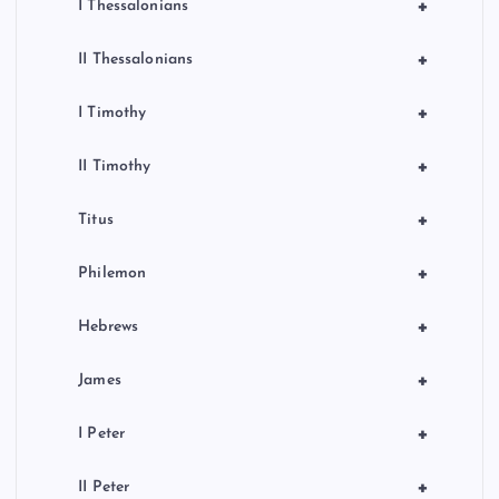
+
I Thessalonians
+
II Thessalonians
+
I Timothy
+
II Timothy
+
Titus
+
Philemon
+
Hebrews
+
James
+
I Peter
+
II Peter