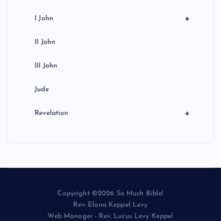
+
I John
II John
III John
Jude
+
Revelation
Copyright ©2026 So Much Bible!
Rev. Elana Keppel Levy
Web Manager - Rev. Lucus Levy Keppel