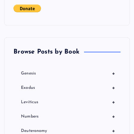
t
s
p
a
Browse Posts by Book
g
i
+
Genesis
n
+
Exodus
a
+
Leviticus
t
+
Numbers
i
+
Deuteronomy