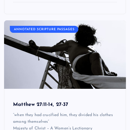
ANNOTATED SCRIPTURE PASSAGES
Matthew 27:11-14, 27-37
“when they had crucified him, they divided his clothes
among themselves”
Majesty of Christ – A Women’s Lectionary