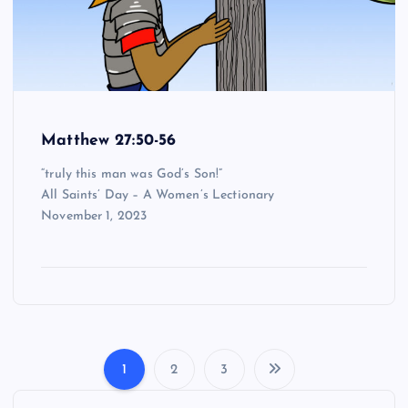
Matthew 27:50-56
“truly this man was God’s Son!”
All Saints’ Day – A Women’s Lectionary
November 1, 2023
1
2
3
P