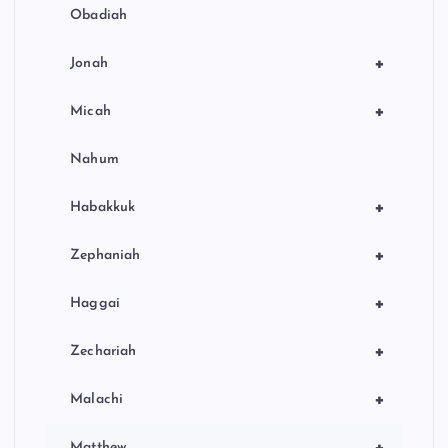
Obadiah
+
Jonah
+
Micah
Nahum
+
Habakkuk
+
Zephaniah
+
Haggai
+
Zechariah
+
Malachi
+
Matthew