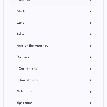
+
Mark
+
Luke
+
John
+
Acts of the Apostles
+
Romans
+
I Corinthians
+
II Corinthians
+
Galatians
+
Ephesians