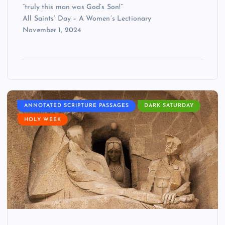
“truly this man was God’s Son!”
All Saints’ Day – A Women’s Lectionary
November 1, 2024
ANNOTATED SCRIPTURE PASSAGES
DARK SATURDAY
HOLY WEEK