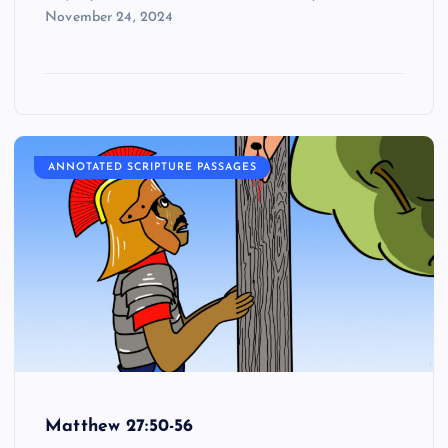
November 24, 2024
ANNOTATED SCRIPTURE PASSAGES
Matthew 27:50-56