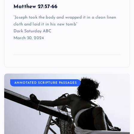
Matthew 27:57-66
“Joseph took the body and wrapped it in a clean linen
cloth and laid it in his new tomb”
Dark Saturday ABC
March 30, 2024
ANNOTATED SCRIPTURE PASSAGES