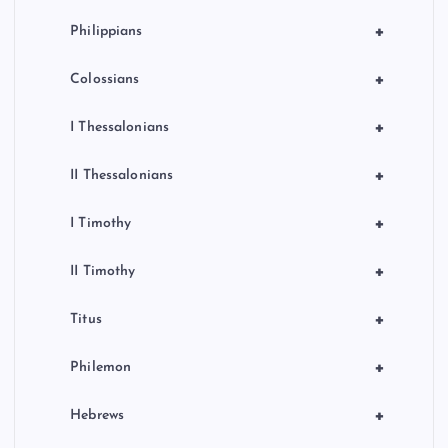
+
Philippians
+
Colossians
+
I Thessalonians
+
II Thessalonians
+
I Timothy
+
II Timothy
+
Titus
+
Philemon
+
Hebrews