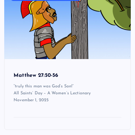
Matthew 27:50-56
“truly this man was God’s Son!”
All Saints’ Day – A Women’s Lectionary
November 1, 2025