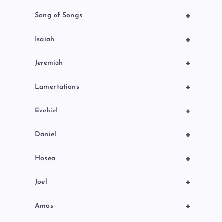
+
Song of Songs
+
Isaiah
+
Jeremiah
+
Lamentations
+
Ezekiel
+
Daniel
+
Hosea
+
Joel
+
Amos