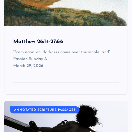
Matthew 26:14-27:66
“from noon on, darkness came over the whole land”
Passion Sunday A
March 29, 2026
ANNOTATED SCRIPTURE PASSAGES