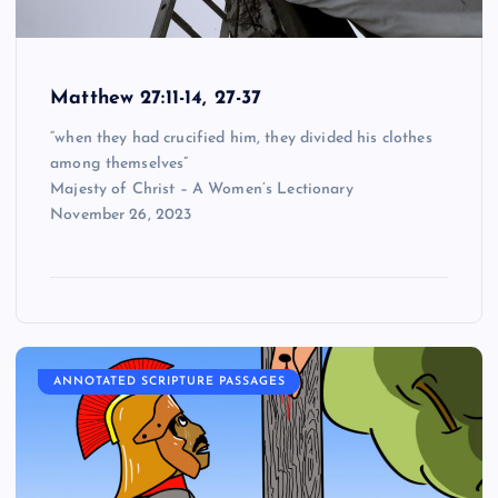
Matthew 27:11-14, 27-37
“when they had crucified him, they divided his clothes
among themselves”
Majesty of Christ – A Women’s Lectionary
November 26, 2023
ANNOTATED SCRIPTURE PASSAGES