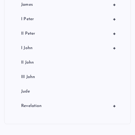
+
James
+
I Peter
+
II Peter
+
I John
II John
III John
Jude
+
Revelation