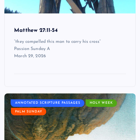
Matthew 27:11-54
“they compelled this man to carry his cross”
Passion Sunday A
March 29, 2026
ANNOTATED SCRIPTURE PASSAGES
HOLY WEEK
PALM SUNDAY