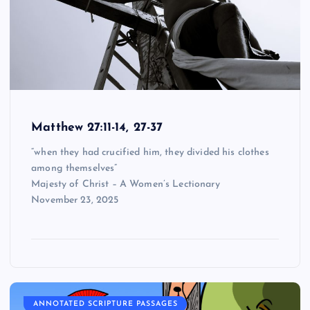
Matthew 27:11-14, 27-37
“when they had crucified him, they divided his clothes
among themselves”
Majesty of Christ – A Women’s Lectionary
November 23, 2025
ANNOTATED SCRIPTURE PASSAGES