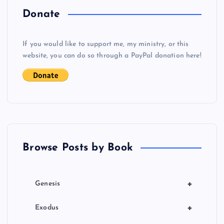
o
Donate
s
If you would like to support me, my ministry, or this
website, you can do so through a PayPal donation here!
t
s
p
a
Browse Posts by Book
g
i
+
Genesis
n
+
Exodus