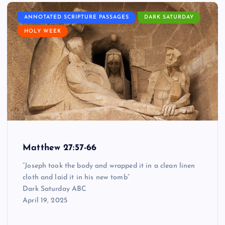
ANNOTATED SCRIPTURE PASSAGES
DARK SATURDAY
HOLY WEEK
Matthew 27:57-66
“Joseph took the body and wrapped it in a clean linen
cloth and laid it in his new tomb”
Dark Saturday ABC
April 19, 2025