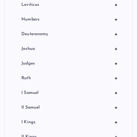
a
+
Leviticus
t
+
Numbers
i
+
Deuteronomy
o
+
Joshua
n
+
Judges
+
Ruth
+
I Samuel
+
II Samuel
+
I Kings
+
II Kings