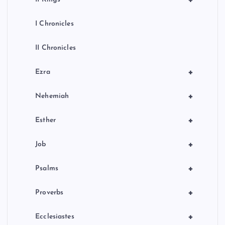
I Chronicles
II Chronicles
+
Ezra
+
Nehemiah
+
Esther
+
Job
+
Psalms
+
Proverbs
+
Ecclesiastes