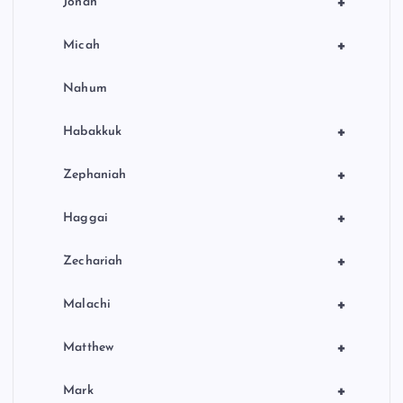
+
Jonah
+
Micah
Nahum
+
Habakkuk
+
Zephaniah
+
Haggai
+
Zechariah
+
Malachi
+
Matthew
+
Mark