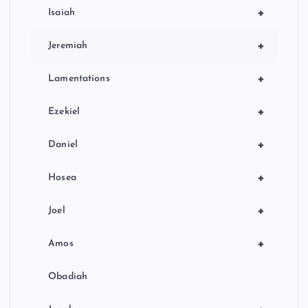
+
Isaiah
+
Jeremiah
+
Lamentations
+
Ezekiel
+
Daniel
+
Hosea
+
Joel
+
Amos
Obadiah