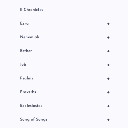
II Chronicles
+
Ezra
+
Nehemiah
+
Esther
+
Job
+
Psalms
+
Proverbs
+
Ecclesiastes
+
Song of Songs