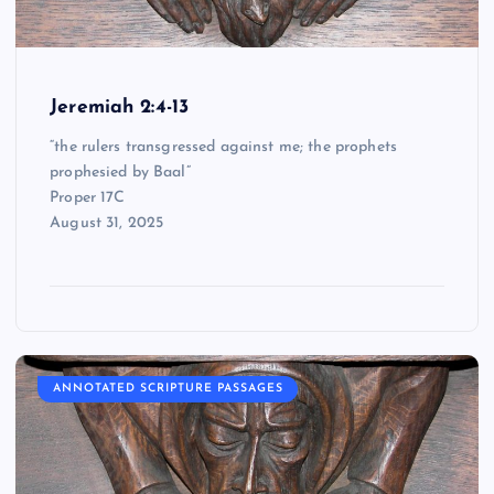
Jeremiah 2:4-13
“the rulers transgressed against me; the prophets
prophesied by Baal”
Proper 17C
August 31, 2025
ANNOTATED SCRIPTURE PASSAGES