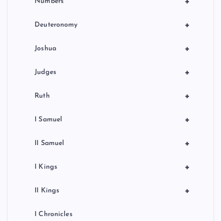
+
Numbers
+
Deuteronomy
+
Joshua
+
Judges
+
Ruth
+
I Samuel
+
II Samuel
+
I Kings
+
II Kings
I Chronicles