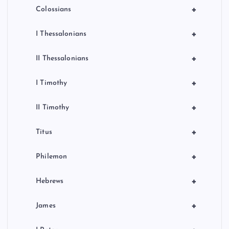
+
Colossians
+
I Thessalonians
+
II Thessalonians
+
I Timothy
+
II Timothy
+
Titus
+
Philemon
+
Hebrews
+
James