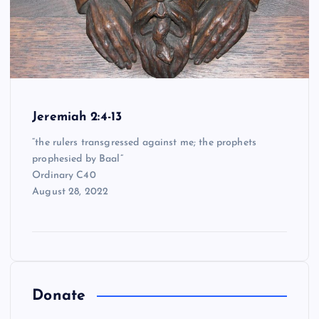
Jeremiah 2:4-13
“the rulers transgressed against me; the prophets
prophesied by Baal”
Ordinary C40
August 28, 2022
Donate