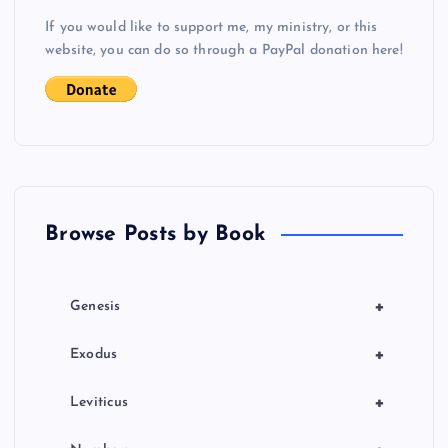
If you would like to support me, my ministry, or this
website, you can do so through a PayPal donation here!
Browse Posts by Book
+
Genesis
+
Exodus
+
Leviticus