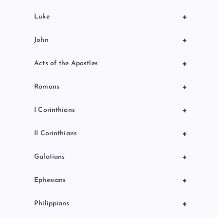
+
Luke
+
John
+
Acts of the Apostles
+
Romans
+
I Corinthians
+
II Corinthians
+
Galatians
+
Ephesians
+
Philippians