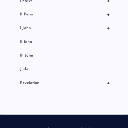
+
I Peter
+
II Peter
+
I John
II John
III John
Jude
+
Revelation