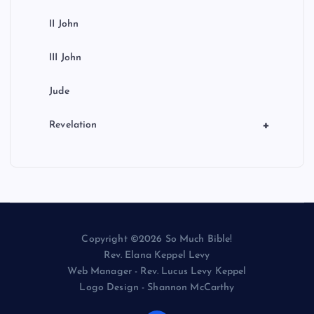
II John
III John
Jude
+
Revelation
Copyright ©2026 So Much Bible!
Rev. Elana Keppel Levy
Web Manager - Rev. Lucus Levy Keppel
Logo Design - Shannon McCarthy