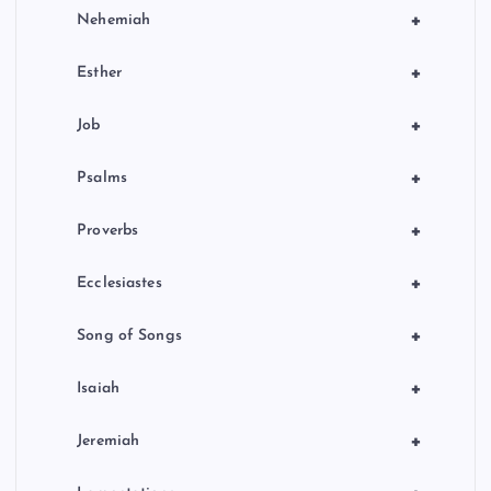
+
Nehemiah
+
Esther
+
Job
+
Psalms
+
Proverbs
+
Ecclesiastes
+
Song of Songs
+
Isaiah
+
Jeremiah