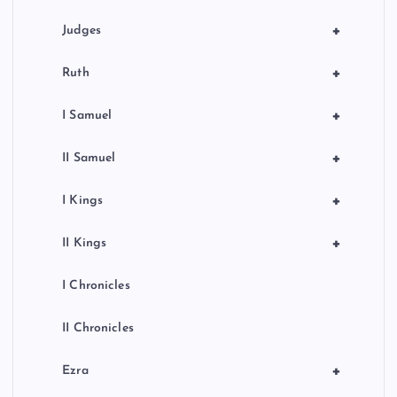
+
Judges
+
Ruth
+
I Samuel
+
II Samuel
+
I Kings
+
II Kings
I Chronicles
II Chronicles
+
Ezra