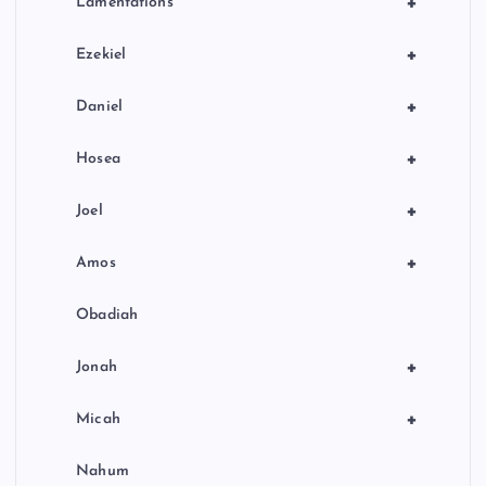
+
Lamentations
+
Ezekiel
+
Daniel
+
Hosea
+
Joel
+
Amos
Obadiah
+
Jonah
+
Micah
Nahum