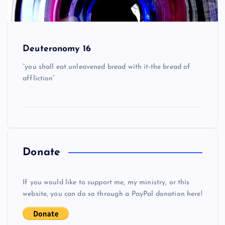
Deuteronomy 16
“you shall eat unleavened bread with it-the bread of
affliction”
Donate
If you would like to support me, my ministry, or this
website, you can do so through a PayPal donation here!