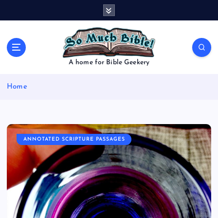
S
k
i
p
t
o
A home for Bible Geekery
c
o
Home
n
t
e
n
t
ANNOTATED SCRIPTURE PASSAGES