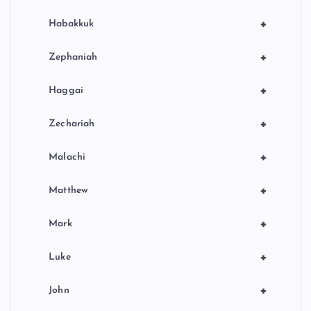
+
Habakkuk
+
Zephaniah
+
Haggai
+
Zechariah
+
Malachi
+
Matthew
+
Mark
+
Luke
+
John