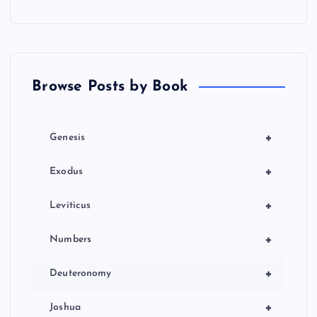
Browse Posts by Book
+
Genesis
+
Exodus
+
Leviticus
+
Numbers
+
Deuteronomy
+
Joshua