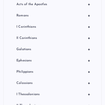
+
Acts of the Apostles
+
Romans
+
I Corinthians
+
II Corinthians
+
Galatians
+
Ephesians
+
Philippians
+
Colossians
+
I Thessalonians