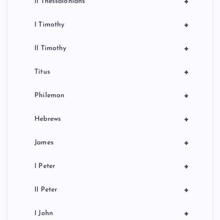
+
II Thessalonians
+
I Timothy
+
II Timothy
+
Titus
+
Philemon
+
Hebrews
+
James
+
I Peter
+
II Peter
+
I John