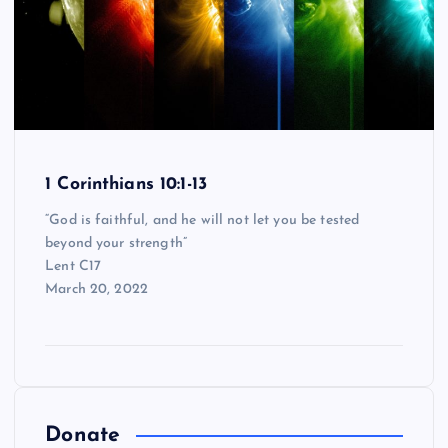
1 Corinthians 10:1-13
“God is faithful, and he will not let you be tested
beyond your strength”
Lent C17
March 20, 2022
Donate