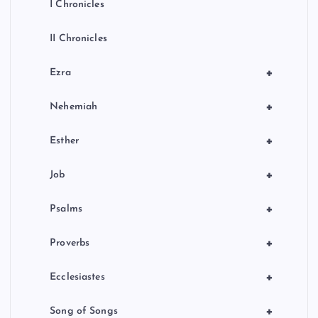
I Chronicles
II Chronicles
+
Ezra
+
Nehemiah
+
Esther
+
Job
+
Psalms
+
Proverbs
+
Ecclesiastes
+
Song of Songs