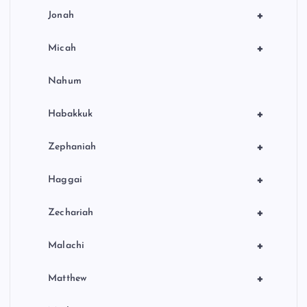
+
Jonah
+
Micah
Nahum
+
Habakkuk
+
Zephaniah
+
Haggai
+
Zechariah
+
Malachi
+
Matthew