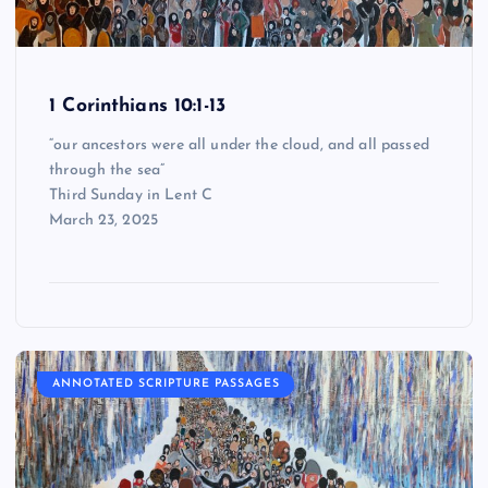
1 Corinthians 10:1-13
“our ancestors were all under the cloud, and all passed
through the sea”
Third Sunday in Lent C
March 23, 2025
ANNOTATED SCRIPTURE PASSAGES