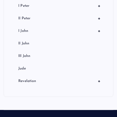
+
I Peter
+
II Peter
+
I John
II John
III John
Jude
+
Revelation