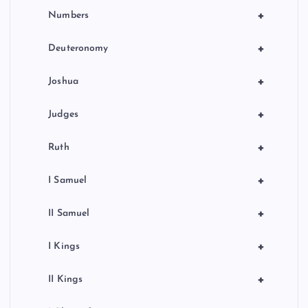
+
Numbers
+
Deuteronomy
+
Joshua
+
Judges
+
Ruth
+
I Samuel
+
II Samuel
+
I Kings
+
II Kings