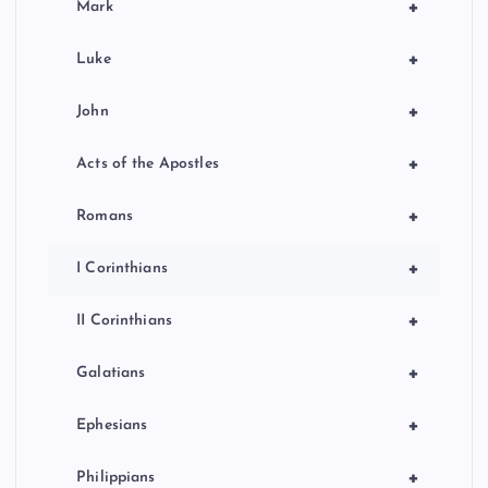
+
Mark
+
Luke
+
John
+
Acts of the Apostles
+
Romans
+
I Corinthians
+
II Corinthians
+
Galatians
+
Ephesians
+
Philippians