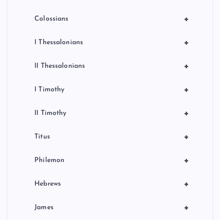
+
Colossians
+
I Thessalonians
+
II Thessalonians
+
I Timothy
+
II Timothy
+
Titus
+
Philemon
+
Hebrews
+
James