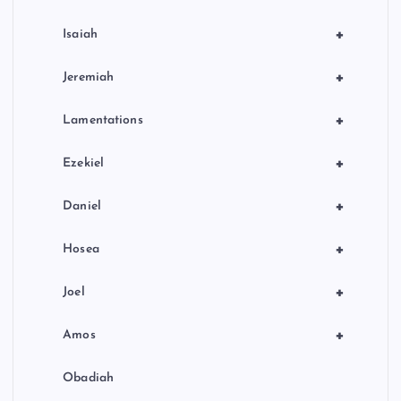
+
Isaiah
+
Jeremiah
+
Lamentations
+
Ezekiel
+
Daniel
+
Hosea
+
Joel
+
Amos
Obadiah