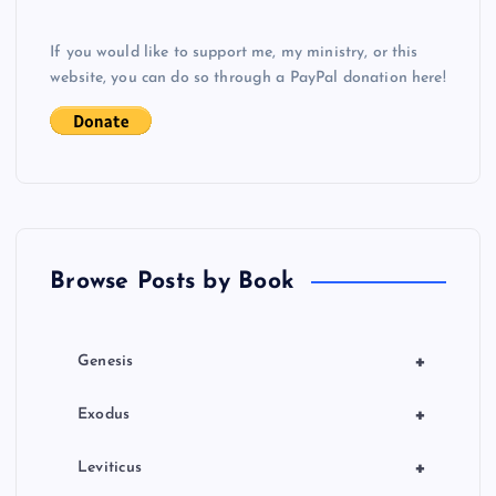
If you would like to support me, my ministry, or this
website, you can do so through a PayPal donation here!
Browse Posts by Book
+
Genesis
+
Exodus
+
Leviticus