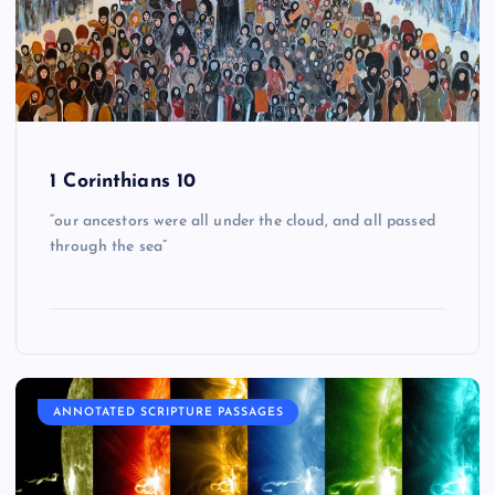
1 Corinthians 10
“our ancestors were all under the cloud, and all passed
through the sea”
ANNOTATED SCRIPTURE PASSAGES