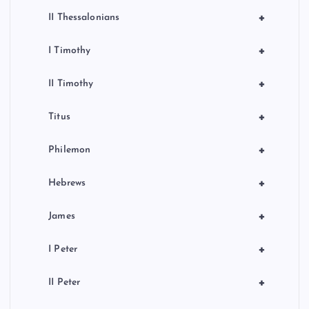
+
II Thessalonians
+
I Timothy
+
II Timothy
+
Titus
+
Philemon
+
Hebrews
+
James
+
I Peter
+
II Peter