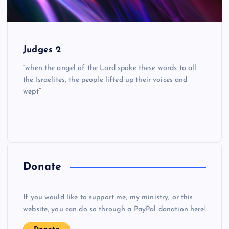
Judges 2
“when the angel of the Lord spoke these words to all
the Israelites, the people lifted up their voices and
wept”
Donate
If you would like to support me, my ministry, or this
website, you can do so through a PayPal donation here!