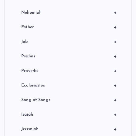
+
Nehemiah
+
Esther
+
Job
+
Psalms
+
Proverbs
+
Ecclesiastes
+
Song of Songs
+
Isaiah
+
Jeremiah