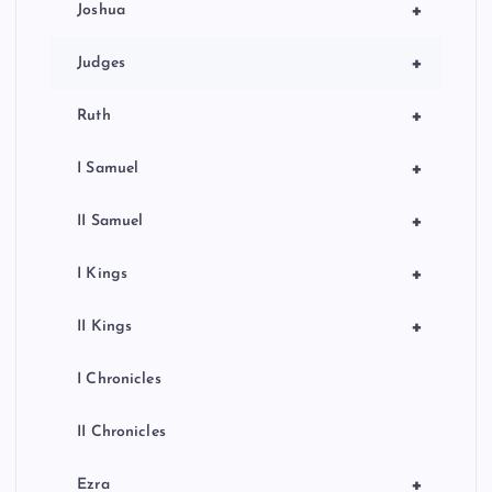
+
Joshua
+
Judges
+
Ruth
+
I Samuel
+
II Samuel
+
I Kings
+
II Kings
I Chronicles
II Chronicles
+
Ezra