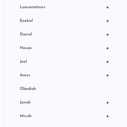
+
Lamentations
+
Ezekiel
+
Daniel
+
Hosea
+
Joel
+
Amos
Obadiah
+
Jonah
+
Micah