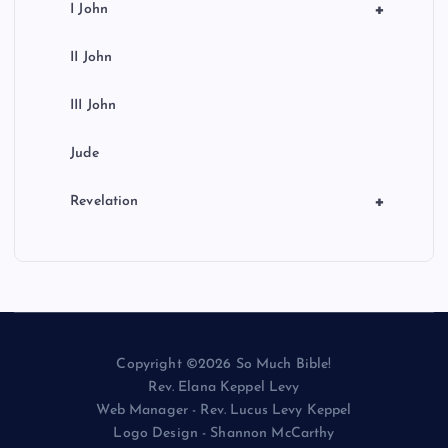
+
I John
II John
III John
Jude
+
Revelation
Copyright ©2026 So Much Bible!
Rev. Elana Keppel Levy
Web Manager - Rev. Lucus Levy Keppel
Logo Design - Shannon McCarthy