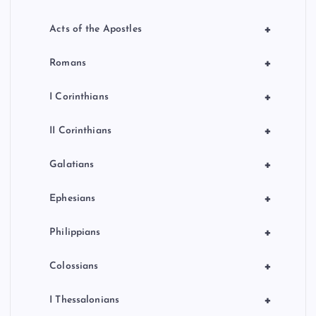
+
Acts of the Apostles
+
Romans
+
I Corinthians
+
II Corinthians
+
Galatians
+
Ephesians
+
Philippians
+
Colossians
+
I Thessalonians