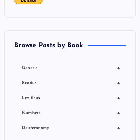
Browse Posts by Book
+
Genesis
+
Exodus
+
Leviticus
+
Numbers
+
Deuteronomy