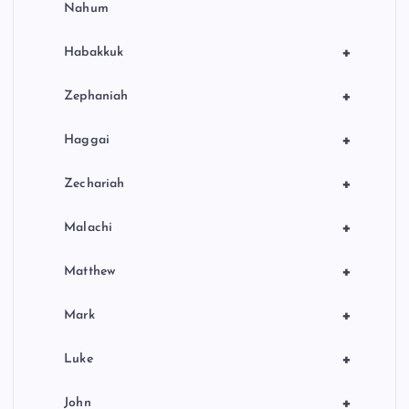
Nahum
+
Habakkuk
+
Zephaniah
+
Haggai
+
Zechariah
+
Malachi
+
Matthew
+
Mark
+
Luke
+
John