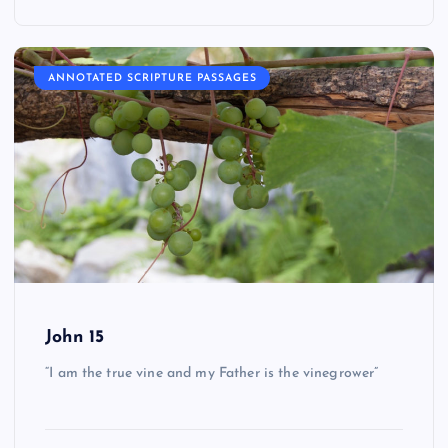
ANNOTATED SCRIPTURE PASSAGES
John 15
“I am the true vine and my Father is the vinegrower”