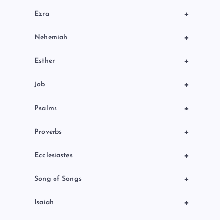
+
Ezra
+
Nehemiah
+
Esther
+
Job
+
Psalms
+
Proverbs
+
Ecclesiastes
+
Song of Songs
+
Isaiah