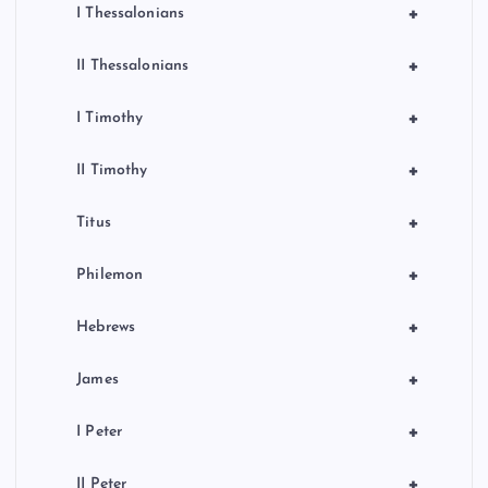
+
I Thessalonians
+
II Thessalonians
+
I Timothy
+
II Timothy
+
Titus
+
Philemon
+
Hebrews
+
James
+
I Peter
+
II Peter