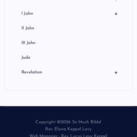
+
I John
II John
III John
Jude
+
Revelation
Copyright ©2026 So Much Bible!
Rev. Elana Keppel Levy
Web Manager - Rev. Lucus Levy Keppel