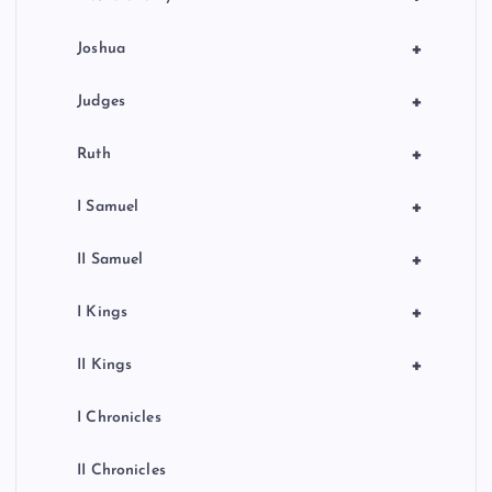
i
o
+
Joshua
n
+
Judges
+
Ruth
+
I Samuel
+
II Samuel
+
I Kings
+
II Kings
I Chronicles
II Chronicles