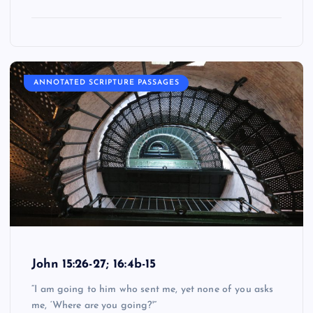
ANNOTATED SCRIPTURE PASSAGES
John 15:26-27; 16:4b-15
“I am going to him who sent me, yet none of you asks
me, ‘Where are you going?'”