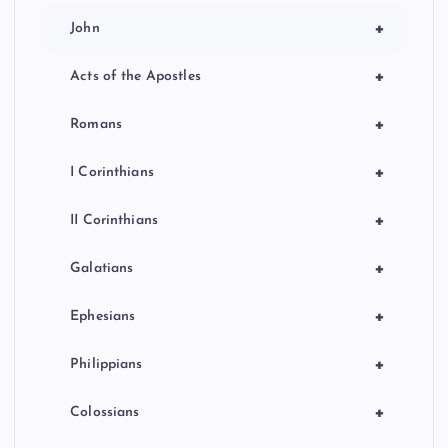
+
John
+
Acts of the Apostles
+
Romans
+
I Corinthians
+
II Corinthians
+
Galatians
+
Ephesians
+
Philippians
+
Colossians