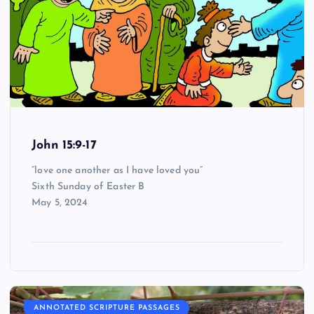
John 15:9-17
“love one another as I have loved you”
Sixth Sunday of Easter B
May 5, 2024
ANNOTATED SCRIPTURE PASSAGES