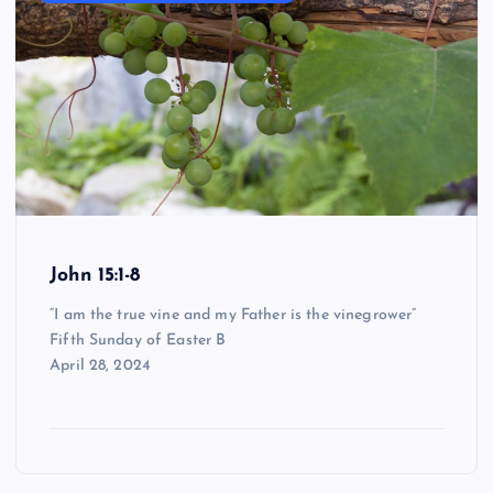
John 15:1-8
“I am the true vine and my Father is the vinegrower”
Fifth Sunday of Easter B
April 28, 2024