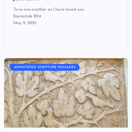
“love one another as I have loved you”
Eastertide B24
May 9, 2021
ANNOTATED SCRIPTURE PASSAGES