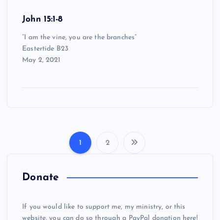
John 15:1-8
“I am the vine, you are the branches”
Eastertide B23
May 2, 2021
1
2
P
o
Donate
s
If you would like to support me, my ministry, or this
website, you can do so through a PayPal donation here!