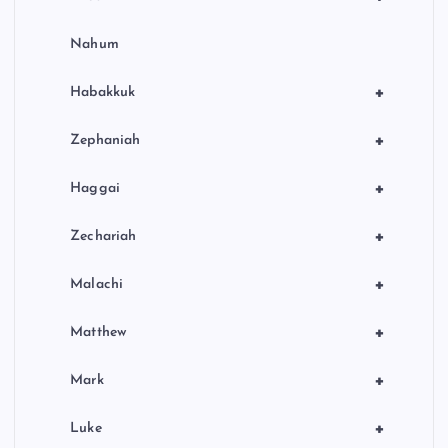
Nahum
+
Habakkuk
+
Zephaniah
+
Haggai
+
Zechariah
+
Malachi
+
Matthew
+
Mark
+
Luke