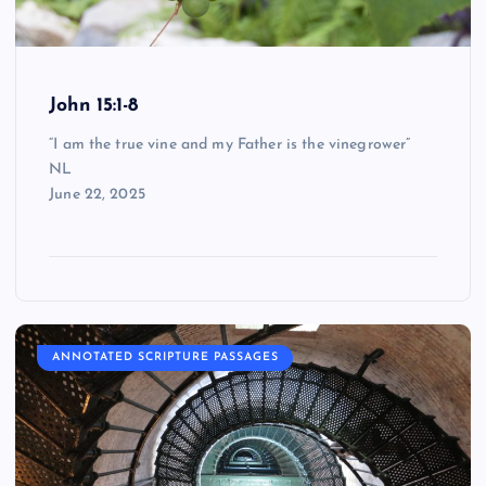
John 15:1-8
“I am the true vine and my Father is the vinegrower”
NL
June 22, 2025
ANNOTATED SCRIPTURE PASSAGES