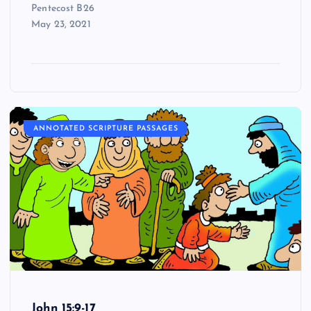
Pentecost B26
May 23, 2021
ANNOTATED SCRIPTURE PASSAGES
John 15:9-17