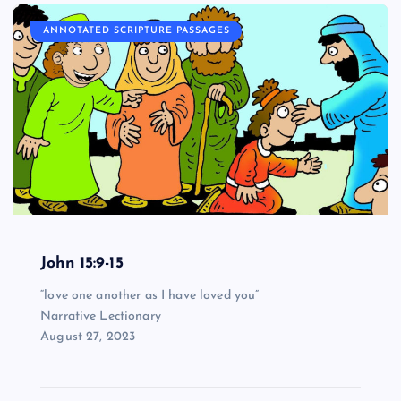
ANNOTATED SCRIPTURE PASSAGES
John 15:9-15
“love one another as I have loved you”
Narrative Lectionary
August 27, 2023