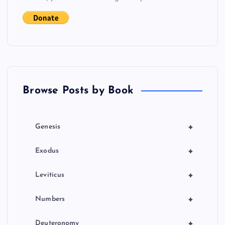
t
s
p
a
Browse Posts by Book
g
i
+
Genesis
n
+
Exodus
a
+
Leviticus
t
+
Numbers
+
Deuteronomy