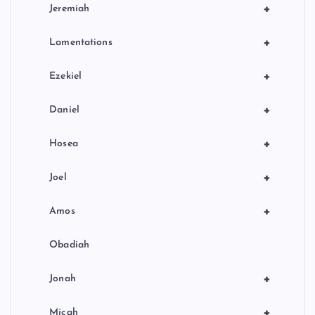
+
Jeremiah
+
Lamentations
+
Ezekiel
+
Daniel
+
Hosea
+
Joel
+
Amos
Obadiah
+
Jonah
+
Micah