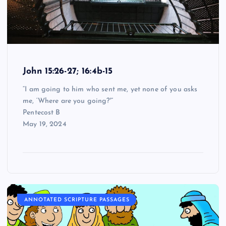
John 15:26-27; 16:4b-15
“I am going to him who sent me, yet none of you asks
me, ‘Where are you going?'”
Pentecost B
May 19, 2024
ANNOTATED SCRIPTURE PASSAGES