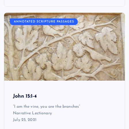
ANNOTATED SCRIPTURE PASSAGES
John 15:1-4
“I am the vine, you are the branches”
Narrative Lectionary
July 25, 2021