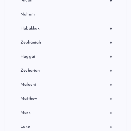
+
Micah
Nahum
+
Habakkuk
+
Zephaniah
+
Haggai
+
Zechariah
+
Malachi
+
Matthew
+
Mark
+
Luke