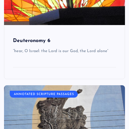
Deuteronomy 6
“hear, O Israel: the Lord is our God, the Lord alone”
ANNOTATED SCRIPTURE PASSAGES