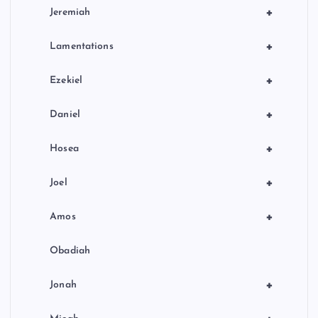
+
Jeremiah
+
Lamentations
+
Ezekiel
+
Daniel
+
Hosea
+
Joel
+
Amos
Obadiah
+
Jonah