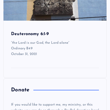
Deuteronomy 6:1-9
“the Lord is our God, the Lord alone”
Ordinary B49
October 31, 2021
Donate
If you would like to support me, my ministry, or this