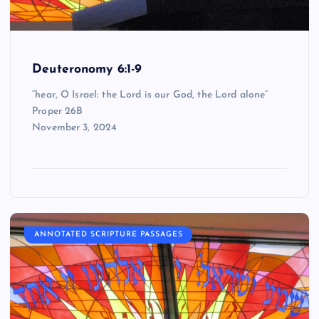
Deuteronomy 6:1-9
“hear, O Israel: the Lord is our God, the Lord alone”
Proper 26B
November 3, 2024
ANNOTATED SCRIPTURE PASSAGES