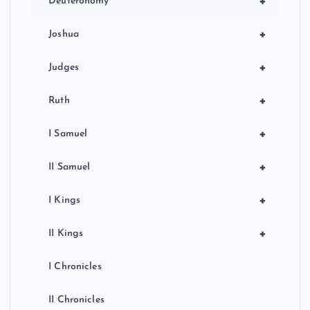
+
Deuteronomy
+
Joshua
+
Judges
+
Ruth
+
I Samuel
+
II Samuel
+
I Kings
+
II Kings
I Chronicles
II Chronicles