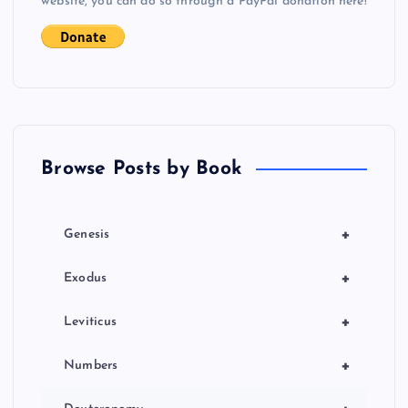
website, you can do so through a PayPal donation here!
Browse Posts by Book
+
Genesis
+
Exodus
+
Leviticus
+
Numbers