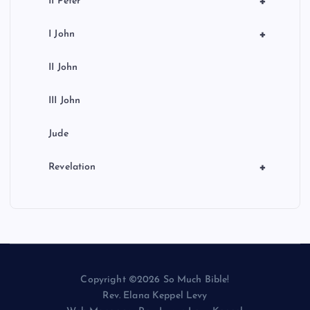
+
II Peter
+
I John
II John
III John
Jude
+
Revelation
Copyright ©2026 So Much Bible!
Rev. Elana Keppel Levy