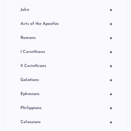
+
John
+
Acts of the Apostles
+
Romans
+
I Corinthians
+
II Corinthians
+
Galatians
+
Ephesians
+
Philippians
+
Colossians