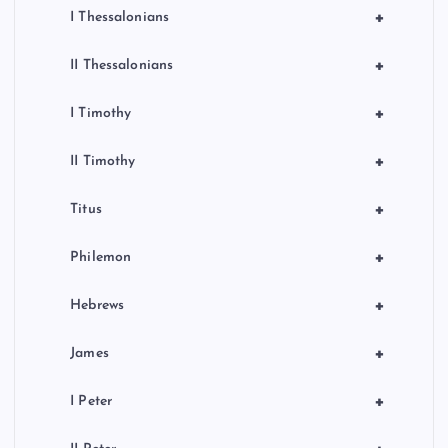
+
I Thessalonians
+
II Thessalonians
+
I Timothy
+
II Timothy
+
Titus
+
Philemon
+
Hebrews
+
James
+
I Peter