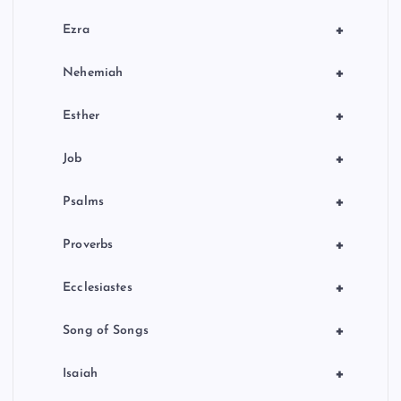
+
Ezra
+
Nehemiah
+
Esther
+
Job
+
Psalms
+
Proverbs
+
Ecclesiastes
+
Song of Songs
+
Isaiah