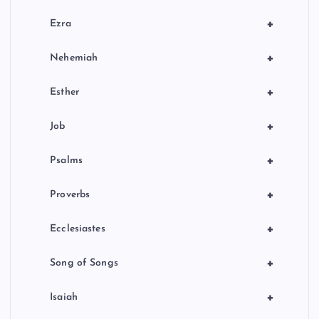
+
Ezra
+
Nehemiah
+
Esther
+
Job
+
Psalms
+
Proverbs
+
Ecclesiastes
+
Song of Songs
+
Isaiah