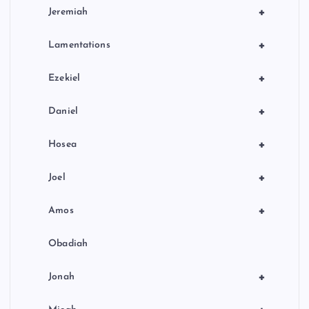
+
Jeremiah
+
Lamentations
+
Ezekiel
+
Daniel
+
Hosea
+
Joel
+
Amos
Obadiah
+
Jonah