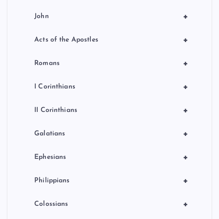
+
John
+
Acts of the Apostles
+
Romans
+
I Corinthians
+
II Corinthians
+
Galatians
+
Ephesians
+
Philippians
+
Colossians