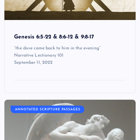
Genesis 6:5-22 & 8:6-12 & 9:8-17
“the dove came back to him in the evening”
Narrative Lectionary 101
September 11, 2022
ANNOTATED SCRIPTURE PASSAGES