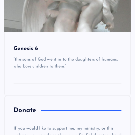
Genesis 6
“the sons of God went in to the daughters of humans,
who bore children to them.”
Donate
If you would like to support me, my ministry, or this