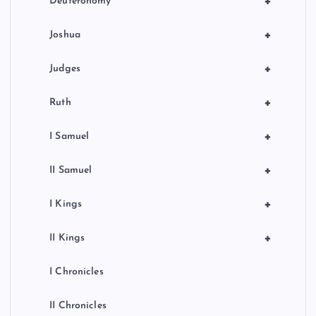
+
Deuteronomy
+
Joshua
+
Judges
+
Ruth
+
I Samuel
+
II Samuel
+
I Kings
+
II Kings
I Chronicles
II Chronicles