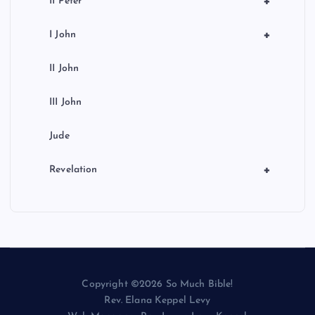
+
II Peter
+
I John
II John
III John
Jude
+
Revelation
Copyright ©2026 So Much Bible!
Rev. Elana Keppel Levy