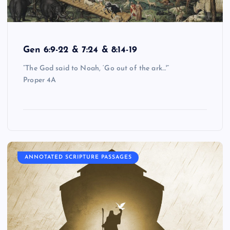
Gen 6:9-22 & 7:24 & 8:14-19
“The God said to Noah, ‘Go out of the ark…'”
Proper 4A
ANNOTATED SCRIPTURE PASSAGES