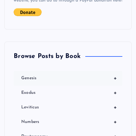
website, you can do so through a PayPal donation here!
Browse Posts by Book
+
Genesis
+
Exodus
+
Leviticus
+
Numbers