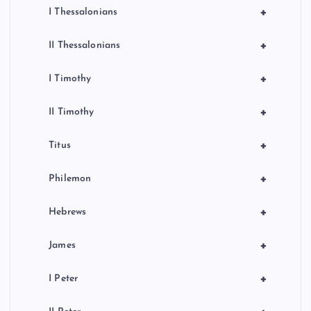
+
I Thessalonians
+
II Thessalonians
+
I Timothy
+
II Timothy
+
Titus
+
Philemon
+
Hebrews
+
James
+
I Peter