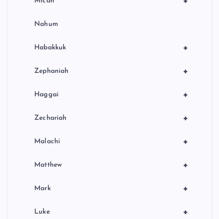
+
Micah
Nahum
+
Habakkuk
+
Zephaniah
+
Haggai
+
Zechariah
+
Malachi
+
Matthew
+
Mark
+
Luke