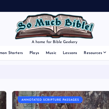
A home for Bible Geekery
mon Starters
Plays
Music
Lessons
Resources
ANNOTATED SCRIPTURE PASSAGES