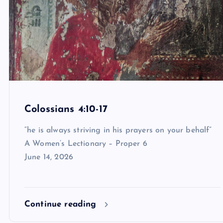
Colossians 4:10-17
“he is always striving in his prayers on your behalf”
A Women’s Lectionary – Proper 6
June 14, 2026
Continue reading