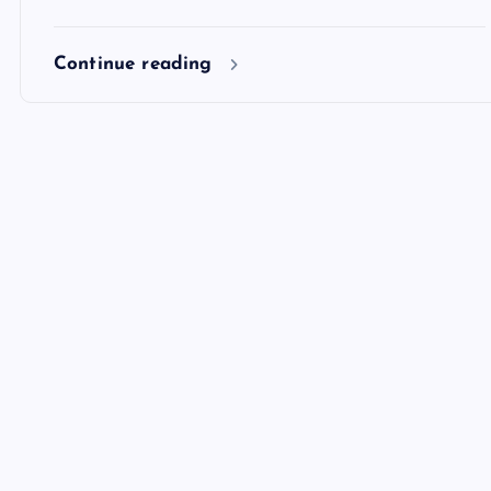
Continue reading