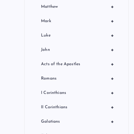
+
Matthew
+
Mark
+
Luke
+
John
+
Acts of the Apostles
+
Romans
+
I Corinthians
+
II Corinthians
+
Galatians