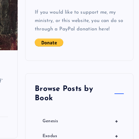
If you would like to support me, my
ministry, or this website, you can do so
through a PayPal donation here!
f”
Browse Posts by
Book
+
Genesis
+
Exodus