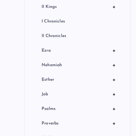
+
II Kings
I Chronicles
II Chronicles
+
Ezra
+
Nehemiah
+
Esther
+
Job
+
Psalms
+
Proverbs