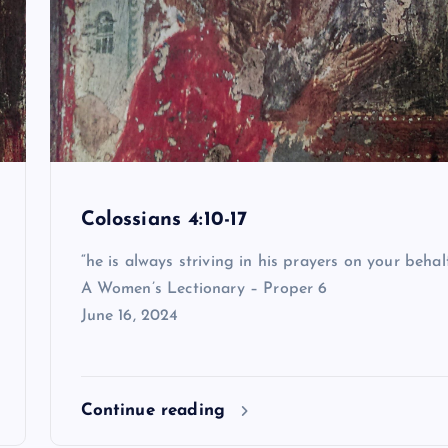
Colossians 4:10-17
“he is always striving in his prayers on your behal
A Women’s Lectionary – Proper 6
June 16, 2024
Continue reading