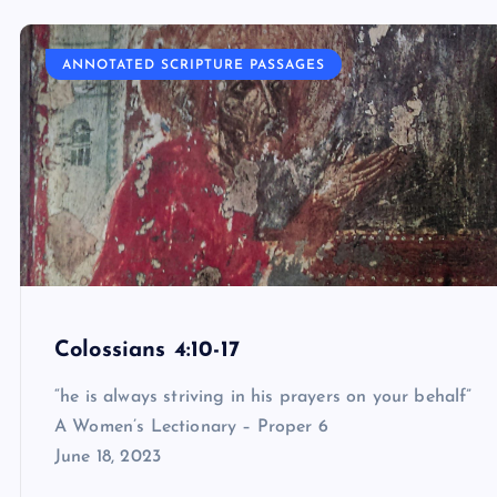
ANNOTATED SCRIPTURE PASSAGES
Colossians 4:10-17
“he is always striving in his prayers on your behalf”
A Women’s Lectionary – Proper 6
June 18, 2023