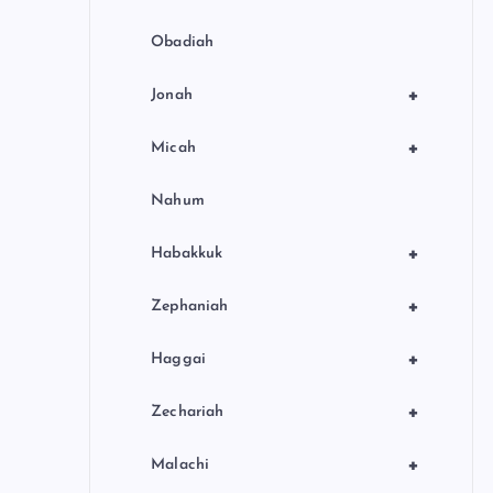
Obadiah
+
Jonah
+
Micah
Nahum
+
Habakkuk
+
Zephaniah
+
Haggai
+
Zechariah
+
Malachi