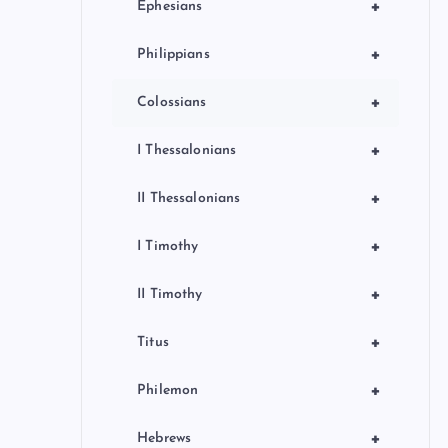
+
Ephesians
+
Philippians
+
Colossians
+
I Thessalonians
+
II Thessalonians
+
I Timothy
+
II Timothy
+
Titus
+
Philemon
+
Hebrews