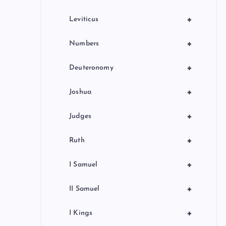
+
Leviticus
+
Numbers
+
Deuteronomy
+
Joshua
+
Judges
+
Ruth
+
I Samuel
+
II Samuel
+
I Kings