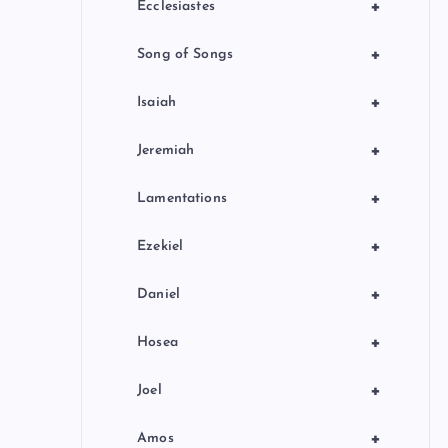
+
Ecclesiastes
+
Song of Songs
+
Isaiah
+
Jeremiah
+
Lamentations
+
Ezekiel
+
Daniel
+
Hosea
+
Joel
+
Amos