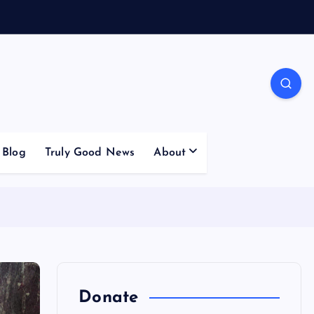
Blog
Truly Good News
About
Donate