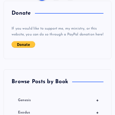
P
o
Donate
s
If you would like to support me, my ministry, or this
website, you can do so through a PayPal donation here!
t
s
p
a
Browse Posts by Book
g
i
+
Genesis
n
+
Exodus