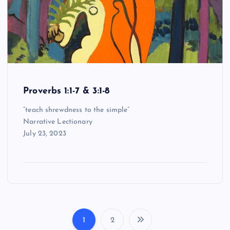
Proverbs 1:1-7 & 3:1-8
“teach shrewdness to the simple”
Narrative Lectionary
July 23, 2023
1
2