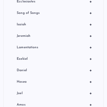
+
Ecclesiastes
+
Song of Songs
+
Isaiah
+
Jeremiah
+
Lamentations
+
Ezekiel
+
Daniel
+
Hosea
+
Joel
+
Amos