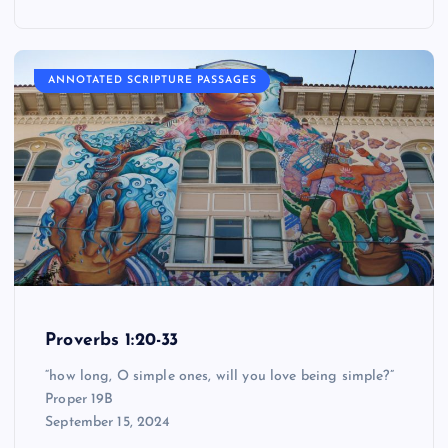
ANNOTATED SCRIPTURE PASSAGES
Proverbs 1:20-33
“how long, O simple ones, will you love being simple?”
Proper 19B
September 15, 2024