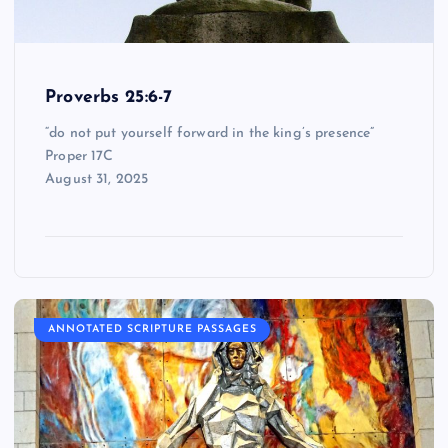
Proverbs 25:6-7
“do not put yourself forward in the king’s presence”
Proper 17C
August 31, 2025
ANNOTATED SCRIPTURE PASSAGES