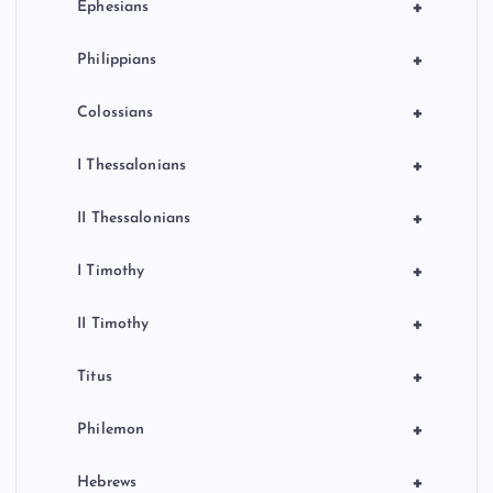
+
Ephesians
+
Philippians
+
Colossians
+
I Thessalonians
+
II Thessalonians
+
I Timothy
+
II Timothy
+
Titus
+
Philemon
+
Hebrews