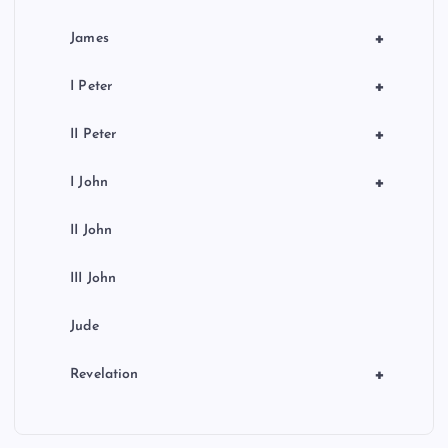
+
James
+
I Peter
+
II Peter
+
I John
II John
III John
Jude
+
Revelation