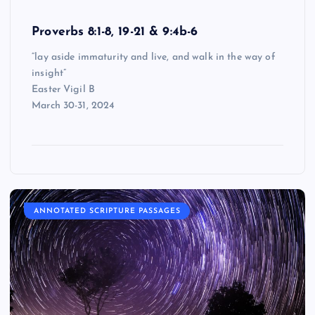
Proverbs 8:1-8, 19-21 & 9:4b-6
“lay aside immaturity and live, and walk in the way of
insight”
Easter Vigil B
March 30-31, 2024
ANNOTATED SCRIPTURE PASSAGES