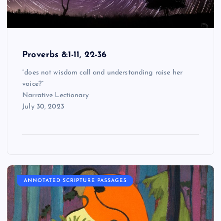
Proverbs 8:1-11, 22-36
“does not wisdom call and understanding raise her
voice?”
Narrative Lectionary
July 30, 2023
ANNOTATED SCRIPTURE PASSAGES