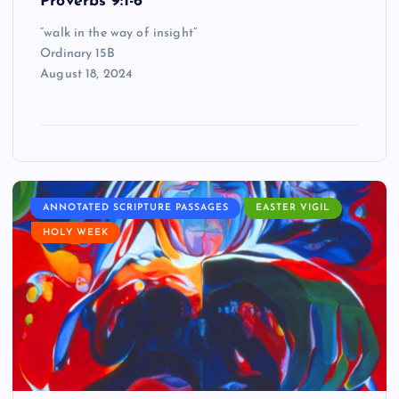
Proverbs 9:1-6
“walk in the way of insight”
Ordinary 15B
August 18, 2024
ANNOTATED SCRIPTURE PASSAGES
EASTER VIGIL
HOLY WEEK