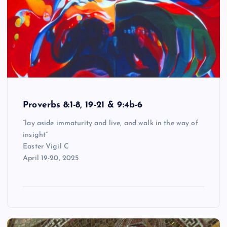
Proverbs 8:1-8, 19-21 & 9:4b-6
“lay aside immaturity and live, and walk in the way of
insight”
Easter Vigil C
April 19-20, 2025