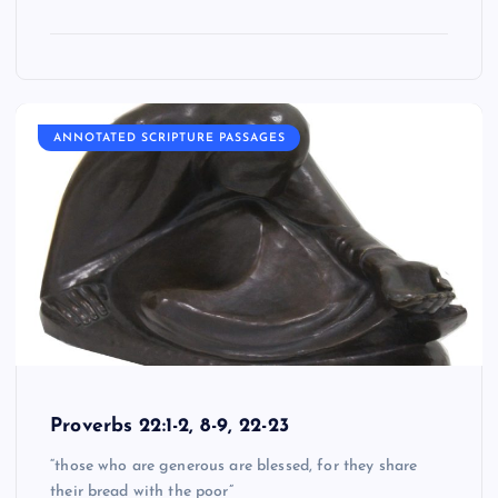
ANNOTATED SCRIPTURE PASSAGES
Proverbs 22:1-2, 8-9, 22-23
“those who are generous are blessed, for they share
their bread with the poor”