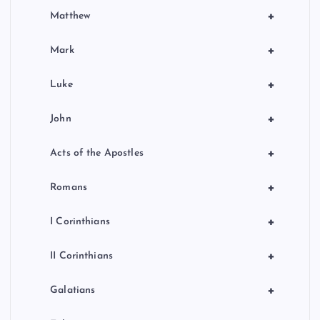
+
Matthew
+
Mark
+
Luke
+
John
+
Acts of the Apostles
+
Romans
+
I Corinthians
+
II Corinthians
+
Galatians