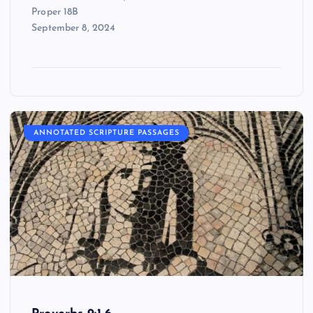
Proper 18B
September 8, 2024
ANNOTATED SCRIPTURE PASSAGES