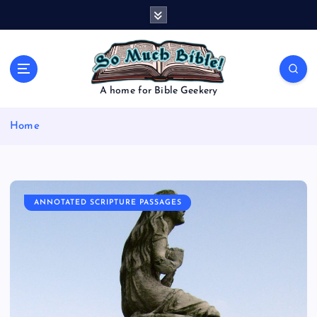
S
k
i
p
t
o
A home for Bible Geekery
c
o
Home
n
t
e
n
t
ANNOTATED SCRIPTURE PASSAGES