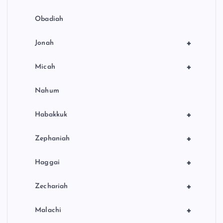
Obadiah
+
Jonah
+
Micah
Nahum
+
Habakkuk
+
Zephaniah
+
Haggai
+
Zechariah
+
Malachi