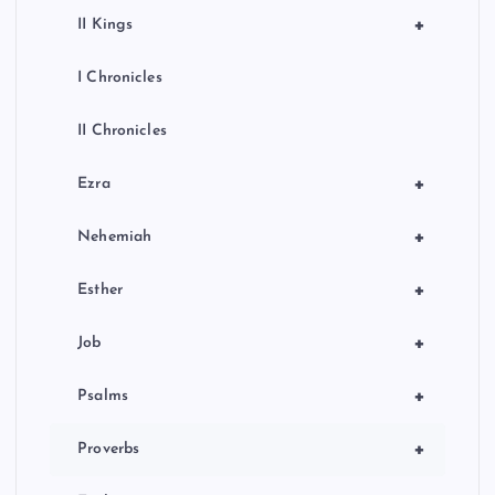
+
II Kings
I Chronicles
II Chronicles
+
Ezra
+
Nehemiah
+
Esther
+
Job
+
Psalms
+
Proverbs