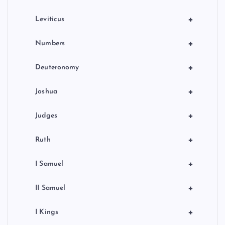
a
+
Leviticus
t
+
Numbers
i
+
Deuteronomy
o
+
Joshua
n
+
Judges
+
Ruth
+
I Samuel
+
II Samuel
+
I Kings