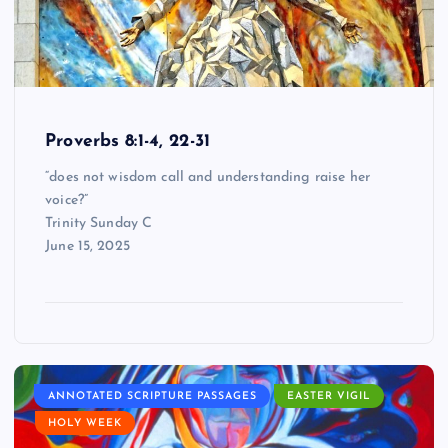
Proverbs 8:1-4, 22-31
“does not wisdom call and understanding raise her
voice?”
Trinity Sunday C
June 15, 2025
ANNOTATED SCRIPTURE PASSAGES
EASTER VIGIL
HOLY WEEK