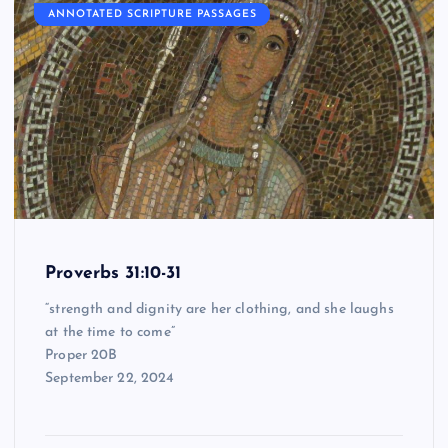
ANNOTATED SCRIPTURE PASSAGES
Proverbs 31:10-31
“strength and dignity are her clothing, and she laughs
at the time to come”
Proper 20B
September 22, 2024