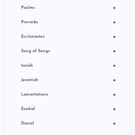
+
Psalms
+
Proverbs
+
Ecclesiastes
+
Song of Songs
+
Isaiah
+
Jeremiah
+
Lamentations
+
Ezekiel
+
Daniel