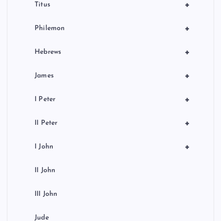
+
Titus
+
Philemon
+
Hebrews
+
James
+
I Peter
+
II Peter
+
I John
II John
III John
Jude