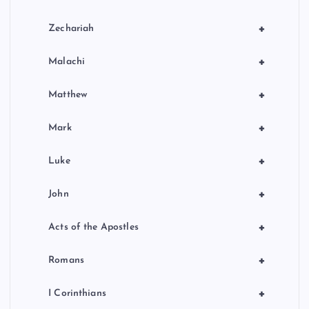
+
Zechariah
+
Malachi
+
Matthew
+
Mark
+
Luke
+
John
+
Acts of the Apostles
+
Romans
+
I Corinthians