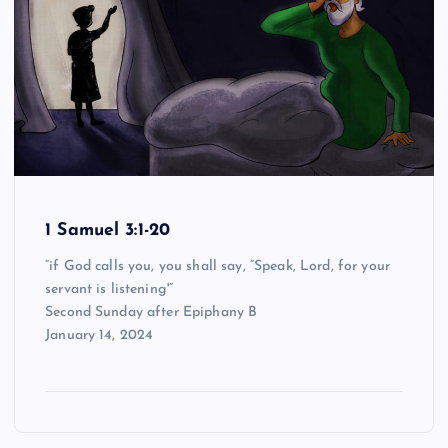
1 Samuel 3:1-20
“if God calls you, you shall say, “Speak, Lord, for your
servant is listening'”
Second Sunday after Epiphany B
January 14, 2024