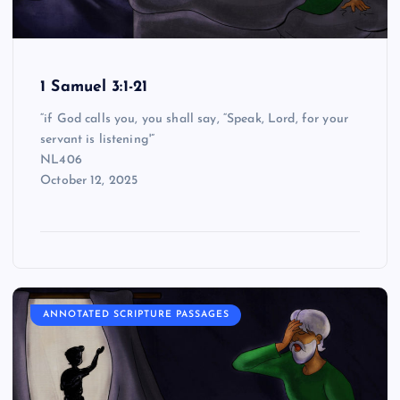
1 Samuel 3:1-21
“if God calls you, you shall say, “Speak, Lord, for your
servant is listening'”
NL406
October 12, 2025
ANNOTATED SCRIPTURE PASSAGES