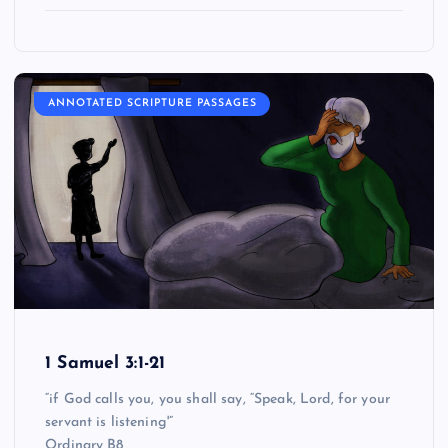
ANNOTATED SCRIPTURE PASSAGES
1 Samuel 3:1-21
“if God calls you, you shall say, “Speak, Lord, for your
servant is listening'”
Ordinary B8