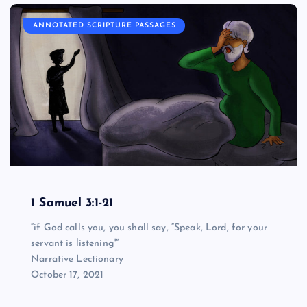
ANNOTATED SCRIPTURE PASSAGES
1 Samuel 3:1-21
“if God calls you, you shall say, “Speak, Lord, for your
servant is listening'”
Narrative Lectionary
October 17, 2021