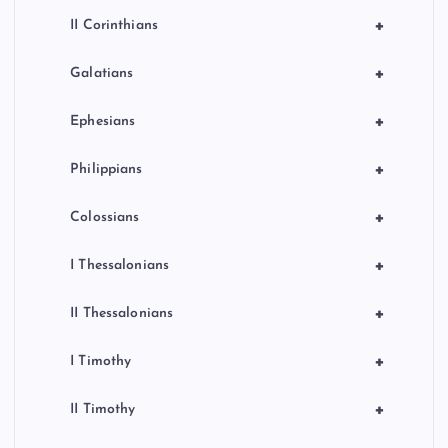
+
II Corinthians
+
Galatians
+
Ephesians
+
Philippians
+
Colossians
+
I Thessalonians
+
II Thessalonians
+
I Timothy
+
II Timothy