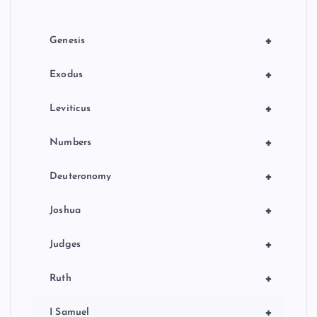
+
Genesis
+
Exodus
+
Leviticus
+
Numbers
+
Deuteronomy
+
Joshua
+
Judges
+
Ruth
+
I Samuel