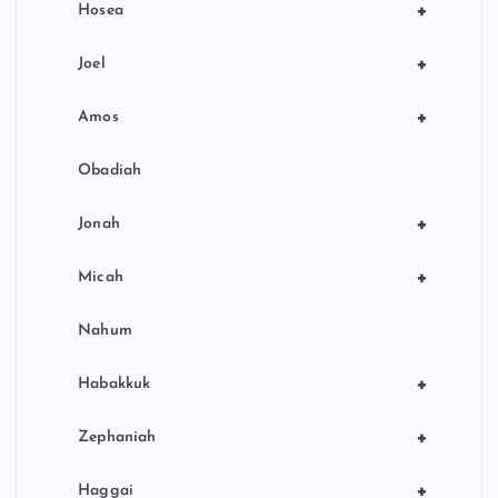
+
Hosea
+
Joel
+
Amos
Obadiah
+
Jonah
+
Micah
Nahum
+
Habakkuk
+
Zephaniah
+
Haggai