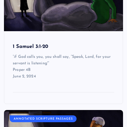
1 Samuel 3:1-20
“if God calls you, you shall say, “Speak, Lord, for your
servant is listening'”
Proper 4B
June 2, 2024
ANNOTATED SCRIPTURE PASSAGES