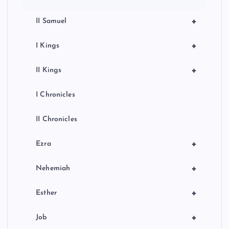
+
II Samuel
+
I Kings
+
II Kings
I Chronicles
II Chronicles
+
Ezra
+
Nehemiah
+
Esther
+
Job