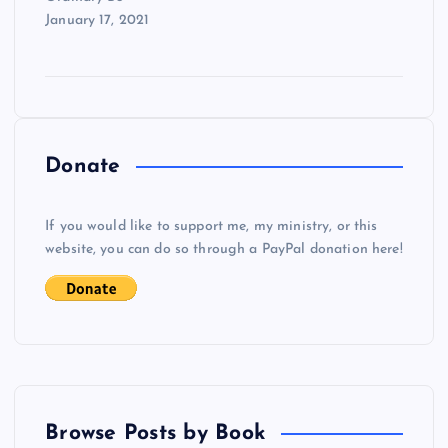
January 17, 2021
Donate
If you would like to support me, my ministry, or this
website, you can do so through a PayPal donation here!
Browse Posts by Book