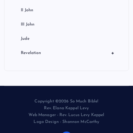
II John
III John
Jude
+
Revelation
Copyright ©2026 So Much Bible!
Rev. Elana Keppel Levy
Web Manager - Rev. Lucus Levy Keppel
Logo Design - Shannon McCarthy