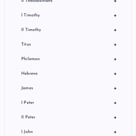
+
II Thessalonians
+
I Timothy
+
II Timothy
+
Titus
+
Philemon
+
Hebrews
+
James
+
I Peter
+
II Peter
+
I John