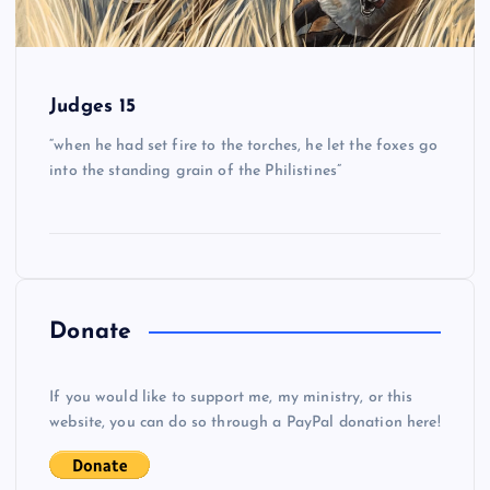
Judges 15
“when he had set fire to the torches, he let the foxes go
into the standing grain of the Philistines”
Donate
If you would like to support me, my ministry, or this
website, you can do so through a PayPal donation here!