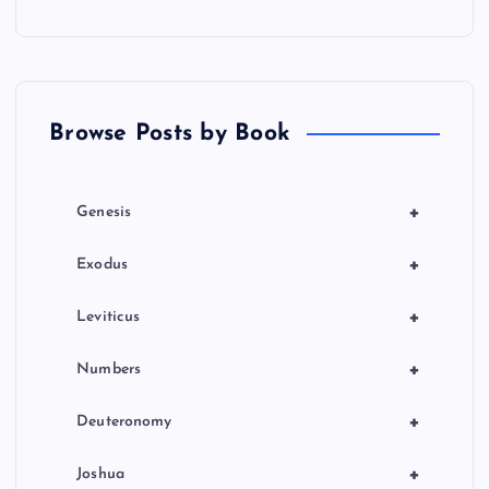
Browse Posts by Book
+
Genesis
+
Exodus
+
Leviticus
+
Numbers
+
Deuteronomy
+
Joshua