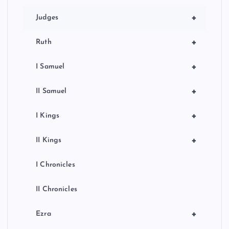
+
Judges
+
Ruth
+
I Samuel
+
II Samuel
+
I Kings
+
II Kings
I Chronicles
II Chronicles
+
Ezra