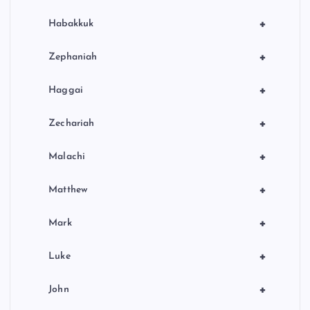
+
Habakkuk
+
Zephaniah
+
Haggai
+
Zechariah
+
Malachi
+
Matthew
+
Mark
+
Luke
+
John