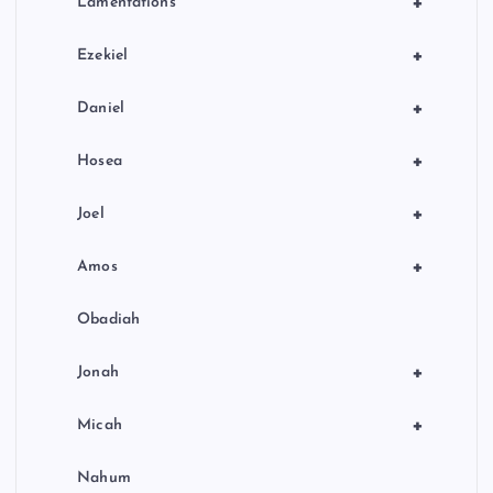
+
Lamentations
+
Ezekiel
+
Daniel
+
Hosea
+
Joel
+
Amos
Obadiah
+
Jonah
+
Micah
Nahum