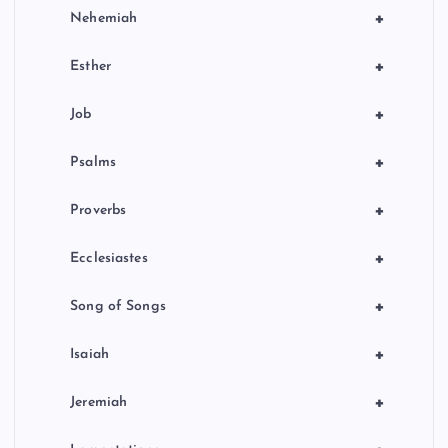
+
Nehemiah
+
Esther
+
Job
+
Psalms
+
Proverbs
+
Ecclesiastes
+
Song of Songs
+
Isaiah
+
Jeremiah