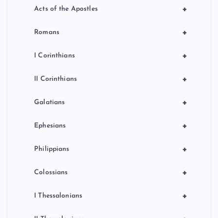
+
Acts of the Apostles
+
Romans
+
I Corinthians
+
II Corinthians
+
Galatians
+
Ephesians
+
Philippians
+
Colossians
+
I Thessalonians