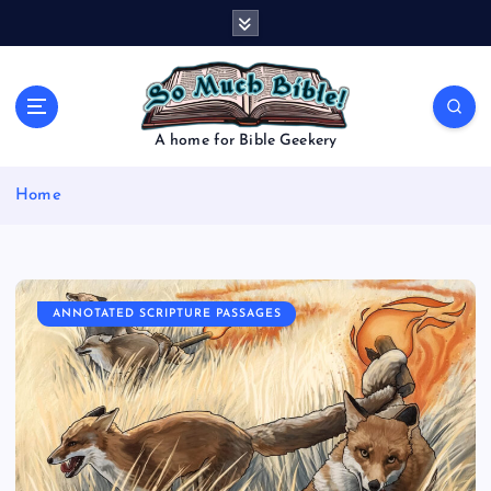
S
k
i
p
t
o
A home for Bible Geekery
c
o
Home
n
t
e
n
t
ANNOTATED SCRIPTURE PASSAGES