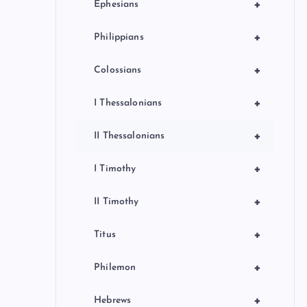
+
Ephesians
+
Philippians
+
Colossians
+
I Thessalonians
+
II Thessalonians
+
I Timothy
+
II Timothy
+
Titus
+
Philemon
+
Hebrews