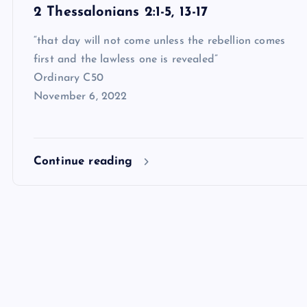
2 Thessalonians 2:1-5, 13-17
“that day will not come unless the rebellion comes
first and the lawless one is revealed”
Ordinary C50
November 6, 2022
Continue reading