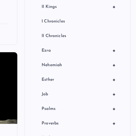
+
II Kings
I Chronicles
II Chronicles
+
Ezra
+
Nehemiah
+
Esther
+
Job
+
Psalms
+
Proverbs