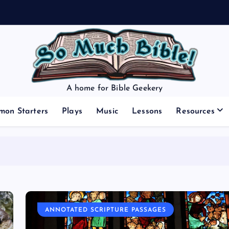
A home for Bible Geekery
mon Starters
Plays
Music
Lessons
Resources
ANNOTATED SCRIPTURE PASSAGES