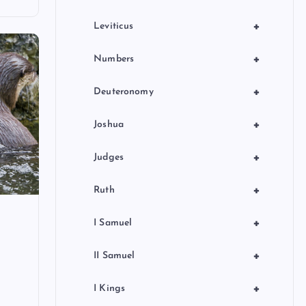
+
Leviticus
+
Numbers
+
Deuteronomy
+
Joshua
+
Judges
+
Ruth
+
I Samuel
+
II Samuel
+
I Kings