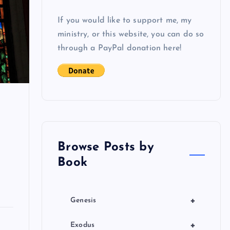
If you would like to support me, my
ministry, or this website, you can do so
through a PayPal donation here!
Browse Posts by
Book
+
Genesis
+
Exodus