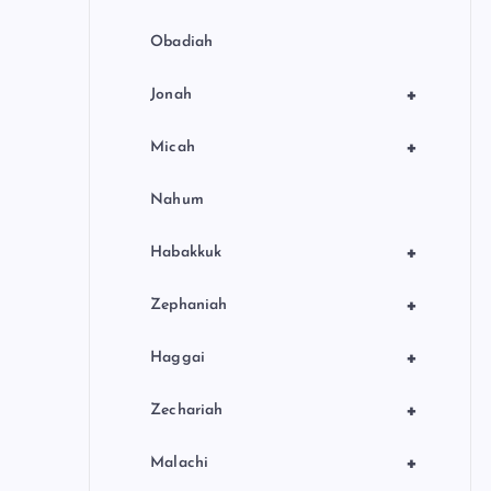
Obadiah
+
Jonah
+
Micah
Nahum
+
Habakkuk
+
Zephaniah
+
Haggai
+
Zechariah
+
Malachi