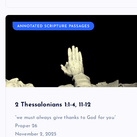
ANNOTATED SCRIPTURE PASSAGES
2 Thessalonians 1:1-4, 11-12
“we must always give thanks to God for you”
Proper 26
November 2, 2025