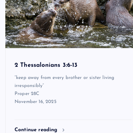
2 Thessalonians 3:6-13
“keep away from every brother or sister living
irresponsibly”
Proper 28C
November 16, 2025
Continue reading