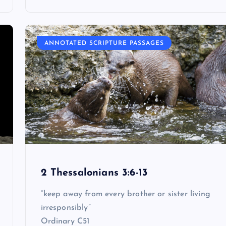
ANNOTATED SCRIPTURE PASSAGES
2 Thessalonians 3:6-13
“keep away from every brother or sister living
irresponsibly”
Ordinary C51