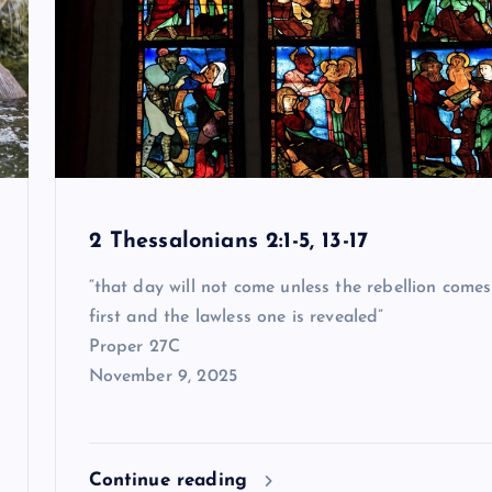
2 Thessalonians 2:1-5, 13-17
“that day will not come unless the rebellion comes
first and the lawless one is revealed”
Proper 27C
November 9, 2025
Continue reading