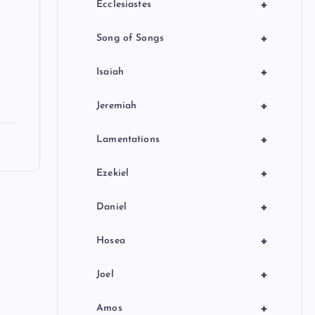
+
Ecclesiastes
+
Song of Songs
+
Isaiah
+
Jeremiah
+
Lamentations
+
Ezekiel
+
Daniel
+
Hosea
+
Joel
+
Amos