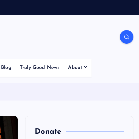
Blog
Truly Good News
About
Donate