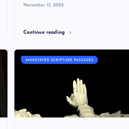
November 13, 2022
Continue reading
ANNOTATED SCRIPTURE PASSAGES