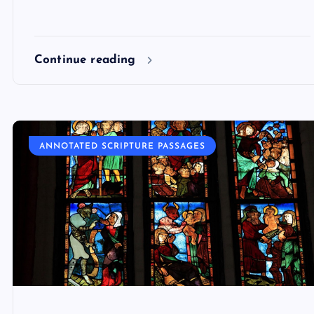
Continue reading
ANNOTATED SCRIPTURE PASSAGES