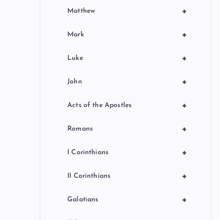
+
Matthew
+
Mark
+
Luke
+
John
+
Acts of the Apostles
+
Romans
+
I Corinthians
+
II Corinthians
+
Galatians