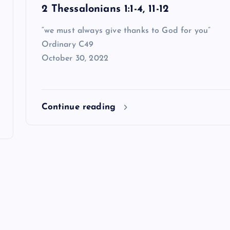
2 Thessalonians 1:1-4, 11-12
“we must always give thanks to God for you”
Ordinary C49
October 30, 2022
Continue reading