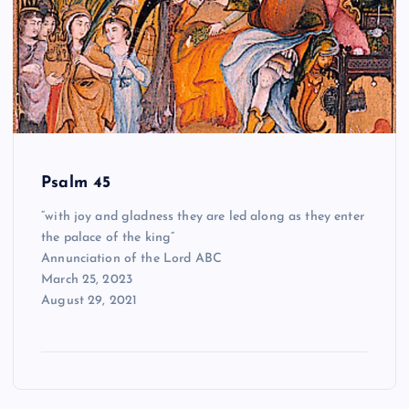
Psalm 45
“with joy and gladness they are led along as they enter
the palace of the king”
Annunciation of the Lord ABC
March 25, 2023
August 29, 2021