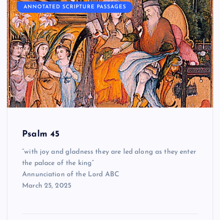
ANNOTATED SCRIPTURE PASSAGES
Psalm 45
“with joy and gladness they are led along as they enter
the palace of the king”
Annunciation of the Lord ABC
March 25, 2025