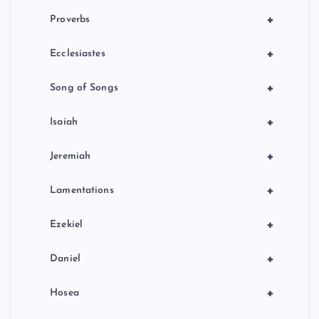
+
Proverbs
+
Ecclesiastes
+
Song of Songs
+
Isaiah
+
Jeremiah
+
Lamentations
+
Ezekiel
+
Daniel
+
Hosea