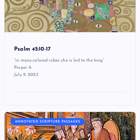
Psalm 45:10-17
“in many-colored robes she is led to the king”
Proper A
July 9, 2023
ANNOTATED SCRIPTURE PASSAGES