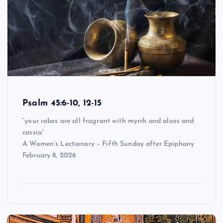
Psalm 45:6-10, 12-15
“your robes are all fragrant with myrrh and aloes and
cassia”
A Women’s Lectionary – Fifth Sunday after Epiphany
February 8, 2026