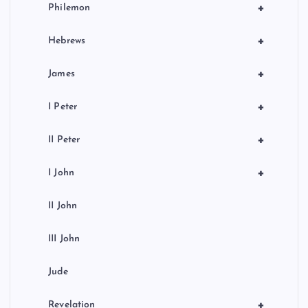
+
Philemon
+
Hebrews
+
James
+
I Peter
+
II Peter
+
I John
II John
III John
Jude
+
Revelation