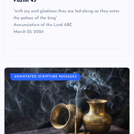
Psalm 45
“with joy and gladness they are led along as they enter
the palace of the king”
Annunciation of the Lord ABC
March 25, 2024
ANNOTATED SCRIPTURE PASSAGES