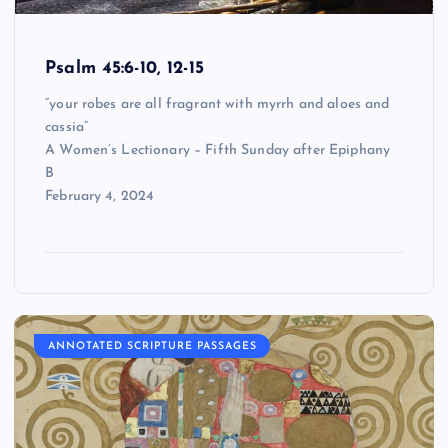
Psalm 45:6-10, 12-15
“your robes are all fragrant with myrrh and aloes and
cassia”
A Women’s Lectionary – Fifth Sunday after Epiphany
B
February 4, 2024
ANNOTATED SCRIPTURE PASSAGES