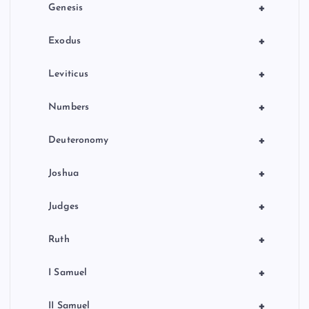
i
+
Genesis
n
+
Exodus
a
+
Leviticus
t
+
Numbers
i
+
Deuteronomy
o
+
Joshua
n
+
Judges
+
Ruth
+
I Samuel
+
II Samuel