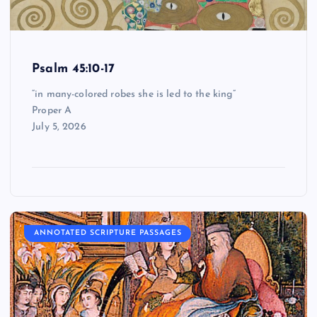
Psalm 45:10-17
“in many-colored robes she is led to the king”
Proper A
July 5, 2026
ANNOTATED SCRIPTURE PASSAGES