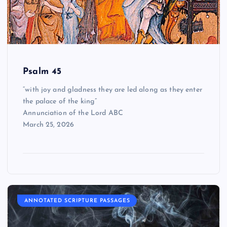
Psalm 45
“with joy and gladness they are led along as they enter
the palace of the king”
Annunciation of the Lord ABC
March 25, 2026
ANNOTATED SCRIPTURE PASSAGES