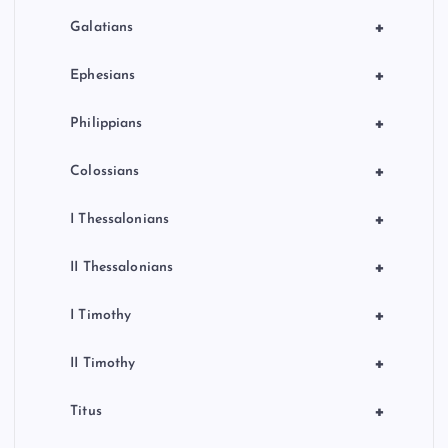
+
Galatians
+
Ephesians
+
Philippians
+
Colossians
+
I Thessalonians
+
II Thessalonians
+
I Timothy
+
II Timothy
+
Titus