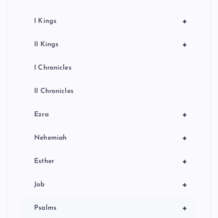
+
I Kings
+
II Kings
I Chronicles
II Chronicles
+
Ezra
+
Nehemiah
+
Esther
+
Job
+
Psalms