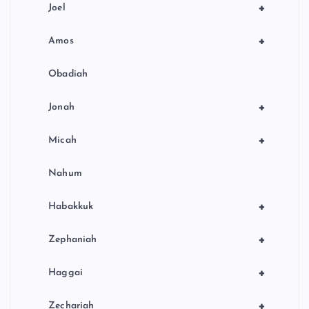
+
Joel
+
Amos
Obadiah
+
Jonah
+
Micah
Nahum
+
Habakkuk
+
Zephaniah
+
Haggai
+
Zechariah