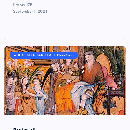
Proper 17B
September 1, 2024
ANNOTATED SCRIPTURE PASSAGES