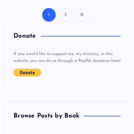
1
2
P
o
Donate
s
If you would like to support me, my ministry, or this
website, you can do so through a PayPal donation here!
t
s
p
a
Browse Posts by Book
g