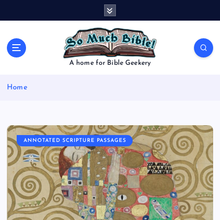
S
k
i
p
t
o
A home for Bible Geekery
c
o
Home
n
t
e
n
t
ANNOTATED SCRIPTURE PASSAGES