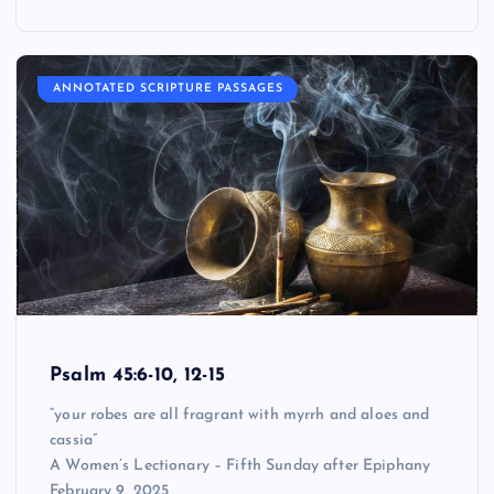
ANNOTATED SCRIPTURE PASSAGES
Psalm 45:6-10, 12-15
“your robes are all fragrant with myrrh and aloes and
cassia”
A Women’s Lectionary – Fifth Sunday after Epiphany
February 9, 2025