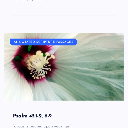
ANNOTATED SCRIPTURE PASSAGES
Psalm 45:1-2, 6-9
“grace is poured upon your lips”