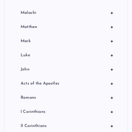
+
Malachi
+
Matthew
+
Mark
+
Luke
+
John
+
Acts of the Apostles
+
Romans
+
I Corinthians
+
II Corinthians