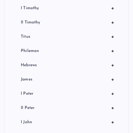
+
I Timothy
+
II Timothy
+
Titus
+
Philemon
+
Hebrews
+
James
+
I Peter
+
II Peter
+
I John