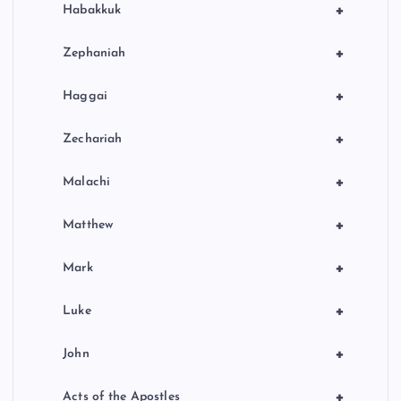
+
Habakkuk
+
Zephaniah
+
Haggai
+
Zechariah
+
Malachi
+
Matthew
+
Mark
+
Luke
+
John
+
Acts of the Apostles