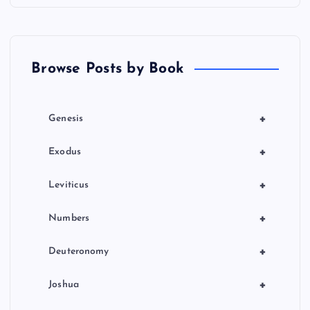
Browse Posts by Book
+
Genesis
+
Exodus
+
Leviticus
+
Numbers
+
Deuteronomy
+
Joshua