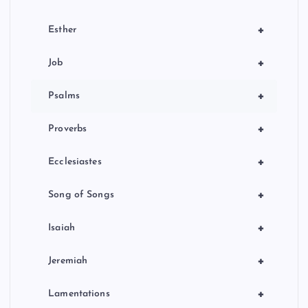
+
Esther
+
Job
+
Psalms
+
Proverbs
+
Ecclesiastes
+
Song of Songs
+
Isaiah
+
Jeremiah
+
Lamentations