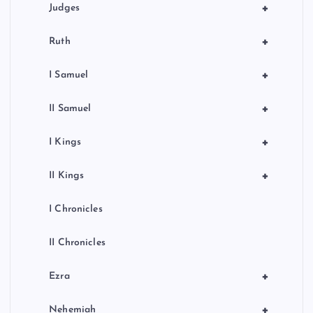
+
Judges
+
Ruth
+
I Samuel
+
II Samuel
+
I Kings
+
II Kings
I Chronicles
II Chronicles
+
Ezra
+
Nehemiah