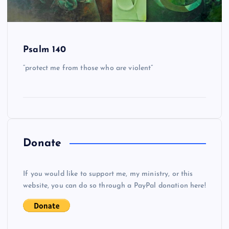
Psalm 140
“protect me from those who are violent”
Donate
If you would like to support me, my ministry, or this
website, you can do so through a PayPal donation here!