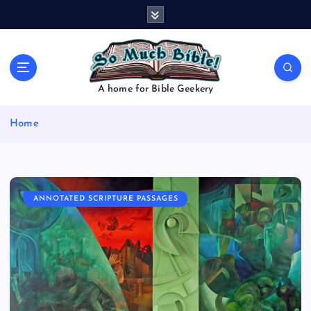
S
k
i
p
t
o
A home for Bible Geekery
c
o
Home
n
t
e
n
t
ANNOTATED SCRIPTURE PASSAGES