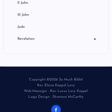
II John
III John
Jude
+
Revelation
Copyright ©2026 So Much Bible!
Rev. Elana Keppel Levy
Web Manager - Rev. Lucus Levy Keppel
Logo Design - Shannon McCarthy