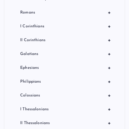
+
Romans
+
I Corinthians
+
II Corinthians
+
Galatians
+
Ephesians
+
Philippians
+
Colossians
+
I Thessalonians
+
II Thessalonians