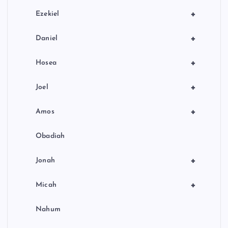
+
Ezekiel
+
Daniel
+
Hosea
+
Joel
+
Amos
Obadiah
+
Jonah
+
Micah
Nahum