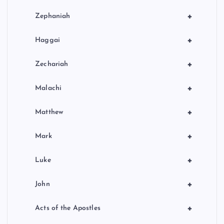
+
Zephaniah
+
Haggai
+
Zechariah
+
Malachi
+
Matthew
+
Mark
+
Luke
+
John
+
Acts of the Apostles