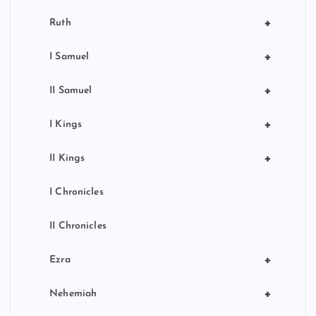
+
Ruth
+
I Samuel
+
II Samuel
+
I Kings
+
II Kings
I Chronicles
II Chronicles
+
Ezra
+
Nehemiah