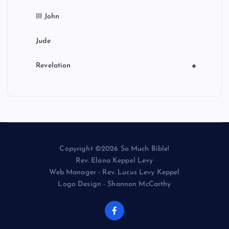
III John
Jude
+
Revelation
Copyright ©2026 So Much Bible!
Rev. Elana Keppel Levy
Web Manager - Rev. Lucus Levy Keppel
Logo Design - Shannon McCarthy