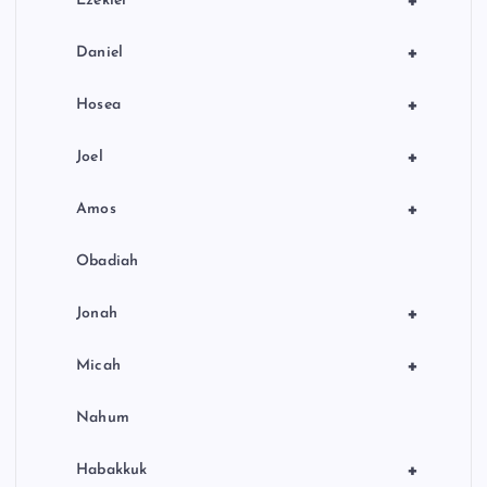
+
Ezekiel
+
Daniel
+
Hosea
+
Joel
+
Amos
Obadiah
+
Jonah
+
Micah
Nahum
+
Habakkuk