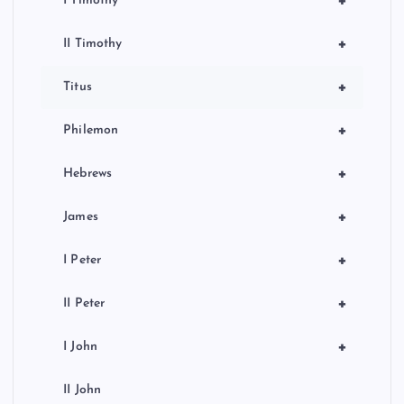
+
I Timothy
+
II Timothy
+
Titus
+
Philemon
+
Hebrews
+
James
+
I Peter
+
II Peter
+
I John
II John