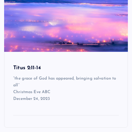
Titus 2:11-14
“the grace of God has appeared, bringing salvation to
all”
Christmas Eve ABC
December 24, 2023