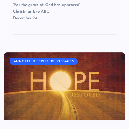
“For the grace of God has appeared”
Christmas Eve ABC
December 24
ANNOTATED SCRIPTURE PASSAGES