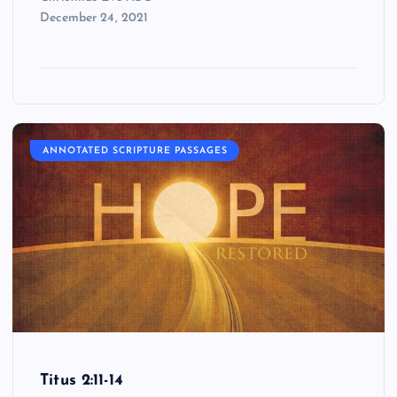
December 24, 2021
ANNOTATED SCRIPTURE PASSAGES
Titus 2:11-14