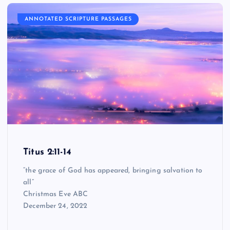
ANNOTATED SCRIPTURE PASSAGES
Titus 2:11-14
“the grace of God has appeared, bringing salvation to
all”
Christmas Eve ABC
December 24, 2022