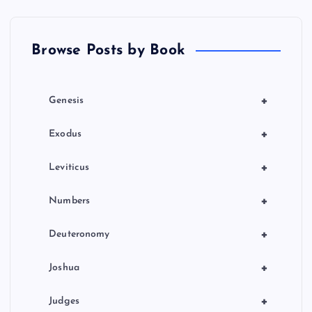
Browse Posts by Book
+
Genesis
+
Exodus
+
Leviticus
+
Numbers
+
Deuteronomy
+
Joshua
+
Judges