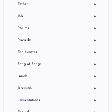
+
Esther
+
Job
+
Psalms
+
Proverbs
+
Ecclesiastes
+
Song of Songs
+
Isaiah
+
Jeremiah
+
Lamentations