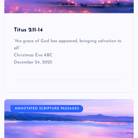
Titus 2:11-14
“the grace of God has appeared, bringing salvation to
all”
Christmas Eve ABC
December 24, 2025
ANNOTATED SCRIPTURE PASSAGES