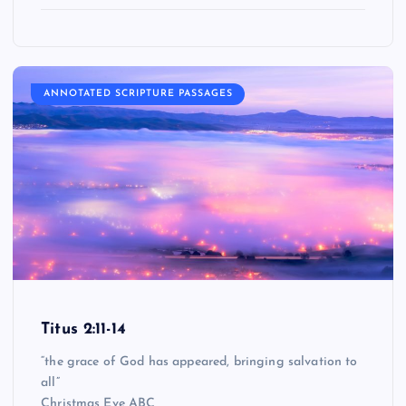
ANNOTATED SCRIPTURE PASSAGES
Titus 2:11-14
“the grace of God has appeared, bringing salvation to
all”
Christmas Eve ABC