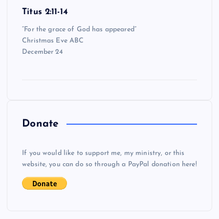
Titus 2:11-14
“For the grace of God has appeared”
Christmas Eve ABC
December 24
Donate
If you would like to support me, my ministry, or this
website, you can do so through a PayPal donation here!