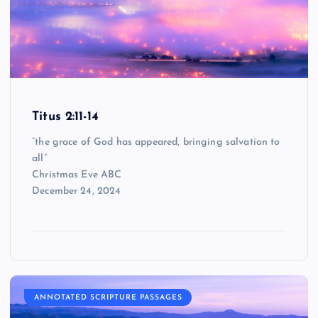
Titus 2:11-14
“the grace of God has appeared, bringing salvation to
all”
Christmas Eve ABC
December 24, 2024
ANNOTATED SCRIPTURE PASSAGES