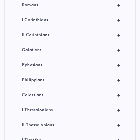
+
Romans
+
I Corinthians
+
II Corinthians
+
Galatians
+
Ephesians
+
Philippians
+
Colossians
+
I Thessalonians
+
II Thessalonians